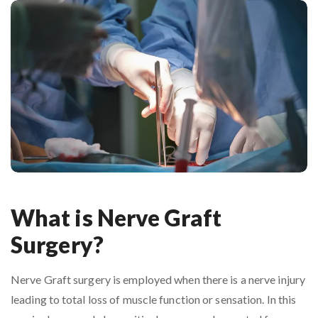
What is Nerve Graft
Surgery?
Nerve Graft surgery is employed when there is a nerve injury
leading to total loss of muscle function or sensation. In this