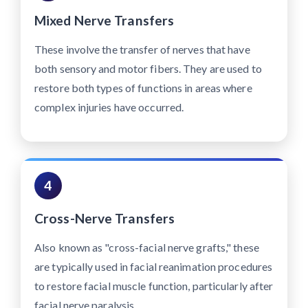
Mixed Nerve Transfers
These involve the transfer of nerves that have
both sensory and motor fibers. They are used to
restore both types of functions in areas where
complex injuries have occurred.
4
Cross-Nerve Transfers
Also known as "cross-facial nerve grafts," these
are typically used in facial reanimation procedures
to restore facial muscle function, particularly after
facial nerve paralysis.