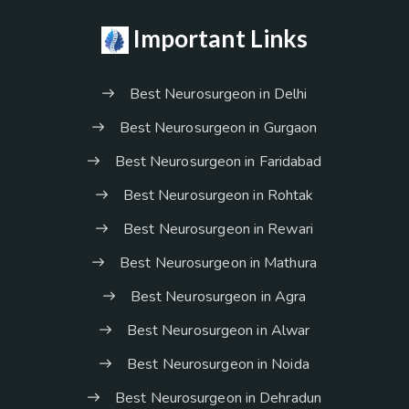
Important Links
Best Neurosurgeon in Delhi
Best Neurosurgeon in Gurgaon
Best Neurosurgeon in Faridabad
Best Neurosurgeon in Rohtak
Best Neurosurgeon in Rewari
Best Neurosurgeon in Mathura
Best Neurosurgeon in Agra
Best Neurosurgeon in Alwar
Best Neurosurgeon in Noida
Best Neurosurgeon in Dehradun