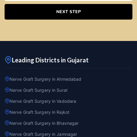
NEXT STEP
Leading Districts in Gujarat
Nerve Graft Surgery in Ahmedabad
Nerve Graft Surgery in Surat
Nerve Graft Surgery in Vadodara
Nerve Graft Surgery in Rajkot
Nerve Graft Surgery in Bhavnagar
Nerve Graft Surgery in Jamnagar