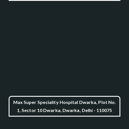
Max Super Speciality Hospital Dwarka, Plot No.
1, Sector 10 Dwarka, Dwarka, Delhi - 110075