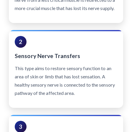
more crucial muscle that has lost its nerve supply.
2
Sensory Nerve Transfers
This type aims to restore sensory function to an
area of skin or limb that has lost sensation. A
healthy sensory nerve is connected to the sensory
pathway of the affected area.
3