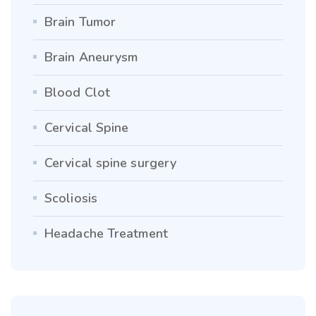
Brain Tumor
Brain Aneurysm
Blood Clot
Cervical Spine
Cervical spine surgery
Scoliosis
Headache Treatment