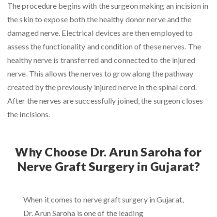
The procedure begins with the surgeon making an incision in
the skin to expose both the healthy donor nerve and the
damaged nerve. Electrical devices are then employed to
assess the functionality and condition of these nerves. The
healthy nerve is transferred and connected to the injured
nerve. This allows the nerves to grow along the pathway
created by the previously injured nerve in the spinal cord.
After the nerves are successfully joined, the surgeon closes
the incisions.
Why Choose Dr. Arun Saroha for
Nerve Graft Surgery in Gujarat?
When it comes to nerve graft surgery in Gujarat,
Dr. Arun Saroha is one of the leading