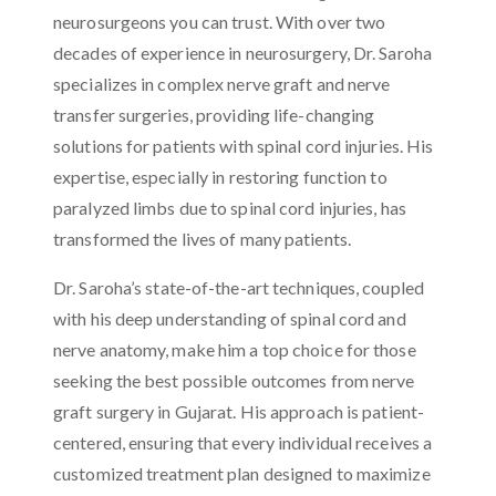
neurosurgeons you can trust. With over two
decades of experience in neurosurgery, Dr. Saroha
specializes in complex nerve graft and nerve
transfer surgeries, providing life-changing
solutions for patients with spinal cord injuries. His
expertise, especially in restoring function to
paralyzed limbs due to spinal cord injuries, has
transformed the lives of many patients.
Dr. Saroha’s state-of-the-art techniques, coupled
with his deep understanding of spinal cord and
nerve anatomy, make him a top choice for those
seeking the best possible outcomes from nerve
graft surgery in Gujarat. His approach is patient-
centered, ensuring that every individual receives a
customized treatment plan designed to maximize