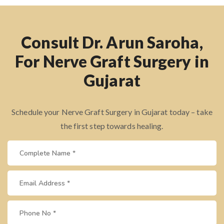
Consult Dr. Arun Saroha,
For Nerve Graft Surgery in
Gujarat
Schedule your Nerve Graft Surgery in Gujarat today – take
the first step towards healing.