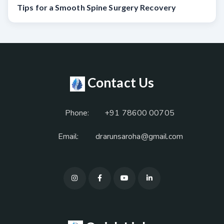
Tips for a Smooth Spine Surgery Recovery
Contact Us
Phone:
+91 78600 00705
Email:
drarunsaroha@gmail.com