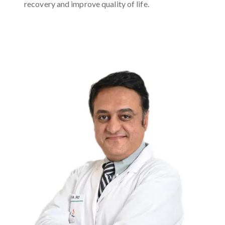
recovery and improve quality of life.