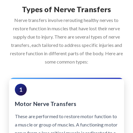
Types of Nerve Transfers
Nerve transfers involve rerouting healthy nerves to
restore function in muscles that have lost their nerve
supply due to injury. There are several types of nerve
transfers, each tailored to address specific injuries and
restore function in different parts of the body. Here are
some common types:
1
Motor Nerve Transfers
These are performed to restore motor function to
a muscle or group of muscles. A functioning motor
nerve from a less critical muscle is redirected to a