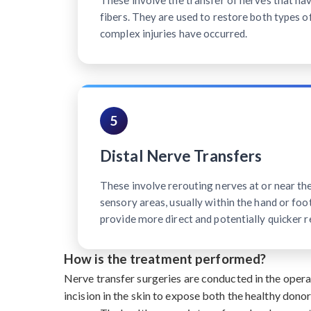
These involve the transfer of nerves that h
fibers. They are used to restore both types o
complex injuries have occurred.
5
Distal Nerve Transfers
These involve rerouting nerves at or near th
sensory areas, usually within the hand or foot
provide more direct and potentially quicker r
How is the treatment performed?
Nerve transfer surgeries are conducted in the oper
incision in the skin to expose both the healthy dono