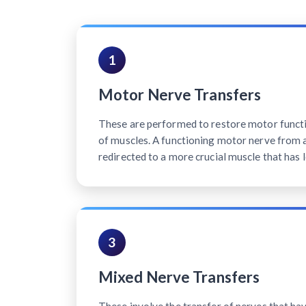
1
Motor Nerve Transfers
These are performed to restore motor functi
of muscles. A functioning motor nerve from a 
redirected to a more crucial muscle that has l
3
Mixed Nerve Transfers