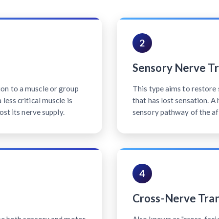
2
Sensory Nerve Tr
on to a muscle or group
This type aims to restore 
less critical muscle is
that has lost sensation. A
ost its nerve supply.
sensory pathway of the af
4
Cross-Nerve Tran