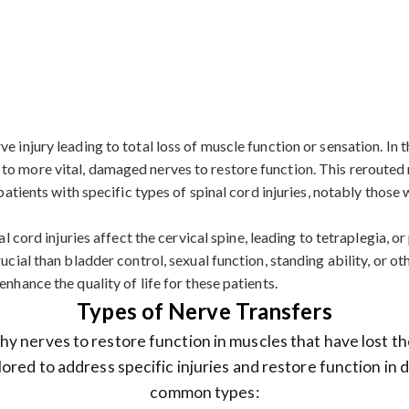
 injury leading to total loss of muscle function or sensation. In th
to more vital, damaged nerves to restore function. This rerouted 
r patients with specific types of spinal cord injuries, notably tho
l cord injuries affect the cervical spine, leading to tetraplegia, or 
ucial than bladder control, sexual function, standing ability, or o
nhance the quality of life for these patients.
Types of Nerve Transfers
y nerves to restore function in muscles that have lost th
lored to address specific injuries and restore function in
common types: