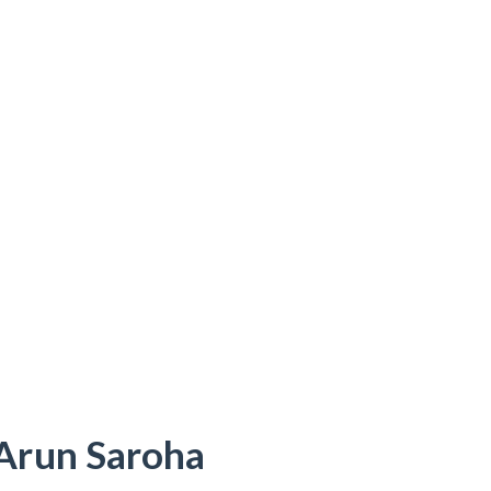
 Arun Saroha