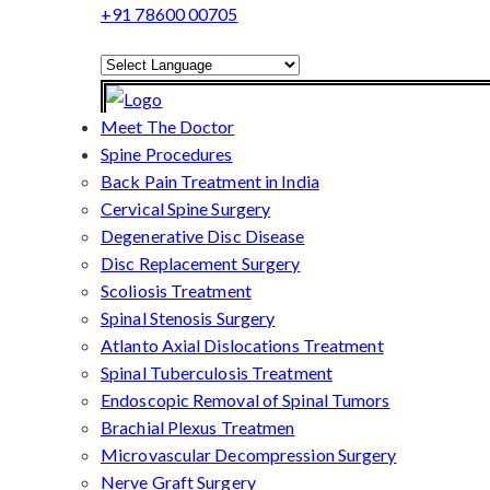
+91 78600 00705
Powered by
Translate
Meet The Doctor
Spine Procedures
Back Pain Treatment in India
Cervical Spine Surgery
Degenerative Disc Disease
Disc Replacement Surgery
Scoliosis Treatment
Spinal Stenosis Surgery
Atlanto Axial Dislocations Treatment
Spinal Tuberculosis Treatment
Endoscopic Removal of Spinal Tumors
Brachial Plexus Treatmen
Microvascular Decompression Surgery
Nerve Graft Surgery