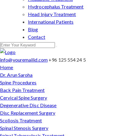
Hydrocephalus Treatment
Head Injury Treatment
International Patients
Blog
Contact
info@youremailid.com
+96 125 554 24 5
Home
Dr. Arun Saroha
Spine Procedures
Back Pain Treatment
Cervical Spine Surgery
Degenerative Disc Disease
Disc Replacement Surgery
Scoliosis Treatment
Spinal Stenosis Surgery
Spinal Tuberculosis Treatment