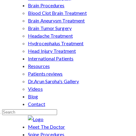
Brain Procedures
Blood Clot Brain Treatment
Brain Aneurysm Treatment
Brain Tumor Surgery
Headache Treatment
Hydrocephalus Treatment
Head Injury Treatment
International Patients
Resources
Patients reviews
Dr.Arun Saroha's Gallery
Videos
Blog
Contact
Meet The Doctor
Spine Procedures