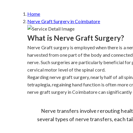
Home
Nerve Graft Surgery in Coimbatore
What is Nerve Graft Surgery?
Nerve Graft surgery is employed when there is a nerve
harvested from one part of the body and connected 
nerve. Such surgeries are particularly beneficial fo
cervical motor level of the spinal cord.
Regarding nerve graft surgery, nearly half of all spina
tetraplegia, regaining hand function is often more cr
nerve graft surgery in Coimbatore can significantly e
Nerve transfers involve rerouting health
several types of nerve transfers, each tai