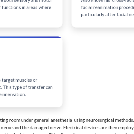
ave both sensory and motor
Also known as "cross-facial
f functions in areas where
facial reanimation procedu
particularly after facial ne
e target muscles or
. This type of transfer can
einnervation.
ating room under general anesthesia, using neurosurgical method
r nerve and the damaged nerve. Electrical devices are then employ