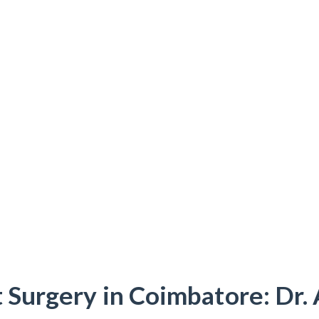
 Surgery in Coimbatore: Dr.