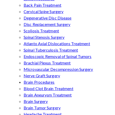
Back Pain Treatment
Cervical Spine Surgery
Degenerative Disc Disease
Disc Replacement Surgery
Scoliosis Treatment
Spinal Stenosis Surgery
Atlanto Axial Dislocations Treatment
Spinal Tuberculosis Treatment
Endoscopic Removal of Spinal Tumors
Brachial Plexus Treatment
Microvascular Decompression Surgery
Nerve Graft Surgery
Brain Procedures
Blood Clot Brain Treatment
Brain Aneurysm Treatment
Brain Surgery
Brain Tumor Surgery
Headache Treatment