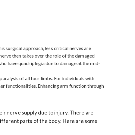
is surgical approach, less critical nerves are
nerve then takes over the role of the damaged
se who have quadriplegia due to damage at the mid-
paralysis of all four limbs. For individuals with
ther functionalities. Enhancing arm function through
eir nerve supply due to injury. There are
 different parts of the body. Here are some