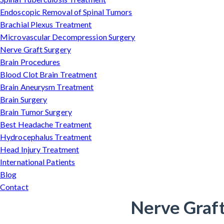
Endoscopic Removal of Spinal Tumors
Brachial Plexus Treatment
Microvascular Decompression Surgery
Nerve Graft Surgery
Brain Procedures
Blood Clot Brain Treatment
Brain Aneurysm Treatment
Brain Surgery
Brain Tumor Surgery
Best Headache Treatment
Hydrocephalus Treatment
Head Injury Treatment
International Patients
Blog
Contact
Nerve Graft