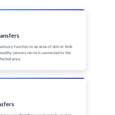
ansfers
sensory function to an area of skin or limb
 healthy sensory nerve is connected to the
fected area.
sfers