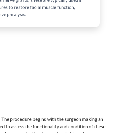
 nerve grafts," these are typically used in
res to restore facial muscle function,
rve paralysis.
s. The procedure begins with the surgeon making an
ed to assess the functionality and condition of these