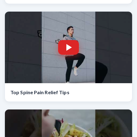
Top Spine Pain Relief Tips