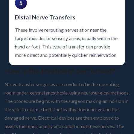
5
Distal Nerve Transfers
These involve rerouting nerves at or near the
target muscles or sensory areas, usually within the
hand or foot. This type of transfer can provide
more direct and potentially quicker reinnervation.
How is the treatment performed?
Nerve transfer surgeries are conducted in the operating
room under general anesthesia, using neurosurgical methods.
The procedure begins with the surgeon making an incision in
the skin to expose both the healthy donor nerve and the
damaged nerve. Electrical devices are then employed to
assess the functionality and condition of these nerves. The