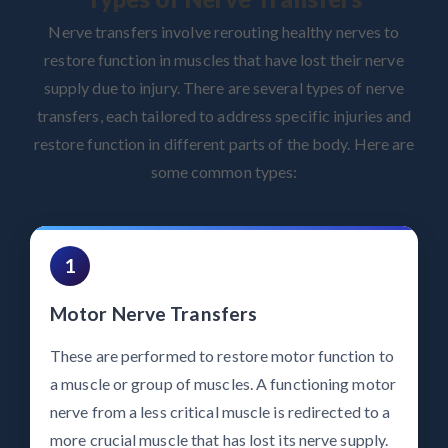
Nerve transfers involve rerouting healthy nerves to
restore function in muscles that have lost their nerve
supply due to injury. There are several types of nerve
transfers, each tailored to address specific injuries and
restore function in different parts of the body. Here are
some common types:
1
Motor Nerve Transfers
These are performed to restore motor function to
a muscle or group of muscles. A functioning motor
nerve from a less critical muscle is redirected to a
more crucial muscle that has lost its nerve supply.