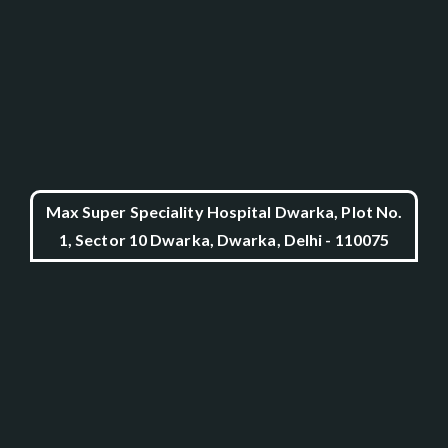
Max Super Speciality Hospital Dwarka, Plot No.
1, Sector 10 Dwarka, Dwarka, Delhi - 110075