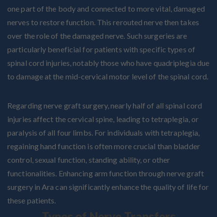
one part of the body and connected to more vital, damaged
nerves to restore function. This rerouted nerve then takes
over the role of the damaged nerve. Such surgeries are
particularly beneficial for patients with specific types of
spinal cord injuries, notably those who have quadriplegia due
to damage at the mid-cervical motor level of the spinal cord.
Regarding nerve graft surgery, nearly half of all spinal cord
injuries affect the cervical spine, leading to tetraplegia, or
paralysis of all four limbs. For individuals with tetraplegia,
regaining hand function is often more crucial than bladder
control, sexual function, standing ability, or other
functionalities. Enhancing arm function through nerve graft
surgery in Ara can significantly enhance the quality of life for
these patients.
Types of Nerve Transfers