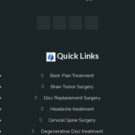
Quick Links
Back Pain Treatment
Brain Tumor Surgery
Disc Replacement Surgery
Headache treatment
Cervical Spine Surgery
Degenerative Disc treatment