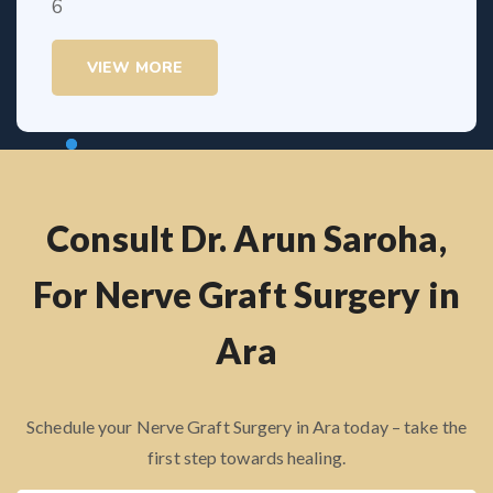
VIEW MORE
Consult Dr. Arun Saroha,
For Nerve Graft Surgery in
Ara
Schedule your Nerve Graft Surgery in Ara today – take the
first step towards healing.