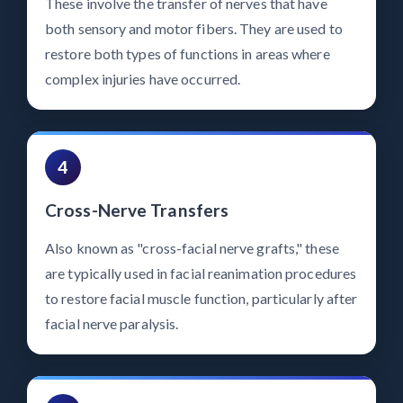
These involve the transfer of nerves that have
both sensory and motor fibers. They are used to
restore both types of functions in areas where
complex injuries have occurred.
4
Cross-Nerve Transfers
Also known as "cross-facial nerve grafts," these
are typically used in facial reanimation procedures
to restore facial muscle function, particularly after
facial nerve paralysis.