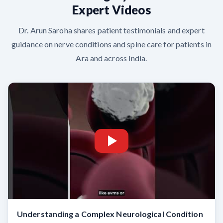
Expert Videos
Dr. Arun Saroha shares patient testimonials and expert
guidance on nerve conditions and spine care for patients in
Ara and across India.
Understanding a Complex Neurological Condition