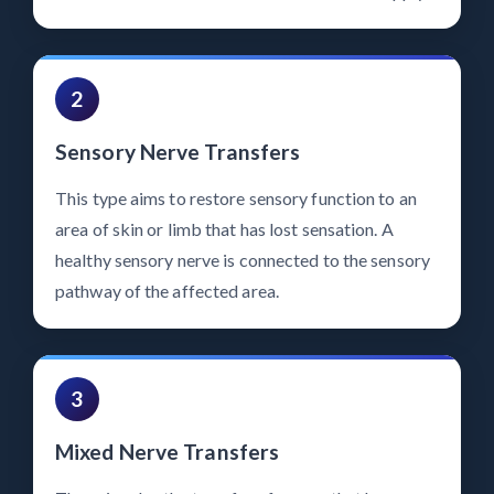
2
Sensory Nerve Transfers
This type aims to restore sensory function to an
area of skin or limb that has lost sensation. A
healthy sensory nerve is connected to the sensory
pathway of the affected area.
3
Mixed Nerve Transfers