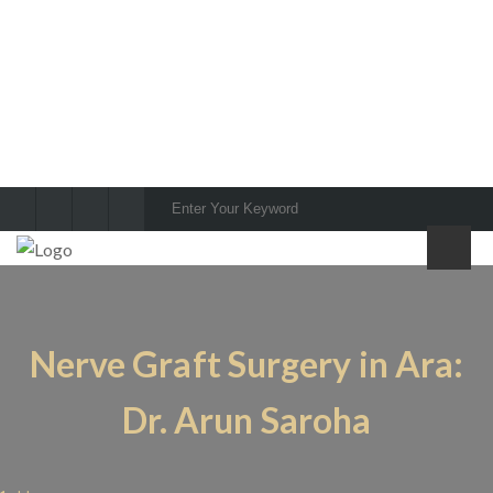
Nerve Graft Surgery in Ara:
Dr. Arun Saroha