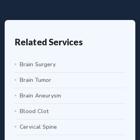
Related Services
Brain Surgery
Brain Tumor
Brain Aneurysm
Blood Clot
Cervical Spine