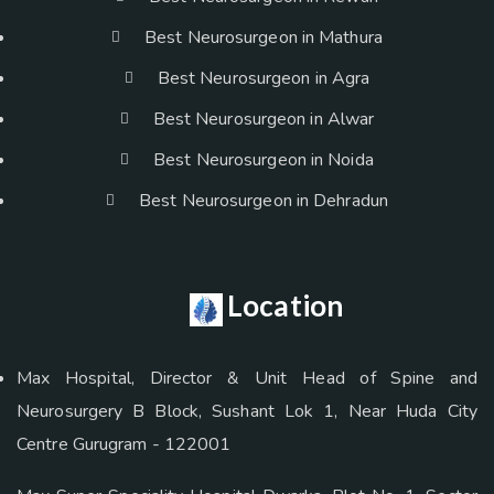
Best Neurosurgeon in Mathura
Best Neurosurgeon in Agra
Best Neurosurgeon in Alwar
Best Neurosurgeon in Noida
Best Neurosurgeon in Dehradun
Location
Max Hospital, Director & Unit Head of Spine and
Neurosurgery B Block, Sushant Lok 1, Near Huda City
Centre Gurugram - 122001