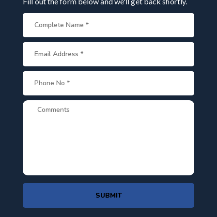
Fill out the form below and we'll get back shortly.
SUBMIT