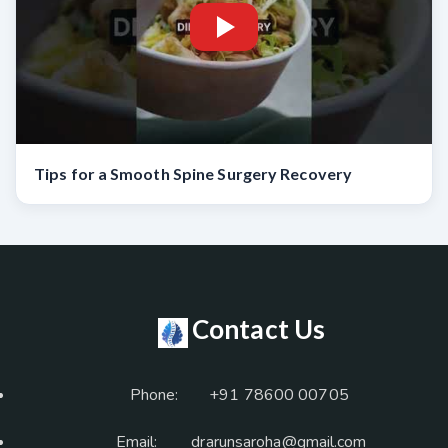
Tips for a Smooth Spine Surgery Recovery
Contact Us
Phone:
+91 78600 00705
Email:
drarunsaroha@gmail.com