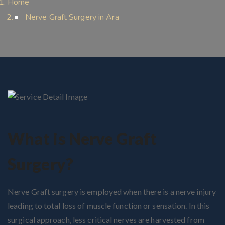
Home
Nerve Graft Surgery in Ara
What is Nerve Graft
Surgery?
Nerve Graft surgery is employed when there is a nerve injury
leading to total loss of muscle function or sensation. In this
surgical approach, less critical nerves are harvested from