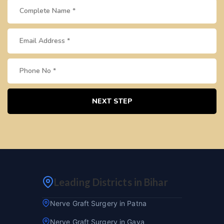
NEXT STEP
Leading Districts in Bihar
Nerve Graft Surgery in Patna
Nerve Graft Surgery in Gaya