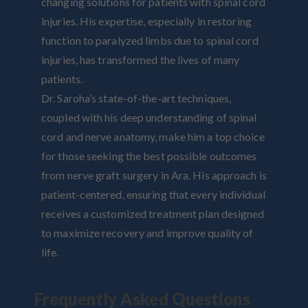
changing solutions for patients with spinal cord
injuries. His expertise, especially in restoring
function to paralyzed limbs due to spinal cord
injuries, has transformed the lives of many
patients.
Dr. Saroha’s state-of-the-art techniques,
coupled with his deep understanding of spinal
cord and nerve anatomy, make him a top choice
for those seeking the best possible outcomes
from nerve graft surgery in Ara. His approach is
patient-centered, ensuring that every individual
receives a customized treatment plan designed
to maximize recovery and improve quality of
life.
Frequently Asked Questions