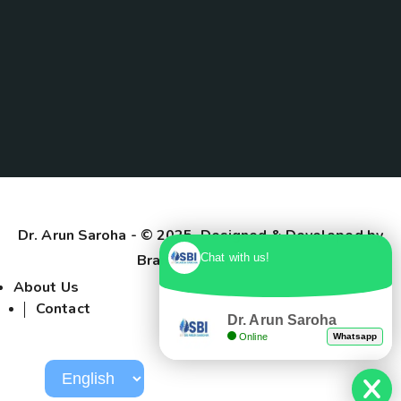
Dr. Arun Saroha
- © 2025. Designed & Developed by
Branding Pioneers
Chat with us!
About Us
Contact
Dr. Arun Saroha
Online
Whatsapp