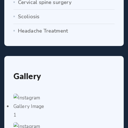
Cervical spine surgery
Scoliosis
Headache Treatment
Gallery