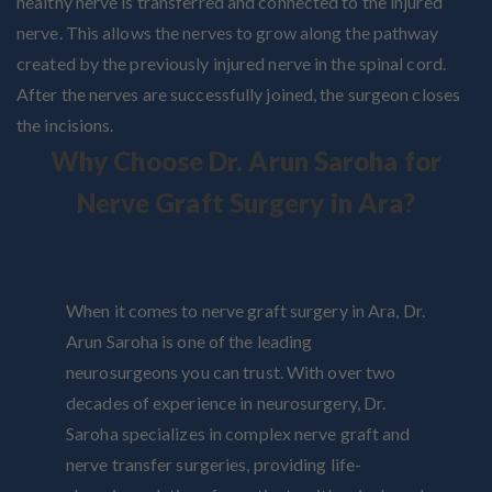
healthy nerve is transferred and connected to the injured
nerve. This allows the nerves to grow along the pathway
created by the previously injured nerve in the spinal cord.
After the nerves are successfully joined, the surgeon closes
the incisions.
Why Choose Dr. Arun Saroha for
Nerve Graft Surgery in Ara?
When it comes to nerve graft surgery in Ara, Dr.
Arun Saroha is one of the leading
neurosurgeons you can trust. With over two
decades of experience in neurosurgery, Dr.
Saroha specializes in complex nerve graft and
nerve transfer surgeries, providing life-