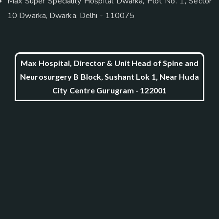
Max Super Speciality Hospital Dwarka, Plot No. 1, Sector
10 Dwarka, Dwarka, Delhi - 110075
Max Hospital, Director & Unit Head of Spine and
Neurosurgery B Block, Sushant Lok 1, Near Huda
City Centre Gurugram - 122001