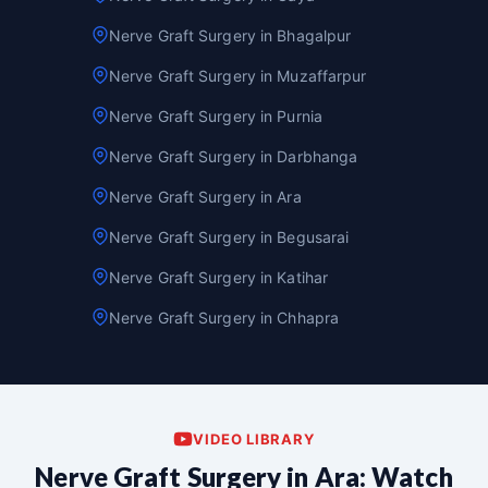
Nerve Graft Surgery in Bhagalpur
Nerve Graft Surgery in Muzaffarpur
Nerve Graft Surgery in Purnia
Nerve Graft Surgery in Darbhanga
Nerve Graft Surgery in Ara
Nerve Graft Surgery in Begusarai
Nerve Graft Surgery in Katihar
Nerve Graft Surgery in Chhapra
VIDEO LIBRARY
Nerve Graft Surgery in Ara: Watch