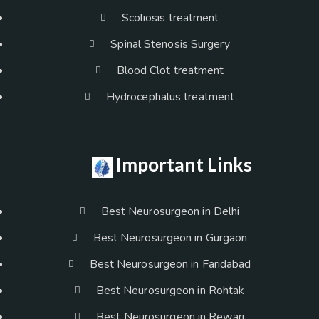
Scoliosis treatment
Spinal Stenosis Surgery
Blood Clot treatment
Hydrocephalus treatment
Important Links
Best Neurosurgeon in Delhi
Best Neurosurgeon in Gurgaon
Best Neurosurgeon in Faridabad
Best Neurosurgeon in Rohtak
Best Neurosurgeon in Rewari