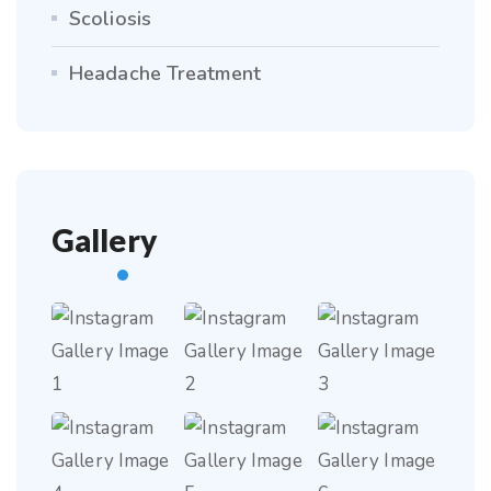
Scoliosis
Headache Treatment
Gallery