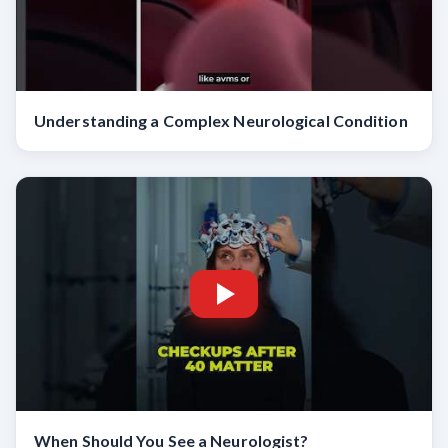
Understanding a Complex Neurological Condition
When Should You See a Neurologist?