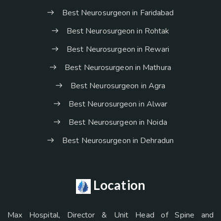
Best Neurosurgeon in Faridabad
Best Neurosurgeon in Rohtak
Best Neurosurgeon in Rewari
Best Neurosurgeon in Mathura
Best Neurosurgeon in Agra
Best Neurosurgeon in Alwar
Best Neurosurgeon in Noida
Best Neurosurgeon in Dehradun
Location
Max Hospital, Director & Unit Head of Spine and