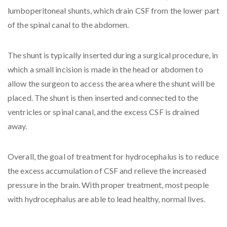
lumboperitoneal shunts, which drain CSF from the lower part
of the spinal canal to the abdomen.
The shunt is typically inserted during a surgical procedure, in
which a small incision is made in the head or abdomen to
allow the surgeon to access the area where the shunt will be
placed. The shunt is then inserted and connected to the
ventricles or spinal canal, and the excess CSF is drained
away.
Overall, the goal of treatment for hydrocephalus is to reduce
the excess accumulation of CSF and relieve the increased
pressure in the brain. With proper treatment, most people
with hydrocephalus are able to lead healthy, normal lives.