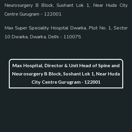
Neurosurgery B Block, Sushant Lok 1, Near Huda City
Centre Gurugram - 122001
Max Super Speciality Hospital Dwarka, Plot No. 1, Sector
10 Dwarka, Dwarka, Delhi - 110075
Max Hospital, Director & Unit Head of Spine and
Neurosurgery B Block, Sushant Lok 1, Near Huda
City Centre Gurugram - 122001