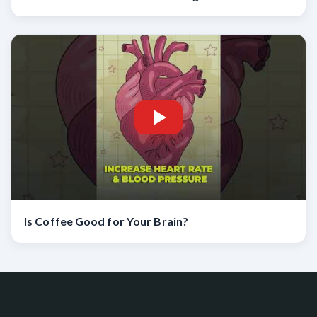
Is Coffee Good for Your Brain?