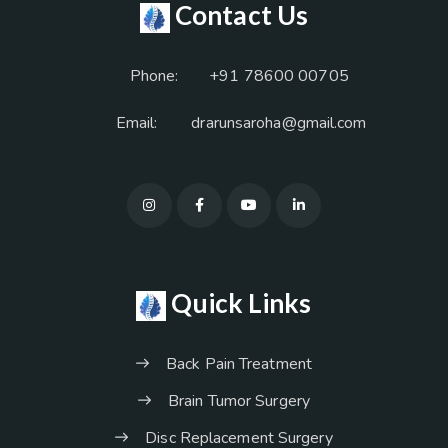
Contact Us
Phone:
+91 78600 00705
Email:
drarunsaroha@gmail.com
Quick Links
Back Pain Treatment
Brain Tumor Surgery
Disc Replacement Surgery