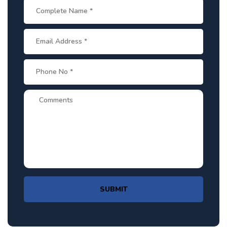
SUBMIT