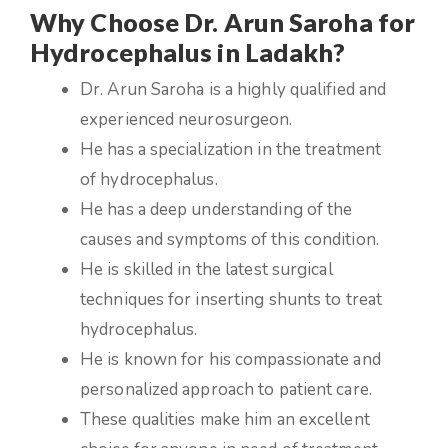
Why Choose Dr. Arun Saroha for
Hydrocephalus in Ladakh?
Dr. Arun Saroha is a highly qualified and
experienced neurosurgeon.
He has a specialization in the treatment
of hydrocephalus.
He has a deep understanding of the
causes and symptoms of this condition.
He is skilled in the latest surgical
techniques for inserting shunts to treat
hydrocephalus.
He is known for his compassionate and
personalized approach to patient care.
These qualities make him an excellent