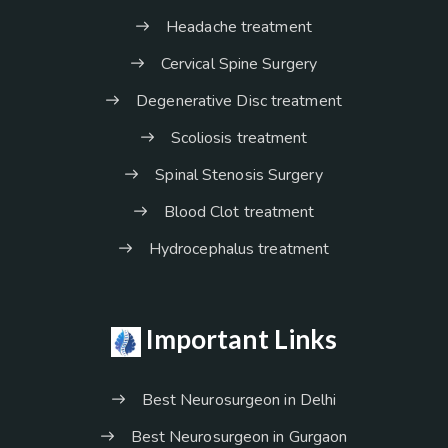
Headache treatment
Cervical Spine Surgery
Degenerative Disc treatment
Scoliosis treatment
Spinal Stenosis Surgery
Blood Clot treatment
Hydrocephalus treatment
Important Links
Best Neurosurgeon in Delhi
Best Neurosurgeon in Gurgaon