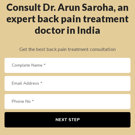
Consult Dr. Arun Saroha, an
expert back pain treatment
doctor in India
Get the best back pain treatment consultation
NEXT STEP