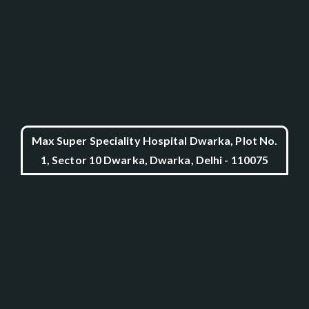
Max Super Speciality Hospital Dwarka, Plot No.
1, Sector 10 Dwarka, Dwarka, Delhi - 110075