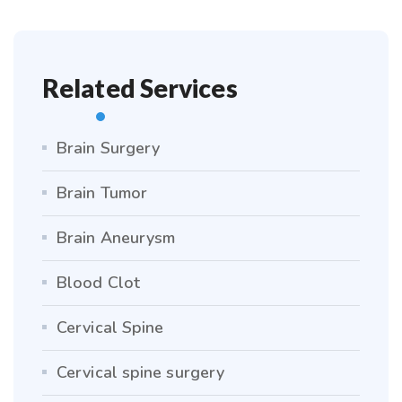
Related Services
Brain Surgery
Brain Tumor
Brain Aneurysm
Blood Clot
Cervical Spine
Cervical spine surgery