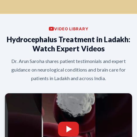
VIDEO LIBRARY
Hydrocephalus Treatment in Ladakh:
Watch Expert Videos
Dr. Arun Saroha shares patient testimonials and expert
guidance on neurological conditions and brain care for
patients in Ladakh and across India.