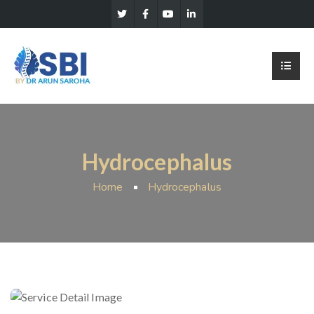
Hydrocephalus
Home
Hydrocephalus