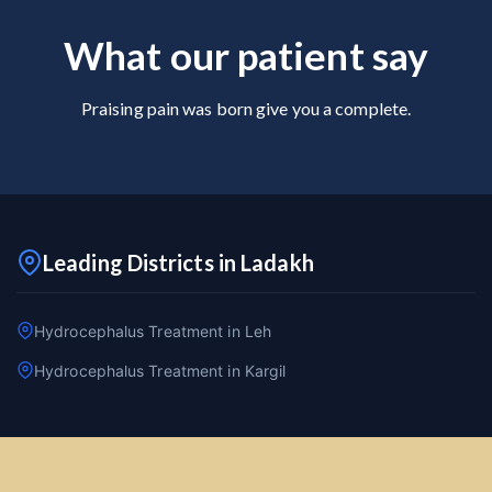
What our patient say
Praising pain was born give you a complete.
Leading Districts in Ladakh
Hydrocephalus Treatment in Leh
Hydrocephalus Treatment in Kargil