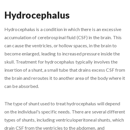
Hydrocephalus
Hydrocephalus is a condition in which there is an excessive
accumulation of cerebrospinal fluid (CSF) in the brain. This
can cause the ventricles, or hollow spaces, in the brain to
become enlarged, leading to increased pressure inside the
skull. Treatment for hydrocephalus typically involves the
insertion of a shunt, a small tube that drains excess CSF from
the brain and reroutes it to another area of the body where it
can be absorbed.
The type of shunt used to treat hydrocephalus will depend
on the individual's specific needs. There are several different
types of shunts, including ventriculoperitoneal shunts, which
drain CSF from the ventricles to the abdomen, and