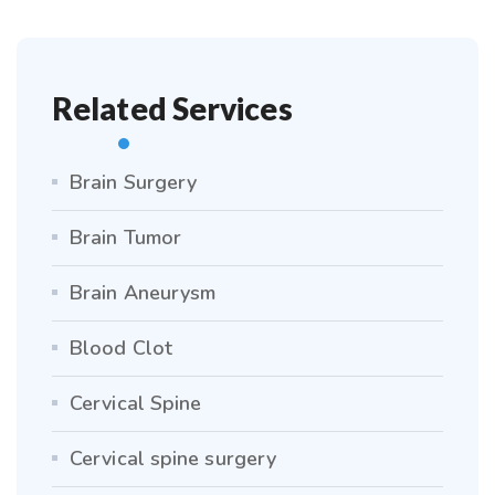
Related Services
Brain Surgery
Brain Tumor
Brain Aneurysm
Blood Clot
Cervical Spine
Cervical spine surgery