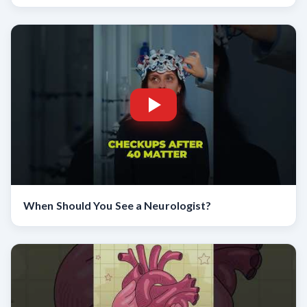
When Should You See a Neurologist?