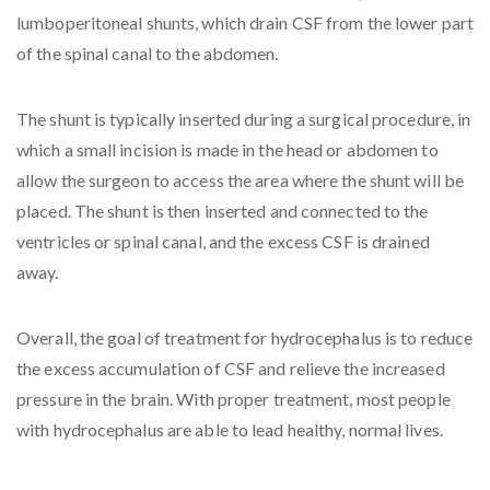
lumboperitoneal shunts, which drain CSF from the lower part
of the spinal canal to the abdomen.
The shunt is typically inserted during a surgical procedure, in
which a small incision is made in the head or abdomen to
allow the surgeon to access the area where the shunt will be
placed. The shunt is then inserted and connected to the
ventricles or spinal canal, and the excess CSF is drained
away.
Overall, the goal of treatment for hydrocephalus is to reduce
the excess accumulation of CSF and relieve the increased
pressure in the brain. With proper treatment, most people
with hydrocephalus are able to lead healthy, normal lives.