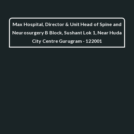
Max Hospital, Director & Unit Head of Spine and
Neurosurgery B Block, Sushant Lok 1, Near Huda
City Centre Gurugram - 122001