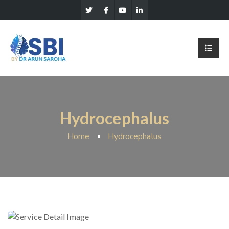
Hydrocephalus
Home
Hydrocephalus