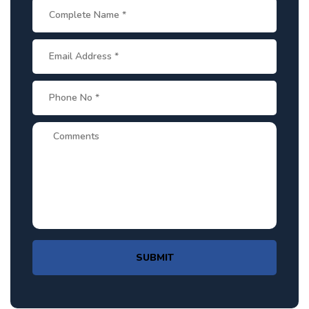
SUBMIT