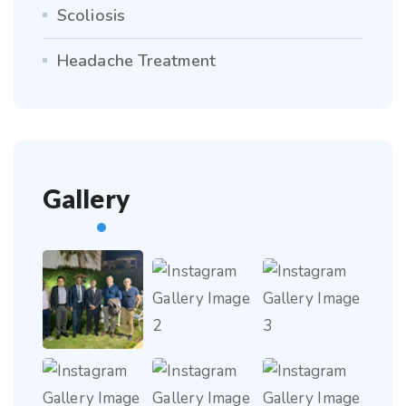
Scoliosis
Headache Treatment
Gallery