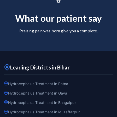
What our patient say
Praising pain was born give you a complete.
Leading Districts in Bihar
Hydrocephalus Treatment in Patna
Hydrocephalus Treatment in Gaya
Hydrocephalus Treatment in Bhagalpur
Hydrocephalus Treatment in Muzaffarpur