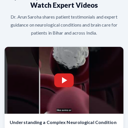
Watch Expert Videos
Dr. Arun Saroha shares patient testimonials and expert
guidance on neurological conditions and brain care for
patients in Bihar and across India.
Understanding a Complex Neurological Condition