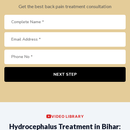
Get the best back pain treatment consultation
NEXT STEP
VIDEO LIBRARY
Hydrocephalus Treatment in Bihar: