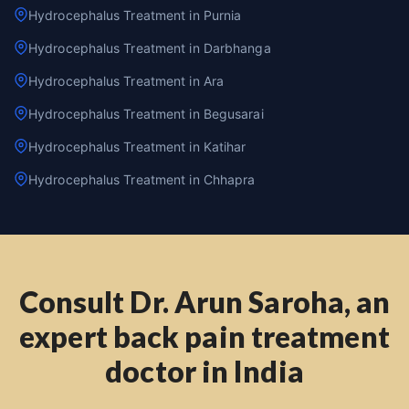
Hydrocephalus Treatment in Purnia
Hydrocephalus Treatment in Darbhanga
Hydrocephalus Treatment in Ara
Hydrocephalus Treatment in Begusarai
Hydrocephalus Treatment in Katihar
Hydrocephalus Treatment in Chhapra
Consult Dr. Arun Saroha, an
expert back pain treatment
doctor in India