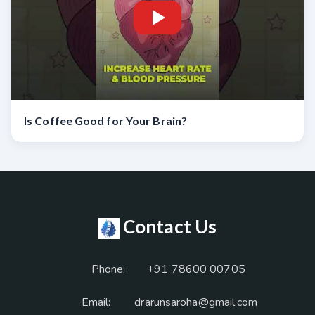
Is Coffee Good for Your Brain?
Contact Us
Phone:
+91 78600 00705
Email:
drarunsaroha@gmail.com