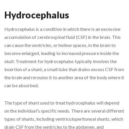
Hydrocephalus
Hydrocephalus is a condition in which there is an excessive
accumulation of cerebrospinal fluid (CSF) in the brain. This
can cause the ventricles, or hollow spaces, in the brain to
become enlarged, leading to increased pressure inside the
skull. Treatment for hydrocephalus typically involves the
insertion of a shunt, a small tube that drains excess CSF from
the brain and reroutes it to another area of the body where it
can be absorbed.
The type of shunt used to treat hydrocephalus will depend
on the individual's specific needs. There are several different
types of shunts, including ventriculoperitoneal shunts, which
drain CSF from the ventricles to the abdomen, and