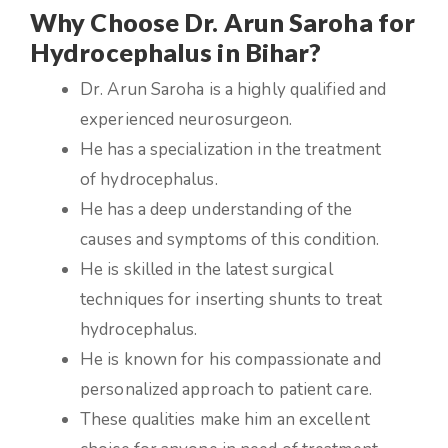
Why Choose Dr. Arun Saroha for
Hydrocephalus in Bihar?
Dr. Arun Saroha is a highly qualified and
experienced neurosurgeon.
He has a specialization in the treatment
of hydrocephalus.
He has a deep understanding of the
causes and symptoms of this condition.
He is skilled in the latest surgical
techniques for inserting shunts to treat
hydrocephalus.
He is known for his compassionate and
personalized approach to patient care.
These qualities make him an excellent