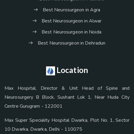
Best Neurosurgeon in Agra
Best Neurosurgeon in Alwar
Best Neurosurgeon in Noida
Best Neurosurgeon in Dehradun
Location
Max Hospital, Director & Unit Head of Spine and
Neurosurgery B Block, Sushant Lok 1, Near Huda City
Centre Gurugram - 122001
Max Super Speciality Hospital Dwarka, Plot No. 1, Sector
10 Dwarka, Dwarka, Delhi - 110075