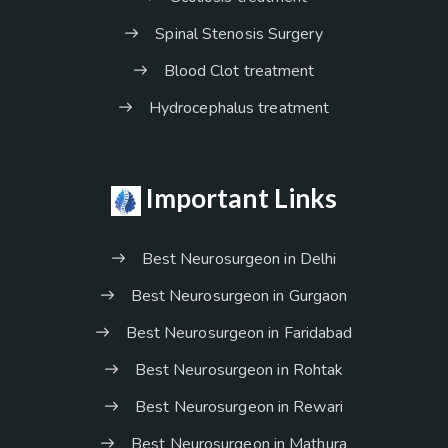
Spinal Stenosis Surgery
Blood Clot treatment
Hydrocephalus treatment
Important Links
Best Neurosurgeon in Delhi
Best Neurosurgeon in Gurgaon
Best Neurosurgeon in Faridabad
Best Neurosurgeon in Rohtak
Best Neurosurgeon in Rewari
Best Neurosurgeon in Mathura