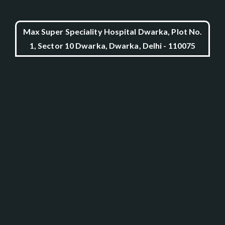
Max Super Speciality Hospital Dwarka, Plot No.
1, Sector 10 Dwarka, Dwarka, Delhi - 110075