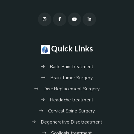
Quick Links
Back Pain Treatment
Brain Tumor Surgery
Disc Replacement Surgery
Headache treatment
Cervical Spine Surgery
Degenerative Disc treatment
Scoliosis treatment