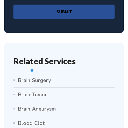
SUBMIT
Related Services
Brain Surgery
Brain Tumor
Brain Aneurysm
Blood Clot