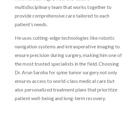
multidisciplinary team that works together to
provide comprehensive care tailored to each
patient’s needs.
He uses cutting-edge technologies like robotic
navigation systems and intraoperative imaging to
ensure precision during surgery, making him one of
the most trusted specialists in the field. Choosing
Dr. Arun Saroha for spine tumor surgery not only
ensures access to world-class medical care but
also personalized treatment plans that prioritize
patient well-being and long-term recovery.