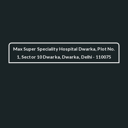
Max Super Speciality Hospital Dwarka, Plot No.
1, Sector 10 Dwarka, Dwarka, Delhi - 110075