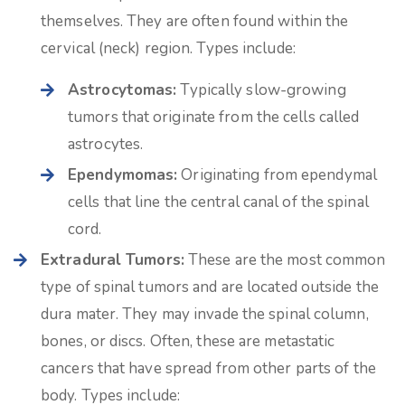
themselves. They are often found within the
cervical (neck) region. Types include:
Astrocytomas:
Typically slow-growing
tumors that originate from the cells called
astrocytes.
Ependymomas:
Originating from ependymal
cells that line the central canal of the spinal
cord.
Extradural Tumors:
These are the most common
type of spinal tumors and are located outside the
dura mater. They may invade the spinal column,
bones, or discs. Often, these are metastatic
cancers that have spread from other parts of the
body. Types include: