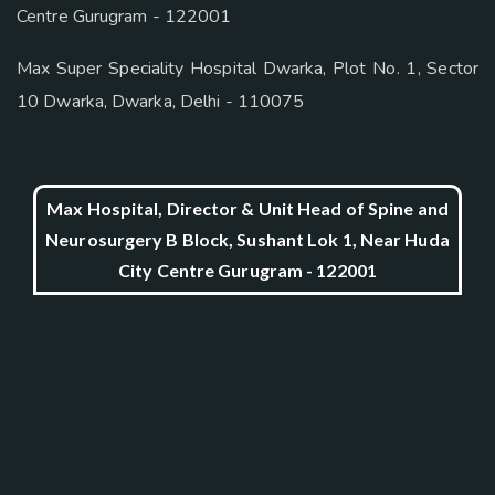
Centre Gurugram - 122001
Max Super Speciality Hospital Dwarka, Plot No. 1, Sector
10 Dwarka, Dwarka, Delhi - 110075
Max Hospital, Director & Unit Head of Spine and
Neurosurgery B Block, Sushant Lok 1, Near Huda
City Centre Gurugram - 122001