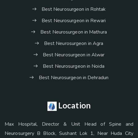
Best Neurosurgeon in Rohtak
Best Neurosurgeon in Rewari
Best Neurosurgeon in Mathura
Best Neurosurgeon in Agra
Best Neurosurgeon in Alwar
Best Neurosurgeon in Noida
Best Neurosurgeon in Dehradun
Location
Max Hospital, Director & Unit Head of Spine and
Neurosurgery B Block, Sushant Lok 1, Near Huda City