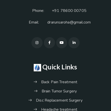
Phone:
+91 78600 00705
Email:
drarunsaroha@gmail.com
Quick Links
Back Pain Treatment
Brain Tumor Surgery
Disc Replacement Surgery
Headache treatment