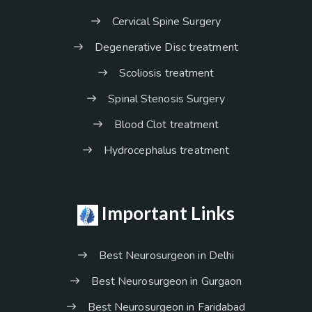
Cervical Spine Surgery
Degenerative Disc treatment
Scoliosis treatment
Spinal Stenosis Surgery
Blood Clot treatment
Hydrocephalus treatment
Important Links
Best Neurosurgeon in Delhi
Best Neurosurgeon in Gurgaon
Best Neurosurgeon in Faridabad