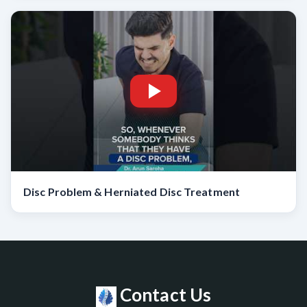
Disc Problem & Herniated Disc Treatment
Contact Us