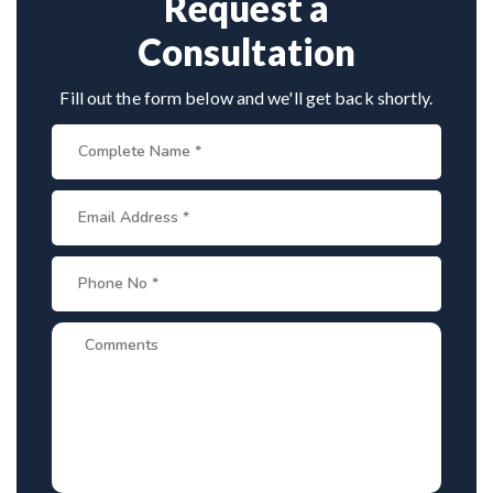
Request a
Consultation
Fill out the form below and we'll get back shortly.