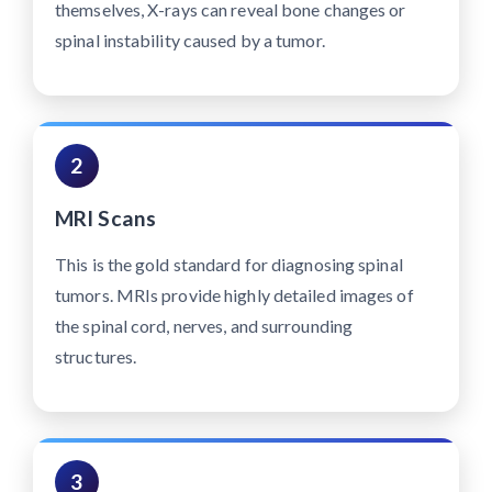
themselves, X-rays can reveal bone changes or
spinal instability caused by a tumor.
2
MRI Scans
This is the gold standard for diagnosing spinal
tumors. MRIs provide highly detailed images of
the spinal cord, nerves, and surrounding
structures.
3