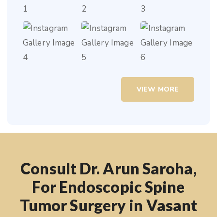
VIEW MORE
Consult Dr. Arun Saroha,
For Endoscopic Spine
Tumor Surgery in Vasant