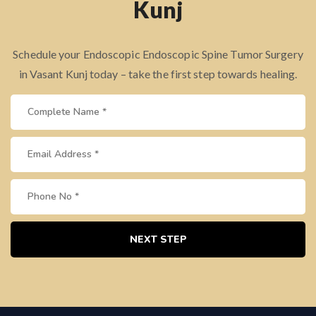
Kunj
Schedule your Endoscopic Endoscopic Spine Tumor Surgery
in Vasant Kunj today – take the first step towards healing.
NEXT STEP