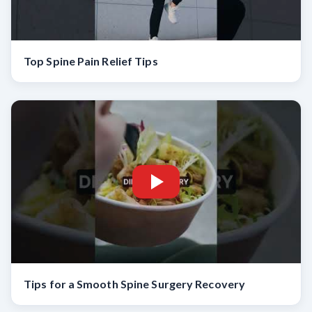
Top Spine Pain Relief Tips
Tips for a Smooth Spine Surgery Recovery