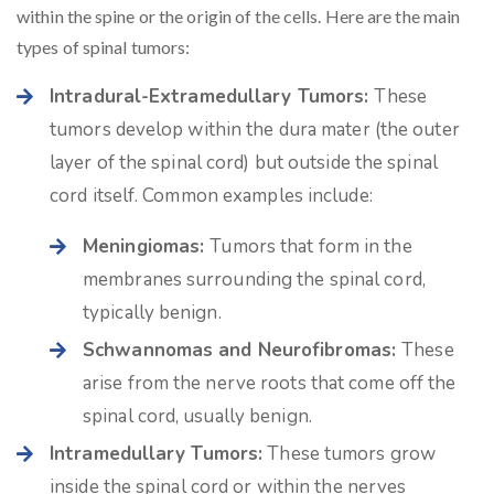
within the spine or the origin of the cells. Here are the main
types of spinal tumors:
Intradural-Extramedullary Tumors:
These
tumors develop within the dura mater (the outer
layer of the spinal cord) but outside the spinal
cord itself. Common examples include:
Meningiomas:
Tumors that form in the
membranes surrounding the spinal cord,
typically benign.
Schwannomas and Neurofibromas:
These
arise from the nerve roots that come off the
spinal cord, usually benign.
Intramedullary Tumors:
These tumors grow
inside the spinal cord or within the nerves