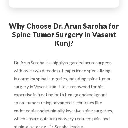
Why Choose Dr. Arun Saroha for
Spine Tumor Surgery in Vasant
Kunj?
Dr. Arun Saroha is a highly regarded neurosurgeon
with over two decades of experience specializing
in complex spinal surgeries, including spine tumor
surgery in Vasant Kunj. He is renowned for his
expertise in treating both benign and malignant
spinal tumors using advanced techniques like
endoscopic and minimally invasive spine surgeries,
which ensure quicker recovery, reduced pain, and
minimal scarring. Dr. Saroha leads a