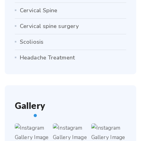
Cervical Spine
Cervical spine surgery
Scoliosis
Headache Treatment
Gallery