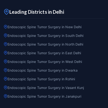
Leading Districts in Delhi
Endoscopic Spine Tumor Surgery in New Delhi
Endoscopic Spine Tumor Surgery in South Delhi
Endoscopic Spine Tumor Surgery in North Delhi
Endoscopic Spine Tumor Surgery in East Delhi
Endoscopic Spine Tumor Surgery in West Delhi
Endoscopic Spine Tumor Surgery in Dwarka
Endoscopic Spine Tumor Surgery in Rohini
Endoscopic Spine Tumor Surgery in Vasant Kunj
Endoscopic Spine Tumor Surgery in Janakpuri