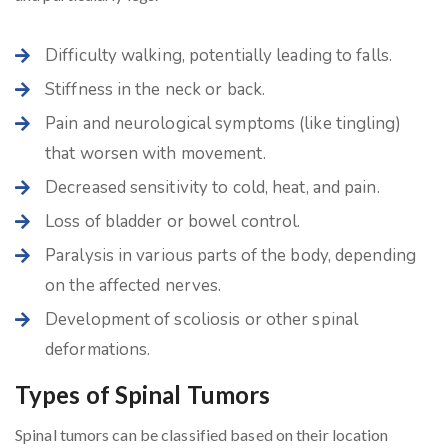
Difficulty walking, potentially leading to falls.
Stiffness in the neck or back.
Pain and neurological symptoms (like tingling)
that worsen with movement.
Decreased sensitivity to cold, heat, and pain.
Loss of bladder or bowel control.
Paralysis in various parts of the body, depending
on the affected nerves.
Development of scoliosis or other spinal
deformations.
Types of Spinal Tumors
Spinal tumors can be classified based on their location