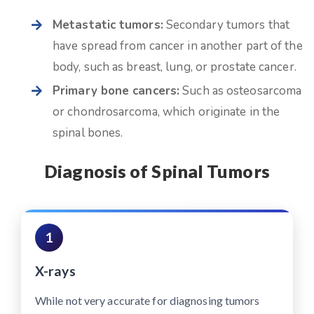
Metastatic tumors:
Secondary tumors that
have spread from cancer in another part of the
body, such as breast, lung, or prostate cancer.
Primary bone cancers:
Such as osteosarcoma
or chondrosarcoma, which originate in the
spinal bones.
Diagnosis of Spinal Tumors
1
X-rays
While not very accurate for diagnosing tumors