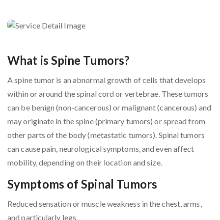
What is Spine Tumors?
A spine tumor is an abnormal growth of cells that develops
within or around the spinal cord or vertebrae. These tumors
can be benign (non-cancerous) or malignant (cancerous) and
may originate in the spine (primary tumors) or spread from
other parts of the body (metastatic tumors). Spinal tumors
can cause pain, neurological symptoms, and even affect
mobility, depending on their location and size.
Symptoms of Spinal Tumors
Reduced sensation or muscle weakness in the chest, arms,
and particularly legs.