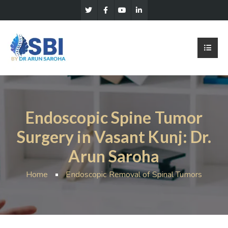
Endoscopic Spine Tumor
Surgery in Vasant Kunj: Dr.
Arun Saroha
Home
Endoscopic Removal of Spinal Tumors