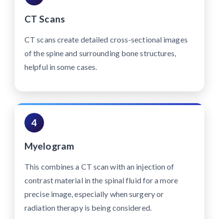
CT Scans
CT scans create detailed cross-sectional images
of the spine and surrounding bone structures,
helpful in some cases.
4
Myelogram
This combines a CT scan with an injection of
contrast material in the spinal fluid for a more
precise image, especially when surgery or
radiation therapy is being considered.