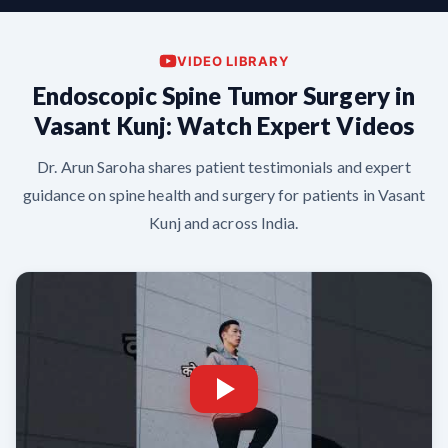
VIDEO LIBRARY
Endoscopic Spine Tumor Surgery in
Vasant Kunj: Watch Expert Videos
Dr. Arun Saroha shares patient testimonials and expert
guidance on spine health and surgery for patients in Vasant
Kunj and across India.