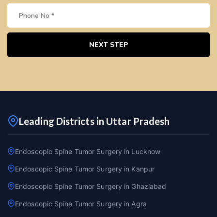
NEXT STEP
Leading Districts in Uttar Pradesh
Endoscopic Spine Tumor Surgery in Lucknow
Endoscopic Spine Tumor Surgery in Kanpur
Endoscopic Spine Tumor Surgery in Ghaziabad
Endoscopic Spine Tumor Surgery in Agra