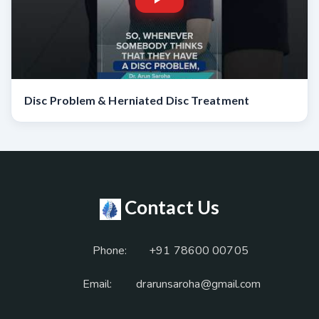
Disc Problem & Herniated Disc Treatment
Contact Us
Phone:
+91 78600 00705
Email:
drarunsaroha@gmail.com