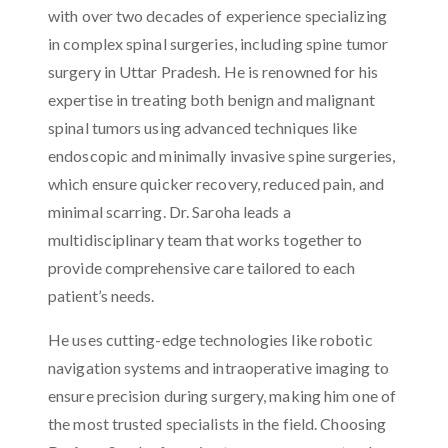
with over two decades of experience specializing
in complex spinal surgeries, including spine tumor
surgery in Uttar Pradesh. He is renowned for his
expertise in treating both benign and malignant
spinal tumors using advanced techniques like
endoscopic and minimally invasive spine surgeries,
which ensure quicker recovery, reduced pain, and
minimal scarring. Dr. Saroha leads a
multidisciplinary team that works together to
provide comprehensive care tailored to each
patient’s needs.
He uses cutting-edge technologies like robotic
navigation systems and intraoperative imaging to
ensure precision during surgery, making him one of
the most trusted specialists in the field. Choosing