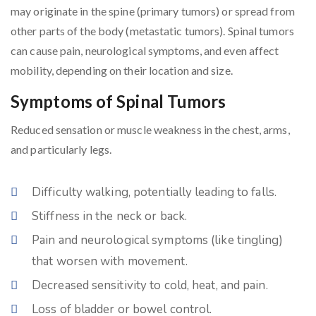
may originate in the spine (primary tumors) or spread from
other parts of the body (metastatic tumors). Spinal tumors
can cause pain, neurological symptoms, and even affect
mobility, depending on their location and size.
Symptoms of Spinal Tumors
Reduced sensation or muscle weakness in the chest, arms,
and particularly legs.
Difficulty walking, potentially leading to falls.
Stiffness in the neck or back.
Pain and neurological symptoms (like tingling)
that worsen with movement.
Decreased sensitivity to cold, heat, and pain.
Loss of bladder or bowel control.