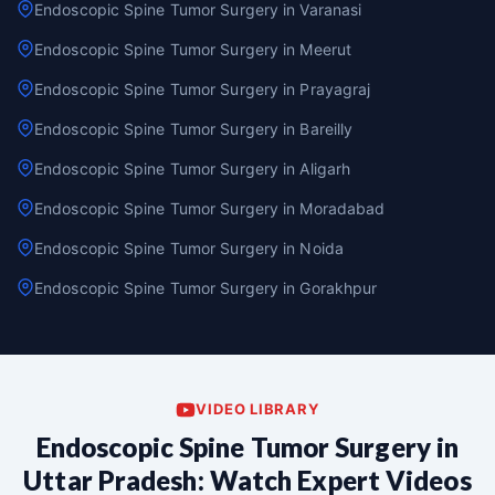
Endoscopic Spine Tumor Surgery in Varanasi
Endoscopic Spine Tumor Surgery in Meerut
Endoscopic Spine Tumor Surgery in Prayagraj
Endoscopic Spine Tumor Surgery in Bareilly
Endoscopic Spine Tumor Surgery in Aligarh
Endoscopic Spine Tumor Surgery in Moradabad
Endoscopic Spine Tumor Surgery in Noida
Endoscopic Spine Tumor Surgery in Gorakhpur
VIDEO LIBRARY
Endoscopic Spine Tumor Surgery in
Uttar Pradesh: Watch Expert Videos