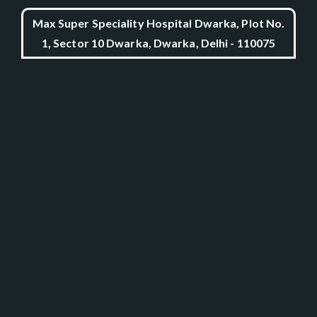
Max Super Speciality Hospital Dwarka, Plot No.
1, Sector 10 Dwarka, Dwarka, Delhi - 110075