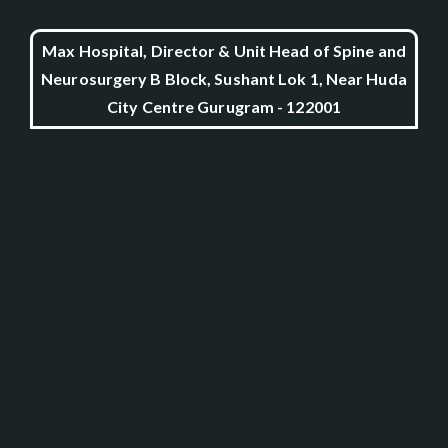
Max Hospital, Director & Unit Head of Spine and
Neurosurgery B Block, Sushant Lok 1, Near Huda
City Centre Gurugram - 122001