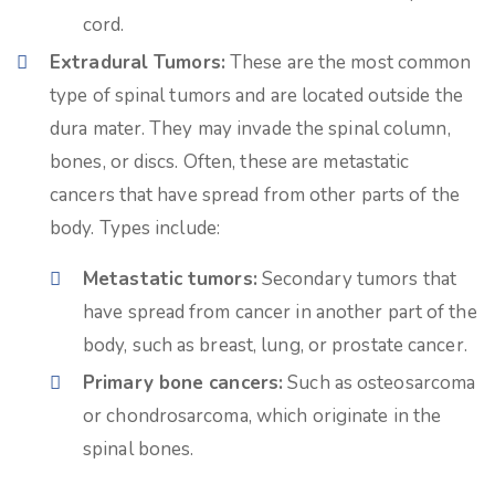
cord.
Extradural Tumors:
These are the most common
type of spinal tumors and are located outside the
dura mater. They may invade the spinal column,
bones, or discs. Often, these are metastatic
cancers that have spread from other parts of the
body. Types include:
Metastatic tumors:
Secondary tumors that
have spread from cancer in another part of the
body, such as breast, lung, or prostate cancer.
Primary bone cancers:
Such as osteosarcoma
or chondrosarcoma, which originate in the
spinal bones.