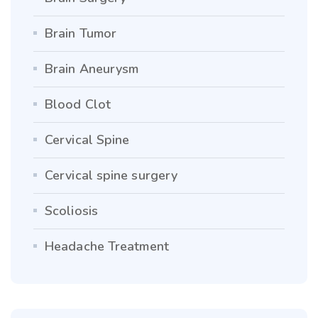
Brain Tumor
Brain Aneurysm
Blood Clot
Cervical Spine
Cervical spine surgery
Scoliosis
Headache Treatment