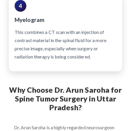
4
Myelogram
This combines a CT scan with an injection of
contrast material in the spinal fluid for a more
precise image, especially when surgery or
radiation therapy is being considered.
Why Choose Dr. Arun Saroha for
Spine Tumor Surgery in Uttar
Pradesh?
Dr. Arun Saroha is a highly regarded neurosurgeon