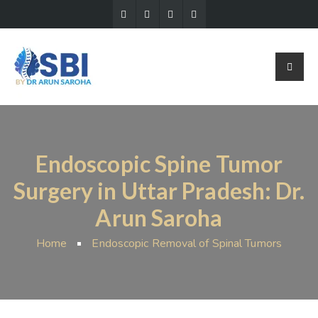
Endoscopic Spine Tumor
Surgery in Uttar Pradesh: Dr.
Arun Saroha
Home
Endoscopic Removal of Spinal Tumors