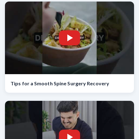
Tips for a Smooth Spine Surgery Recovery