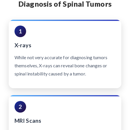
Diagnosis of Spinal Tumors
1
X-rays
While not very accurate for diagnosing tumors
themselves, X-rays can reveal bone changes or
spinal instability caused by a tumor.
2
MRI Scans