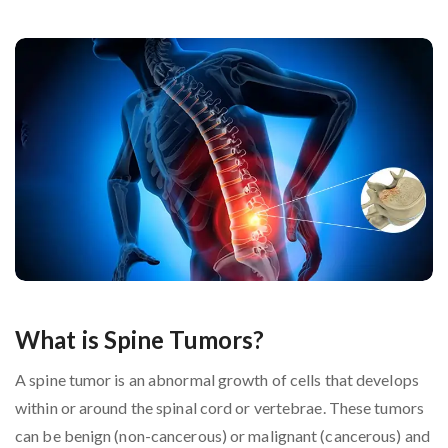
What is Spine Tumors?
A spine tumor is an abnormal growth of cells that develops
within or around the spinal cord or vertebrae. These tumors
can be benign (non-cancerous) or malignant (cancerous) and