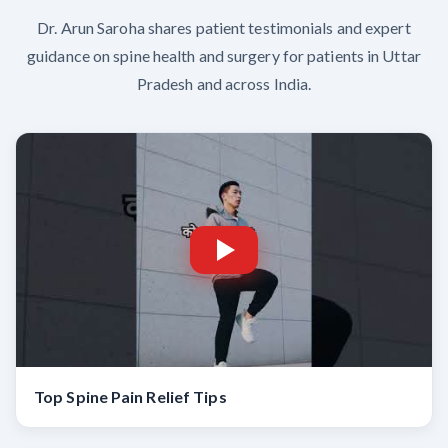
Dr. Arun Saroha shares patient testimonials and expert
guidance on spine health and surgery for patients in Uttar
Pradesh and across India.
Top Spine Pain Relief Tips