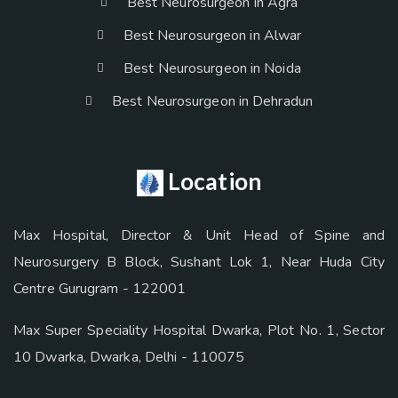
Best Neurosurgeon in Agra
Best Neurosurgeon in Alwar
Best Neurosurgeon in Noida
Best Neurosurgeon in Dehradun
Location
Max Hospital, Director & Unit Head of Spine and
Neurosurgery B Block, Sushant Lok 1, Near Huda City
Centre Gurugram - 122001
Max Super Speciality Hospital Dwarka, Plot No. 1, Sector
10 Dwarka, Dwarka, Delhi - 110075