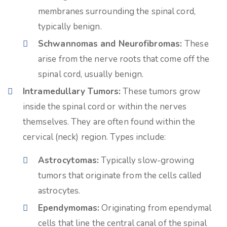
membranes surrounding the spinal cord,
typically benign.
Schwannomas and Neurofibromas:
These
arise from the nerve roots that come off the
spinal cord, usually benign.
Intramedullary Tumors:
These tumors grow
inside the spinal cord or within the nerves
themselves. They are often found within the
cervical (neck) region. Types include:
Astrocytomas:
Typically slow-growing
tumors that originate from the cells called
astrocytes.
Ependymomas:
Originating from ependymal
cells that line the central canal of the spinal