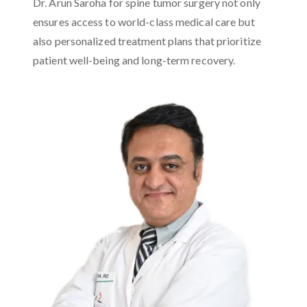
Dr. Arun Saroha for spine tumor surgery not only
ensures access to world-class medical care but
also personalized treatment plans that prioritize
patient well-being and long-term recovery.