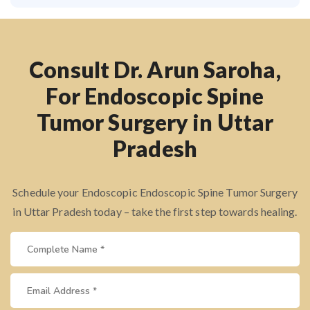
Consult Dr. Arun Saroha,
For Endoscopic Spine
Tumor Surgery in Uttar
Pradesh
Schedule your Endoscopic Endoscopic Spine Tumor Surgery
in Uttar Pradesh today – take the first step towards healing.