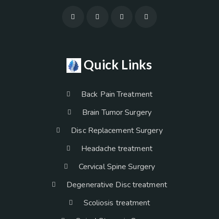
Quick Links
Back Pain Treatment
Brain Tumor Surgery
Disc Replacement Surgery
Headache treatment
Cervical Spine Surgery
Degenerative Disc treatment
Scoliosis treatment