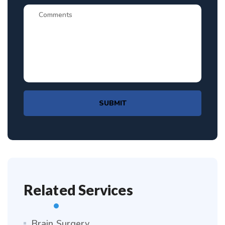
SUBMIT
Related Services
Brain Surgery