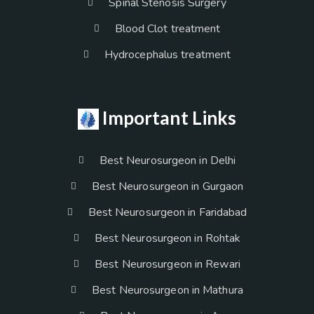
Spinal Stenosis Surgery
Blood Clot treatment
Hydrocephalus treatment
Important Links
Best Neurosurgeon in Delhi
Best Neurosurgeon in Gurgaon
Best Neurosurgeon in Faridabad
Best Neurosurgeon in Rohtak
Best Neurosurgeon in Rewari
Best Neurosurgeon in Mathura