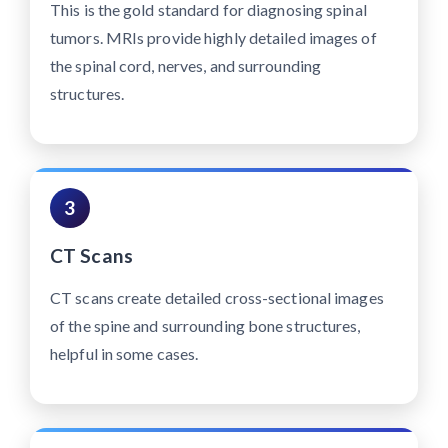
This is the gold standard for diagnosing spinal
tumors. MRIs provide highly detailed images of
the spinal cord, nerves, and surrounding
structures.
3
CT Scans
CT scans create detailed cross-sectional images
of the spine and surrounding bone structures,
helpful in some cases.