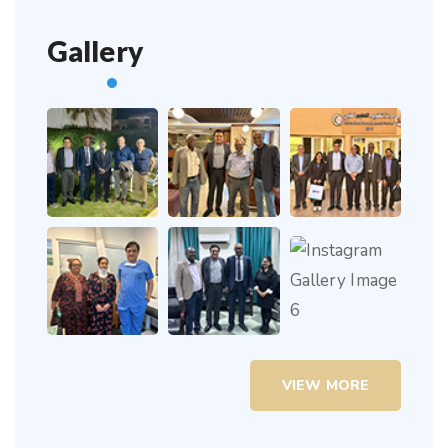
Gallery
VIEW MORE