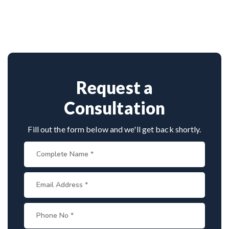
Dr. Arun Saroha is among India’s top
approach.
neurosurgeons, known for his minimally invasive
spine surgeries. His skill in endoscopic tumor
removal, patient-centric care, and access to
advanced surgical technology make him a leading
choice for spinal tumor patients.
Request a
Consultation
Fill out the form below and we'll get back shortly.