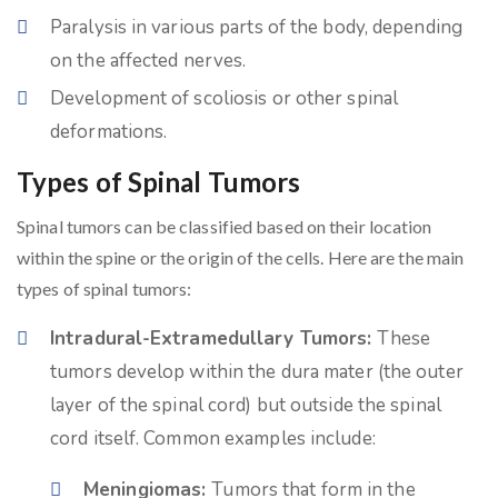
Paralysis in various parts of the body, depending
on the affected nerves.
Development of scoliosis or other spinal
deformations.
Types of Spinal Tumors
Spinal tumors can be classified based on their location
within the spine or the origin of the cells. Here are the main
types of spinal tumors:
Intradural-Extramedullary Tumors:
These
tumors develop within the dura mater (the outer
layer of the spinal cord) but outside the spinal
cord itself. Common examples include:
Meningiomas:
Tumors that form in the