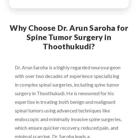
Why Choose Dr. Arun Saroha for
Spine Tumor Surgery in
Thoothukudi?
Dr. Arun Saroha is a highly regarded neurosurgeon
with over two decades of experience specializing
in complex spinal surgeries, including spine tumor
surgery in Thoothukudi. He is renowned for his
expertise in treating both benign and malignant
spinal tumors using advanced techniques like
endoscopic and minimally invasive spine surgeries,
which ensure quicker recovery, reduced pain, and
minimal scarring. Dr. Saroha leads a