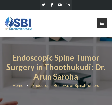
Endoscopic Spine Tumor
Surgery in Thoothukudi: Dr.
Arun Saroha
Home
Endoscopic Removal of Spinal Tumors