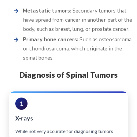
Metastatic tumors:
Secondary tumors that
have spread from cancer in another part of the
body, such as breast, lung, or prostate cancer.
Primary bone cancers:
Such as osteosarcoma
or chondrosarcoma, which originate in the
spinal bones.
Diagnosis of Spinal Tumors
1
X-rays
While not very accurate for diagnosing tumors