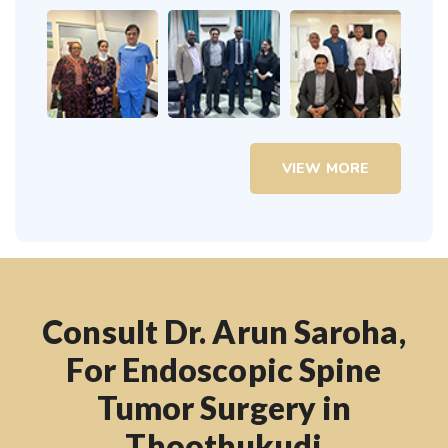
VIEW MORE
Consult Dr. Arun Saroha,
For Endoscopic Spine
Tumor Surgery in
Thoothukudi