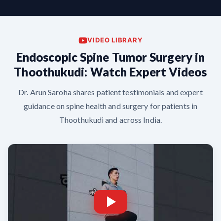
VIDEO LIBRARY
Endoscopic Spine Tumor Surgery in
Thoothukudi: Watch Expert Videos
Dr. Arun Saroha shares patient testimonials and expert
guidance on spine health and surgery for patients in
Thoothukudi and across India.