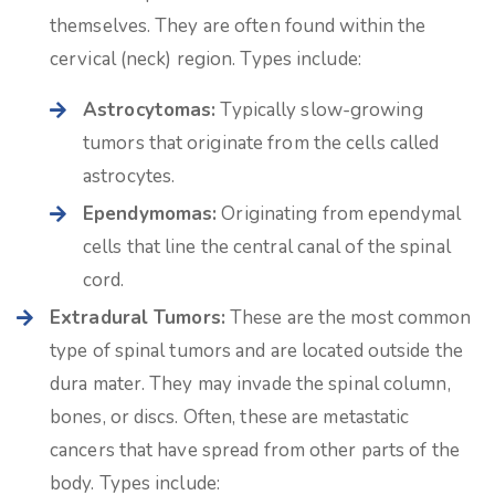
themselves. They are often found within the
cervical (neck) region. Types include:
Astrocytomas:
Typically slow-growing
tumors that originate from the cells called
astrocytes.
Ependymomas:
Originating from ependymal
cells that line the central canal of the spinal
cord.
Extradural Tumors:
These are the most common
type of spinal tumors and are located outside the
dura mater. They may invade the spinal column,
bones, or discs. Often, these are metastatic
cancers that have spread from other parts of the
body. Types include: