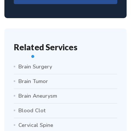
Related Services
Brain Surgery
Brain Tumor
Brain Aneurysm
Blood Clot
Cervical Spine