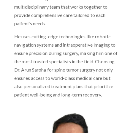
multidisciplinary team that works together to
provide comprehensive care tailored to each
patient’s needs.
He uses cutting-edge technologies like robotic
navigation systems and intraoperative imaging to
ensure precision during surgery, making him one of
the most trusted specialists in the field. Choosing
Dr. Arun Saroha for spine tumor surgery not only
ensures access to world-class medical care but
also personalized treatment plans that prioritize
patient well-being and long-term recovery.