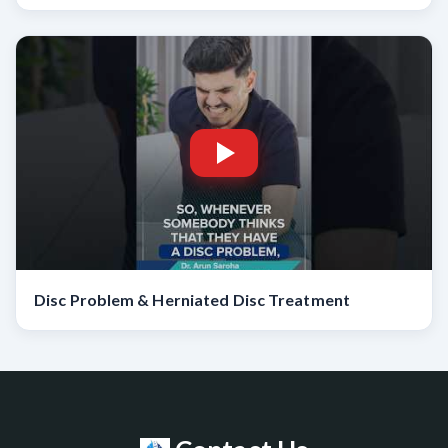
Disc Problem & Herniated Disc Treatment