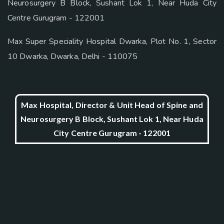
Neurosurgery B Block, Sushant Lok 1, Near Huda City
Centre Gurugram - 122001
Max Super Speciality Hospital Dwarka, Plot No. 1, Sector
10 Dwarka, Dwarka, Delhi - 110075
Max Hospital, Director & Unit Head of Spine and
Neurosurgery B Block, Sushant Lok 1, Near Huda
City Centre Gurugram - 122001