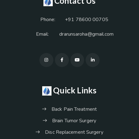
Contact Us
Phone:
+91 78600 00705
Email:
drarunsaroha@gmail.com
Quick Links
Back Pain Treatment
Brain Tumor Surgery
Disc Replacement Surgery