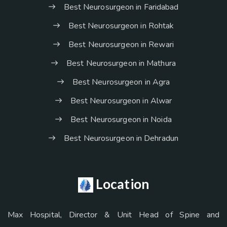
Best Neurosurgeon in Faridabad
Best Neurosurgeon in Rohtak
Best Neurosurgeon in Rewari
Best Neurosurgeon in Mathura
Best Neurosurgeon in Agra
Best Neurosurgeon in Alwar
Best Neurosurgeon in Noida
Best Neurosurgeon in Dehradun
Location
Max Hospital, Director & Unit Head of Spine and