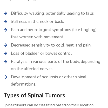
Difficulty walking, potentially leading to falls.
Stiffness in the neck or back.
Pain and neurological symptoms (like tingling)
that worsen with movement.
Decreased sensitivity to cold, heat, and pain.
Loss of bladder or bowel control.
Paralysis in various parts of the body, depending
on the affected nerves.
Development of scoliosis or other spinal
deformations.
Types of Spinal Tumors
Spinal tumors can be classified based on their location