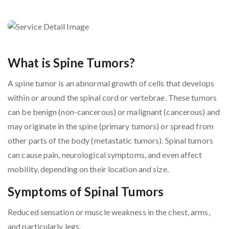
What is Spine Tumors?
A spine tumor is an abnormal growth of cells that develops
within or around the spinal cord or vertebrae. These tumors
can be benign (non-cancerous) or malignant (cancerous) and
may originate in the spine (primary tumors) or spread from
other parts of the body (metastatic tumors). Spinal tumors
can cause pain, neurological symptoms, and even affect
mobility, depending on their location and size.
Symptoms of Spinal Tumors
Reduced sensation or muscle weakness in the chest, arms,
and particularly legs.