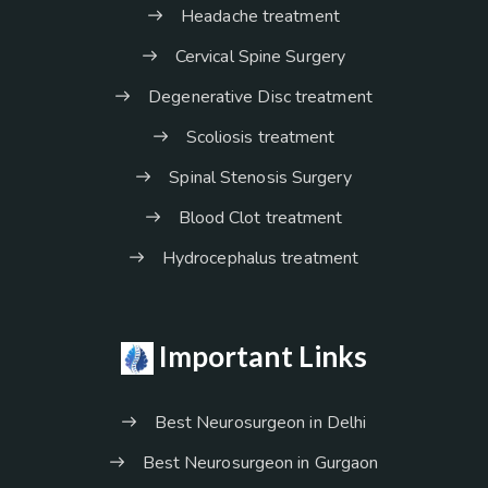
Headache treatment
Cervical Spine Surgery
Degenerative Disc treatment
Scoliosis treatment
Spinal Stenosis Surgery
Blood Clot treatment
Hydrocephalus treatment
Important Links
Best Neurosurgeon in Delhi
Best Neurosurgeon in Gurgaon