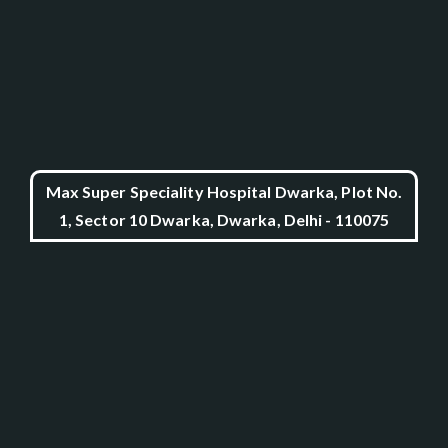
Max Super Speciality Hospital Dwarka, Plot No.
1, Sector 10 Dwarka, Dwarka, Delhi - 110075