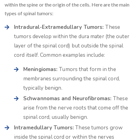
within the spine or the origin of the cells. Here are the main
types of spinal tumors:
Intradural-Extramedullary Tumors:
These
tumors develop within the dura mater (the outer
layer of the spinal cord) but outside the spinal
cord itself. Common examples include:
Meningiomas:
Tumors that form in the
membranes surrounding the spinal cord,
typically benign.
Schwannomas and Neurofibromas:
These
arise from the nerve roots that come off the
spinal cord, usually benign.
Intramedullary Tumors:
These tumors grow
inside the spinal cord or within the nerves