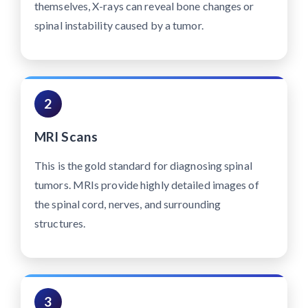
themselves, X-rays can reveal bone changes or
spinal instability caused by a tumor.
2
MRI Scans
This is the gold standard for diagnosing spinal
tumors. MRIs provide highly detailed images of
the spinal cord, nerves, and surrounding
structures.
3