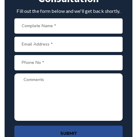
Fill out the form below and we'll get back shortly.
SUBMIT