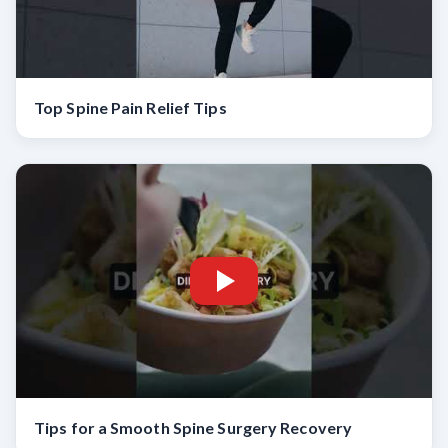
Top Spine Pain Relief Tips
Tips for a Smooth Spine Surgery Recovery