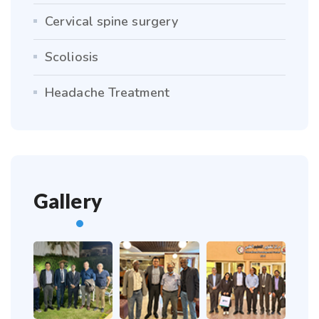
Cervical spine surgery
Scoliosis
Headache Treatment
Gallery