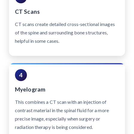
CT Scans
CT scans create detailed cross-sectional images
of the spine and surrounding bone structures,
helpful in some cases.
4
Myelogram
This combines a CT scan with an injection of
contrast material in the spinal fluid for a more
precise image, especially when surgery or
radiation therapy is being considered.