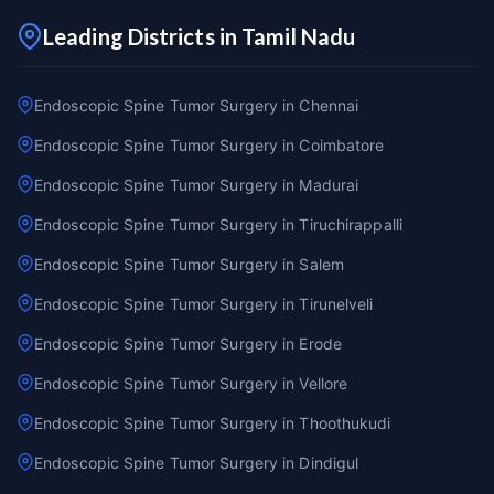
Leading Districts in Tamil Nadu
Endoscopic Spine Tumor Surgery in Chennai
Endoscopic Spine Tumor Surgery in Coimbatore
Endoscopic Spine Tumor Surgery in Madurai
Endoscopic Spine Tumor Surgery in Tiruchirappalli
Endoscopic Spine Tumor Surgery in Salem
Endoscopic Spine Tumor Surgery in Tirunelveli
Endoscopic Spine Tumor Surgery in Erode
Endoscopic Spine Tumor Surgery in Vellore
Endoscopic Spine Tumor Surgery in Thoothukudi
Endoscopic Spine Tumor Surgery in Dindigul