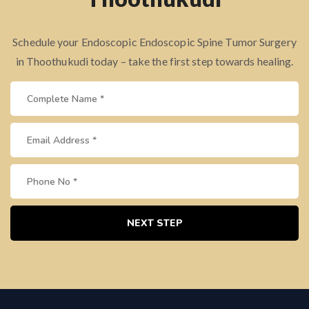
Schedule your Endoscopic Endoscopic Spine Tumor Surgery
in Thoothukudi today – take the first step towards healing.
NEXT STEP