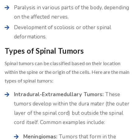
Paralysis in various parts of the body, depending
on the affected nerves.
Development of scoliosis or other spinal
deformations.
Types of Spinal Tumors
Spinal tumors can be classified based on their location
within the spine or the origin of the cells. Here are the main
types of spinal tumors:
Intradural-Extramedullary Tumors:
These
tumors develop within the dura mater (the outer
layer of the spinal cord) but outside the spinal
cord itself. Common examples include:
Meningiomas:
Tumors that form in the