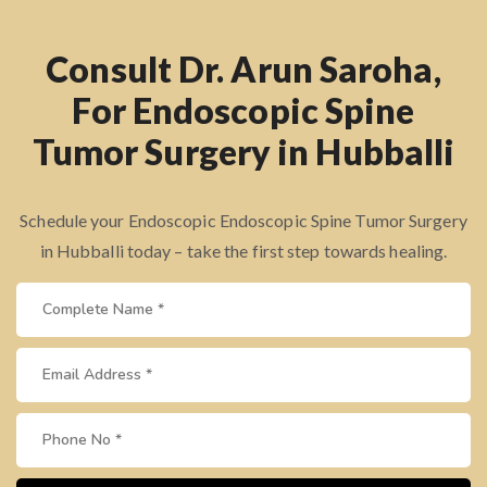
Consult Dr. Arun Saroha,
For Endoscopic Spine
Tumor Surgery in Hubballi
Schedule your Endoscopic Endoscopic Spine Tumor Surgery
in Hubballi today – take the first step towards healing.