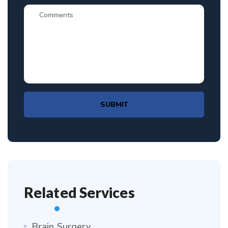
SUBMIT
Related Services
Brain Surgery