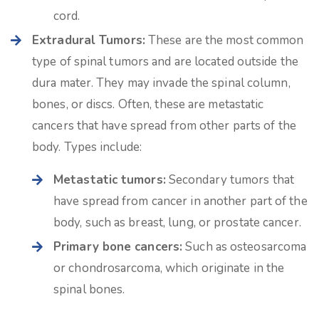
cord.
Extradural Tumors:
These are the most common
type of spinal tumors and are located outside the
dura mater. They may invade the spinal column,
bones, or discs. Often, these are metastatic
cancers that have spread from other parts of the
body. Types include:
Metastatic tumors:
Secondary tumors that
have spread from cancer in another part of the
body, such as breast, lung, or prostate cancer.
Primary bone cancers:
Such as osteosarcoma
or chondrosarcoma, which originate in the
spinal bones.