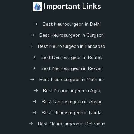
Important Links
Best Neurosurgeon in Delhi
Best Neurosurgeon in Gurgaon
Best Neurosurgeon in Faridabad
Best Neurosurgeon in Rohtak
Best Neurosurgeon in Rewari
Best Neurosurgeon in Mathura
Best Neurosurgeon in Agra
Best Neurosurgeon in Alwar
Best Neurosurgeon in Noida
Best Neurosurgeon in Dehradun