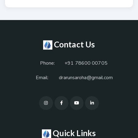
Contact Us
Phone:
+91 78600 00705
Email:
drarunsaroha@gmail.com
Quick Links