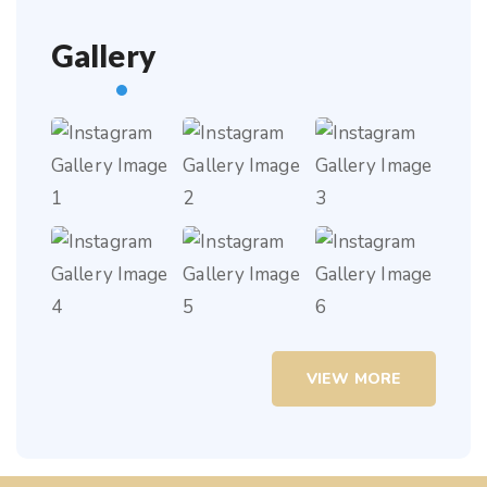
Gallery
VIEW MORE