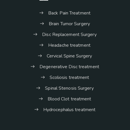
Back Pain Treatment
Brain Tumor Surgery
Disc Replacement Surgery
Headache treatment
Cervical Spine Surgery
Degenerative Disc treatment
Scoliosis treatment
Spinal Stenosis Surgery
Blood Clot treatment
Hydrocephalus treatment