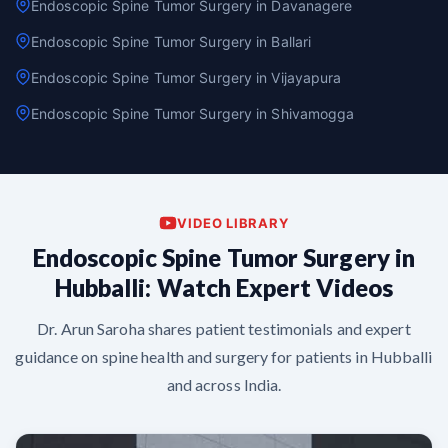
Endoscopic Spine Tumor Surgery in Davanagere
Endoscopic Spine Tumor Surgery in Ballari
Endoscopic Spine Tumor Surgery in Vijayapura
Endoscopic Spine Tumor Surgery in Shivamogga
VIDEO LIBRARY
Endoscopic Spine Tumor Surgery in
Hubballi: Watch Expert Videos
Dr. Arun Saroha shares patient testimonials and expert
guidance on spine health and surgery for patients in Hubballi
and across India.