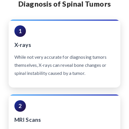
Diagnosis of Spinal Tumors
1
X-rays
While not very accurate for diagnosing tumors
themselves, X-rays can reveal bone changes or
spinal instability caused by a tumor.
2
MRI Scans