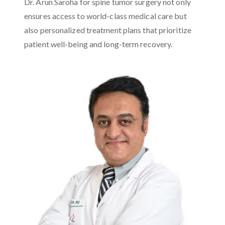
Dr. Arun Saroha for spine tumor surgery not only
ensures access to world-class medical care but
also personalized treatment plans that prioritize
patient well-being and long-term recovery.