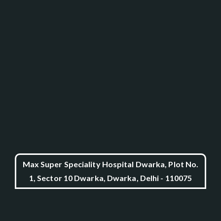
Max Super Speciality Hospital Dwarka, Plot No.
1, Sector 10 Dwarka, Dwarka, Delhi - 110075