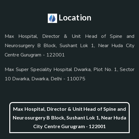
Location
Max Hospital, Director & Unit Head of Spine and
Neurosurgery B Block, Sushant Lok 1, Near Huda City
Centre Gurugram - 122001
Max Super Speciality Hospital Dwarka, Plot No. 1, Sector
10 Dwarka, Dwarka, Delhi - 110075
Max Hospital, Director & Unit Head of Spine and
Neurosurgery B Block, Sushant Lok 1, Near Huda
City Centre Gurugram - 122001