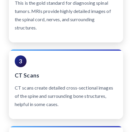
This is the gold standard for diagnosing spinal
tumors. MRIs provide highly detailed images of
the spinal cord, nerves, and surrounding
structures.
3
CT Scans
CT scans create detailed cross-sectional images
of the spine and surrounding bone structures,
helpful in some cases.