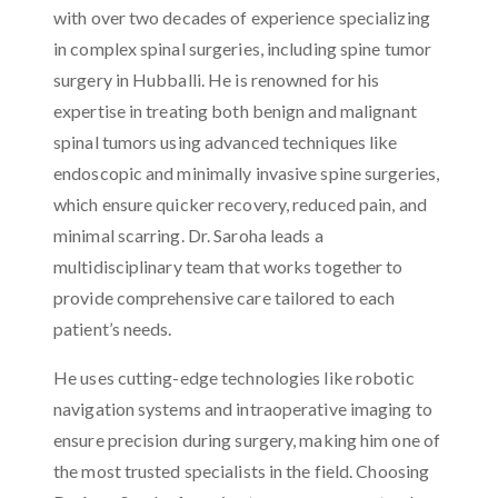
with over two decades of experience specializing
in complex spinal surgeries, including spine tumor
surgery in Hubballi. He is renowned for his
expertise in treating both benign and malignant
spinal tumors using advanced techniques like
endoscopic and minimally invasive spine surgeries,
which ensure quicker recovery, reduced pain, and
minimal scarring. Dr. Saroha leads a
multidisciplinary team that works together to
provide comprehensive care tailored to each
patient’s needs.
He uses cutting-edge technologies like robotic
navigation systems and intraoperative imaging to
ensure precision during surgery, making him one of
the most trusted specialists in the field. Choosing