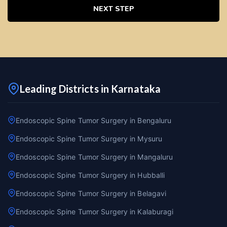
NEXT STEP
Leading Districts in Karnataka
Endoscopic Spine Tumor Surgery in Bengaluru
Endoscopic Spine Tumor Surgery in Mysuru
Endoscopic Spine Tumor Surgery in Mangaluru
Endoscopic Spine Tumor Surgery in Hubballi
Endoscopic Spine Tumor Surgery in Belagavi
Endoscopic Spine Tumor Surgery in Kalaburagi