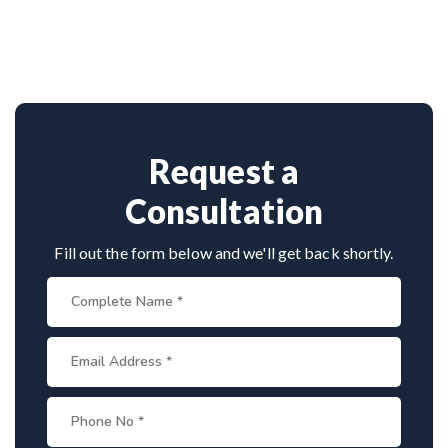
Dr. Arun Saroha is among India’s top
approach.
neurosurgeons, known for his minimally invasive
spine surgeries. His skill in endoscopic tumor
removal, patient-centric care, and access to
advanced surgical technology make him a leading
choice for spinal tumor patients.
Request a
Consultation
Fill out the form below and we'll get back shortly.