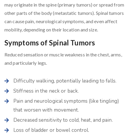
may originate in the spine (primary tumors) or spread from
other parts of the body (metastatic tumors). Spinal tumors
can cause pain, neurological symptoms, and even affect
mobility, depending on their location and size.
Symptoms of Spinal Tumors
Reduced sensation or muscle weakness in the chest, arms,
and particularly legs.
Difficulty walking, potentially leading to falls.
Stiffness in the neck or back.
Pain and neurological symptoms (like tingling)
that worsen with movement.
Decreased sensitivity to cold, heat, and pain.
Loss of bladder or bowel control.