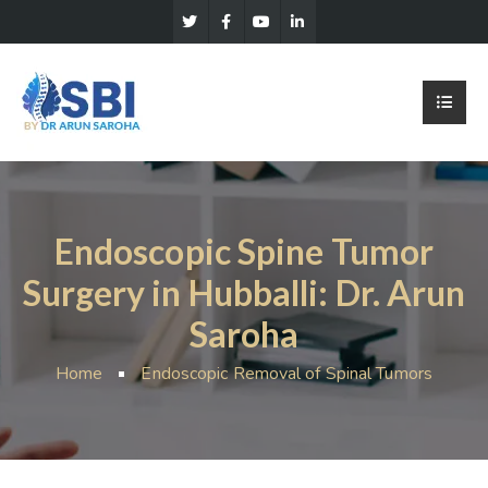
Endoscopic Spine Tumor
Surgery in Hubballi: Dr. Arun
Saroha
Home
Endoscopic Removal of Spinal Tumors