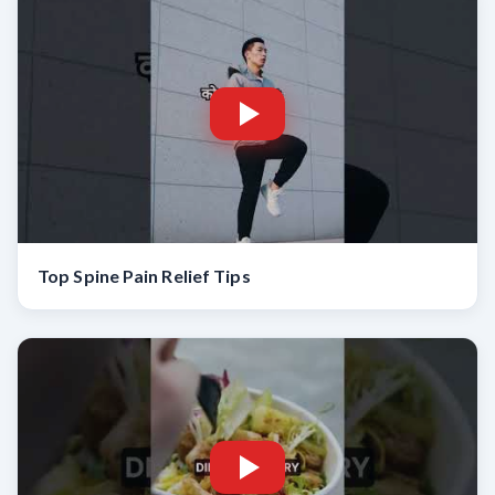
Top Spine Pain Relief Tips