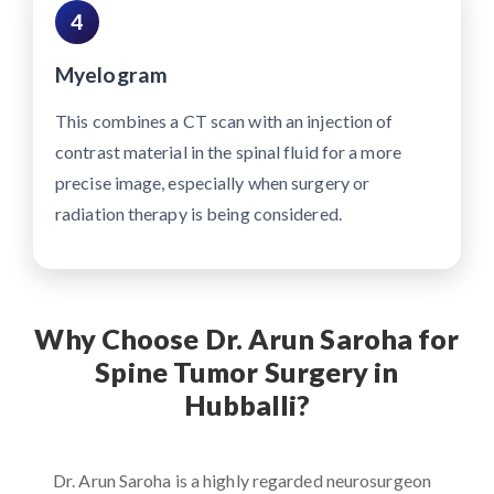
4
Myelogram
This combines a CT scan with an injection of
contrast material in the spinal fluid for a more
precise image, especially when surgery or
radiation therapy is being considered.
Why Choose Dr. Arun Saroha for
Spine Tumor Surgery in
Hubballi?
Dr. Arun Saroha is a highly regarded neurosurgeon