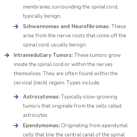
membranes surrounding the spinal cord,
typically benign.
Schwannomas and Neurofibromas:
These
arise from the nerve roots that come off the
spinal cord, usually benign.
Intramedullary Tumors:
These tumors grow
inside the spinal cord or within the nerves
themselves. They are often found within the
cervical (neck) region. Types include:
Astrocytomas:
Typically slow-growing
tumors that originate from the cells called
astrocytes.
Ependymomas:
Originating from ependymal
cells that line the central canal of the spinal