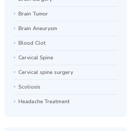
Brain Tumor
Brain Aneurysm
Blood Clot
Cervical Spine
Cervical spine surgery
Scoliosis
Headache Treatment