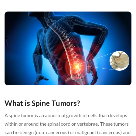
What is Spine Tumors?
A spine tumor is an abnormal growth of cells that develops
within or around the spinal cord or vertebrae. These tumors
can be benign (non-cancerous) or malignant (cancerous) and