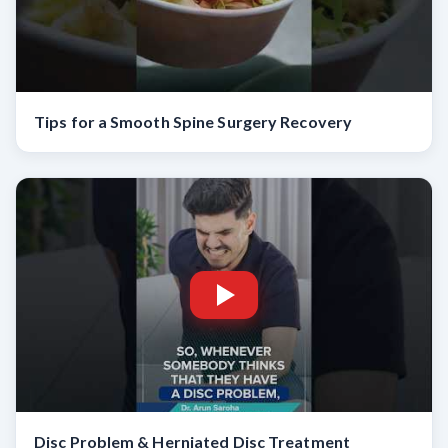
Tips for a Smooth Spine Surgery Recovery
Disc Problem & Herniated Disc Treatment