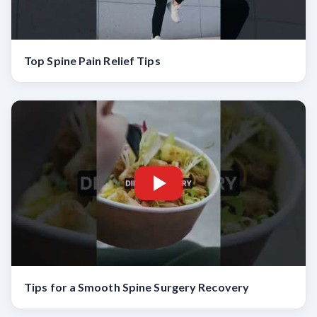
Top Spine Pain Relief Tips
Tips for a Smooth Spine Surgery Recovery