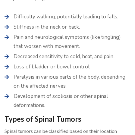
Difficulty walking, potentially leading to falls.
Stiffness in the neck or back.
Pain and neurological symptoms (like tingling)
that worsen with movement.
Decreased sensitivity to cold, heat, and pain.
Loss of bladder or bowel control.
Paralysis in various parts of the body, depending
on the affected nerves.
Development of scoliosis or other spinal
deformations.
Types of Spinal Tumors
Spinal tumors can be classified based on their location