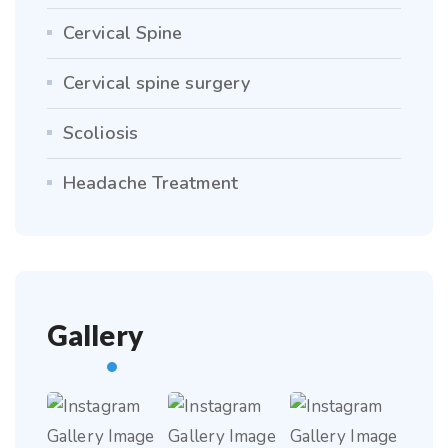
Cervical Spine
Cervical spine surgery
Scoliosis
Headache Treatment
Gallery