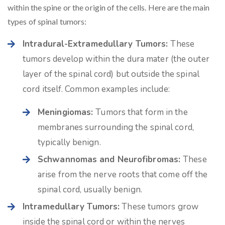
within the spine or the origin of the cells. Here are the main
types of spinal tumors:
Intradural-Extramedullary Tumors:
These
tumors develop within the dura mater (the outer
layer of the spinal cord) but outside the spinal
cord itself. Common examples include:
Meningiomas:
Tumors that form in the
membranes surrounding the spinal cord,
typically benign.
Schwannomas and Neurofibromas:
These
arise from the nerve roots that come off the
spinal cord, usually benign.
Intramedullary Tumors:
These tumors grow
inside the spinal cord or within the nerves