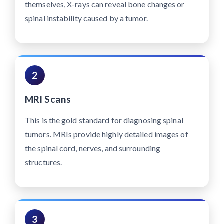
themselves, X-rays can reveal bone changes or
spinal instability caused by a tumor.
2
MRI Scans
This is the gold standard for diagnosing spinal
tumors. MRIs provide highly detailed images of
the spinal cord, nerves, and surrounding
structures.
3