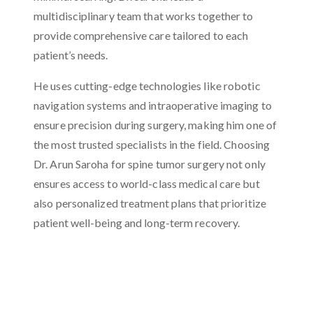
multidisciplinary team that works together to
provide comprehensive care tailored to each
patient’s needs.
He uses cutting-edge technologies like robotic
navigation systems and intraoperative imaging to
ensure precision during surgery, making him one of
the most trusted specialists in the field. Choosing
Dr. Arun Saroha for spine tumor surgery not only
ensures access to world-class medical care but
also personalized treatment plans that prioritize
patient well-being and long-term recovery.