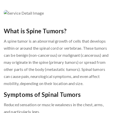
What is Spine Tumors?
A spine tumor is an abnormal growth of cells that develops
within or around the spinal cord or vertebrae. These tumors
can be benign (non-cancerous) or malignant (cancerous) and
may originate in the spine (primary tumors) or spread from
other parts of the body (metastatic tumors). Spinal tumors
can cause pain, neurological symptoms, and even affect
mobility, depending on their location and size.
Symptoms of Spinal Tumors
Reduced sensation or muscle weakness in the chest, arms,
and particularly legs.