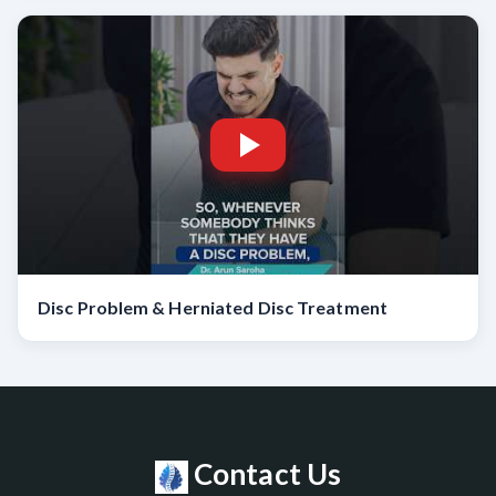
Disc Problem & Herniated Disc Treatment
Contact Us