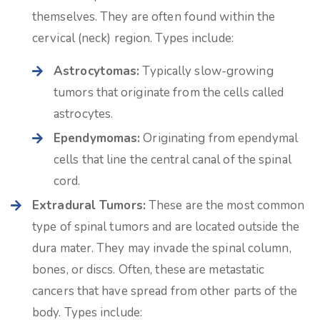
themselves. They are often found within the
cervical (neck) region. Types include:
Astrocytomas:
Typically slow-growing
tumors that originate from the cells called
astrocytes.
Ependymomas:
Originating from ependymal
cells that line the central canal of the spinal
cord.
Extradural Tumors:
These are the most common
type of spinal tumors and are located outside the
dura mater. They may invade the spinal column,
bones, or discs. Often, these are metastatic
cancers that have spread from other parts of the
body. Types include: