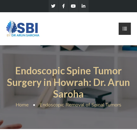
Endoscopic Spine Tumor
Surgery in Howrah: Dr. Arun
Saroha
Home
Endoscopic Removal of Spinal Tumors