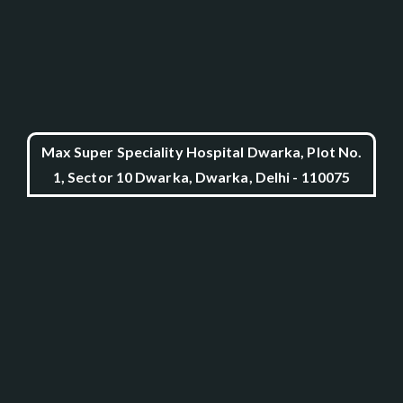
Max Super Speciality Hospital Dwarka, Plot No.
1, Sector 10 Dwarka, Dwarka, Delhi - 110075