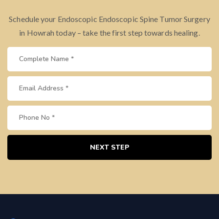
Schedule your Endoscopic Endoscopic Spine Tumor Surgery
in Howrah today – take the first step towards healing.
NEXT STEP