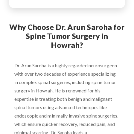
Why Choose Dr. Arun Saroha for
Spine Tumor Surgery in
Howrah?
Dr. Arun Saroha is a highly regarded neurosurgeon
with over two decades of experience specializing
in complex spinal surgeries, including spine tumor
surgery in Howrah. He is renowned for his
expertise in treating both benign and malignant
spinal tumors using advanced techniques like
endoscopic and minimally invasive spine surgeries,
which ensure quicker recovery, reduced pain, and
minimal scarring. Dr. Saroha leads a