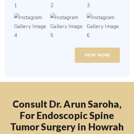
VIEW MORE
Consult Dr. Arun Saroha,
For Endoscopic Spine
Tumor Surgery in Howrah