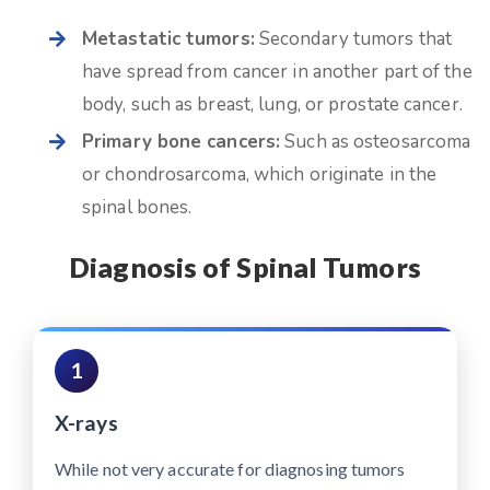
Metastatic tumors:
Secondary tumors that
have spread from cancer in another part of the
body, such as breast, lung, or prostate cancer.
Primary bone cancers:
Such as osteosarcoma
or chondrosarcoma, which originate in the
spinal bones.
Diagnosis of Spinal Tumors
1
X-rays
While not very accurate for diagnosing tumors