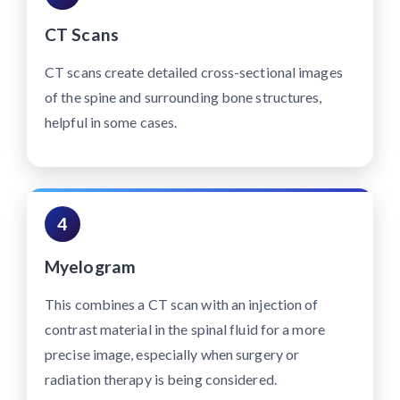
CT Scans
CT scans create detailed cross-sectional images
of the spine and surrounding bone structures,
helpful in some cases.
4
Myelogram
This combines a CT scan with an injection of
contrast material in the spinal fluid for a more
precise image, especially when surgery or
radiation therapy is being considered.