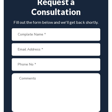
Request a
Consultation
Fill out the form below and we'll get back shortly.