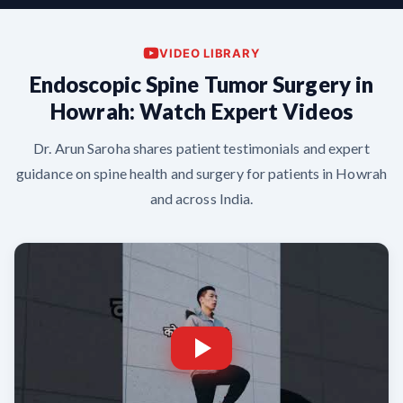
VIDEO LIBRARY
Endoscopic Spine Tumor Surgery in
Howrah: Watch Expert Videos
Dr. Arun Saroha shares patient testimonials and expert
guidance on spine health and surgery for patients in Howrah
and across India.