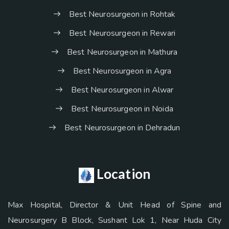
Best Neurosurgeon in Rohtak
Best Neurosurgeon in Rewari
Best Neurosurgeon in Mathura
Best Neurosurgeon in Agra
Best Neurosurgeon in Alwar
Best Neurosurgeon in Noida
Best Neurosurgeon in Dehradun
Location
Max Hospital, Director & Unit Head of Spine and
Neurosurgery B Block, Sushant Lok 1, Near Huda City