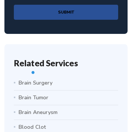
SUBMIT
Related Services
Brain Surgery
Brain Tumor
Brain Aneurysm
Blood Clot