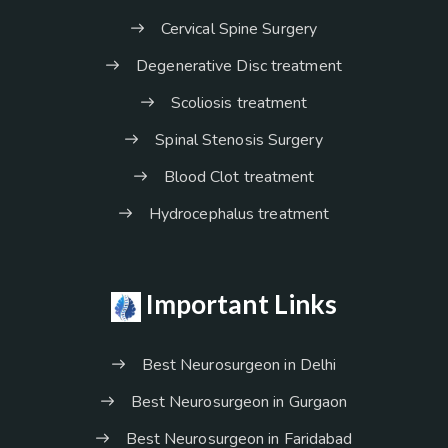
Cervical Spine Surgery
Degenerative Disc treatment
Scoliosis treatment
Spinal Stenosis Surgery
Blood Clot treatment
Hydrocephalus treatment
Important Links
Best Neurosurgeon in Delhi
Best Neurosurgeon in Gurgaon
Best Neurosurgeon in Faridabad