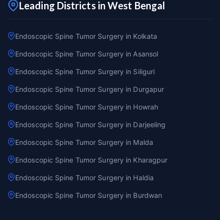
Leading Districts in West Bengal
Endoscopic Spine Tumor Surgery in Kolkata
Endoscopic Spine Tumor Surgery in Asansol
Endoscopic Spine Tumor Surgery in Siliguri
Endoscopic Spine Tumor Surgery in Durgapur
Endoscopic Spine Tumor Surgery in Howrah
Endoscopic Spine Tumor Surgery in Darjeeling
Endoscopic Spine Tumor Surgery in Malda
Endoscopic Spine Tumor Surgery in Kharagpur
Endoscopic Spine Tumor Surgery in Haldia
Endoscopic Spine Tumor Surgery in Burdwan