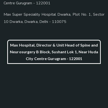
Centre Gurugram - 122001
Max Super Speciality Hospital Dwarka, Plot No. 1, Sector
10 Dwarka, Dwarka, Delhi - 110075
Max Hospital, Director & Unit Head of Spine and
Neurosurgery B Block, Sushant Lok 1, Near Huda
City Centre Gurugram - 122001