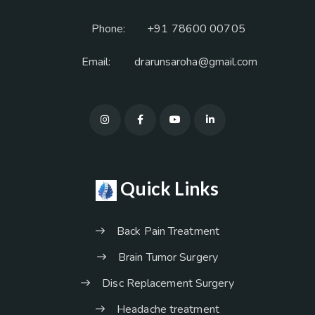
Phone:
+91 78600 00705
Email:
drarunsaroha@gmail.com
Quick Links
Back Pain Treatment
Brain Tumor Surgery
Disc Replacement Surgery
Headache treatment