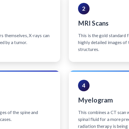
2
MRI Scans
rs themselves, X-rays can
This is the gold standard 
sed by a tumor.
highly detailed images of 
structures.
4
Myelogram
ges of the spine and
This combines a CT scan wi
cases.
spinal fluid for a more pr
radiation therapy is being