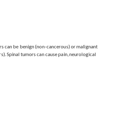
ors can be benign (non-cancerous) or malignant
s). Spinal tumors can cause pain, neurological