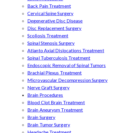
Back Pain Treatment
Cervical Spine Surgery
Degenerative Disc Disease
Disc Replacement Surgery
Scoliosis Treatment
Spinal Stenosis Surgery
Atlanto Axial Dislocations Treatment
Spinal Tuberculosis Treatment
Endoscopic Removal of Spinal Tumors
Brachial Plexus Treatment
Microvascular Decompression Surgery
Nerve Graft Surgery
Brain Procedures
Blood Clot Brain Treatment
Brain Aneurysm Treatment
Brain Surgery
Brain Tumor Surgery
Headache Treatment