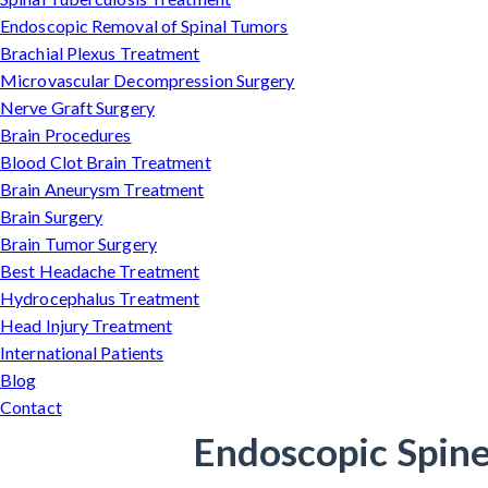
Endoscopic Removal of Spinal Tumors
Brachial Plexus Treatment
Microvascular Decompression Surgery
Nerve Graft Surgery
Brain Procedures
Blood Clot Brain Treatment
Brain Aneurysm Treatment
Brain Surgery
Brain Tumor Surgery
Best Headache Treatment
Hydrocephalus Treatment
Head Injury Treatment
International Patients
Blog
Contact
Endoscopic Spine