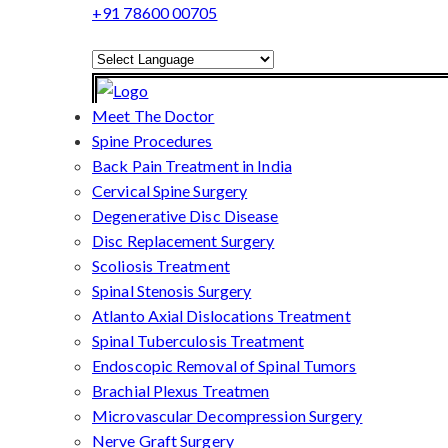
+91 78600 00705
Powered by
Translate
Meet The Doctor
Spine Procedures
Back Pain Treatment in India
Cervical Spine Surgery
Degenerative Disc Disease
Disc Replacement Surgery
Scoliosis Treatment
Spinal Stenosis Surgery
Atlanto Axial Dislocations Treatment
Spinal Tuberculosis Treatment
Endoscopic Removal of Spinal Tumors
Brachial Plexus Treatmen
Microvascular Decompression Surgery
Nerve Graft Surgery