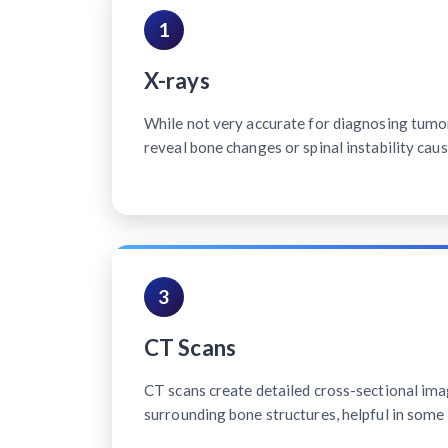
1
X-rays
While not very accurate for diagnosing tumo
reveal bone changes or spinal instability cau
3
CT Scans
CT scans create detailed cross-sectional ima
surrounding bone structures, helpful in some 