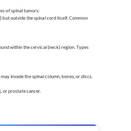
pes of spinal tumors:
) but outside the spinal cord itself. Common
ound within the cervical (neck) region. Types
may invade the spinal column, bones, or discs.
, or prostate cancer.