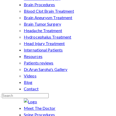
Brain Procedures
Blood Clot Brain Treatment
Brain Aneurysm Treatment
Brain Tumor Surgery
Headache Treatment
Hydrocephalus Treatment
Head Injury Treatment
International Patients
Resources
Patients reviews
Dr.Arun Saroha's Gallery
Videos
Blog
Contact
Meet The Doctor
Spine Procedures