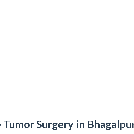
 Tumor Surgery in Bhagalpur