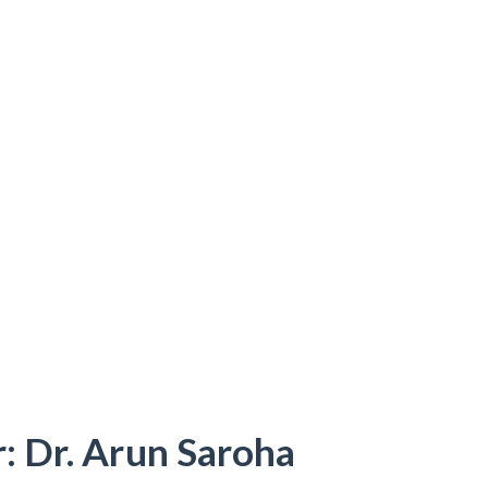
: Dr. Arun Saroha