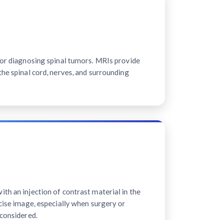
for diagnosing spinal tumors. MRIs provide
the spinal cord, nerves, and surrounding
th an injection of contrast material in the
ecise image, especially when surgery or
 considered.