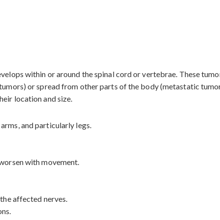
evelops within or around the spinal cord or vertebrae. These tum
 tumors) or spread from other parts of the body (metastatic tumor
eir location and size.
arms, and particularly legs.
t worsen with movement.
 the affected nerves.
ons.