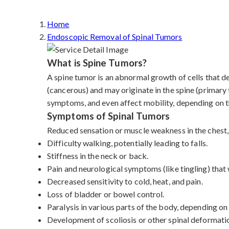
Home
Endoscopic Removal of Spinal Tumors
What is Spine Tumors?
A spine tumor is an abnormal growth of cells that d
(cancerous) and may originate in the spine (primary
symptoms, and even affect mobility, depending on th
Symptoms of Spinal Tumors
Reduced sensation or muscle weakness in the chest, 
Difficulty walking, potentially leading to falls.
Stiffness in the neck or back.
Pain and neurological symptoms (like tingling) tha
Decreased sensitivity to cold, heat, and pain.
Loss of bladder or bowel control.
Paralysis in various parts of the body, depending on
Development of scoliosis or other spinal deformati