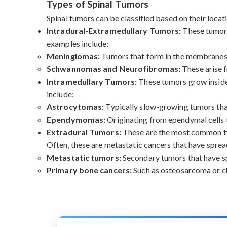
Types of Spinal Tumors
Spinal tumors can be classified based on their locati
Intradural-Extramedullary Tumors:
These tumors
examples include:
Meningiomas:
Tumors that form in the membranes s
Schwannomas and Neurofibromas:
These arise f
Intramedullary Tumors:
These tumors grow inside 
include:
Astrocytomas:
Typically slow-growing tumors that 
Ependymomas:
Originating from ependymal cells th
Extradural Tumors:
These are the most common typ
Often, these are metastatic cancers that have sprea
Metastatic tumors:
Secondary tumors that have spr
Primary bone cancers:
Such as osteosarcoma or ch