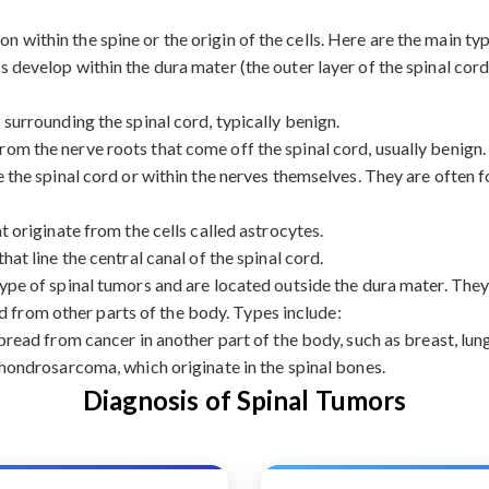
on within the spine or the origin of the cells. Here are the main ty
 develop within the dura mater (the outer layer of the spinal cord
urrounding the spinal cord, typically benign.
rom the nerve roots that come off the spinal cord, usually benign.
the spinal cord or within the nerves themselves. They are often f
originate from the cells called astrocytes.
at line the central canal of the spinal cord.
e of spinal tumors and are located outside the dura mater. They 
d from other parts of the body. Types include:
ead from cancer in another part of the body, such as breast, lung
ondrosarcoma, which originate in the spinal bones.
Diagnosis of Spinal Tumors