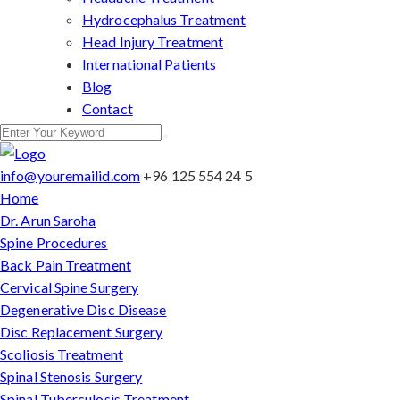
Hydrocephalus Treatment
Head Injury Treatment
International Patients
Blog
Contact
info@youremailid.com
+96 125 554 24 5
Home
Dr. Arun Saroha
Spine Procedures
Back Pain Treatment
Cervical Spine Surgery
Degenerative Disc Disease
Disc Replacement Surgery
Scoliosis Treatment
Spinal Stenosis Surgery
Spinal Tuberculosis Treatment