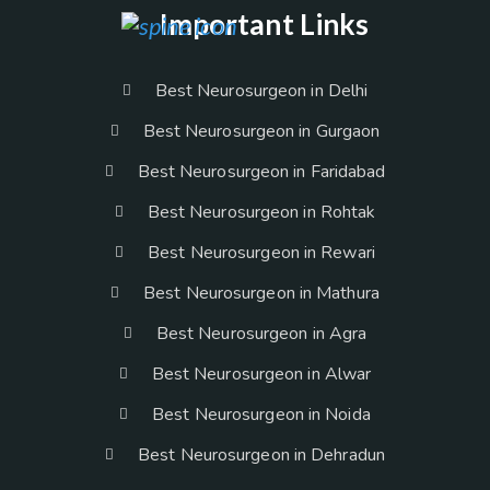
Important Links
Best Neurosurgeon in Delhi
Best Neurosurgeon in Gurgaon
Best Neurosurgeon in Faridabad
Best Neurosurgeon in Rohtak
Best Neurosurgeon in Rewari
Best Neurosurgeon in Mathura
Best Neurosurgeon in Agra
Best Neurosurgeon in Alwar
Best Neurosurgeon in Noida
Best Neurosurgeon in Dehradun