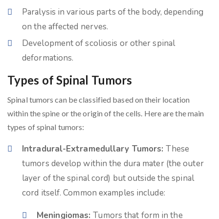
Paralysis in various parts of the body, depending
on the affected nerves.
Development of scoliosis or other spinal
deformations.
Types of Spinal Tumors
Spinal tumors can be classified based on their location
within the spine or the origin of the cells. Here are the main
types of spinal tumors:
Intradural-Extramedullary Tumors:
These
tumors develop within the dura mater (the outer
layer of the spinal cord) but outside the spinal
cord itself. Common examples include:
Meningiomas:
Tumors that form in the