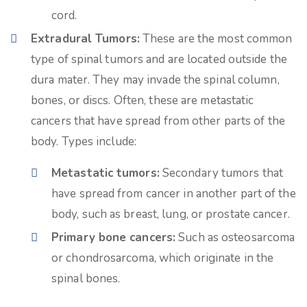
cord.
Extradural Tumors:
These are the most common
type of spinal tumors and are located outside the
dura mater. They may invade the spinal column,
bones, or discs. Often, these are metastatic
cancers that have spread from other parts of the
body. Types include:
Metastatic tumors:
Secondary tumors that
have spread from cancer in another part of the
body, such as breast, lung, or prostate cancer.
Primary bone cancers:
Such as osteosarcoma
or chondrosarcoma, which originate in the
spinal bones.