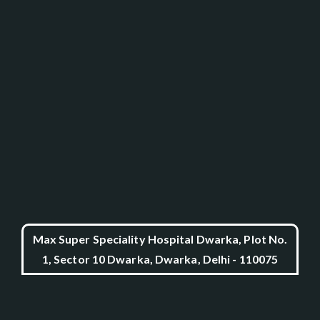
Max Super Speciality Hospital Dwarka, Plot No.
1, Sector 10 Dwarka, Dwarka, Delhi - 110075