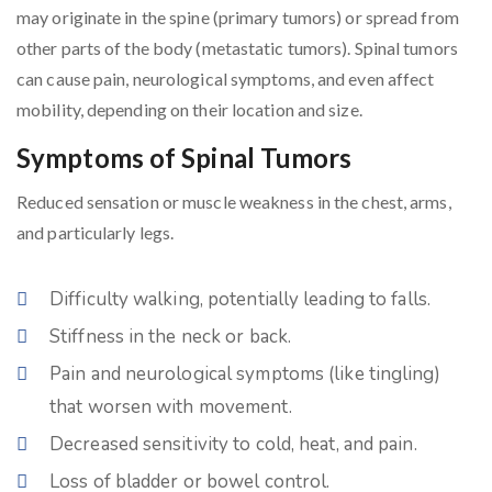
may originate in the spine (primary tumors) or spread from
other parts of the body (metastatic tumors). Spinal tumors
can cause pain, neurological symptoms, and even affect
mobility, depending on their location and size.
Symptoms of Spinal Tumors
Reduced sensation or muscle weakness in the chest, arms,
and particularly legs.
Difficulty walking, potentially leading to falls.
Stiffness in the neck or back.
Pain and neurological symptoms (like tingling)
that worsen with movement.
Decreased sensitivity to cold, heat, and pain.
Loss of bladder or bowel control.