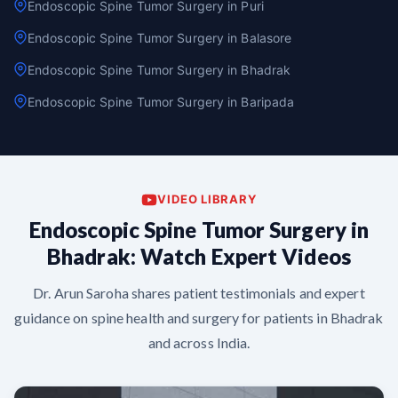
Endoscopic Spine Tumor Surgery in Puri
Endoscopic Spine Tumor Surgery in Balasore
Endoscopic Spine Tumor Surgery in Bhadrak
Endoscopic Spine Tumor Surgery in Baripada
VIDEO LIBRARY
Endoscopic Spine Tumor Surgery in
Bhadrak: Watch Expert Videos
Dr. Arun Saroha shares patient testimonials and expert
guidance on spine health and surgery for patients in Bhadrak
and across India.