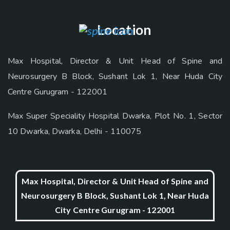
Location
Max Hospital, Director & Unit Head of Spine and
Neurosurgery B Block, Sushant Lok 1, Near Huda City
Centre Gurugram - 122001
Max Super Speciality Hospital Dwarka, Plot No. 1, Sector
10 Dwarka, Dwarka, Delhi - 110075
Max Hospital, Director & Unit Head of Spine and
Neurosurgery B Block, Sushant Lok 1, Near Huda
City Centre Gurugram - 122001