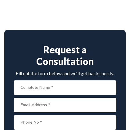
Dr. Arun Saroha is among India’s top
approach.
neurosurgeons, known for his minimally invasive
spine surgeries. His skill in endoscopic tumor
removal, patient-centric care, and access to
advanced surgical technology make him a leading
choice for spinal tumor patients.
Request a
Consultation
Fill out the form below and we'll get back shortly.