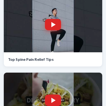
Top Spine Pain Relief Tips