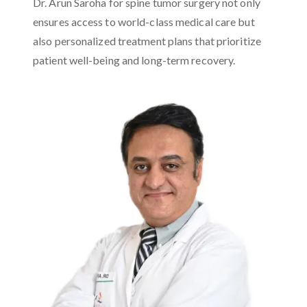
Dr. Arun Saroha for spine tumor surgery not only
ensures access to world-class medical care but
also personalized treatment plans that prioritize
patient well-being and long-term recovery.