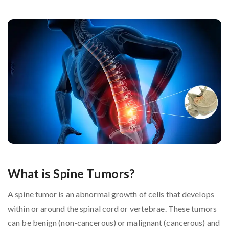
What is Spine Tumors?
A spine tumor is an abnormal growth of cells that develops
within or around the spinal cord or vertebrae. These tumors
can be benign (non-cancerous) or malignant (cancerous) and