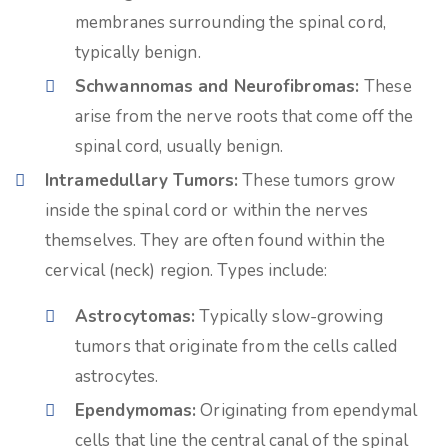
membranes surrounding the spinal cord,
typically benign.
Schwannomas and Neurofibromas:
These
arise from the nerve roots that come off the
spinal cord, usually benign.
Intramedullary Tumors:
These tumors grow
inside the spinal cord or within the nerves
themselves. They are often found within the
cervical (neck) region. Types include:
Astrocytomas:
Typically slow-growing
tumors that originate from the cells called
astrocytes.
Ependymomas:
Originating from ependymal
cells that line the central canal of the spinal