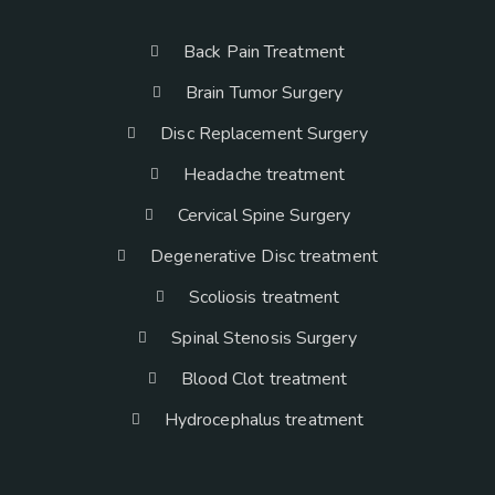
Back Pain Treatment
Brain Tumor Surgery
Disc Replacement Surgery
Headache treatment
Cervical Spine Surgery
Degenerative Disc treatment
Scoliosis treatment
Spinal Stenosis Surgery
Blood Clot treatment
Hydrocephalus treatment