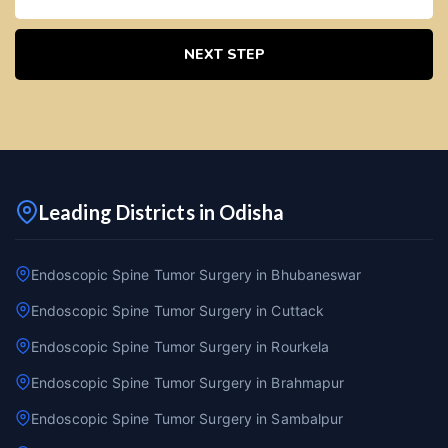
NEXT STEP
Leading Districts in Odisha
Endoscopic Spine Tumor Surgery in Bhubaneswar
Endoscopic Spine Tumor Surgery in Cuttack
Endoscopic Spine Tumor Surgery in Rourkela
Endoscopic Spine Tumor Surgery in Brahmapur
Endoscopic Spine Tumor Surgery in Sambalpur