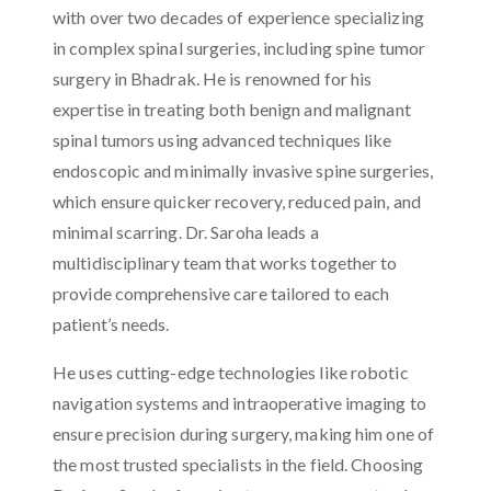
with over two decades of experience specializing
in complex spinal surgeries, including spine tumor
surgery in Bhadrak. He is renowned for his
expertise in treating both benign and malignant
spinal tumors using advanced techniques like
endoscopic and minimally invasive spine surgeries,
which ensure quicker recovery, reduced pain, and
minimal scarring. Dr. Saroha leads a
multidisciplinary team that works together to
provide comprehensive care tailored to each
patient’s needs.
He uses cutting-edge technologies like robotic
navigation systems and intraoperative imaging to
ensure precision during surgery, making him one of
the most trusted specialists in the field. Choosing