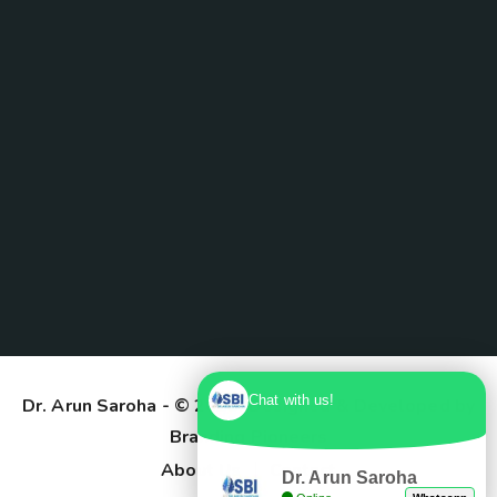
Chat with us!
Dr. Arun Saroha
- © 2025. Designed & Developed by
Branding Pioneers
About Us
Contact
Dr. Arun Saroha