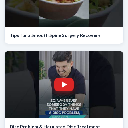
Tips for a Smooth Spine Surgery Recovery
Disc Problem & Herniated Disc Treatment