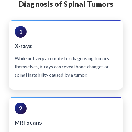
Diagnosis of Spinal Tumors
1
X-rays
While not very accurate for diagnosing tumors
themselves, X-rays can reveal bone changes or
spinal instability caused by a tumor.
2
MRI Scans