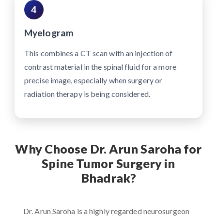
4
Myelogram
This combines a CT scan with an injection of
contrast material in the spinal fluid for a more
precise image, especially when surgery or
radiation therapy is being considered.
Why Choose Dr. Arun Saroha for
Spine Tumor Surgery in
Bhadrak?
Dr. Arun Saroha is a highly regarded neurosurgeon