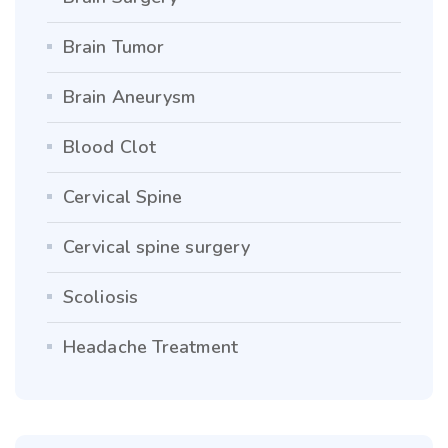
Brain Tumor
Brain Aneurysm
Blood Clot
Cervical Spine
Cervical spine surgery
Scoliosis
Headache Treatment