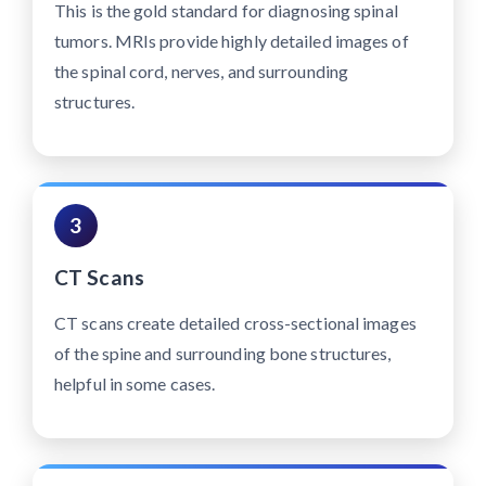
This is the gold standard for diagnosing spinal
tumors. MRIs provide highly detailed images of
the spinal cord, nerves, and surrounding
structures.
3
CT Scans
CT scans create detailed cross-sectional images
of the spine and surrounding bone structures,
helpful in some cases.