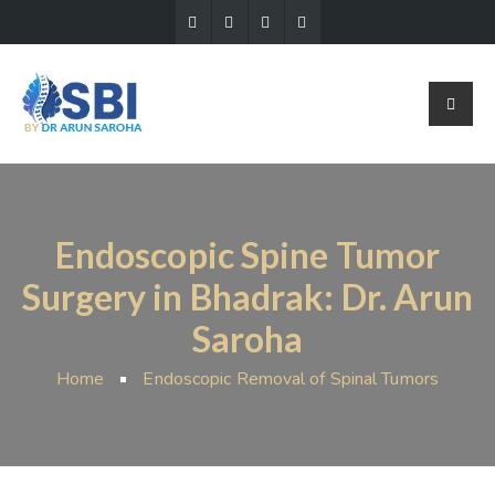
Endoscopic Spine Tumor
Surgery in Bhadrak: Dr. Arun
Saroha
Home
Endoscopic Removal of Spinal Tumors