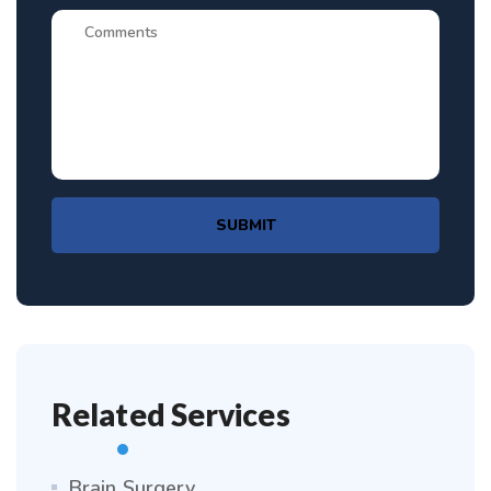
SUBMIT
Related Services
Brain Surgery