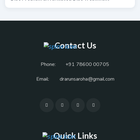
Contact Us
Phone:
+91 78600 00705
Email:
drarunsaroha@gmail.com
Quick Links