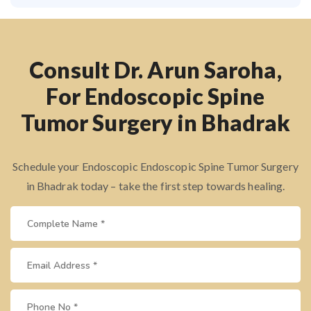
Consult Dr. Arun Saroha,
For Endoscopic Spine
Tumor Surgery in Bhadrak
Schedule your Endoscopic Endoscopic Spine Tumor Surgery
in Bhadrak today – take the first step towards healing.