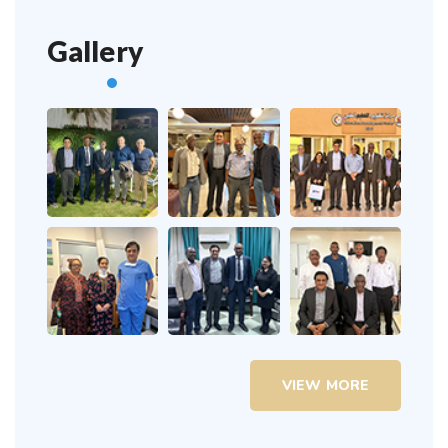
Gallery
VIEW MORE