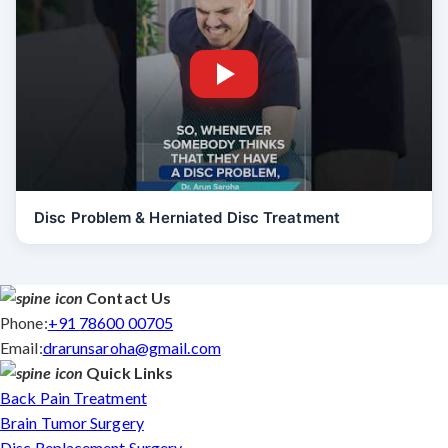
Disc Problem & Herniated Disc Treatment
Contact Us
Phone:
+91 78600 00705
Email:
drarunsaroha@gmail.com
Quick Links
Back Pain Treatment
Brain Tumor Surgery
Disc Replacement Surgery