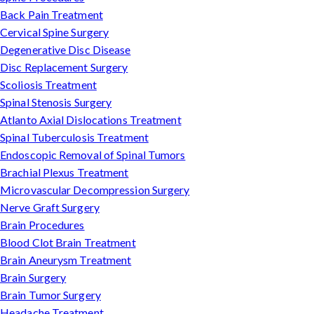
Back Pain Treatment
Cervical Spine Surgery
Degenerative Disc Disease
Disc Replacement Surgery
Scoliosis Treatment
Spinal Stenosis Surgery
Atlanto Axial Dislocations Treatment
Spinal Tuberculosis Treatment
Endoscopic Removal of Spinal Tumors
Brachial Plexus Treatment
Microvascular Decompression Surgery
Nerve Graft Surgery
Brain Procedures
Blood Clot Brain Treatment
Brain Aneurysm Treatment
Brain Surgery
Brain Tumor Surgery
Headache Treatment