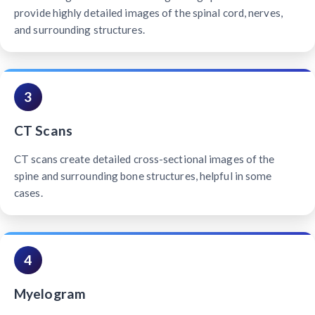
provide highly detailed images of the spinal cord, nerves,
and surrounding structures.
3
CT Scans
CT scans create detailed cross-sectional images of the
spine and surrounding bone structures, helpful in some
cases.
4
Myelogram