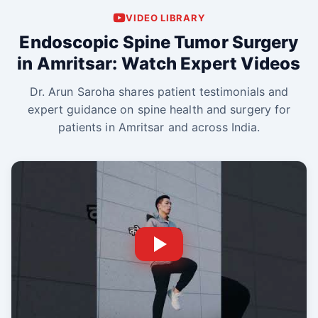
VIDEO LIBRARY
Endoscopic Spine Tumor Surgery
in Amritsar: Watch Expert Videos
Dr. Arun Saroha shares patient testimonials and
expert guidance on spine health and surgery for
patients in Amritsar and across India.