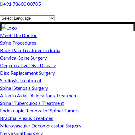
+91 78600 00705
Powered by
Translate
Meet The Doctor
Spine Procedures
Back Pain Treatment in India
Cervical Spine Surgery
Degenerative Disc Disease
Disc Replacement Surgery
Scoliosis Treatment
Spinal Stenosis Surgery
Atlanto Axial Dislocations Treatment
Spinal Tuberculosis Treatment
Endoscopic Removal of Spinal Tumors
Brachial Plexus Treatmen
Microvascular Decompression Surgery
Nerve Graft Surgery