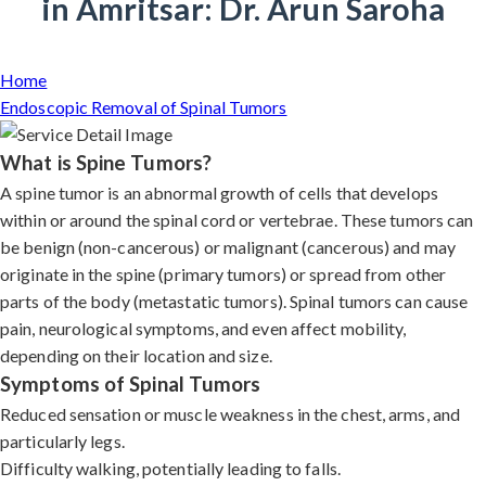
in Amritsar: Dr. Arun Saroha
Home
Endoscopic Removal of Spinal Tumors
What is Spine Tumors?
A spine tumor is an abnormal growth of cells that develops
within or around the spinal cord or vertebrae. These tumors can
be benign (non-cancerous) or malignant (cancerous) and may
originate in the spine (primary tumors) or spread from other
parts of the body (metastatic tumors). Spinal tumors can cause
pain, neurological symptoms, and even affect mobility,
depending on their location and size.
Symptoms of Spinal Tumors
Reduced sensation or muscle weakness in the chest, arms, and
particularly legs.
Difficulty walking, potentially leading to falls.