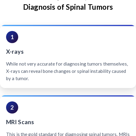
Diagnosis of Spinal Tumors
1
X-rays
While not very accurate for diagnosing tumors themselves,
X-rays can reveal bone changes or spinal instability caused
by a tumor.
2
MRI Scans
This is the gold standard for diagnosing spinal tumors. MRIs