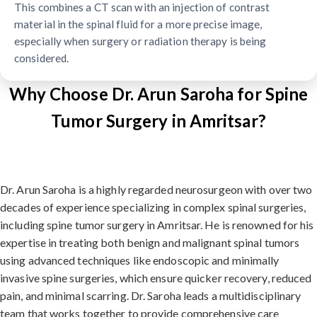
This combines a CT scan with an injection of contrast
material in the spinal fluid for a more precise image,
especially when surgery or radiation therapy is being
considered.
Why Choose Dr. Arun Saroha for Spine
Tumor Surgery in Amritsar?
Dr. Arun Saroha is a highly regarded neurosurgeon with over two
decades of experience specializing in complex spinal surgeries,
including spine tumor surgery in Amritsar. He is renowned for his
expertise in treating both benign and malignant spinal tumors
using advanced techniques like endoscopic and minimally
invasive spine surgeries, which ensure quicker recovery, reduced
pain, and minimal scarring. Dr. Saroha leads a multidisciplinary
team that works together to provide comprehensive care