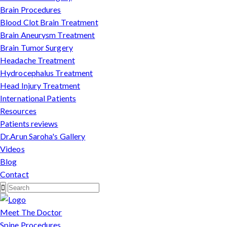
Brain Procedures
Blood Clot Brain Treatment
Brain Aneurysm Treatment
Brain Tumor Surgery
Headache Treatment
Hydrocephalus Treatment
Head Injury Treatment
International Patients
Resources
Patients reviews
Dr.Arun Saroha's Gallery
Videos
Blog
Contact
Meet The Doctor
Spine Procedures