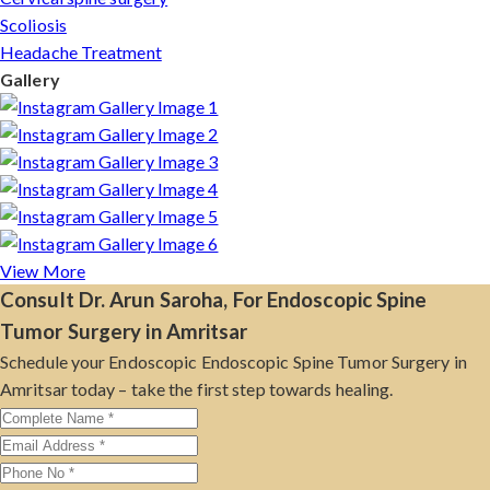
Scoliosis
Headache Treatment
Gallery
View More
Consult Dr. Arun Saroha, For Endoscopic Spine
Tumor Surgery in Amritsar
Schedule your Endoscopic Endoscopic Spine Tumor Surgery in
Amritsar today – take the first step towards healing.