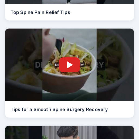
Top Spine Pain Relief Tips
Tips for a Smooth Spine Surgery Recovery