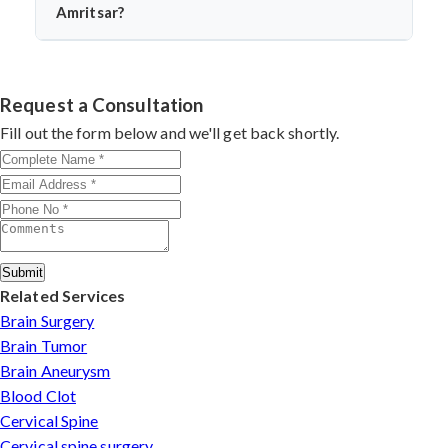
endoscopically. Dr. Arun Saroha assesses tumor
Amritsar?
location and type before recommending this approach.
Dr. Arun Saroha is among India’s top neurosurgeons,
known for his minimally invasive spine surgeries. His
skill in endoscopic tumor removal, patient-centric care,
Request a Consultation
and access to advanced surgical technology make him a
Fill out the form below and we'll get back shortly.
leading choice for spinal tumor patients.
Submit
Related Services
Brain Surgery
Brain Tumor
Brain Aneurysm
Blood Clot
Cervical Spine
Cervical spine surgery