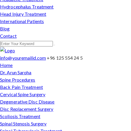
Hydrocephalus Treatment
Head Injury Treatment
International Patients
Blog
Contact
info@youremailid.com
+96 125 554 24 5
Home
Dr. Arun Saroha
Spine Procedures
Back Pain Treatment
Cervical Spine Surgery
Degenerative Disc Disease
Disc Replacement Surgery
Scoliosis Treatment
Spinal Stenosis Surgery
Spinal Tuberculosis Treatment