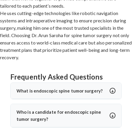
tailored to each patient’s needs.
He uses cutting-edge technologies like robotic navigation
systems and intraoperative imaging to ensure precision during
surgery, making him one of the most trusted specialists in the
field. Choosing Dr. Arun Saroha for spine tumor surgery not only
ensures access to world-class medical care but also personalized
treatment plans that prioritize patient well-being and long-term
recovery.
Frequently Asked Questions
What is endoscopic spine tumor surgery?
Endoscopic spine tumor surgery is a minimally invasive
procedure to remove spinal tumors using a small camera
Who is a candidate for endoscopic spine
and surgical tools through tiny incisions. Dr. Arun
tumor surgery?
Saroha performs this advanced surgery to reduce
Patients with small to moderate benign or certain