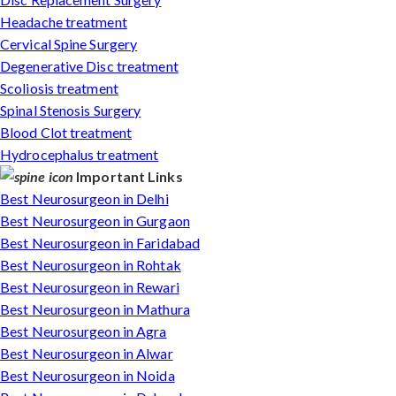
Headache treatment
Cervical Spine Surgery
Degenerative Disc treatment
Scoliosis treatment
Spinal Stenosis Surgery
Blood Clot treatment
Hydrocephalus treatment
Important Links
Best Neurosurgeon in Delhi
Best Neurosurgeon in Gurgaon
Best Neurosurgeon in Faridabad
Best Neurosurgeon in Rohtak
Best Neurosurgeon in Rewari
Best Neurosurgeon in Mathura
Best Neurosurgeon in Agra
Best Neurosurgeon in Alwar
Best Neurosurgeon in Noida