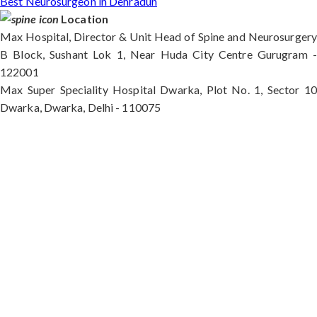
Best Neurosurgeon in Dehradun
Location
Max Hospital, Director & Unit Head of Spine and Neurosurgery
B Block, Sushant Lok 1, Near Huda City Centre Gurugram -
122001
Max Super Speciality Hospital Dwarka, Plot No. 1, Sector 10
Dwarka, Dwarka, Delhi - 110075
Max Hospital, Director & Unit Head of Spine and
Neurosurgery B Block, Sushant Lok 1, Near Huda
City Centre Gurugram - 122001