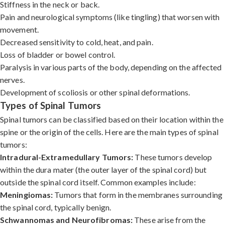
Stiffness in the neck or back.
Pain and neurological symptoms (like tingling) that worsen with
movement.
Decreased sensitivity to cold, heat, and pain.
Loss of bladder or bowel control.
Paralysis in various parts of the body, depending on the affected
nerves.
Development of scoliosis or other spinal deformations.
Types of Spinal Tumors
Spinal tumors can be classified based on their location within the
spine or the origin of the cells. Here are the main types of spinal
tumors:
Intradural-Extramedullary Tumors:
These tumors develop
within the dura mater (the outer layer of the spinal cord) but
outside the spinal cord itself. Common examples include:
Meningiomas:
Tumors that form in the membranes surrounding
the spinal cord, typically benign.
Schwannomas and Neurofibromas:
These arise from the