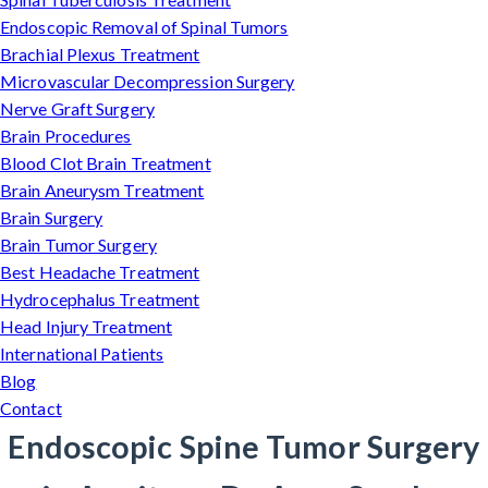
Endoscopic Removal of Spinal Tumors
Brachial Plexus Treatment
Microvascular Decompression Surgery
Nerve Graft Surgery
Brain Procedures
Blood Clot Brain Treatment
Brain Aneurysm Treatment
Brain Surgery
Brain Tumor Surgery
Best Headache Treatment
Hydrocephalus Treatment
Head Injury Treatment
International Patients
Blog
Contact
Endoscopic Spine Tumor Surgery