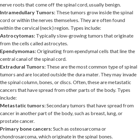
nerve roots that come off the spinal cord, usually benign.
Intramedullary Tumors:
These tumors grow inside the spinal
cord or within the nerves themselves. They are often found
within the cervical (neck) region. Types include:
Astrocytomas:
Typically slow-growing tumors that originate
from the cells called astrocytes.
Ependymomas:
Originating from ependymal cells that line the
central canal of the spinal cord.
Extradural Tumors:
These are the most common type of spinal
tumors and are located outside the dura mater. They may invade
the spinal column, bones, or discs. Often, these are metastatic
cancers that have spread from other parts of the body. Types
include:
Metastatic tumors:
Secondary tumors that have spread from
cancer in another part of the body, such as breast, lung, or
prostate cancer.
Primary bone cancers:
Such as osteosarcoma or
chondrosarcoma, which originate in the spinal bones.