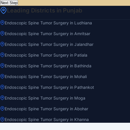
Next Step
Leading Districts in Punjab
Endoscopic Spine Tumor Surgery in Ludhiana
Endoscopic Spine Tumor Surgery in Amritsar
Endoscopic Spine Tumor Surgery in Jalandhar
Endoscopic Spine Tumor Surgery in Patiala
Endoscopic Spine Tumor Surgery in Bathinda
Endoscopic Spine Tumor Surgery in Mohali
Endoscopic Spine Tumor Surgery in Pathankot
Endoscopic Spine Tumor Surgery in Moga
Endoscopic Spine Tumor Surgery in Abohar
Endoscopic Spine Tumor Surgery in Khanna