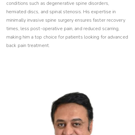
conditions such as degenerative spine disorders,
herniated discs, and spinal stenosis. His expertise in
minimally invasive spine surgery ensures faster recovery
times, less post-operative pain, and reduced scarring,
making him a top choice for patients looking for advanced
back pain treatment.