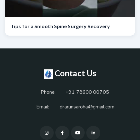
Tips for a Smooth Spine Surgery Recovery
Contact Us
Phone:
+91 78600 00705
Email:
drarunsaroha@gmail.com