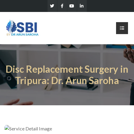
Disc Replacement Surgery in
Tripura: Dr. Arun Saroha