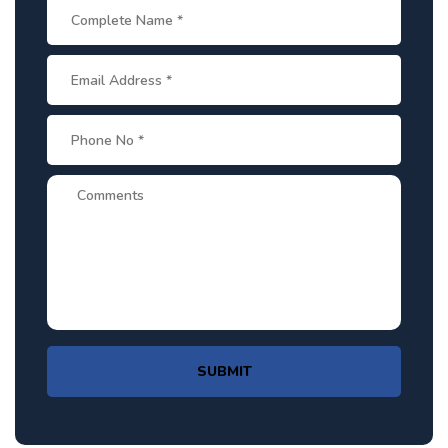
SUBMIT