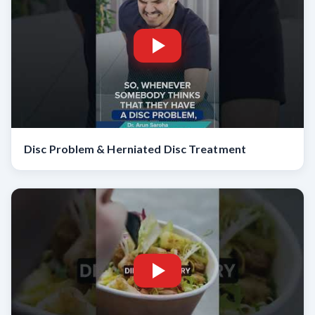
Disc Problem & Herniated Disc Treatment