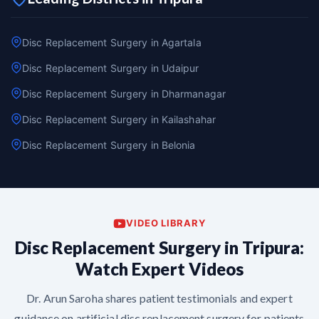
Disc Replacement Surgery in Agartala
Disc Replacement Surgery in Udaipur
Disc Replacement Surgery in Dharmanagar
Disc Replacement Surgery in Kailashahar
Disc Replacement Surgery in Belonia
VIDEO LIBRARY
Disc Replacement Surgery in Tripura:
Watch Expert Videos
Dr. Arun Saroha shares patient testimonials and expert
guidance on artificial disc replacement surgery for patients