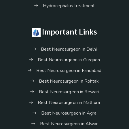
Hydrocephalus treatment
Important Links
Best Neurosurgeon in Delhi
Best Neurosurgeon in Gurgaon
Best Neurosurgeon in Faridabad
Best Neurosurgeon in Rohtak
Best Neurosurgeon in Rewari
Best Neurosurgeon in Mathura
Best Neurosurgeon in Agra
Best Neurosurgeon in Alwar