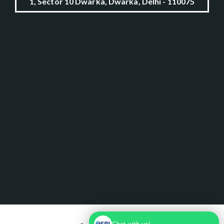
1, Sector 10 Dwarka, Dwarka, Delhi - 110075