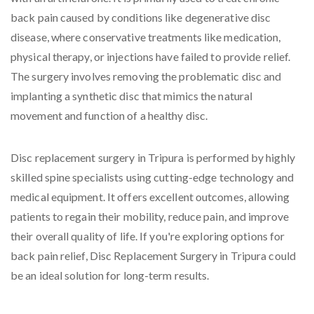
back pain caused by conditions like degenerative disc
disease, where conservative treatments like medication,
physical therapy, or injections have failed to provide relief.
The surgery involves removing the problematic disc and
implanting a synthetic disc that mimics the natural
movement and function of a healthy disc.
Disc replacement surgery in Tripura is performed by highly
skilled spine specialists using cutting-edge technology and
medical equipment. It offers excellent outcomes, allowing
patients to regain their mobility, reduce pain, and improve
their overall quality of life. If you're exploring options for
back pain relief, Disc Replacement Surgery in Tripura could
be an ideal solution for long-term results.