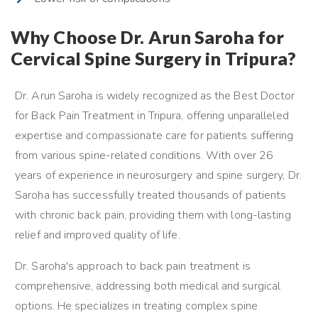
Why Choose Dr. Arun Saroha for
Cervical Spine Surgery in Tripura?
Dr. Arun Saroha is widely recognized as the Best Doctor
for Back Pain Treatment in Tripura, offering unparalleled
expertise and compassionate care for patients suffering
from various spine-related conditions. With over 26
years of experience in neurosurgery and spine surgery, Dr.
Saroha has successfully treated thousands of patients
with chronic back pain, providing them with long-lasting
relief and improved quality of life.
Dr. Saroha's approach to back pain treatment is
comprehensive, addressing both medical and surgical
options. He specializes in treating complex spine