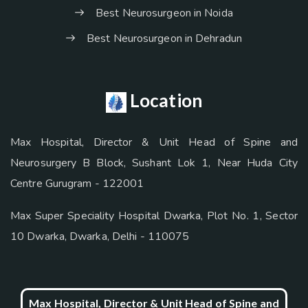
Best Neurosurgeon in Noida
Best Neurosurgeon in Dehradun
Location
Max Hospital, Director & Unit Head of Spine and
Neurosurgery B Block, Sushant Lok 1, Near Huda City
Centre Gurugram - 122001
Max Super Speciality Hospital Dwarka, Plot No. 1, Sector
10 Dwarka, Dwarka, Delhi - 110075
Max Hospital, Director & Unit Head of Spine and