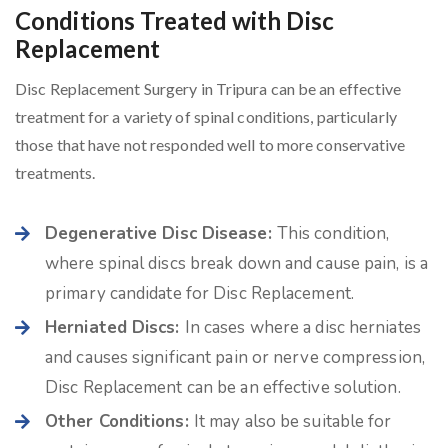
Conditions Treated with Disc
Replacement
Disc Replacement Surgery in Tripura can be an effective
treatment for a variety of spinal conditions, particularly
those that have not responded well to more conservative
treatments.
Degenerative Disc Disease:
This condition,
where spinal discs break down and cause pain, is a
primary candidate for Disc Replacement.
Herniated Discs:
In cases where a disc herniates
and causes significant pain or nerve compression,
Disc Replacement can be an effective solution.
Other Conditions:
It may also be suitable for