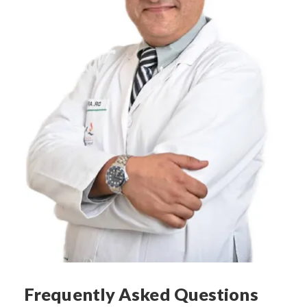
Frequently Asked Questions