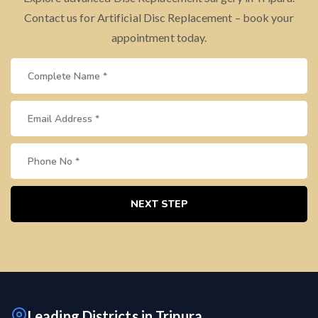
Contact us for Artificial Disc Replacement – book your
appointment today.
NEXT STEP
Leading Districts in Tripura