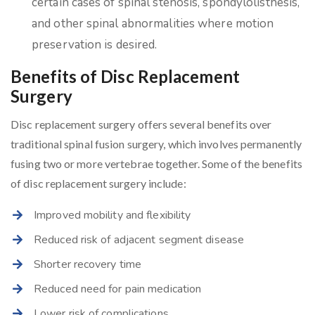
certain cases of spinal stenosis, spondylolisthesis,
and other spinal abnormalities where motion
preservation is desired.
Benefits of Disc Replacement
Surgery
Disc replacement surgery offers several benefits over
traditional spinal fusion surgery, which involves permanently
fusing two or more vertebrae together. Some of the benefits
of disc replacement surgery include:
Improved mobility and flexibility
Reduced risk of adjacent segment disease
Shorter recovery time
Reduced need for pain medication
Lower risk of complications