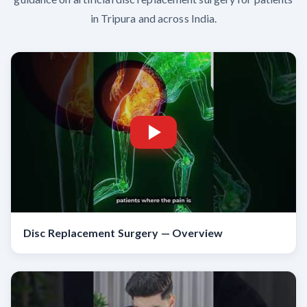
in Tripura and across India.
Disc Replacement Surgery — Overview