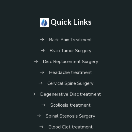
Quick Links
Back Pain Treatment
Brain Tumor Surgery
Disc Replacement Surgery
Headache treatment
Cervical Spine Surgery
Degenerative Disc treatment
Scoliosis treatment
Spinal Stenosis Surgery
Blood Clot treatment