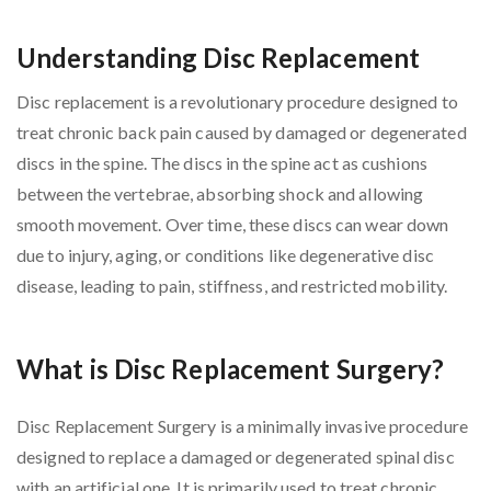
Understanding Disc Replacement
Disc replacement is a revolutionary procedure designed to
treat chronic back pain caused by damaged or degenerated
discs in the spine. The discs in the spine act as cushions
between the vertebrae, absorbing shock and allowing
smooth movement. Over time, these discs can wear down
due to injury, aging, or conditions like degenerative disc
disease, leading to pain, stiffness, and restricted mobility.
What is Disc Replacement Surgery?
Disc Replacement Surgery is a minimally invasive procedure
designed to replace a damaged or degenerated spinal disc
with an artificial one. It is primarily used to treat chronic