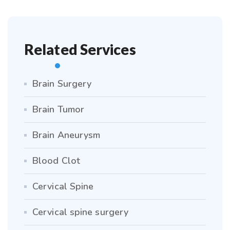
Related Services
Brain Surgery
Brain Tumor
Brain Aneurysm
Blood Clot
Cervical Spine
Cervical spine surgery