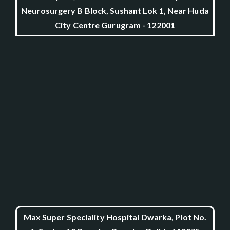
Neurosurgery B Block, Sushant Lok 1, Near Huda
City Centre Gurugram - 122001
Max Super Speciality Hospital Dwarka, Plot No.