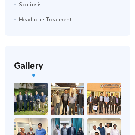
Scoliosis
Headache Treatment
Gallery