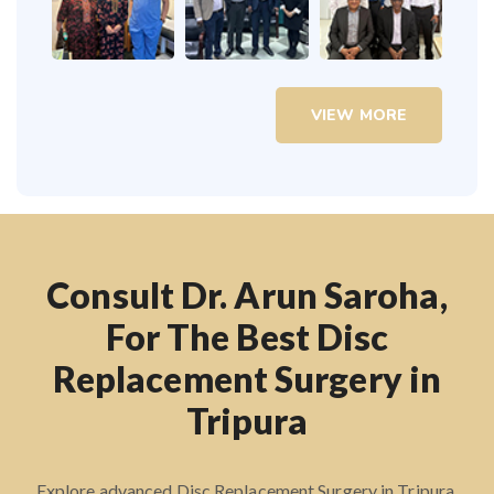
VIEW MORE
Consult Dr. Arun Saroha,
For The Best Disc
Replacement Surgery in
Tripura
Explore advanced Disc Replacement Surgery in Tripura.