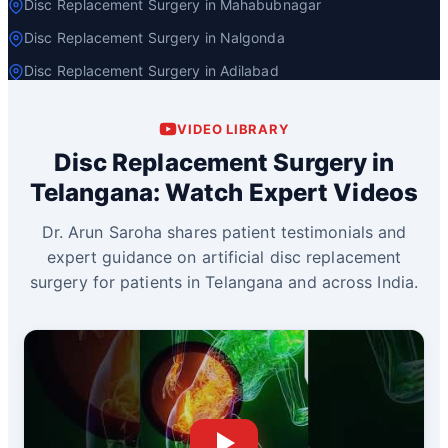
Disc Replacement Surgery in Mahabubnagar
Disc Replacement Surgery in Nalgonda
Disc Replacement Surgery in Adilabad
VIDEO LIBRARY
Disc Replacement Surgery in
Telangana: Watch Expert Videos
Dr. Arun Saroha shares patient testimonials and
expert guidance on artificial disc replacement
surgery for patients in Telangana and across India.