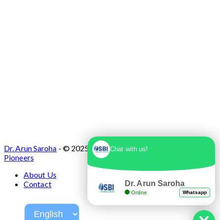
Dr. Arun Saroha
- © 2025. Designed & Developed by
Branding
Chat with us!
Pioneers
About Us
Dr. Arun Saroha
Contact
Online
Whatsapp