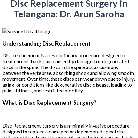
Disc Replacement Surgery in
Telangana: Dr. Arun Saroha
Understanding Disc Replacement
Disc replacement is a revolutionary procedure designed to
treat chronic back pain caused by damaged or degenerated
discs in the spine. The discs in the spine act as cushions
between the vertebrae, absorbing shock and allowing smooth
movement. Over time, these discs can wear down due to injury,
aging, or conditions like degenerative disc disease, leading to
pain, stiffness, and restricted mobility.
What is Disc Replacement Surgery?
Disc Replacement Surgery is a minimally invasive procedure
designed to replace a damaged or degenerated spinal disc
with an artificial one. It is primarily used to treat chronic back