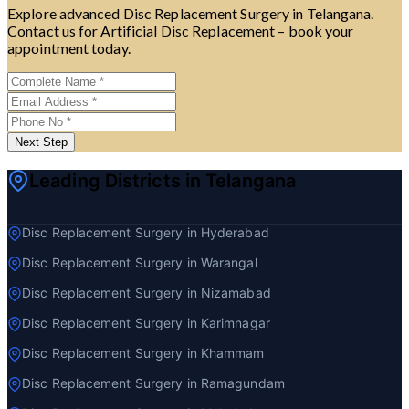
Explore advanced Disc Replacement Surgery in Telangana.
Contact us for Artificial Disc Replacement – book your
appointment today.
Next Step
Leading Districts in Telangana
Disc Replacement Surgery in Hyderabad
Disc Replacement Surgery in Warangal
Disc Replacement Surgery in Nizamabad
Disc Replacement Surgery in Karimnagar
Disc Replacement Surgery in Khammam
Disc Replacement Surgery in Ramagundam