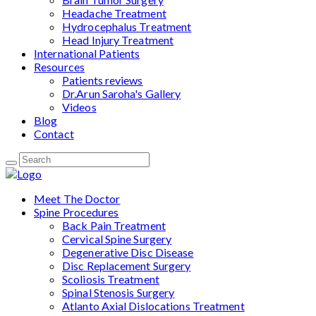
Headache Treatment
Hydrocephalus Treatment
Head Injury Treatment
International Patients
Resources
Patients reviews
Dr.Arun Saroha's Gallery
Videos
Blog
Contact
Meet The Doctor
Spine Procedures
Back Pain Treatment
Cervical Spine Surgery
Degenerative Disc Disease
Disc Replacement Surgery
Scoliosis Treatment
Spinal Stenosis Surgery
Atlanto Axial Dislocations Treatment