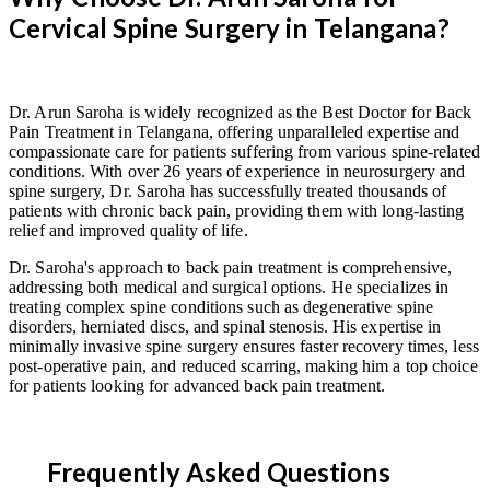
Cervical Spine Surgery in Telangana?
Dr. Arun Saroha is widely recognized as the Best Doctor for Back
Pain Treatment in Telangana, offering unparalleled expertise and
compassionate care for patients suffering from various spine-related
conditions. With over 26 years of experience in neurosurgery and
spine surgery, Dr. Saroha has successfully treated thousands of
patients with chronic back pain, providing them with long-lasting
relief and improved quality of life.
Dr. Saroha's approach to back pain treatment is comprehensive,
addressing both medical and surgical options. He specializes in
treating complex spine conditions such as degenerative spine
disorders, herniated discs, and spinal stenosis. His expertise in
minimally invasive spine surgery ensures faster recovery times, less
post-operative pain, and reduced scarring, making him a top choice
for patients looking for advanced back pain treatment.
Frequently Asked Questions