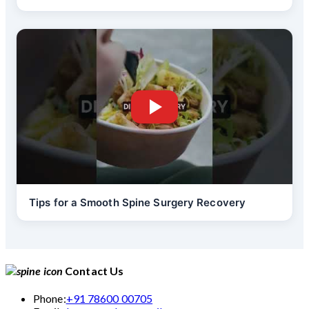
Tips for a Smooth Spine Surgery Recovery
Contact Us
Phone:
+91 78600 00705