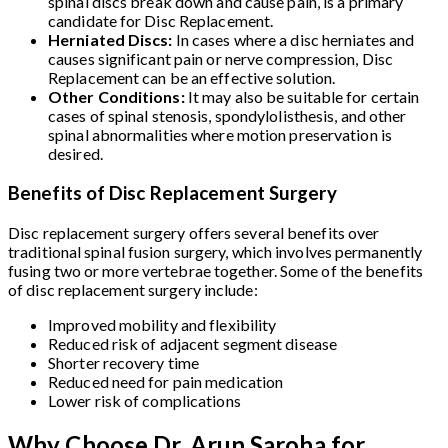
spinal discs break down and cause pain, is a primary
candidate for Disc Replacement.
Herniated Discs:
In cases where a disc herniates and
causes significant pain or nerve compression, Disc
Replacement can be an effective solution.
Other Conditions:
It may also be suitable for certain
cases of spinal stenosis, spondylolisthesis, and other
spinal abnormalities where motion preservation is
desired.
Benefits of Disc Replacement Surgery
Disc replacement surgery offers several benefits over
traditional spinal fusion surgery, which involves permanently
fusing two or more vertebrae together. Some of the benefits
of disc replacement surgery include:
Improved mobility and flexibility
Reduced risk of adjacent segment disease
Shorter recovery time
Reduced need for pain medication
Lower risk of complications
Why Choose Dr. Arun Saroha for