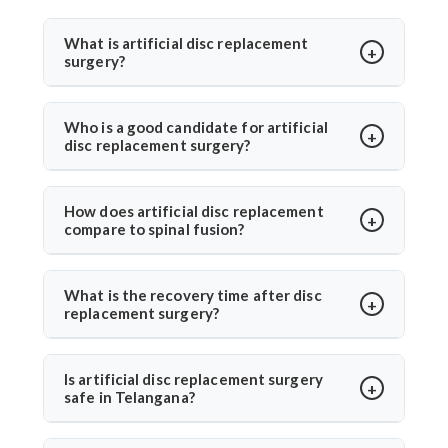
What is artificial disc replacement
surgery?
Artificial disc replacement is a spine surgery where a
damaged disc is replaced with a synthetic one to
Who is a good candidate for artificial
disc replacement surgery?
restore motion and relieve pain. Dr. Arun Saroha
specializes in this advanced procedure using
Ideal candidates have chronic back or neck pain from
minimally invasive methods for quicker recovery and
disc degeneration but no major spinal instability. Dr.
How does artificial disc replacement
improved spinal function.
compare to spinal fusion?
Arun Saroha evaluates MRI results, mobility, and
symptom history before recommending the
Unlike spinal fusion, which restricts movement,
procedure, ensuring only suitable patients undergo
artificial disc replacement maintains natural mobility
What is the recovery time after disc
surgery.
replacement surgery?
between vertebrae. Dr. Arun Saroha recommends this
option for eligible patients seeking motion-
Most patients walk within a day and resume daily
preserving solutions with less adjacent segment
activities in 2–3 weeks. Under Dr. Arun Saroha’s care,
Is artificial disc replacement surgery
wear.
safe in Telangana?
recovery is guided with physiotherapy and regular
follow-ups for optimal healing.
Yes, it is safe and performed at world-class hospitals.