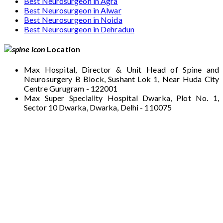
Best Neurosurgeon in Agra
Best Neurosurgeon in Alwar
Best Neurosurgeon in Noida
Best Neurosurgeon in Dehradun
Location
Max Hospital, Director & Unit Head of Spine and
Neurosurgery B Block, Sushant Lok 1, Near Huda City
Centre Gurugram - 122001
Max Super Speciality Hospital Dwarka, Plot No. 1,
Sector 10 Dwarka, Dwarka, Delhi - 110075
Max Hospital, Director & Unit Head of Spine
and Neurosurgery B Block, Sushant Lok 1,
Near Huda City Centre Gurugram - 122001