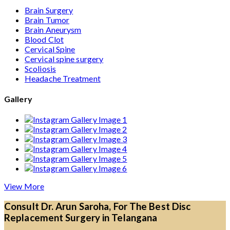
Brain Surgery
Brain Tumor
Brain Aneurysm
Blood Clot
Cervical Spine
Cervical spine surgery
Scoliosis
Headache Treatment
Gallery
View More
Consult Dr. Arun Saroha, For The Best Disc
Replacement Surgery in Telangana