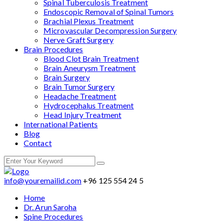
Spinal Tuberculosis Treatment
Endoscopic Removal of Spinal Tumors
Brachial Plexus Treatment
Microvascular Decompression Surgery
Nerve Graft Surgery
Brain Procedures
Blood Clot Brain Treatment
Brain Aneurysm Treatment
Brain Surgery
Brain Tumor Surgery
Headache Treatment
Hydrocephalus Treatment
Head Injury Treatment
International Patients
Blog
Contact
info@youremailid.com
+96 125 554 24 5
Home
Dr. Arun Saroha
Spine Procedures