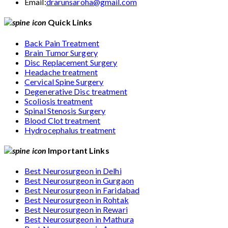
Email:
drarunsaroha@gmail.com
Quick Links
Back Pain Treatment
Brain Tumor Surgery
Disc Replacement Surgery
Headache treatment
Cervical Spine Surgery
Degenerative Disc treatment
Scoliosis treatment
Spinal Stenosis Surgery
Blood Clot treatment
Hydrocephalus treatment
Important Links
Best Neurosurgeon in Delhi
Best Neurosurgeon in Gurgaon
Best Neurosurgeon in Faridabad
Best Neurosurgeon in Rohtak
Best Neurosurgeon in Rewari
Best Neurosurgeon in Mathura