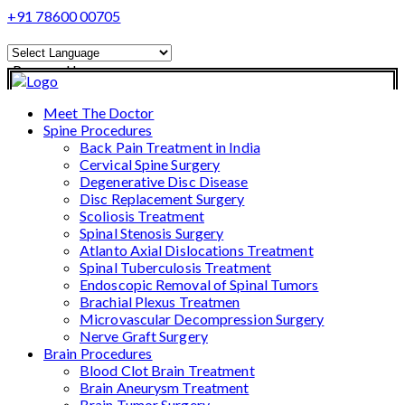
+91 78600 00705
Powered by
Translate
Meet The Doctor
Spine Procedures
Back Pain Treatment in India
Cervical Spine Surgery
Degenerative Disc Disease
Disc Replacement Surgery
Scoliosis Treatment
Spinal Stenosis Surgery
Atlanto Axial Dislocations Treatment
Spinal Tuberculosis Treatment
Endoscopic Removal of Spinal Tumors
Brachial Plexus Treatmen
Microvascular Decompression Surgery
Nerve Graft Surgery
Brain Procedures
Blood Clot Brain Treatment
Brain Aneurysm Treatment
Brain Tumor Surgery