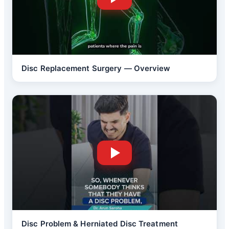
Disc Replacement Surgery — Overview
Disc Problem & Herniated Disc Treatment