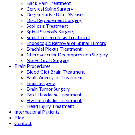
Back Pain Treatment
Cervical Spine Surgery
Degenerative Disc Disease
Disc Replacement Surgery
Scoliosis Treatment
Spinal Stenosis Surgery
Spinal Tuberculosis Treatment
Endoscopic Removal of Spinal Tumors
Brachial Plexus Treatment
Microvascular Decompression Surgery
Nerve Graft Surgery
Brain Procedures
Blood Clot Brain Treatment
Brain Aneurysm Treatment
Brain Surgery
Brain Tumor Surgery
Best Headache Treatment
Hydrocephalus Treatment
Head Injury Treatment
International Patients
Blog
Contact