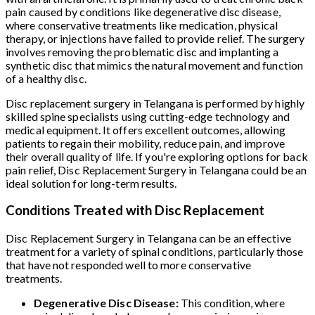
pain caused by conditions like degenerative disc disease,
where conservative treatments like medication, physical
therapy, or injections have failed to provide relief. The surgery
involves removing the problematic disc and implanting a
synthetic disc that mimics the natural movement and function
of a healthy disc.
Disc replacement surgery in Telangana is performed by highly
skilled spine specialists using cutting-edge technology and
medical equipment. It offers excellent outcomes, allowing
patients to regain their mobility, reduce pain, and improve
their overall quality of life. If you're exploring options for back
pain relief, Disc Replacement Surgery in Telangana could be an
ideal solution for long-term results.
Conditions Treated with Disc Replacement
Disc Replacement Surgery in Telangana can be an effective
treatment for a variety of spinal conditions, particularly those
that have not responded well to more conservative
treatments.
Degenerative Disc Disease:
This condition, where