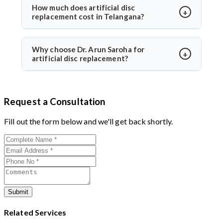
Dr. Arun Saroha uses FDA-approved implants and
How much does artificial disc
replacement cost in Telangana?
minimally invasive techniques, ensuring high safety
standards and excellent success rates.
The cost typically ranges between ₹3 to ₹6 lakhs,
depending on hospital and implant type. Dr. Arun
Why choose Dr. Arun Saroha for
artificial disc replacement?
Saroha offers advanced care at reputed centers,
making it a value-for-money procedure for both
With 26+ years of experience, Dr. Arun Saroha is a
domestic and international patients.
trusted name in spine surgery. His expertise in
Request a Consultation
minimally invasive disc replacements, patient-first
approach, and work at top-tier hospitals make him a
Fill out the form below and we'll get back shortly.
preferred choice for spinal procedures.
Submit
Related Services