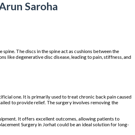
 Arun Saroha
 spine. The discs in the spine act as cushions between the
 like degenerative disc disease, leading to pain, stiffness, and
cial one. It is primarily used to treat chronic back pain caused
ailed to provide relief. The surgery involves removing the
ipment. It offers excellent outcomes, allowing patients to
Replacement Surgery in Jorhat could be an ideal solution for long-