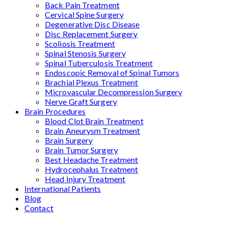
Back Pain Treatment
Cervical Spine Surgery
Degenerative Disc Disease
Disc Replacement Surgery
Scoliosis Treatment
Spinal Stenosis Surgery
Spinal Tuberculosis Treatment
Endoscopic Removal of Spinal Tumors
Brachial Plexus Treatment
Microvascular Decompression Surgery
Nerve Graft Surgery
Brain Procedures
Blood Clot Brain Treatment
Brain Aneurysm Treatment
Brain Surgery
Brain Tumor Surgery
Best Headache Treatment
Hydrocephalus Treatment
Head Injury Treatment
International Patients
Blog
Contact