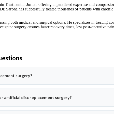
n Treatment in Jorhat, offering unparalleled expertise and compassionat
Dr. Saroha has successfully treated thousands of patients with chronic
ssing both medical and surgical options. He specializes in treating co
ive spine surgery ensures faster recovery times, less post-operative pa
uestions
placement surgery?
pine surgery where a damaged disc is replaced with a synthetic one 
his advanced procedure using minimally invasive methods for qui
r artificial disc replacement surgery?
k or neck pain from disc degeneration but no major spinal instabil