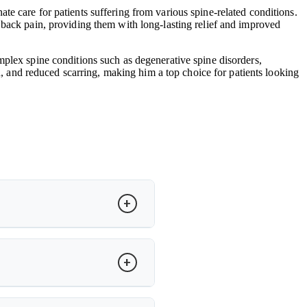
e care for patients suffering from various spine-related conditions.
 back pain, providing them with long-lasting relief and improved
mplex spine conditions such as degenerative spine disorders,
in, and reduced scarring, making him a top choice for patients looking
to restore motion and relieve pain.
cker recovery and improved spinal
ity. Dr. Arun Saroha evaluates MRI