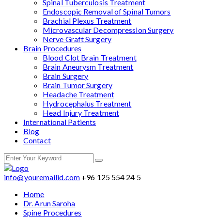
Spinal Tuberculosis Treatment
Endoscopic Removal of Spinal Tumors
Brachial Plexus Treatment
Microvascular Decompression Surgery
Nerve Graft Surgery
Brain Procedures
Blood Clot Brain Treatment
Brain Aneurysm Treatment
Brain Surgery
Brain Tumor Surgery
Headache Treatment
Hydrocephalus Treatment
Head Injury Treatment
International Patients
Blog
Contact
info@youremailid.com
+96 125 554 24 5
Home
Dr. Arun Saroha
Spine Procedures