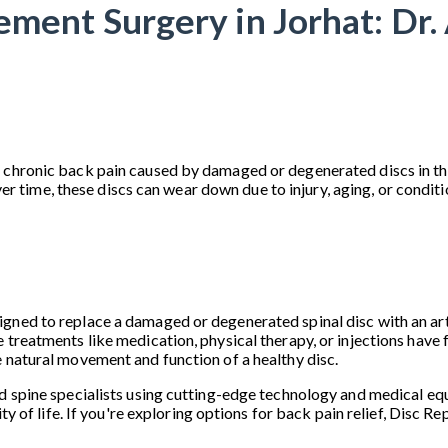
ement Surgery in Jorhat: Dr.
 chronic back pain caused by damaged or degenerated discs in the
me, these discs can wear down due to injury, aging, or conditions
ned to replace a damaged or degenerated spinal disc with an artifi
 treatments like medication, physical therapy, or injections have f
e natural movement and function of a healthy disc.
d spine specialists using cutting-edge technology and medical equ
ity of life. If you're exploring options for back pain relief, Disc 