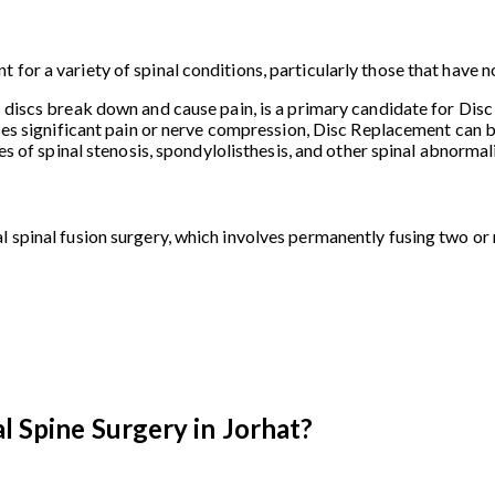
 for a variety of spinal conditions, particularly those that have
l discs break down and cause pain, is a primary candidate for Dis
ses significant pain or nerve compression, Disc Replacement can be
ses of spinal stenosis, spondylolisthesis, and other spinal abnorma
l spinal fusion surgery, which involves permanently fusing two or
l Spine Surgery in Jorhat?