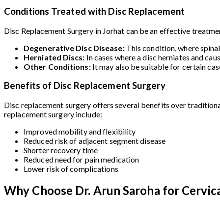
Conditions Treated with Disc Replacement
Disc Replacement Surgery in Jorhat can be an effective treatment
Degenerative Disc Disease:
This condition, where spina
Herniated Discs:
In cases where a disc herniates and cau
Other Conditions:
It may also be suitable for certain ca
Benefits of Disc Replacement Surgery
Disc replacement surgery offers several benefits over traditiona
replacement surgery include:
Improved mobility and flexibility
Reduced risk of adjacent segment disease
Shorter recovery time
Reduced need for pain medication
Lower risk of complications
Why Choose Dr. Arun Saroha for Cervica