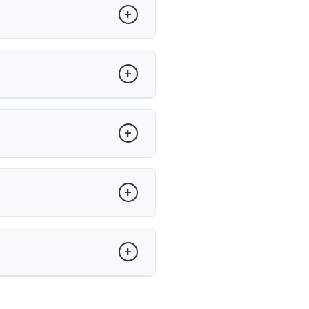
atients undergo surgery.
ility between vertebrae. Dr. Arun
adjacent segment wear.
’s care, recovery is guided with
and minimally invasive techniques,
un Saroha offers advanced care at
.
tise in minimally invasive disc
spinal procedures.