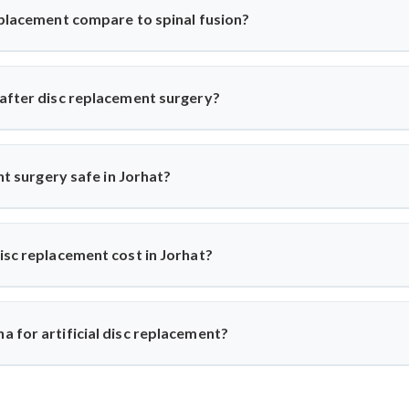
story before recommending the procedure, ensuring only suitable p
eplacement compare to spinal fusion?
ricts movement, artificial disc replacement maintains natural mob
r eligible patients seeking motion-preserving solutions with less 
 after disc replacement surgery?
 and resume daily activities in 2–3 weeks. Under Dr. Arun Saroha
ups for optimal healing.
ent surgery safe in Jorhat?
world-class hospitals. Dr. Arun Saroha uses FDA-approved implants 
d excellent success rates.
isc replacement cost in Jorhat?
n ₹3 to ₹6 lakhs, depending on hospital and implant type. Dr. Ar
e-for-money procedure for both domestic and international patients
 for artificial disc replacement?
Dr. Arun Saroha is a trusted name in spine surgery. His exper
ach, and work at top-tier hospitals make him a preferred choice for 