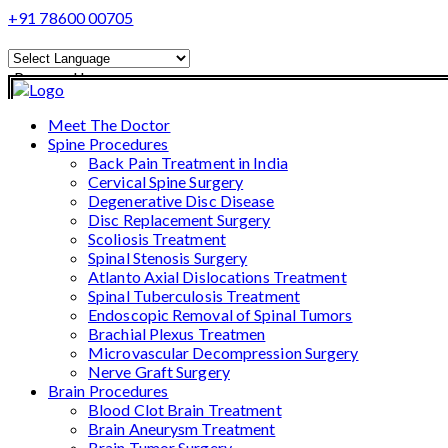
+91 78600 00705
Powered by
Translate
Meet The Doctor
Spine Procedures
Back Pain Treatment in India
Cervical Spine Surgery
Degenerative Disc Disease
Disc Replacement Surgery
Scoliosis Treatment
Spinal Stenosis Surgery
Atlanto Axial Dislocations Treatment
Spinal Tuberculosis Treatment
Endoscopic Removal of Spinal Tumors
Brachial Plexus Treatmen
Microvascular Decompression Surgery
Nerve Graft Surgery
Brain Procedures
Blood Clot Brain Treatment
Brain Aneurysm Treatment
Brain Tumor Surgery