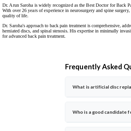
Dr. Arun Saroha is widely recognized as the Best Doctor for Back Pai
With over 26 years of experience in neurosurgery and spine surgery, 
quality of life.
Dr. Saroha's approach to back pain treatment is comprehensive, addre
herniated discs, and spinal stenosis. His expertise in minimally invas
for advanced back pain treatment.
Frequently Asked Q
What is artificial disc re
Artificial disc replacement is a s
Dr. Arun Saroha specializes in t
Who is a good candidate fo
function.
Ideal candidates have chronic bac