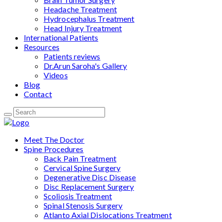
Headache Treatment
Hydrocephalus Treatment
Head Injury Treatment
International Patients
Resources
Patients reviews
Dr.Arun Saroha's Gallery
Videos
Blog
Contact
Meet The Doctor
Spine Procedures
Back Pain Treatment
Cervical Spine Surgery
Degenerative Disc Disease
Disc Replacement Surgery
Scoliosis Treatment
Spinal Stenosis Surgery
Atlanto Axial Dislocations Treatment