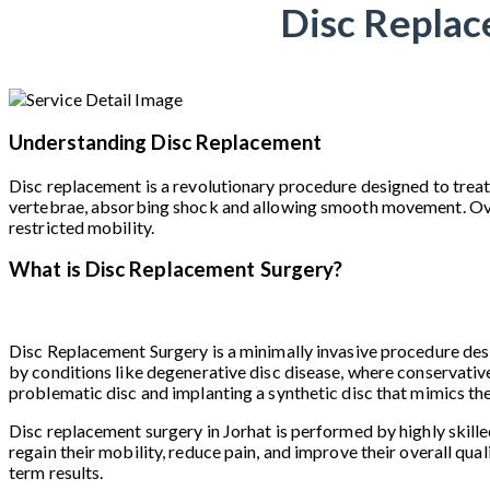
Disc Replac
Understanding Disc Replacement
Disc replacement is a revolutionary procedure designed to treat
vertebrae, absorbing shock and allowing smooth movement. Over ti
restricted mobility.
What is Disc Replacement Surgery?
Disc Replacement Surgery is a minimally invasive procedure desig
by conditions like degenerative disc disease, where conservative
problematic disc and implanting a synthetic disc that mimics th
Disc replacement surgery in Jorhat is performed by highly skille
regain their mobility, reduce pain, and improve their overall qual
term results.