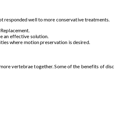
 not responded well to more conservative treatments.
c Replacement.
 an effective solution.
lities where motion preservation is desired.
 more vertebrae together. Some of the benefits of disc