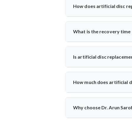
results, mobility, and symptom hi
How does artificial disc r
Unlike spinal fusion, which rest
Saroha recommends this option fo
What is the recovery time
Most patients walk within a day
physiotherapy and regular follow-
Is artificial disc replacem
Yes, it is safe and performed at 
ensuring high safety standards an
How much does artificial d
The cost typically ranges betwee
reputed centers, making it a valu
Why choose Dr. Arun Saroha
With 26+ years of experience, 
replacements, patient-first appro