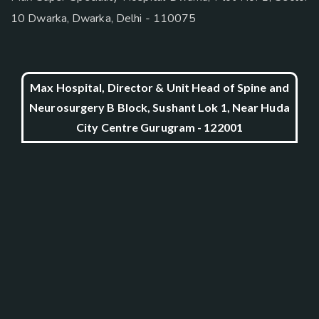
10 Dwarka, Dwarka, Delhi - 110075
Max Hospital, Director & Unit Head of Spine and
Neurosurgery B Block, Sushant Lok 1, Near Huda
City Centre Gurugram - 122001