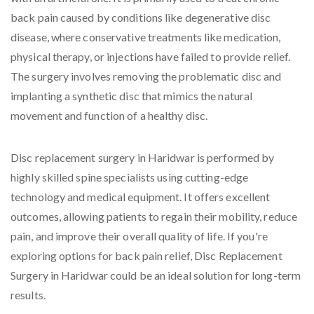
back pain caused by conditions like degenerative disc
disease, where conservative treatments like medication,
physical therapy, or injections have failed to provide relief.
The surgery involves removing the problematic disc and
implanting a synthetic disc that mimics the natural
movement and function of a healthy disc.
Disc replacement surgery in Haridwar is performed by
highly skilled spine specialists using cutting-edge
technology and medical equipment. It offers excellent
outcomes, allowing patients to regain their mobility, reduce
pain, and improve their overall quality of life. If you're
exploring options for back pain relief, Disc Replacement
Surgery in Haridwar could be an ideal solution for long-term
results.