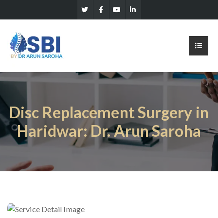
Disc Replacement Surgery in
Haridwar: Dr. Arun Saroha