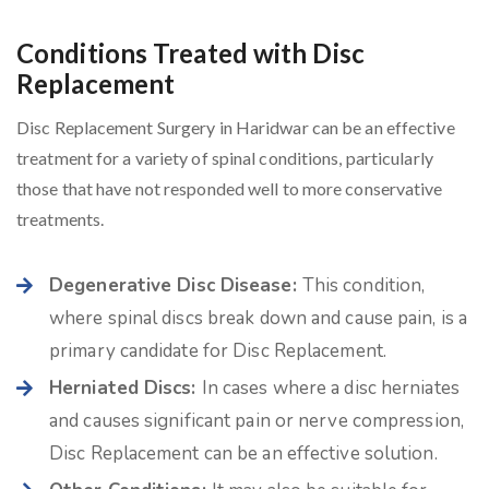
Conditions Treated with Disc
Replacement
Disc Replacement Surgery in Haridwar can be an effective
treatment for a variety of spinal conditions, particularly
those that have not responded well to more conservative
treatments.
Degenerative Disc Disease:
This condition,
where spinal discs break down and cause pain, is a
primary candidate for Disc Replacement.
Herniated Discs:
In cases where a disc herniates
and causes significant pain or nerve compression,
Disc Replacement can be an effective solution.