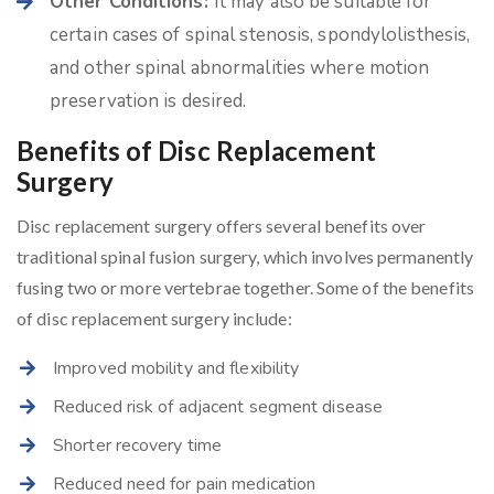
Other Conditions:
It may also be suitable for
certain cases of spinal stenosis, spondylolisthesis,
and other spinal abnormalities where motion
preservation is desired.
Benefits of Disc Replacement
Surgery
Disc replacement surgery offers several benefits over
traditional spinal fusion surgery, which involves permanently
fusing two or more vertebrae together. Some of the benefits
of disc replacement surgery include:
Improved mobility and flexibility
Reduced risk of adjacent segment disease
Shorter recovery time
Reduced need for pain medication