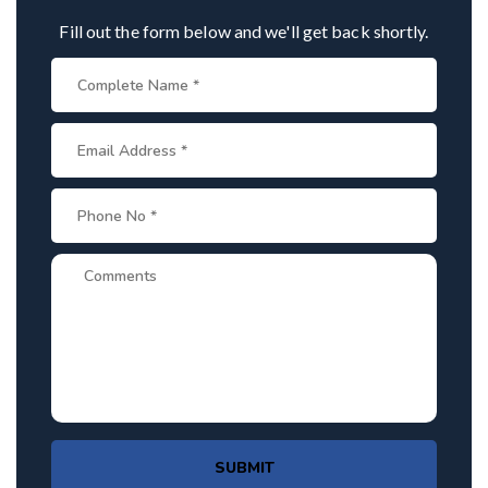
Fill out the form below and we'll get back shortly.
SUBMIT