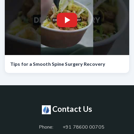
Tips for a Smooth Spine Surgery Recovery
Contact Us
Phone:
+91 78600 00705