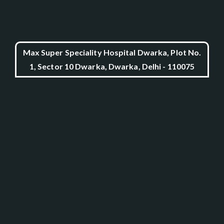
Max Super Speciality Hospital Dwarka, Plot No.
1, Sector 10 Dwarka, Dwarka, Delhi - 110075