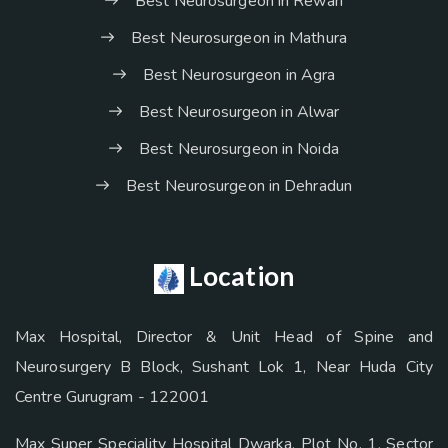
Best Neurosurgeon in Rewari
Best Neurosurgeon in Mathura
Best Neurosurgeon in Agra
Best Neurosurgeon in Alwar
Best Neurosurgeon in Noida
Best Neurosurgeon in Dehradun
Location
Max Hospital, Director & Unit Head of Spine and
Neurosurgery B Block, Sushant Lok 1, Near Huda City
Centre Gurugram - 122001
Max Super Speciality Hospital Dwarka, Plot No. 1, Sector