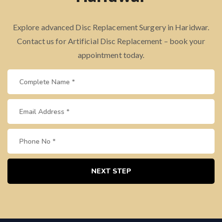
Explore advanced Disc Replacement Surgery in Haridwar.
Contact us for Artificial Disc Replacement – book your
appointment today.
NEXT STEP