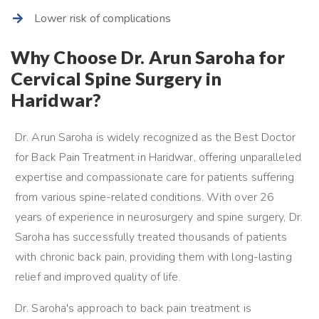
Lower risk of complications
Why Choose Dr. Arun Saroha for
Cervical Spine Surgery in
Haridwar?
Dr. Arun Saroha is widely recognized as the Best Doctor
for Back Pain Treatment in Haridwar, offering unparalleled
expertise and compassionate care for patients suffering
from various spine-related conditions. With over 26
years of experience in neurosurgery and spine surgery, Dr.
Saroha has successfully treated thousands of patients
with chronic back pain, providing them with long-lasting
relief and improved quality of life.
Dr. Saroha's approach to back pain treatment is