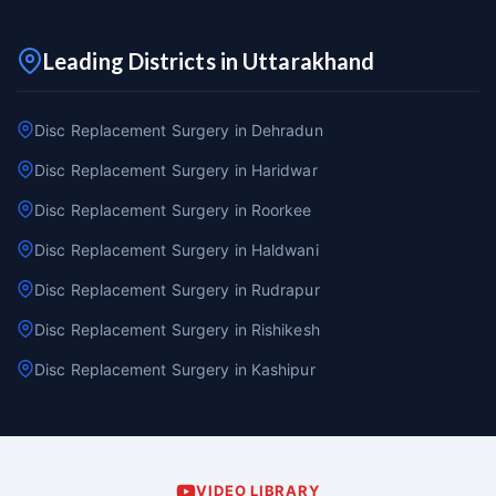
Leading Districts in Uttarakhand
Disc Replacement Surgery in Dehradun
Disc Replacement Surgery in Haridwar
Disc Replacement Surgery in Roorkee
Disc Replacement Surgery in Haldwani
Disc Replacement Surgery in Rudrapur
Disc Replacement Surgery in Rishikesh
Disc Replacement Surgery in Kashipur
VIDEO LIBRARY