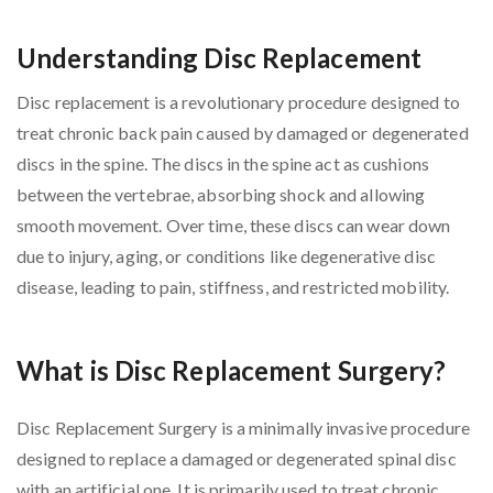
Understanding Disc Replacement
Disc replacement is a revolutionary procedure designed to
treat chronic back pain caused by damaged or degenerated
discs in the spine. The discs in the spine act as cushions
between the vertebrae, absorbing shock and allowing
smooth movement. Over time, these discs can wear down
due to injury, aging, or conditions like degenerative disc
disease, leading to pain, stiffness, and restricted mobility.
What is Disc Replacement Surgery?
Disc Replacement Surgery is a minimally invasive procedure
designed to replace a damaged or degenerated spinal disc
with an artificial one. It is primarily used to treat chronic