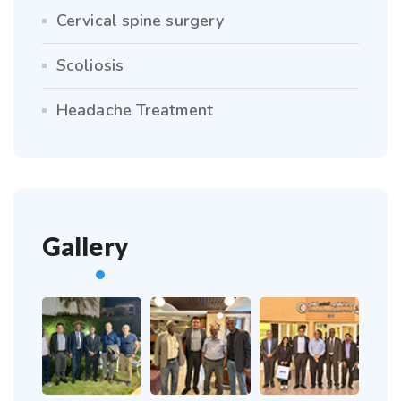
Cervical spine surgery
Scoliosis
Headache Treatment
Gallery