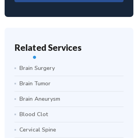
Related Services
Brain Surgery
Brain Tumor
Brain Aneurysm
Blood Clot
Cervical Spine