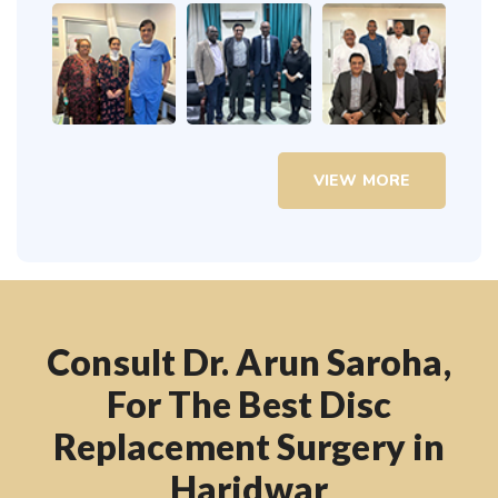
VIEW MORE
Consult Dr. Arun Saroha,
For The Best Disc
Replacement Surgery in
Haridwar