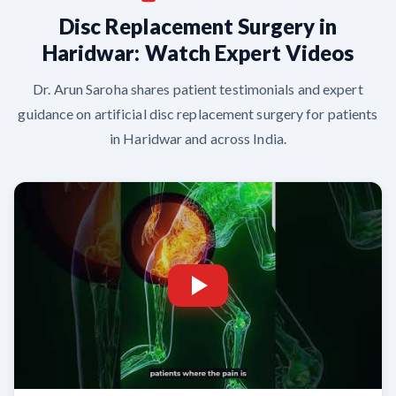
Disc Replacement Surgery in
Haridwar: Watch Expert Videos
Dr. Arun Saroha shares patient testimonials and expert
guidance on artificial disc replacement surgery for patients
in Haridwar and across India.