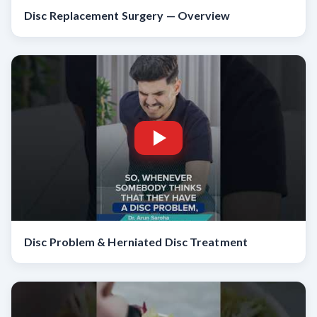
Disc Replacement Surgery — Overview
Disc Problem & Herniated Disc Treatment