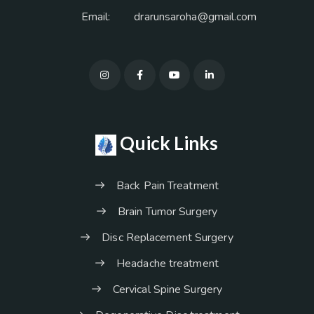
Email:
drarunsaroha@gmail.com
Quick Links
Back Pain Treatment
Brain Tumor Surgery
Disc Replacement Surgery
Headache treatment
Cervical Spine Surgery