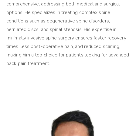
comprehensive, addressing both medical and surgical
options. He specializes in treating complex spine
conditions such as degenerative spine disorders,
herniated discs, and spinal stenosis. His expertise in
minimally invasive spine surgery ensures faster recovery
times, less post-operative pain, and reduced scarring,
making him a top choice for patients looking for advanced
back pain treatment.