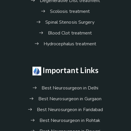
Degenerative Disc treatment
Scoliosis treatment
Spinal Stenosis Surgery
Blood Clot treatment
Hydrocephalus treatment
Important Links
Best Neurosurgeon in Delhi
Best Neurosurgeon in Gurgaon
Best Neurosurgeon in Faridabad
Best Neurosurgeon in Rohtak