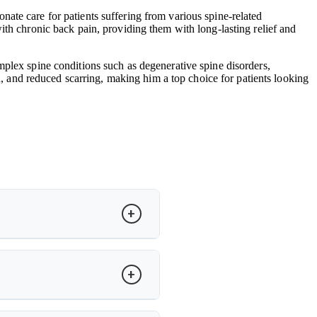
ate care for patients suffering from various spine-related
ith chronic back pain, providing them with long-lasting relief and
mplex spine conditions such as degenerative spine disorders,
in, and reduced scarring, making him a top choice for patients looking
to restore motion and relieve pain.
cker recovery and improved spinal
ity. Dr. Arun Saroha evaluates MRI