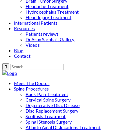
Brain Tumor Surgery
Headache Treatment
Hydrocephalus Treatment
Head Injury Treatment
International Patients
Resources
Patients reviews
Dr.Arun Saroha's Gallery
Videos
Blog
Contact
Meet The Doctor
Spine Procedures
Back Pain Treatment
Cervical Spine Surgery
Degenerative Disc Disease
Disc Replacement Surgery
Scoliosis Treatment
Spinal Stenosis Surgery
Atlanto Axial Dislocations Treatment