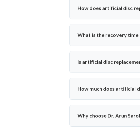
results, mobility, and symptom hi
How does artificial disc r
Unlike spinal fusion, which rest
Saroha recommends this option fo
What is the recovery time
Most patients walk within a day
physiotherapy and regular follow-
Is artificial disc replacem
Yes, it is safe and performed at 
ensuring high safety standards an
How much does artificial d
The cost typically ranges betwee
reputed centers, making it a valu
Why choose Dr. Arun Saroha
With 26+ years of experience, 
replacements, patient-first appro