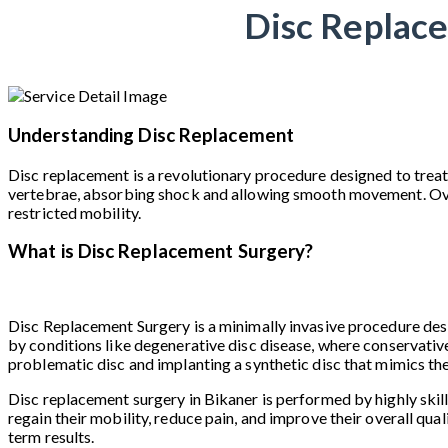
Disc Replace
Understanding Disc Replacement
Disc replacement is a revolutionary procedure designed to treat
vertebrae, absorbing shock and allowing smooth movement. Over ti
restricted mobility.
What is Disc Replacement Surgery?
Disc Replacement Surgery is a minimally invasive procedure desig
by conditions like degenerative disc disease, where conservative
problematic disc and implanting a synthetic disc that mimics th
Disc replacement surgery in Bikaner is performed by highly skil
regain their mobility, reduce pain, and improve their overall qual
term results.