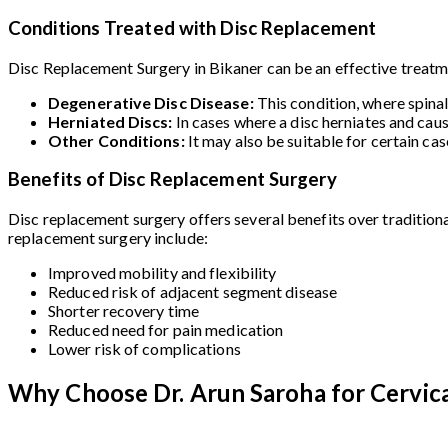
Conditions Treated with Disc Replacement
Disc Replacement Surgery in Bikaner can be an effective treatmen
Degenerative Disc Disease:
This condition, where spina
Herniated Discs:
In cases where a disc herniates and cau
Other Conditions:
It may also be suitable for certain ca
Benefits of Disc Replacement Surgery
Disc replacement surgery offers several benefits over traditiona
replacement surgery include:
Improved mobility and flexibility
Reduced risk of adjacent segment disease
Shorter recovery time
Reduced need for pain medication
Lower risk of complications
Why Choose Dr. Arun Saroha for Cervica