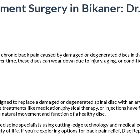
ment Surgery in Bikaner: Dr
 chronic back pain caused by damaged or degenerated discs in the
me, these discs can wear down due to injury, aging, or conditions
ned to replace a damaged or degenerated spinal disc with an artifi
 treatments like medication, physical therapy, or injections have f
e natural movement and function of a healthy disc.
led spine specialists using cutting-edge technology and medical e
ity of life. If you're exploring options for back pain relief, Disc 