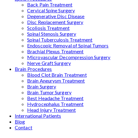
Back Pain Treatment
Cervical Spine Surgery
Degenerative Disc Disease
Disc Replacement Surgery
Scoliosis Treatment
Spinal Stenosis Surgery
Spinal Tuberculosis Treatment
Endoscopic Removal of Spinal Tumors
Brachial Plexus Treatment
Microvascular Decompression Surgery
Nerve Graft Surgery
Brain Procedures
Blood Clot Brain Treatment
Brain Aneurysm Treatment
Brain Surgery
Brain Tumor Surgery
Best Headache Treatment
Hydrocephalus Treatment
Head Injury Treatment
International Patients
Blog
Contact