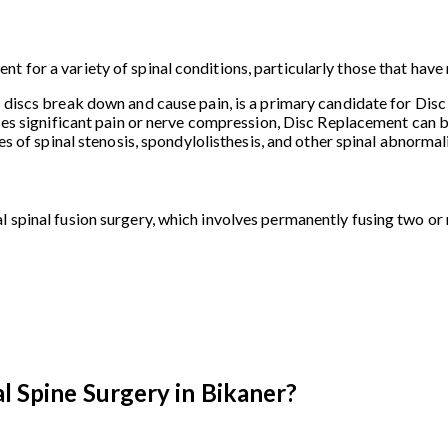
t for a variety of spinal conditions, particularly those that hav
l discs break down and cause pain, is a primary candidate for Dis
ses significant pain or nerve compression, Disc Replacement can be
ses of spinal stenosis, spondylolisthesis, and other spinal abnorma
l spinal fusion surgery, which involves permanently fusing two or
l Spine Surgery in Bikaner?