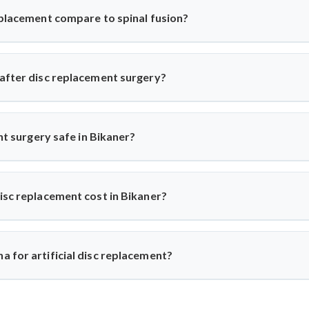
story before recommending the procedure, ensuring only suitable p
eplacement compare to spinal fusion?
ricts movement, artificial disc replacement maintains natural mob
r eligible patients seeking motion-preserving solutions with less 
 after disc replacement surgery?
 and resume daily activities in 2–3 weeks. Under Dr. Arun Saroha
ups for optimal healing.
ent surgery safe in Bikaner?
world-class hospitals. Dr. Arun Saroha uses FDA-approved implants 
d excellent success rates.
isc replacement cost in Bikaner?
n ₹3 to ₹6 lakhs, depending on hospital and implant type. Dr. Ar
e-for-money procedure for both domestic and international patients
 for artificial disc replacement?
Dr. Arun Saroha is a trusted name in spine surgery. His exper
ach, and work at top-tier hospitals make him a preferred choice for 