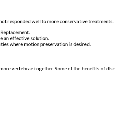
e not responded well to more conservative treatments.
c Replacement.
 an effective solution.
lities where motion preservation is desired.
 more vertebrae together. Some of the benefits of disc