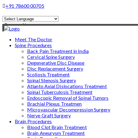
+91 78600 00705
Powered by
Translate
Meet The Doctor
Spine Procedures
Back Pain Treatment in India
Cervical Spine Surgery
Degenerative Disc Disease
Disc Replacement Surgery
Scoliosis Treatment
Spinal Stenosis Surgery
Atlanto Axial Dislocations Treatment
Spinal Tuberculosis Treatment
Endoscopic Removal of Spinal Tumors
Brachial Plexus Treatmen
Microvascular Decompression Surgery
Nerve Graft Surgery
Brain Procedures
Blood Clot Brain Treatment
Brain Aneurysm Treatment