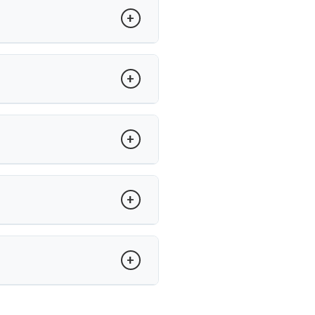
atients undergo surgery.
ility between vertebrae. Dr. Arun
adjacent segment wear.
’s care, recovery is guided with
and minimally invasive techniques,
un Saroha offers advanced care at
.
tise in minimally invasive disc
spinal procedures.