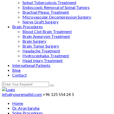
Spinal Tuberculosis Treatment
Endoscopic Removal of Spinal Tumors
Brachial Plexus Treatment
Microvascular Decompression Surgery
Nerve Graft Surgery
Brain Procedures
Blood Clot Brain Treatment
Brain Aneurysm Treatment
Brain Surgery
Brain Tumor Surgery
Headache Treatment
Hydrocephalus Treatment
Head Injury Treatment
International Patients
Blog
Contact
info@youremailid.com
+96 125 554 24 5
Home
Dr. Arun Saroha
Spine Procedures