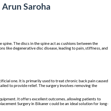
. Arun Saroha
 spine. The discs in the spine act as cushions between the
 like degenerative disc disease, leading to pain, stiffness, and
cial one. It is primarily used to treat chronic back pain caused
ailed to provide relief. The surgery involves removing the
quipment. It offers excellent outcomes, allowing patients to
Replacement Surgery in Bikaner could be an ideal solution for long-