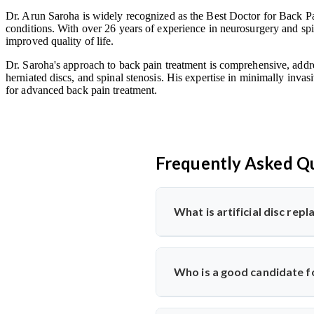
Dr. Arun Saroha is widely recognized as the Best Doctor for Back Pai
conditions. With over 26 years of experience in neurosurgery and spin
improved quality of life.
Dr. Saroha's approach to back pain treatment is comprehensive, addre
herniated discs, and spinal stenosis. His expertise in minimally invas
for advanced back pain treatment.
Frequently Asked Q
What is artificial disc re
Artificial disc replacement is a s
Dr. Arun Saroha specializes in t
Who is a good candidate fo
function.
Ideal candidates have chronic bac