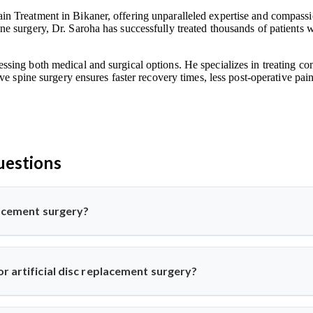
n Treatment in Bikaner, offering unparalleled expertise and compassion
e surgery, Dr. Saroha has successfully treated thousands of patients w
ssing both medical and surgical options. He specializes in treating co
ive spine surgery ensures faster recovery times, less post-operative pa
uestions
placement surgery?
pine surgery where a damaged disc is replaced with a synthetic one 
his advanced procedure using minimally invasive methods for qui
r artificial disc replacement surgery?
k or neck pain from disc degeneration but no major spinal instabil