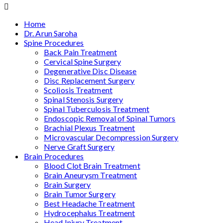
Home
Dr. Arun Saroha
Spine Procedures
Back Pain Treatment
Cervical Spine Surgery
Degenerative Disc Disease
Disc Replacement Surgery
Scoliosis Treatment
Spinal Stenosis Surgery
Spinal Tuberculosis Treatment
Endoscopic Removal of Spinal Tumors
Brachial Plexus Treatment
Microvascular Decompression Surgery
Nerve Graft Surgery
Brain Procedures
Blood Clot Brain Treatment
Brain Aneurysm Treatment
Brain Surgery
Brain Tumor Surgery
Best Headache Treatment
Hydrocephalus Treatment
Head Injury Treatment