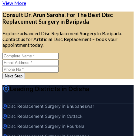
View More
Consult Dr. Arun Saroha, For The Best Disc
Replacement Surgery in Baripada
Explore advanced Disc Replacement Surgery in Baripada.
Contact us for Artificial Disc Replacement – book your
appointment today.
Next Step
Leading Districts in Odisha
Disc Replacement Surgery in Bhubaneswar
Disc Replacement Surgery in Cuttack
Disc Replacement Surgery in Rourkela