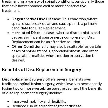
treatment for a variety of spinal conditions, particularly those
that have not responded well to more conservative
treatments.
Degenerative Disc Disease:
This condition, where
spinal discs break down and cause pain, is a primary
candidate for Disc Replacement.
Herniated Discs:
In cases where a disc herniates and
causes significant pain or nerve compression, Disc
Replacement can be an effective solution.
Other Conditions:
It may also be suitable for certain
cases of spinal stenosis, spondylolisthesis, and other
spinal abnormalities where motion preservation is
desired.
Benefits of Disc Replacement Surgery
Disc replacement surgery offers several benefits over
traditional spinal fusion surgery, which involves permanently
fusing two or more vertebrae together. Some of the benefits
of disc replacement surgery include:
Improved mobility and flexibility
Reduced risk of adjacent segment disease