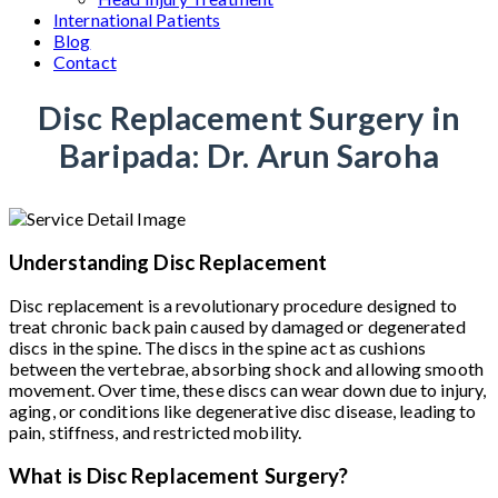
International Patients
Blog
Contact
Disc Replacement Surgery in
Baripada: Dr. Arun Saroha
Understanding Disc Replacement
Disc replacement is a revolutionary procedure designed to
treat chronic back pain caused by damaged or degenerated
discs in the spine. The discs in the spine act as cushions
between the vertebrae, absorbing shock and allowing smooth
movement. Over time, these discs can wear down due to injury,
aging, or conditions like degenerative disc disease, leading to
pain, stiffness, and restricted mobility.
What is Disc Replacement Surgery?