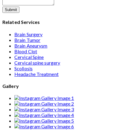
Submit
Related Services
Brain Surgery
Brain Tumor
Brain Aneurysm
Blood Clot
Cervical Spine
Cervical spine surgery
Scoliosis
Headache Treatment
Gallery