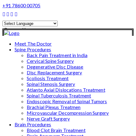
+91 78600 00705
Powered by
Translate
Meet The Doctor
Spine Procedures
Back Pain Treatment in India
Cervical Spine Surgery
Degenerative Disc Disease
Disc Replacement Surgery
Scoliosis Treatment
Spinal Stenosis Surgery
Atlanto Axial Dislocations Treatment
Spinal Tuberculosis Treatment
Endoscopic Removal of Spinal Tumors
Brachial Plexus Treatmen
Microvascular Decompression Surgery
Nerve Graft Surgery
Brain Procedures
Blood Clot Brain Treatment
Brain Aneurysm Treatment