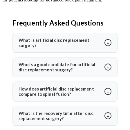
Frequently Asked Questions
What is artificial disc replacement
surgery?
Artificial disc replacement is a spine surgery where a
damaged disc is replaced with a synthetic one to
Who is a good candidate for artificial
disc replacement surgery?
restore motion and relieve pain. Dr. Arun Saroha
specializes in this advanced procedure using
Ideal candidates have chronic back or neck pain from
minimally invasive methods for quicker recovery and
disc degeneration but no major spinal instability. Dr.
How does artificial disc replacement
improved spinal function.
compare to spinal fusion?
Arun Saroha evaluates MRI results, mobility, and
symptom history before recommending the
Unlike spinal fusion, which restricts movement,
procedure, ensuring only suitable patients undergo
artificial disc replacement maintains natural mobility
What is the recovery time after disc
surgery.
replacement surgery?
between vertebrae. Dr. Arun Saroha recommends this
option for eligible patients seeking motion-
Most patients walk within a day and resume daily