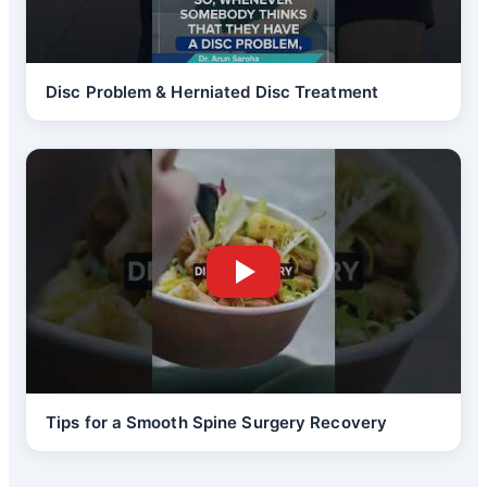
Disc Problem & Herniated Disc Treatment
Tips for a Smooth Spine Surgery Recovery