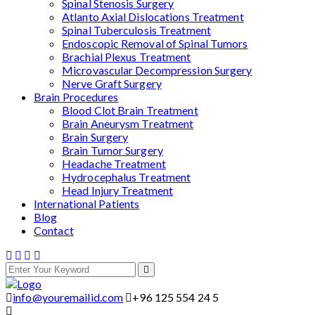
Spinal Stenosis Surgery
Atlanto Axial Dislocations Treatment
Spinal Tuberculosis Treatment
Endoscopic Removal of Spinal Tumors
Brachial Plexus Treatment
Microvascular Decompression Surgery
Nerve Graft Surgery
Brain Procedures
Blood Clot Brain Treatment
Brain Aneurysm Treatment
Brain Surgery
Brain Tumor Surgery
Headache Treatment
Hydrocephalus Treatment
Head Injury Treatment
International Patients
Blog
Contact
info@youremailid.com
+96 125 554 24 5