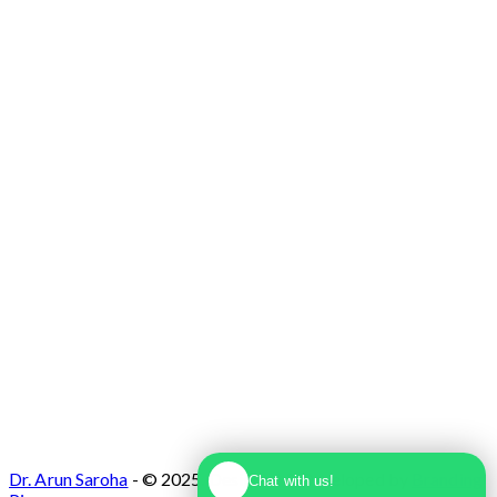
Max Super Speciality Hospital Dwarka, Plot
No. 1, Sector 10 Dwarka, Dwarka, Delhi -
110075
Dr. Arun Saroha
- © 2025. Designed & Developed by
Branding
Chat with us!