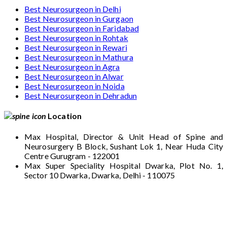
Best Neurosurgeon in Delhi
Best Neurosurgeon in Gurgaon
Best Neurosurgeon in Faridabad
Best Neurosurgeon in Rohtak
Best Neurosurgeon in Rewari
Best Neurosurgeon in Mathura
Best Neurosurgeon in Agra
Best Neurosurgeon in Alwar
Best Neurosurgeon in Noida
Best Neurosurgeon in Dehradun
Location
Max Hospital, Director & Unit Head of Spine and
Neurosurgery B Block, Sushant Lok 1, Near Huda City
Centre Gurugram - 122001
Max Super Speciality Hospital Dwarka, Plot No. 1,
Sector 10 Dwarka, Dwarka, Delhi - 110075
Max Hospital, Director & Unit Head of Spine
and Neurosurgery B Block, Sushant Lok 1,
Near Huda City Centre Gurugram - 122001