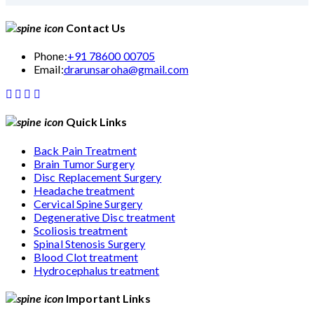
Contact Us
Phone:
+91 78600 00705
Email:
drarunsaroha@gmail.com
Quick Links
Back Pain Treatment
Brain Tumor Surgery
Disc Replacement Surgery
Headache treatment
Cervical Spine Surgery
Degenerative Disc treatment
Scoliosis treatment
Spinal Stenosis Surgery
Blood Clot treatment
Hydrocephalus treatment
Important Links