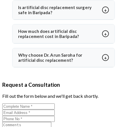
preserving solutions with less adjacent segment
activities in 2–3 weeks. Under Dr. Arun Saroha’s care,
Is artificial disc replacement surgery
wear.
safe in Baripada?
recovery is guided with physiotherapy and regular
follow-ups for optimal healing.
Yes, it is safe and performed at world-class hospitals.
Dr. Arun Saroha uses FDA-approved implants and
How much does artificial disc
replacement cost in Baripada?
minimally invasive techniques, ensuring high safety
standards and excellent success rates.
The cost typically ranges between ₹3 to ₹6 lakhs,
depending on hospital and implant type. Dr. Arun
Why choose Dr. Arun Saroha for
artificial disc replacement?
Saroha offers advanced care at reputed centers,
making it a value-for-money procedure for both
With 26+ years of experience, Dr. Arun Saroha is a
domestic and international patients.
trusted name in spine surgery. His expertise in
Request a Consultation
minimally invasive disc replacements, patient-first
approach, and work at top-tier hospitals make him a
Fill out the form below and we'll get back shortly.
preferred choice for spinal procedures.