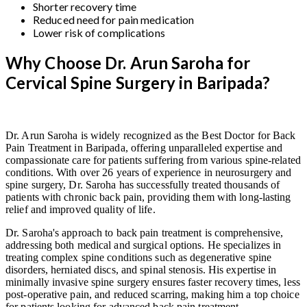
Shorter recovery time
Reduced need for pain medication
Lower risk of complications
Why Choose Dr. Arun Saroha for
Cervical Spine Surgery in Baripada?
Dr. Arun Saroha is widely recognized as the Best Doctor for Back
Pain Treatment in Baripada, offering unparalleled expertise and
compassionate care for patients suffering from various spine-related
conditions. With over 26 years of experience in neurosurgery and
spine surgery, Dr. Saroha has successfully treated thousands of
patients with chronic back pain, providing them with long-lasting
relief and improved quality of life.
Dr. Saroha's approach to back pain treatment is comprehensive,
addressing both medical and surgical options. He specializes in
treating complex spine conditions such as degenerative spine
disorders, herniated discs, and spinal stenosis. His expertise in
minimally invasive spine surgery ensures faster recovery times, less
post-operative pain, and reduced scarring, making him a top choice
for patients looking for advanced back pain treatment.