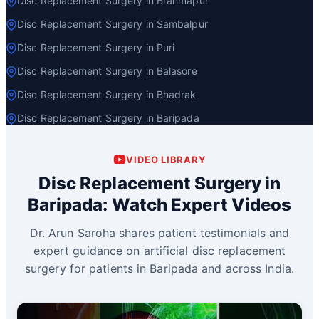
Disc Replacement Surgery in Brahmapur
Disc Replacement Surgery in Sambalpur
Disc Replacement Surgery in Puri
Disc Replacement Surgery in Balasore
Disc Replacement Surgery in Bhadrak
Disc Replacement Surgery in Baripada
VIDEO LIBRARY
Disc Replacement Surgery in
Baripada: Watch Expert Videos
Dr. Arun Saroha shares patient testimonials and
expert guidance on artificial disc replacement
surgery for patients in Baripada and across India.