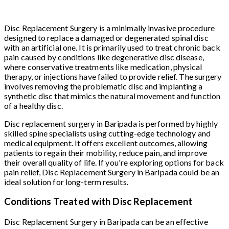
Disc Replacement Surgery is a minimally invasive procedure
designed to replace a damaged or degenerated spinal disc
with an artificial one. It is primarily used to treat chronic back
pain caused by conditions like degenerative disc disease,
where conservative treatments like medication, physical
therapy, or injections have failed to provide relief. The surgery
involves removing the problematic disc and implanting a
synthetic disc that mimics the natural movement and function
of a healthy disc.
Disc replacement surgery in Baripada is performed by highly
skilled spine specialists using cutting-edge technology and
medical equipment. It offers excellent outcomes, allowing
patients to regain their mobility, reduce pain, and improve
their overall quality of life. If you're exploring options for back
pain relief, Disc Replacement Surgery in Baripada could be an
ideal solution for long-term results.
Conditions Treated with Disc Replacement
Disc Replacement Surgery in Baripada can be an effective