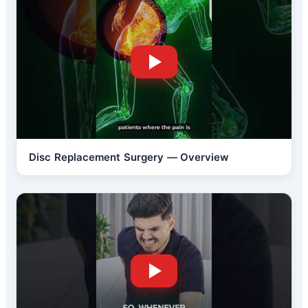
Disc Replacement Surgery — Overview