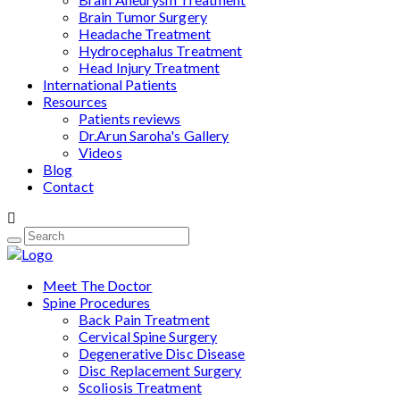
Brain Tumor Surgery
Headache Treatment
Hydrocephalus Treatment
Head Injury Treatment
International Patients
Resources
Patients reviews
Dr.Arun Saroha's Gallery
Videos
Blog
Contact
Meet The Doctor
Spine Procedures
Back Pain Treatment
Cervical Spine Surgery
Degenerative Disc Disease
Disc Replacement Surgery
Scoliosis Treatment