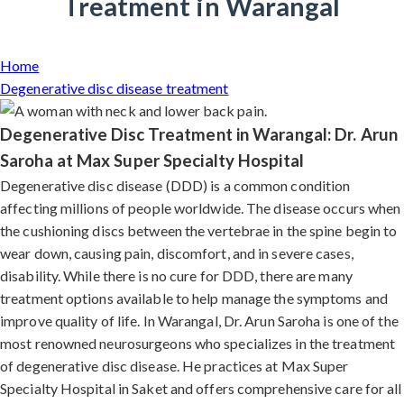
Treatment in Warangal
Home
Degenerative disc disease treatment
Degenerative Disc Treatment in Warangal: Dr. Arun
Saroha at Max Super Specialty Hospital
Degenerative disc disease (DDD) is a common condition
affecting millions of people worldwide. The disease occurs when
the cushioning discs between the vertebrae in the spine begin to
wear down, causing pain, discomfort, and in severe cases,
disability. While there is no cure for DDD, there are many
treatment options available to help manage the symptoms and
improve quality of life. In Warangal, Dr. Arun Saroha is one of the
most renowned neurosurgeons who specializes in the treatment
of degenerative disc disease. He practices at Max Super
Specialty Hospital in Saket and offers comprehensive care for all