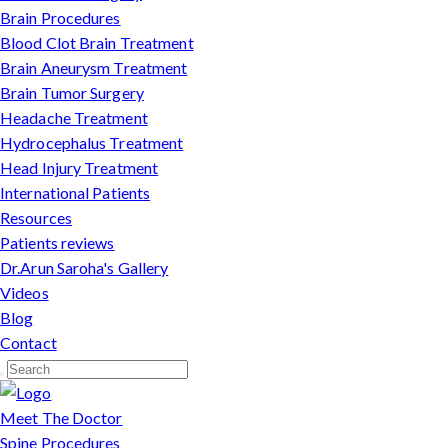
Brain Procedures
Blood Clot Brain Treatment
Brain Aneurysm Treatment
Brain Tumor Surgery
Headache Treatment
Hydrocephalus Treatment
Head Injury Treatment
International Patients
Resources
Patients reviews
Dr.Arun Saroha's Gallery
Videos
Blog
Contact
Meet The Doctor
Spine Procedures