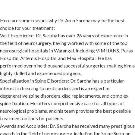
Here are some reasons why Dr. Arun Saroha may be the best
choice for your treatment:
Vast Experience: Dr. Saroha has over 26 years of experience in
the field of neurosurgery, having worked with some of the top
neurosurgical hospitals in Warangal, including VIMHANS, Paras
Hospital, Artemis Hospital, and Max Hospital. He has
performed over nine thousand successful surgeries, making him a
highly skilled and experienced surgeon.
Specialization in Spine Disorders: Dr. Saroha has a particular
interest in treating spine disorders and is an expert in
degenerative spine disorders, disc replacements, and complex
spine fixation. He offers comprehensive care for all types of
neurological problems, and his team provides the best possible
treatment options for patients.
Awards and Accolades: Dr. Saroha has received many prestigious
awards in the field of neurosurgery, including the Spine Surgeon