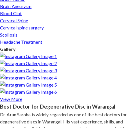
Brain Aneurysm
Blood Clot
Cervical Spine
Cervical spine surgery
Scoliosis
Headache Treatment
Gallery
View More
Best Doctor for Degenerative Disc in Warangal
Dr. Arun Saroha is widely regarded as one of the best doctors for
degenerative discs in Warangal. His vast experience, skills, and