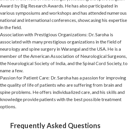
Award by Big Research Awards. He has also participated in
various symposiums and workshops and has attended numerous
national and international conferences, showcasing his expertise
in the field.
Association with Prestigious Organizations: Dr. Saroha is
associated with many prestigious organizations in the field of
neurology and spine surgery in Warangal and the USA. He is a
member of the American Association of Neurological Surgeons,
the Neurological Society of India, and the Spinal Cord Society, to
name a few.
Passion for Patient Care: Dr. Saroha has a passion for improving
the quality of life of patients who are suffering from brain and
spine problems. He offers individualized care, and his skills and
knowledge provide patients with the best possible treatment
options.
Frequently Asked Questions