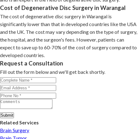
Cost of Degenerative Disc Surgery in Warangal
The cost of degenerative disc surgery in Warangal is
significantly lower than that in developed countries like the USA
and the UK. The cost may vary depending on the type of surgery,
the hospital, and the surgeon's fees. However, patients can
expect to save up to 60-70% of the cost of surgery compared to
developed countries.
Request a Consultation
Fill out the form below and we'll get back shortly.
Submit
Related Services
Brain Surgery
Brain Tumor