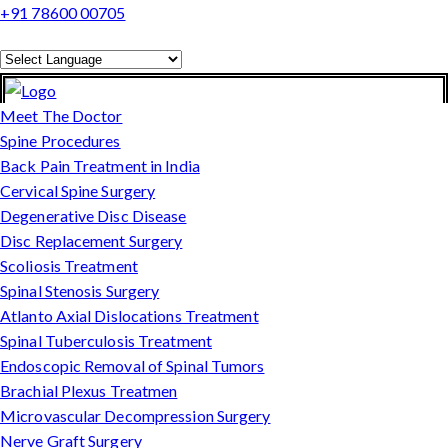
+91 78600 00705
Powered by
Translate
Meet The Doctor
Spine Procedures
Back Pain Treatment in India
Cervical Spine Surgery
Degenerative Disc Disease
Disc Replacement Surgery
Scoliosis Treatment
Spinal Stenosis Surgery
Atlanto Axial Dislocations Treatment
Spinal Tuberculosis Treatment
Endoscopic Removal of Spinal Tumors
Brachial Plexus Treatmen
Microvascular Decompression Surgery
Nerve Graft Surgery