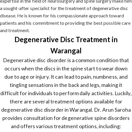
expertise in the field of neurosurgery and spine surgery make him
a sought-after specialist for the treatment of degenerative disc
disease. He is known for his compassionate approach toward
patients and his commitment to providing the best possible care
and treatment.
Degenerative Disc Treatment in
Warangal
Degenerative disc disorder is a common condition that
occurs when the discs in the spine start to wear down
due to age or injury. It can lead to pain, numbness, and
tingling sensations in the back and legs, making it
difficult for individuals to perform daily activities. Luckily,
there are several treatment options available for
degenerative disc disorder in Warangal. Dr. Arun Saroha
provides consultation for degenerative spine disorders
and offers various treatment options, including: