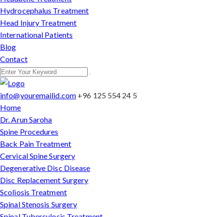
Hydrocephalus Treatment
Head Injury Treatment
International Patients
Blog
Contact
info@youremailid.com
+96 125 554 24 5
Home
Dr. Arun Saroha
Spine Procedures
Back Pain Treatment
Cervical Spine Surgery
Degenerative Disc Disease
Disc Replacement Surgery
Scoliosis Treatment
Spinal Stenosis Surgery
Spinal Tuberculosis Treatment