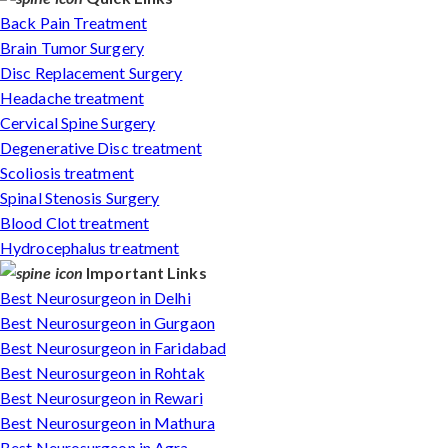
Back Pain Treatment
Brain Tumor Surgery
Disc Replacement Surgery
Headache treatment
Cervical Spine Surgery
Degenerative Disc treatment
Scoliosis treatment
Spinal Stenosis Surgery
Blood Clot treatment
Hydrocephalus treatment
Important Links
Best Neurosurgeon in Delhi
Best Neurosurgeon in Gurgaon
Best Neurosurgeon in Faridabad
Best Neurosurgeon in Rohtak
Best Neurosurgeon in Rewari
Best Neurosurgeon in Mathura
Best Neurosurgeon in Agra