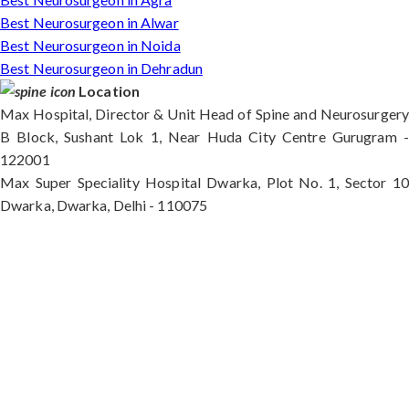
Best Neurosurgeon in Alwar
Best Neurosurgeon in Noida
Best Neurosurgeon in Dehradun
Location
Max Hospital, Director & Unit Head of Spine and Neurosurgery
B Block, Sushant Lok 1, Near Huda City Centre Gurugram -
122001
Max Super Speciality Hospital Dwarka, Plot No. 1, Sector 10
Dwarka, Dwarka, Delhi - 110075
Max Hospital, Director & Unit Head of Spine and
Neurosurgery B Block, Sushant Lok 1, Near Huda
City Centre Gurugram - 122001