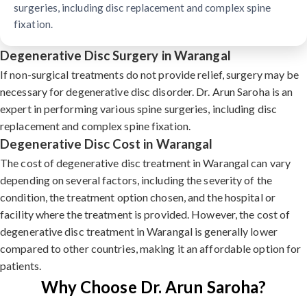
surgeries, including disc replacement and complex spine
fixation.
Degenerative Disc Surgery in Warangal
If non-surgical treatments do not provide relief, surgery may be
necessary for degenerative disc disorder. Dr. Arun Saroha is an
expert in performing various spine surgeries, including disc
replacement and complex spine fixation.
Degenerative Disc Cost in Warangal
The cost of degenerative disc treatment in Warangal can vary
depending on several factors, including the severity of the
condition, the treatment option chosen, and the hospital or
facility where the treatment is provided. However, the cost of
degenerative disc treatment in Warangal is generally lower
compared to other countries, making it an affordable option for
patients.
Why Choose Dr. Arun Saroha?