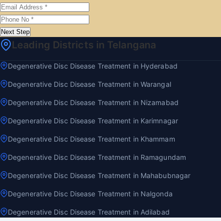
Next Step
Leading Districts in Telangana
Degenerative Disc Disease Treatment in Hyderabad
Degenerative Disc Disease Treatment in Warangal
Degenerative Disc Disease Treatment in Nizamabad
Degenerative Disc Disease Treatment in Karimnagar
Degenerative Disc Disease Treatment in Khammam
Degenerative Disc Disease Treatment in Ramagundam
Degenerative Disc Disease Treatment in Mahabubnagar
Degenerative Disc Disease Treatment in Nalgonda
Degenerative Disc Disease Treatment in Adilabad