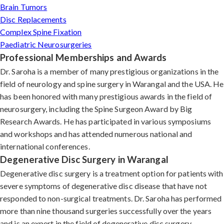
Brain Tumors
Disc Replacements
Complex Spine Fixation
Paediatric Neurosurgeries
Professional Memberships and Awards
Dr. Saroha is a member of many prestigious organizations in the
field of neurology and spine surgery in Warangal and the USA. He
has been honored with many prestigious awards in the field of
neurosurgery, including the Spine Surgeon Award by Big
Research Awards. He has participated in various symposiums
and workshops and has attended numerous national and
international conferences.
Degenerative Disc Surgery in Warangal
Degenerative disc surgery is a treatment option for patients with
severe symptoms of degenerative disc disease that have not
responded to non-surgical treatments. Dr. Saroha has performed
more than nine thousand surgeries successfully over the years
and is an expert in the field of degenerative disc surgery.