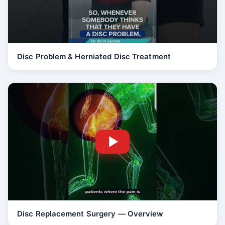
Disc Problem & Herniated Disc Treatment
Disc Replacement Surgery — Overview