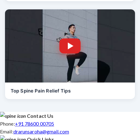
Top Spine Pain Relief Tips
Contact Us
Phone:
+91 78600 00705
Email:
drarunsaroha@gmail.com
Quick Links