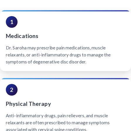
1
Medications
Dr. Saroha may prescribe pain medications, muscle
relaxants, or anti-inflammatory drugs to manage the
symptoms of degenerative disc disorder.
2
Physical Therapy
Anti-inflammatory drugs, pain relievers, and muscle
relaxants are often prescribed to manage symptoms
associated with cervical spine conditions.