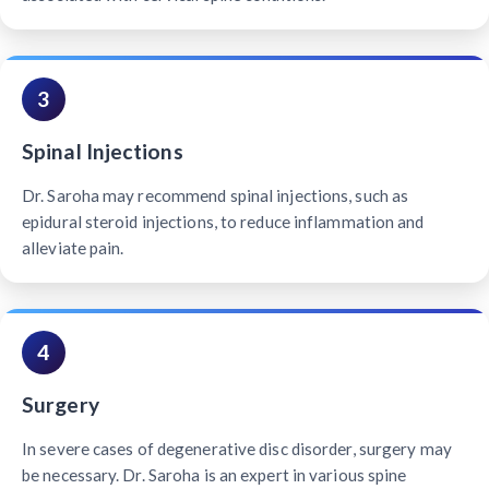
3
Spinal Injections
Dr. Saroha may recommend spinal injections, such as
epidural steroid injections, to reduce inflammation and
alleviate pain.
4
Surgery
In severe cases of degenerative disc disorder, surgery may
be necessary. Dr. Saroha is an expert in various spine