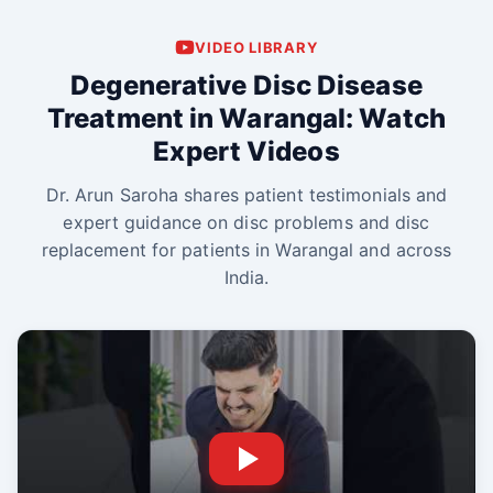
VIDEO LIBRARY
Degenerative Disc Disease
Treatment in Warangal: Watch
Expert Videos
Dr. Arun Saroha shares patient testimonials and
expert guidance on disc problems and disc
replacement for patients in Warangal and across
India.