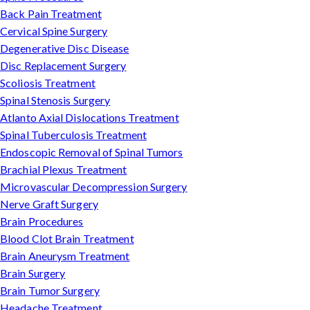
Back Pain Treatment
Cervical Spine Surgery
Degenerative Disc Disease
Disc Replacement Surgery
Scoliosis Treatment
Spinal Stenosis Surgery
Atlanto Axial Dislocations Treatment
Spinal Tuberculosis Treatment
Endoscopic Removal of Spinal Tumors
Brachial Plexus Treatment
Microvascular Decompression Surgery
Nerve Graft Surgery
Brain Procedures
Blood Clot Brain Treatment
Brain Aneurysm Treatment
Brain Surgery
Brain Tumor Surgery
Headache Treatment