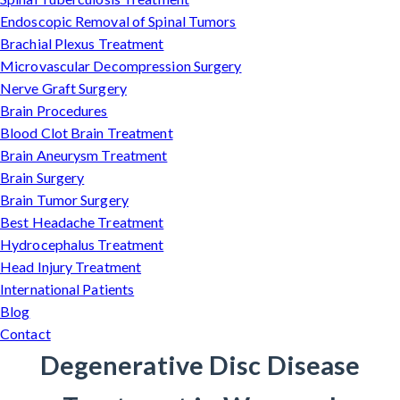
Endoscopic Removal of Spinal Tumors
Brachial Plexus Treatment
Microvascular Decompression Surgery
Nerve Graft Surgery
Brain Procedures
Blood Clot Brain Treatment
Brain Aneurysm Treatment
Brain Surgery
Brain Tumor Surgery
Best Headache Treatment
Hydrocephalus Treatment
Head Injury Treatment
International Patients
Blog
Contact
Degenerative Disc Disease