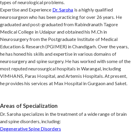
types of neurological problems.
Expertise and Experience
Dr. Saroha
is a highly qualified
neurosurgeon who has been practicing for over 26 years. He
graduated and post-graduated from Rabindranath Tagore
Medical College in Udaipur and obtained his M.Ch in
Neurosurgery from the Postgraduate Institute of Medical
Education & Research (PGIMER) in Chandigarh. Over the years,
he has honed his skills and expertise in various domains of
neurosurgery and spine surgery. He has worked with some of the
most reputed neurosurgical hospitals in Warangal, including
VIMHANS, Paras Hospital, and Artemis Hospitals. At present,
he provides his services at Max Hospital in Gurgaon and Saket.
Areas of Specialization
Dr. Saroha specializes in the treatment of a wide range of brain
and spine disorders, including:
Degenerative Spine Disorders