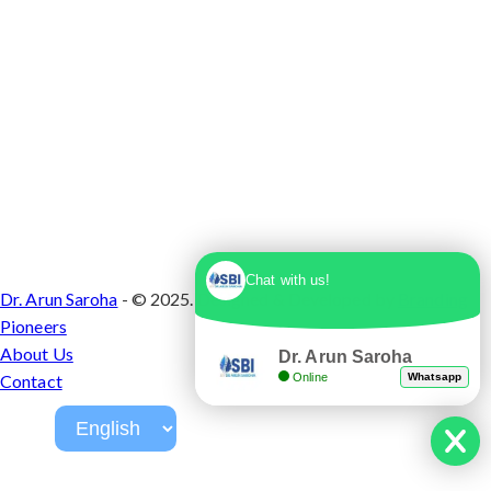
Chat with us!
Dr. Arun Saroha
- © 2025. Designed & Developed by
Branding
Pioneers
About Us
Dr. Arun Saroha
Online
Whatsapp
Contact