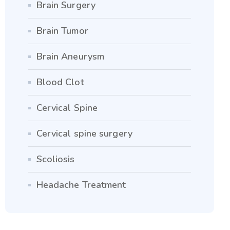
Brain Surgery
Brain Tumor
Brain Aneurysm
Blood Clot
Cervical Spine
Cervical spine surgery
Scoliosis
Headache Treatment