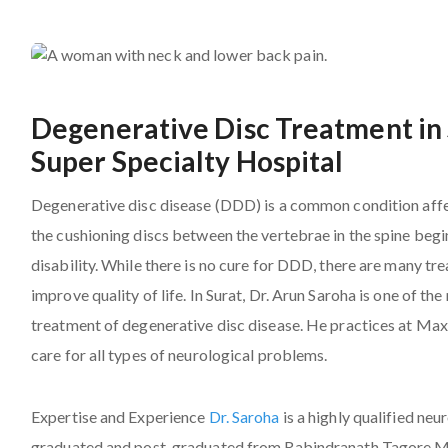
Degenerative Disc Treatment in 
Super Specialty Hospital
Degenerative disc disease (DDD) is a common condition affe
the cushioning discs between the vertebrae in the spine begi
disability. While there is no cure for DDD, there are many 
improve quality of life. In Surat, Dr. Arun Saroha is one of 
treatment of degenerative disc disease. He practices at Max
care for all types of neurological problems.
Expertise and Experience
Dr. Saroha
is a highly qualified ne
graduated and post-graduated from Rabindranath Tagore Med