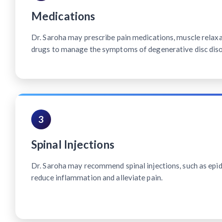
Medications
Dr. Saroha may prescribe pain medications, muscle relax
drugs to manage the symptoms of degenerative disc diso
3
Spinal Injections
Dr. Saroha may recommend spinal injections, such as epidu
reduce inflammation and alleviate pain.