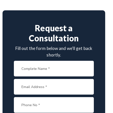
Request a
Consultation
Fill out the form below and we'll get back
shortly.