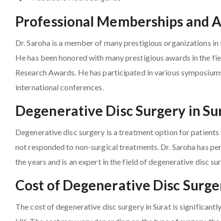
Professional Memberships and 
Dr. Saroha is a member of many prestigious organizations in t
He has been honored with many prestigious awards in the fie
Research Awards. He has participated in various symposium
international conferences.
Degenerative Disc Surgery in Su
Degenerative disc surgery is a treatment option for patient
not responded to non-surgical treatments. Dr. Saroha has pe
the years and is an expert in the field of degenerative disc su
Cost of Degenerative Disc Surger
The cost of degenerative disc surgery in Surat is significant