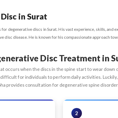
Disc in Surat
for degenerative discs in Surat. His vast experience, skills, and 
tive disc disease. He is known for his compassionate approach to
enerative Disc Treatment in S
 occurs when the discs in the spine start to wear down du
difficult for individuals to perform daily activities. Lucki
oha provides consultation for degenerative spine disorder
2