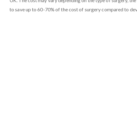
UK. The cost may vary depending on the type of surgery, the 
to save up to 60-70% of the cost of surgery compared to de