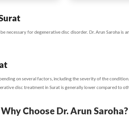
Surat
 be necessary for degenerative disc disorder. Dr. Arun Saroha is an
at
nding on several factors, including the severity of the condition,
rative disc treatment in Surat is generally lower compared to othe
Why Choose Dr. Arun Saroha?