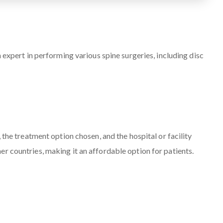
 expert in performing various spine surgeries, including disc
 the treatment option chosen, and the hospital or facility
r countries, making it an affordable option for patients.