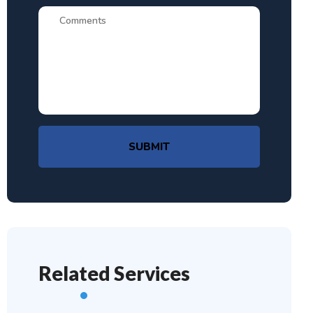
SUBMIT
Related Services