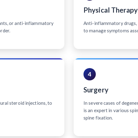
Physical Therapy
ants, or anti-inflammatory
Anti-inflammatory drugs, p
rder.
to manage symptoms associ
4
Surgery
ral steroid injections, to
In severe cases of degener
is an expert in various sp
spine fixation.