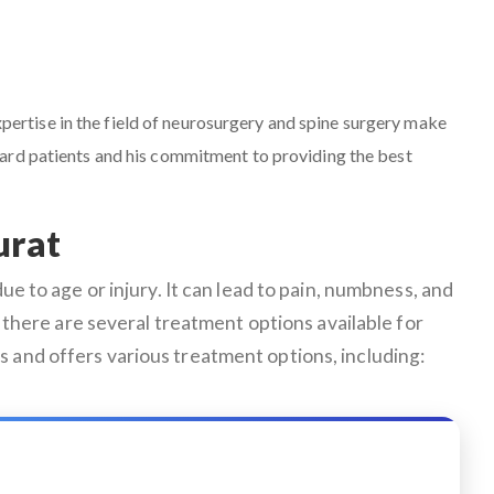
expertise in the field of neurosurgery and spine surgery make
ward patients and his commitment to providing the best
urat
e to age or injury. It can lead to pain, numbness, and
ly, there are several treatment options available for
s and offers various treatment options, including: