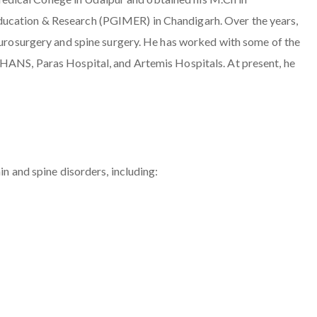
ducation & Research (PGIMER) in Chandigarh. Over the years,
neurosurgery and spine surgery. He has worked with some of the
MHANS, Paras Hospital, and Artemis Hospitals. At present, he
in and spine disorders, including: