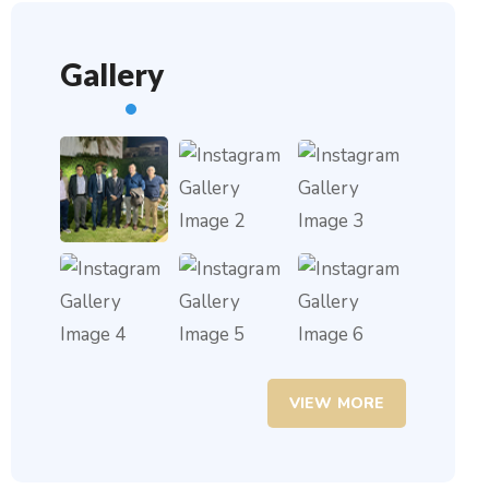
Gallery
VIEW MORE