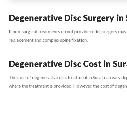
Degenerative Disc Surgery in 
If non-surgical treatments do not provide relief, surgery may
replacement and complex spine fixation.
Degenerative Disc Cost in Sur
The cost of degenerative disc treatment in Surat can vary depe
where the treatment is provided. However, the cost of degene