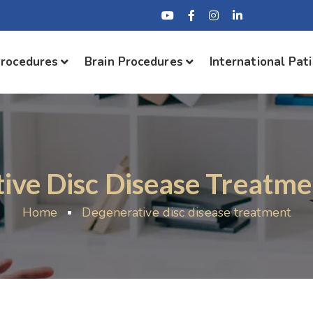
Procedures
Brain Procedures
International Pat
ive Disc Disease Treatmen
Home
Degenerative disc disease treatment