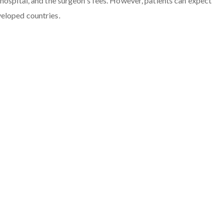
hospital, and the surgeon's fees. However, patients can expect
veloped countries.