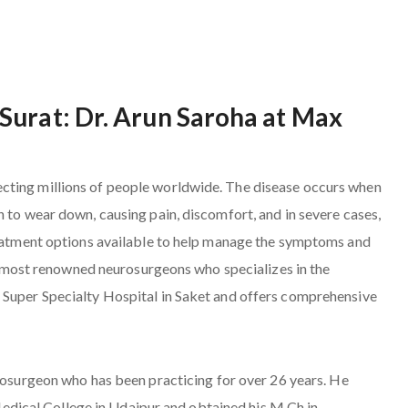
Surat: Dr. Arun Saroha at Max
cting millions of people worldwide. The disease occurs when
n to wear down, causing pain, discomfort, and in severe cases,
treatment options available to help manage the symptoms and
the most renowned neurosurgeons who specializes in the
 Super Specialty Hospital in Saket and offers comprehensive
urosurgeon who has been practicing for over 26 years. He
ical College in Udaipur and obtained his M.Ch in