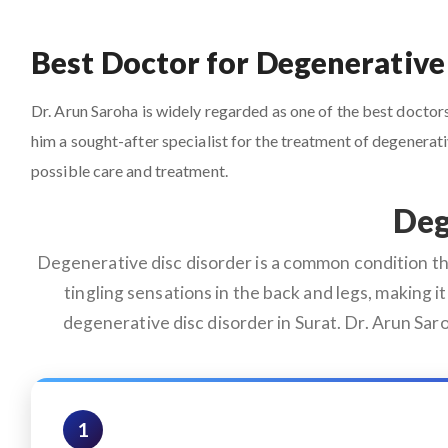
Best Doctor for Degenerative 
Dr. Arun Saroha is widely regarded as one of the best doctors 
him a sought-after specialist for the treatment of degenera
possible care and treatment.
Deg
Degenerative disc disorder is a common condition that
tingling sensations in the back and legs, making it 
degenerative disc disorder in Surat. Dr. Arun Sar
1