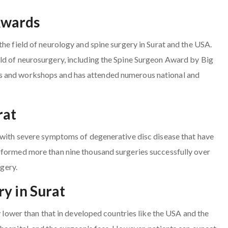
Awards
he field of neurology and spine surgery in Surat and the USA.
ld of neurosurgery, including the Spine Surgeon Award by Big
s and workshops and has attended numerous national and
rat
s with severe symptoms of degenerative disc disease that have
rformed more than nine thousand surgeries successfully over
rgery.
y in Surat
ly lower than that in developed countries like the USA and the