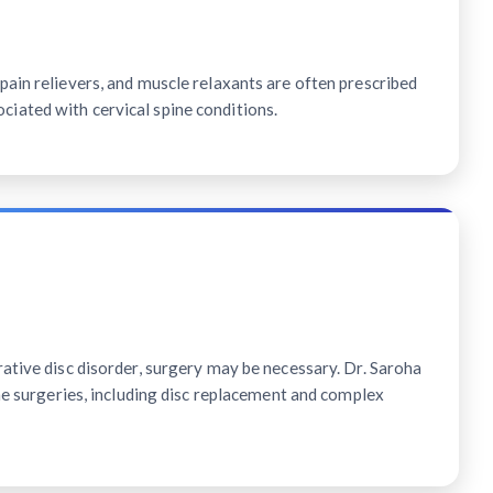
ain relievers, and muscle relaxants are often prescribed
ated with cervical spine conditions.
ative disc disorder, surgery may be necessary. Dr. Saroha
ine surgeries, including disc replacement and complex