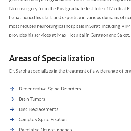
Neurosurgery from the Postgraduate Institute of Medical E
he has honed his skills and expertise in various domains of 
most reputed neurosurgical hospitals in Surat, including VI
provides his services at Max Hospital in Gurgaon and Saket.
Areas of Specialization
Dr. Saroha specializes in the treatment of a wide range of bra
Degenerative Spine Disorders
Brain Tumors
Disc Replacements
Complex Spine Fixation
Paediatric Neurosurgeries