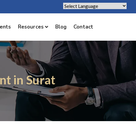
Powered by
Translate
ients
Resources
Blog
Contact
t in Surat