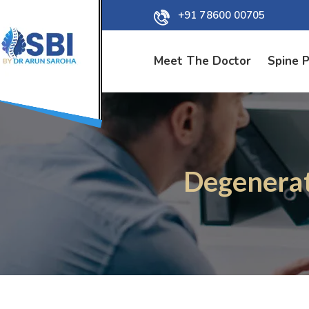
+91 78600 00705
Meet The Doctor
Spine 
Degenerat