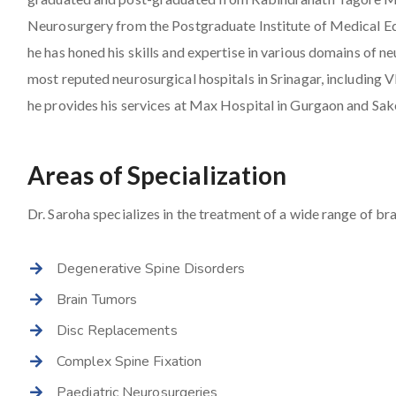
Neurosurgery from the Postgraduate Institute of Medical E
he has honed his skills and expertise in various domains of 
most reputed neurosurgical hospitals in Srinagar, including
he provides his services at Max Hospital in Gurgaon and Sak
Areas of Specialization
Dr. Saroha specializes in the treatment of a wide range of bra
Degenerative Spine Disorders
Brain Tumors
Disc Replacements
Complex Spine Fixation
Paediatric Neurosurgeries