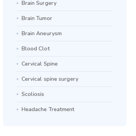
Brain Surgery
Brain Tumor
Brain Aneurysm
Blood Clot
Cervical Spine
Cervical spine surgery
Scoliosis
Headache Treatment