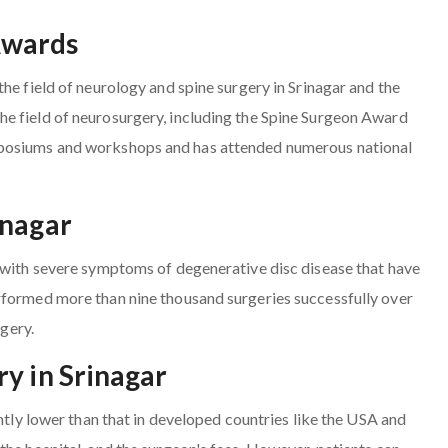
Awards
he field of neurology and spine surgery in Srinagar and the
e field of neurosurgery, including the Spine Surgeon Award
mposiums and workshops and has attended numerous national
inagar
s with severe symptoms of degenerative disc disease that have
rformed more than nine thousand surgeries successfully over
rgery.
y in Srinagar
antly lower than that in developed countries like the USA and