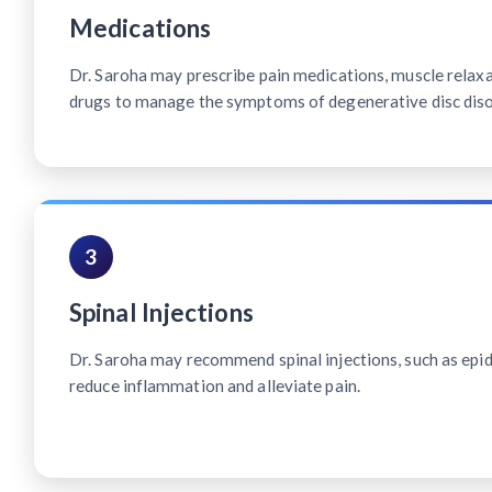
Medications
Dr. Saroha may prescribe pain medications, muscle relax
drugs to manage the symptoms of degenerative disc diso
3
Spinal Injections
Dr. Saroha may recommend spinal injections, such as epidu
reduce inflammation and alleviate pain.