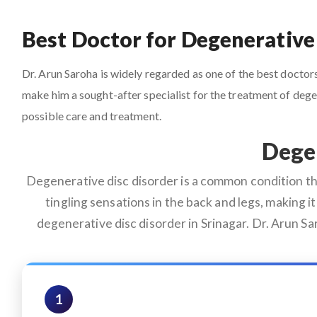
Best Doctor for Degenerative 
Dr. Arun Saroha is widely regarded as one of the best doctors 
make him a sought-after specialist for the treatment of deg
possible care and treatment.
Degen
Degenerative disc disorder is a common condition that
tingling sensations in the back and legs, making it 
degenerative disc disorder in Srinagar. Dr. Arun S
1