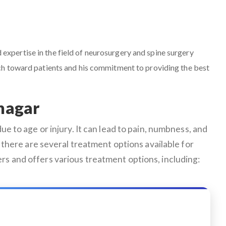
d expertise in the field of neurosurgery and spine surgery
ach toward patients and his commitment to providing the best
inagar
e to age or injury. It can lead to pain, numbness, and
ly, there are several treatment options available for
rs and offers various treatment options, including: