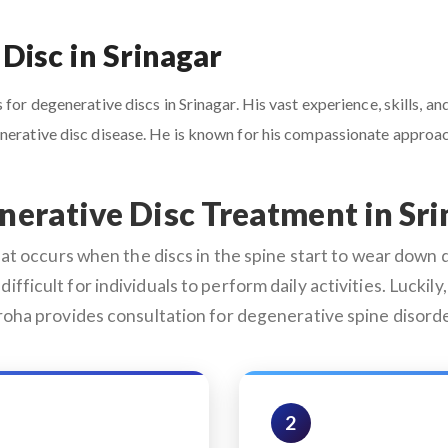
Disc in Srinagar
for degenerative discs in Srinagar. His vast experience, skills, an
enerative disc disease. He is known for his compassionate appro
erative Disc Treatment in Sr
 occurs when the discs in the spine start to wear down du
difficult for individuals to perform daily activities. Lucki
aroha provides consultation for degenerative spine disorde
2