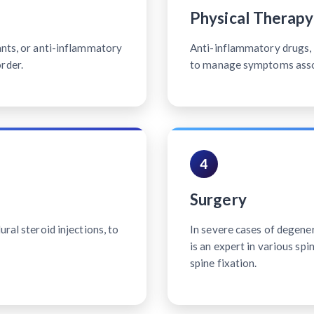
Physical Therapy
ants, or anti-inflammatory
Anti-inflammatory drugs, p
rder.
to manage symptoms associ
4
Surgery
ral steroid injections, to
In severe cases of degener
is an expert in various sp
spine fixation.