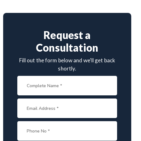
Request a
Consultation
Fill out the form below and we'll get back
shortly.