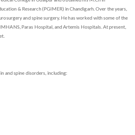
ducation & Research (PGIMER) in Chandigarh. Over the years,
neurosurgery and spine surgery. He has worked with some of the
 VIMHANS, Paras Hospital, and Artemis Hospitals. At present,
et.
in and spine disorders, including: