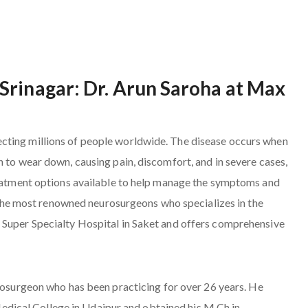
Srinagar: Dr. Arun Saroha at Max
cting millions of people worldwide. The disease occurs when
n to wear down, causing pain, discomfort, and in severe cases,
treatment options available to help manage the symptoms and
of the most renowned neurosurgeons who specializes in the
 Super Specialty Hospital in Saket and offers comprehensive
urosurgeon who has been practicing for over 26 years. He
ical College in Udaipur and obtained his M.Ch in