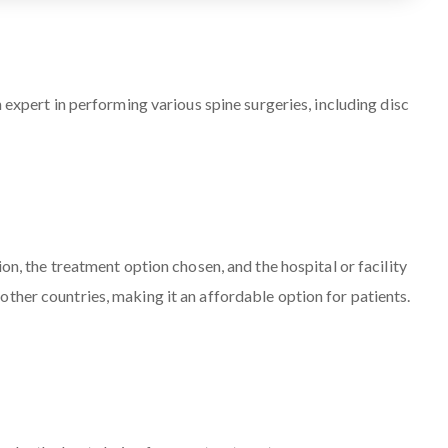
 expert in performing various spine surgeries, including disc
on, the treatment option chosen, and the hospital or facility
ther countries, making it an affordable option for patients.