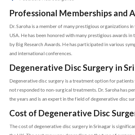
Professional Memberships and 
Dr. Saroha is a member of many prestigious organizations in t
USA. He has been honored with many prestigious awards in th
by Big Research Awards. He has participated in various sy
and international conferences.
Degenerative Disc Surgery in Sr
Degenerative disc surgery is a treatment option for patient
not responded to non-surgical treatments. Dr. Saroha has pe
the years and is an expert in the field of degenerative disc su
Cost of Degenerative Disc Surger
The cost of degenerative disc surgery in Srinagar is signific