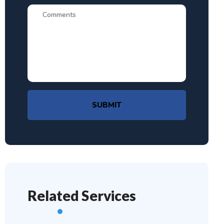
SUBMIT
Related Services