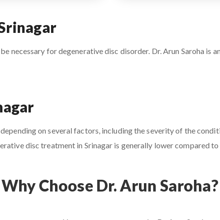
Srinagar
 be necessary for degenerative disc disorder. Dr. Arun Saroha is an
nagar
depending on several factors, including the severity of the conditi
rative disc treatment in Srinagar is generally lower compared to o
Why Choose Dr. Arun Saroha?