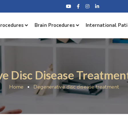
Procedures
Brain Procedures
International Pat
e Disc Disease Treatment
Home
Degenerative disc disease treatment