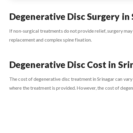
Degenerative Disc Surgery in 
If non-surgical treatments do not provide relief, surgery may
replacement and complex spine fixation.
Degenerative Disc Cost in Sri
The cost of degenerative disc treatment in Srinagar can vary 
where the treatment is provided. However, the cost of degene