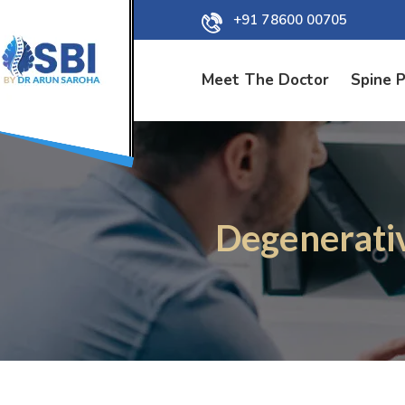
+91 78600 00705
Meet The Doctor
Spine 
Degenerativ