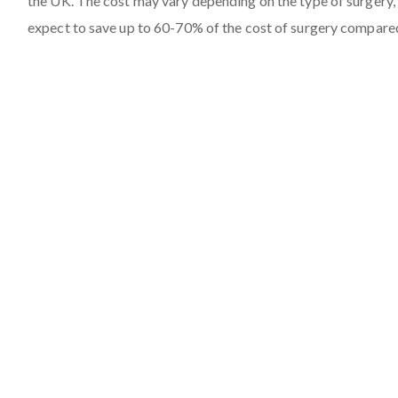
the UK. The cost may vary depending on the type of surgery, 
expect to save up to 60-70% of the cost of surgery compare