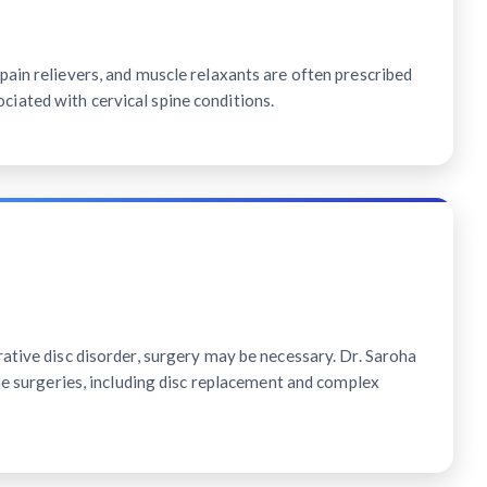
ain relievers, and muscle relaxants are often prescribed
ated with cervical spine conditions.
ative disc disorder, surgery may be necessary. Dr. Saroha
ine surgeries, including disc replacement and complex