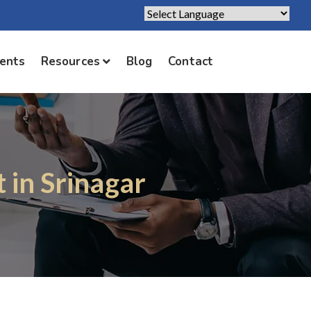
Powered by
Translate
ients
Resources
Blog
Contact
 in Srinagar