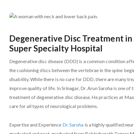
Degenerative Disc Treatment in 
Super Specialty Hospital
Degenerative disc disease (DDD) is a common condition affe
the cushioning discs between the vertebrae in the spine begi
disability. While there is no cure for DDD, there are many 
improve quality of life. In Srinagar, Dr. Arun Saroha is one 
treatment of degenerative disc disease. He practices at Max
care for all types of neurological problems.
Expertise and Experience
Dr. Saroha
is a highly qualified ne
graduated and post-graduated from Rabindranath Tagore Med