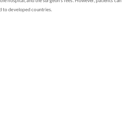
the hospital, and the surgeon's fees. However, patients can
d to developed countries.