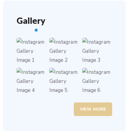
Gallery
VIEW MORE