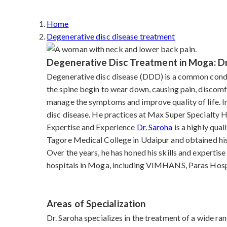
Home
Degenerative disc disease treatment
Degenerative Disc Treatment in Moga: Dr
Degenerative disc disease (DDD) is a common condit
the spine begin to wear down, causing pain, discomfo
manage the symptoms and improve quality of life. I
disc disease. He practices at Max Super Specialty H
Expertise and Experience
Dr. Saroha
is a highly qua
Tagore Medical College in Udaipur and obtained hi
Over the years, he has honed his skills and experti
hospitals in Moga, including VIMHANS, Paras Hospit
Areas of Specialization
Dr. Saroha specializes in the treatment of a wide ran