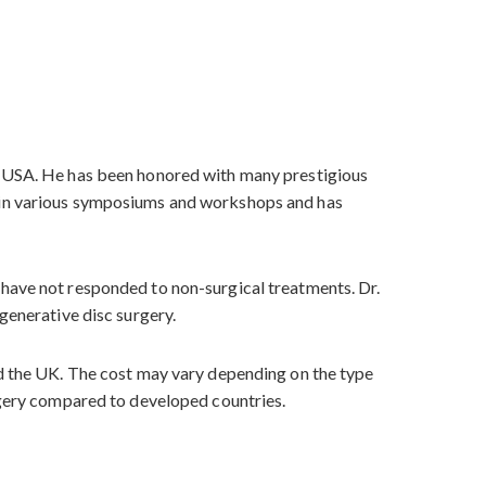
he USA. He has been honored with many prestigious
d in various symposiums and workshops and has
 have not responded to non-surgical treatments. Dr.
generative disc surgery.
nd the UK. The cost may vary depending on the type
urgery compared to developed countries.