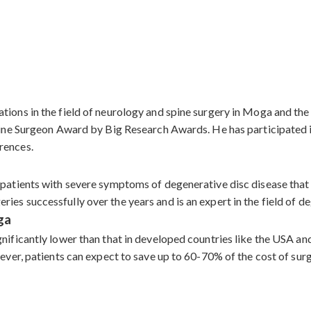
ations in the field of neurology and spine surgery in Moga and t
 Spine Surgeon Award by Big Research Awards. He has participate
rences.
 patients with severe symptoms of degenerative disc disease that
es successfully over the years and is an expert in the field of de
ga
gnificantly lower than that in developed countries like the USA a
owever, patients can expect to save up to 60-70% of the cost of s