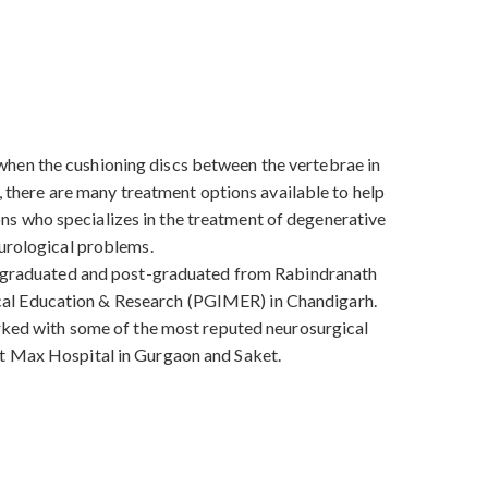
when the cushioning discs between the vertebrae in
D, there are many treatment options available to help
ns who specializes in the treatment of degenerative
eurological problems.
He graduated and post-graduated from Rabindranath
cal Education & Research (PGIMER) in Chandigarh.
orked with some of the most reputed neurosurgical
at Max Hospital in Gurgaon and Saket.