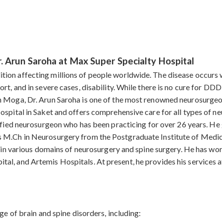
. Arun Saroha at Max Super Specialty Hospital
ion affecting millions of people worldwide. The disease occurs 
rt, and in severe cases, disability. While there is no cure for DD
n Moga, Dr. Arun Saroha is one of the most renowned neurosurgeo
ospital in Saket and offers comprehensive care for all types of n
lified neurosurgeon who has been practicing for over 26 years. 
s M.Ch in Neurosurgery from the Postgraduate Institute of Medi
se in various domains of neurosurgery and spine surgery. He has w
al, and Artemis Hospitals. At present, he provides his services 
ge of brain and spine disorders, including: