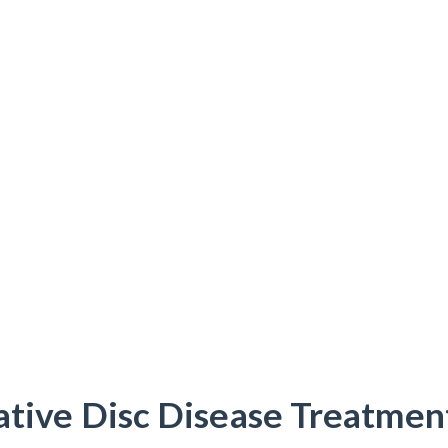
tive Disc Disease Treatmen