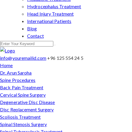
Hydrocephalus Treatment
Head Injury Treatment
International Patients
Blog
Contact
info@youremailid.com
+96 125 554 24 5
Home
Dr. Arun Saroha
Spine Procedures
Back Pain Treatment
Cervical Spine Surgery
Degenerative Disc Disease
Disc Replacement Surgery
Scoliosis Treatment
Spinal Stenosis Surgery
Spinal Tuberculosis Treatment