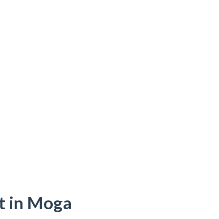
t in Moga