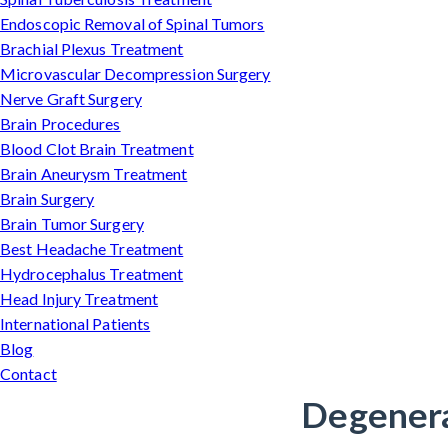
Endoscopic Removal of Spinal Tumors
Brachial Plexus Treatment
Microvascular Decompression Surgery
Nerve Graft Surgery
Brain Procedures
Blood Clot Brain Treatment
Brain Aneurysm Treatment
Brain Surgery
Brain Tumor Surgery
Best Headache Treatment
Hydrocephalus Treatment
Head Injury Treatment
International Patients
Blog
Contact
Degenera