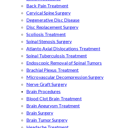
Back Pain Treatment
Cervical Spine Surgery
Degenerative Disc Disease
Disc Replacement Surgery
Scoliosis Treatment
Spinal Stenosis Surgery
Atlanto Axial Dislocations Treatment
Spinal Tuberculosis Treatment
Endoscopic Removal of Spinal Tumors
Brachial Plexus Treatment
Microvascular Decompression Surgery
Nerve Graft Surgery
Brain Procedures
Blood Clot Brain Treatment
Brain Aneurysm Treatment
Brain Surgery
Brain Tumor Surgery
Headache Treatment