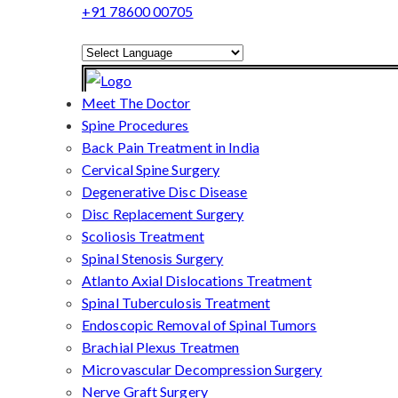
+91 78600 00705
Powered by
Translate
Meet The Doctor
Spine Procedures
Back Pain Treatment in India
Cervical Spine Surgery
Degenerative Disc Disease
Disc Replacement Surgery
Scoliosis Treatment
Spinal Stenosis Surgery
Atlanto Axial Dislocations Treatment
Spinal Tuberculosis Treatment
Endoscopic Removal of Spinal Tumors
Brachial Plexus Treatmen
Microvascular Decompression Surgery
Nerve Graft Surgery