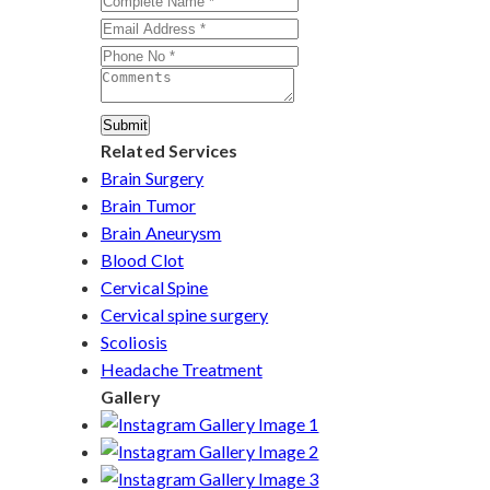
Submit
Related Services
Brain Surgery
Brain Tumor
Brain Aneurysm
Blood Clot
Cervical Spine
Cervical spine surgery
Scoliosis
Headache Treatment
Gallery