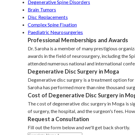
Degenerative Spine Disorders
Brain Tumors
Disc Replacements
Complex Spine Fixation
Paediatric Neurosurgeries
Professional Memberships and Awards
Dr. Saroha is a member of many prestigious organiz
awards in the field of neurosurgery, including the
attended numerous national and international confe
Degenerative Disc Surgery in Moga
Degenerative disc surgery is a treatment option for
Saroha has performed more than nine thousand surgeri
Cost of Degenerative Disc Surgery in Mo
The cost of degenerative disc surgery in Moga is si
of surgery, the hospital, and the surgeon's fees. H
Request a Consultation
Fill out the form below and we'll get back shortly.