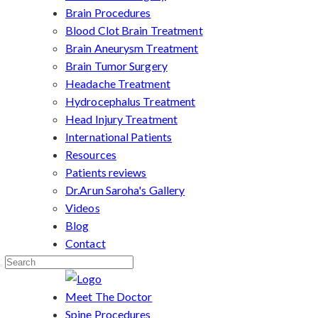
Brain Procedures
Blood Clot Brain Treatment
Brain Aneurysm Treatment
Brain Tumor Surgery
Headache Treatment
Hydrocephalus Treatment
Head Injury Treatment
International Patients
Resources
Patients reviews
Dr.Arun Saroha's Gallery
Videos
Blog
Contact
Meet The Doctor
Spine Procedures