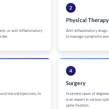
2
Physical Therapy
ants, or anti-inflammatory
Anti-inflammatory drugs, p
rder.
to manage symptoms associ
4
Surgery
ral steroid injections, to
In severe cases of degener
is an expert in various sp
spine fixation.