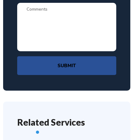
SUBMIT
Related Services