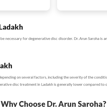
 Ladakh
 be necessary for degenerative disc disorder. Dr. Arun Saroha is an
dakh
pending on several factors, including the severity of the conditio
rative disc treatment in Ladakh is generally lower compared to ot
Why Choose Dr. Arun Saroha?