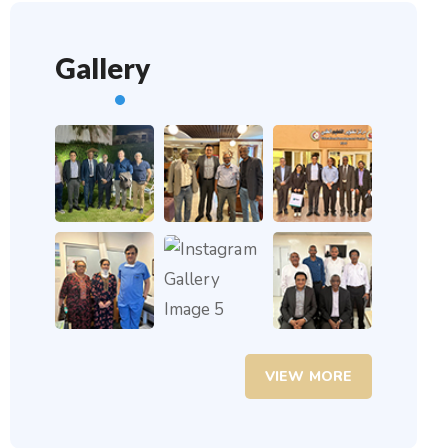
Gallery
VIEW MORE