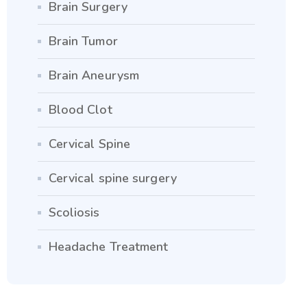
Brain Surgery
Brain Tumor
Brain Aneurysm
Blood Clot
Cervical Spine
Cervical spine surgery
Scoliosis
Headache Treatment