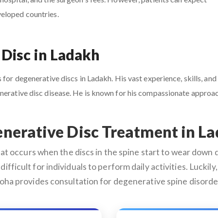
veloped countries.
 Disc in Ladakh
for degenerative discs in Ladakh. His vast experience, skills, and
enerative disc disease. He is known for his compassionate appro
nerative Disc Treatment in L
 occurs when the discs in the spine start to wear down du
difficult for individuals to perform daily activities. Lucki
roha provides consultation for degenerative spine disorder