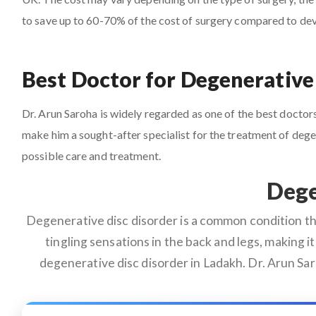
to save up to 60-70% of the cost of surgery compared to de
Best Doctor for Degenerative
Dr. Arun Saroha is widely regarded as one of the best doctors 
make him a sought-after specialist for the treatment of deg
possible care and treatment.
Dege
Degenerative disc disorder is a common condition that
tingling sensations in the back and legs, making it 
degenerative disc disorder in Ladakh. Dr. Arun Sa