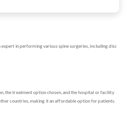
 expert in performing various spine surgeries, including disc
n, the treatment option chosen, and the hospital or facility
her countries, making it an affordable option for patients.