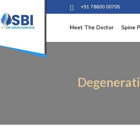
+91 78600 00705
Meet The Doctor
Spine 
Degenerati