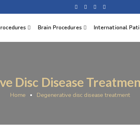
Procedures
Brain Procedures
International Pat
ve Disc Disease Treatmen
Home
Degenerative disc disease treatment