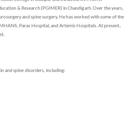
ducation & Research (PGIMER) in Chandigarh. Over the years,
neurosurgery and spine surgery. He has worked with some of the
VIMHANS, Paras Hospital, and Artemis Hospitals. At present,
et.
in and spine disorders, including: