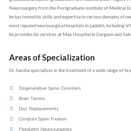
Neurosurgery from the Postgraduate Institute of Medical E
he has honed his skills and expertise in various domains of 
most reputed neurosurgical hospitals in Ladakh, including 
he provides his services at Max Hospital in Gurgaon and Sak
Areas of Specialization
Dr. Saroha specializes in the treatment of a wide range of bra
Degenerative Spine Disorders
Brain Tumors
Disc Replacements
Complex Spine Fixation
Paediatric Neurosurgeries