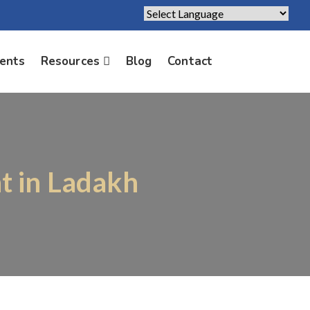
Powered by
Translate
ients
Resources
Blog
Contact
t in Ladakh