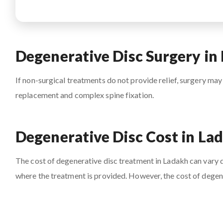
Degenerative Disc Surgery in
If non-surgical treatments do not provide relief, surgery may
replacement and complex spine fixation.
Degenerative Disc Cost in La
The cost of degenerative disc treatment in Ladakh can vary de
where the treatment is provided. However, the cost of degene