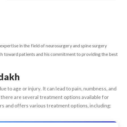
 expertise in the field of neurosurgery and spine surgery
ach toward patients and his commitment to providing the best
adakh
e to age or injury. It can lead to pain, numbness, and
ly, there are several treatment options available for
s and offers various treatment options, including: