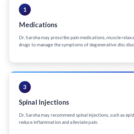
1
Medications
Dr. Saroha may prescribe pain medications, muscle relax
drugs to manage the symptoms of degenerative disc diso
3
Spinal Injections
Dr. Saroha may recommend spinal injections, such as epidu
reduce inflammation and alleviate pain.