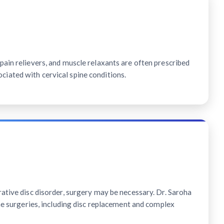
ain relievers, and muscle relaxants are often prescribed
ated with cervical spine conditions.
ative disc disorder, surgery may be necessary. Dr. Saroha
ine surgeries, including disc replacement and complex