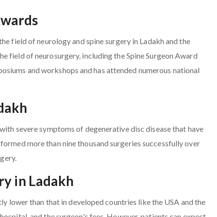
Awards
the field of neurology and spine surgery in Ladakh and the
e field of neurosurgery, including the Spine Surgeon Award
mposiums and workshops and has attended numerous national
adakh
s with severe symptoms of degenerative disc disease that have
rformed more than nine thousand surgeries successfully over
rgery.
ry in Ladakh
tly lower than that in developed countries like the USA and the
hospital, and the surgeon's fees. However, patients can expect