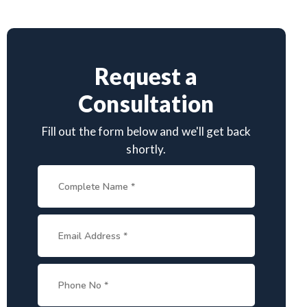
Request a
Consultation
Fill out the form below and we'll get back
shortly.