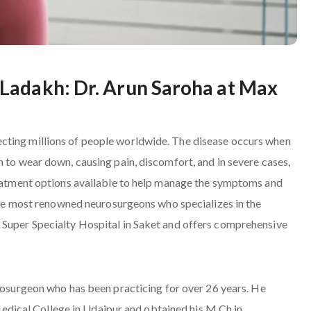
Ladakh: Dr. Arun Saroha at Max
cting millions of people worldwide. The disease occurs when
n to wear down, causing pain, discomfort, and in severe cases,
treatment options available to help manage the symptoms and
f the most renowned neurosurgeons who specializes in the
 Super Specialty Hospital in Saket and offers comprehensive
urosurgeon who has been practicing for over 26 years. He
ical College in Udaipur and obtained his M.Ch in