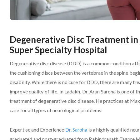
Degenerative Disc Treatment in 
Super Specialty Hospital
Degenerative disc disease (DDD) is a common condition affe
the cushioning discs between the vertebrae in the spine begi
disability. While there is no cure for DDD, there are many 
improve quality of life. In Ladakh, Dr. Arun Saroha is one o
treatment of degenerative disc disease. He practices at Max
care for all types of neurological problems.
Expertise and Experience
Dr. Saroha
is a highly qualified ne
graduated and post-graduated from Rabindranath Tagore Med