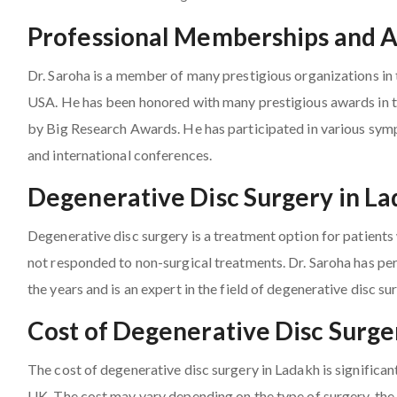
Professional Memberships and 
Dr. Saroha is a member of many prestigious organizations in 
USA. He has been honored with many prestigious awards in th
by Big Research Awards. He has participated in various sy
and international conferences.
Degenerative Disc Surgery in L
Degenerative disc surgery is a treatment option for patient
not responded to non-surgical treatments. Dr. Saroha has pe
the years and is an expert in the field of degenerative disc su
Cost of Degenerative Disc Surge
The cost of degenerative disc surgery in Ladakh is significan
UK. The cost may vary depending on the type of surgery, the 