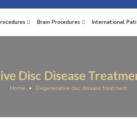
Procedures
Brain Procedures
International Pat
ve Disc Disease Treatmen
Home
Degenerative disc disease treatment