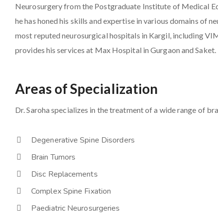
Neurosurgery from the Postgraduate Institute of Medical E
he has honed his skills and expertise in various domains of 
most reputed neurosurgical hospitals in Kargil, including V
provides his services at Max Hospital in Gurgaon and Saket.
Areas of Specialization
Dr. Saroha specializes in the treatment of a wide range of bra
Degenerative Spine Disorders
Brain Tumors
Disc Replacements
Complex Spine Fixation
Paediatric Neurosurgeries