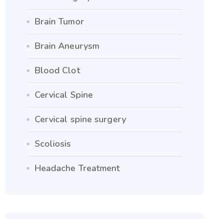
Brain Tumor
Brain Aneurysm
Blood Clot
Cervical Spine
Cervical spine surgery
Scoliosis
Headache Treatment