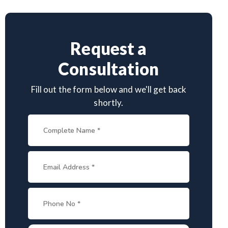
Request a
Consultation
Fill out the form below and we'll get back
shortly.