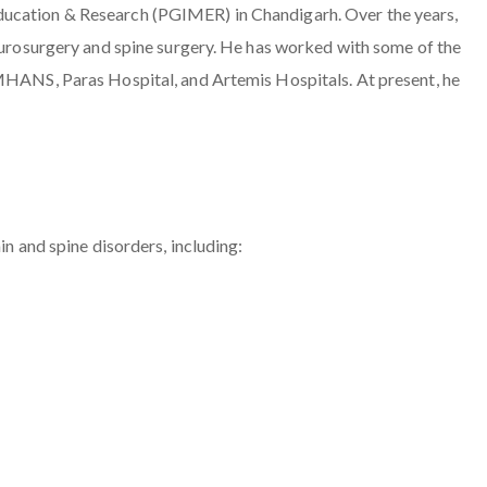
ducation & Research (PGIMER) in Chandigarh. Over the years,
neurosurgery and spine surgery. He has worked with some of the
IMHANS, Paras Hospital, and Artemis Hospitals. At present, he
in and spine disorders, including: