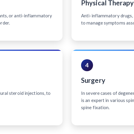
Physical Therapy
ants, or anti-inflammatory
Anti-inflammatory drugs, p
rder.
to manage symptoms associ
4
Surgery
ral steroid injections, to
In severe cases of degener
is an expert in various sp
spine fixation.