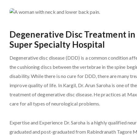
Degenerative Disc Treatment in 
Super Specialty Hospital
Degenerative disc disease (DDD) is a common condition affe
the cushioning discs between the vertebrae in the spine begi
disability. While there is no cure for DDD, there are many 
improve quality of life. In Kargil, Dr. Arun Saroha is one of
treatment of degenerative disc disease. He practices at Max
care for all types of neurological problems.
Expertise and Experience
Dr. Saroha
is a highly qualified ne
graduated and post-graduated from Rabindranath Tagore Med