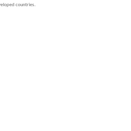
veloped countries.