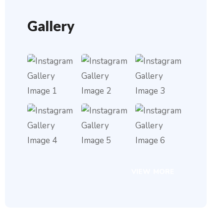
Gallery
VIEW MORE