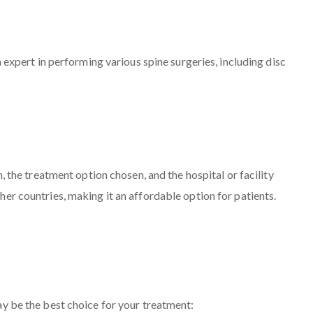
 expert in performing various spine surgeries, including disc
, the treatment option chosen, and the hospital or facility
er countries, making it an affordable option for patients.
 be the best choice for your treatment: