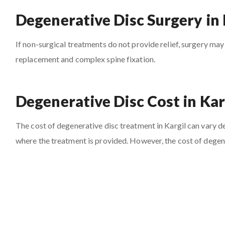
Degenerative Disc Surgery in 
If non-surgical treatments do not provide relief, surgery may
replacement and complex spine fixation.
Degenerative Disc Cost in Kar
The cost of degenerative disc treatment in Kargil can vary dep
where the treatment is provided. However, the cost of degene