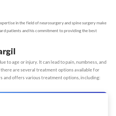
 expertise in the field of neurosurgery and spine surgery make
ward patients and his commitment to providing the best
rgil
e to age or injury. It can lead to pain, numbness, and
ly, there are several treatment options available for
s and offers various treatment options, including: