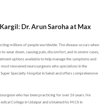
Kargil: Dr. Arun Saroha at Max
cting millions of people worldwide. The disease occurs when
n to wear down, causing pain, discomfort, and in severe cases,
treatment options available to help manage the symptoms and
 the most renowned neurosurgeons who specializes in the
 Super Specialty Hospital in Saket and offers comprehensive
urosurgeon who has been practicing for over 26 years. He
ical College in Udaipur and obtained his M.Ch in