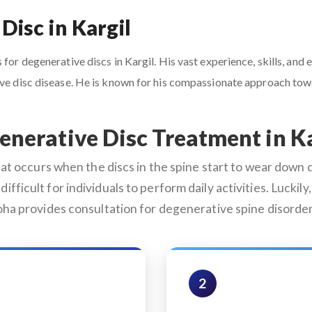
Disc in Kargil
for degenerative discs in Kargil. His vast experience, skills, and
tive disc disease. He is known for his compassionate approach to
enerative Disc Treatment in Ka
 occurs when the discs in the spine start to wear down du
difficult for individuals to perform daily activities. Lucki
roha provides consultation for degenerative spine disorder
2