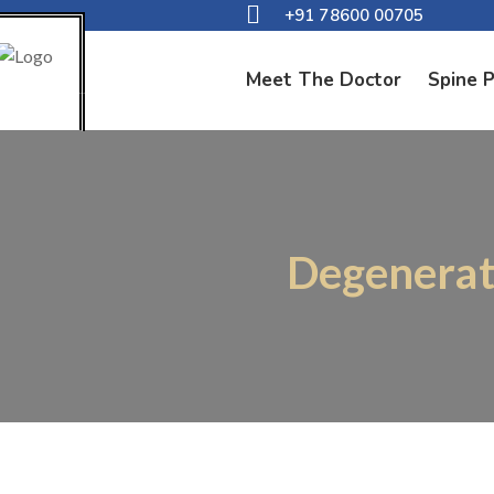
+91 78600 00705
Meet The Doctor
Spine 
Degenerati