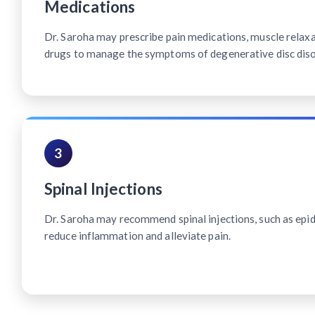
Medications
Dr. Saroha may prescribe pain medications, muscle relax
drugs to manage the symptoms of degenerative disc diso
3
Spinal Injections
Dr. Saroha may recommend spinal injections, such as epidu
reduce inflammation and alleviate pain.