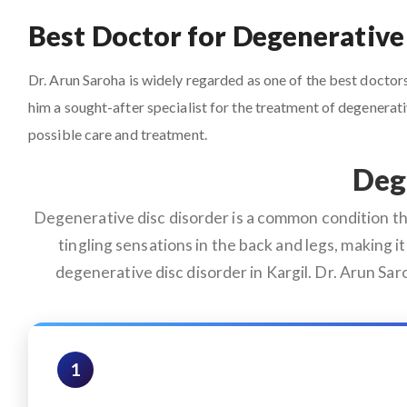
Best Doctor for Degenerative 
Dr. Arun Saroha is widely regarded as one of the best doctors 
him a sought-after specialist for the treatment of degenera
possible care and treatment.
Deg
Degenerative disc disorder is a common condition that
tingling sensations in the back and legs, making it 
degenerative disc disorder in Kargil. Dr. Arun Sa
1