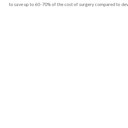
to save up to 60-70% of the cost of surgery compared to de