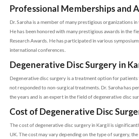
Professional Memberships and 
Dr. Saroha is a member of many prestigious organizations in t
He has been honored with many prestigious awards in the fie
Research Awards. He has participated in various symposium
international conferences.
Degenerative Disc Surgery in Ka
Degenerative disc surgery is a treatment option for patient
not responded to non-surgical treatments. Dr. Saroha has pe
the years and is an expert in the field of degenerative disc su
Cost of Degenerative Disc Surger
The cost of degenerative disc surgery in Kargil is significant
UK. The cost may vary depending on the type of surgery, the 