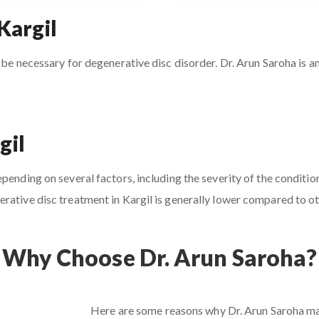
Kargil
 be necessary for degenerative disc disorder. Dr. Arun Saroha is an
gil
ending on several factors, including the severity of the condition
rative disc treatment in Kargil is generally lower compared to oth
Why Choose Dr. Arun Saroha?
Here are some reasons why Dr. Arun Saroha may