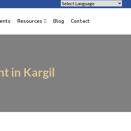
Powered by
Translate
ients
Resources
Blog
Contact
t in Kargil