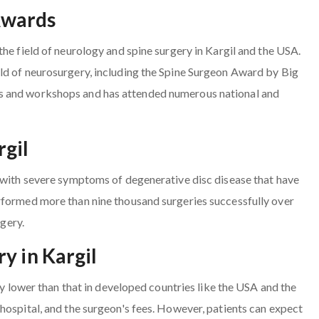
Awards
he field of neurology and spine surgery in Kargil and the USA.
ld of neurosurgery, including the Spine Surgeon Award by Big
s and workshops and has attended numerous national and
rgil
s with severe symptoms of degenerative disc disease that have
rformed more than nine thousand surgeries successfully over
rgery.
y in Kargil
ly lower than that in developed countries like the USA and the
hospital, and the surgeon's fees. However, patients can expect