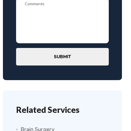
SUBMIT
Related Services
Brain Surgery