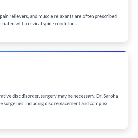
ain relievers, and muscle relaxants are often prescribed
ated with cervical spine conditions.
ative disc disorder, surgery may be necessary. Dr. Saroha
ine surgeries, including disc replacement and complex