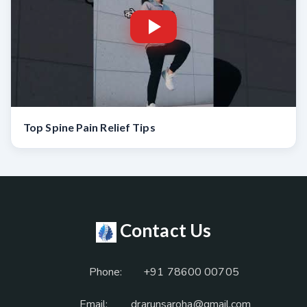
Top Spine Pain Relief Tips
Contact Us
Phone:
+91 78600 00705
Email:
drarunsaroha@gmail.com