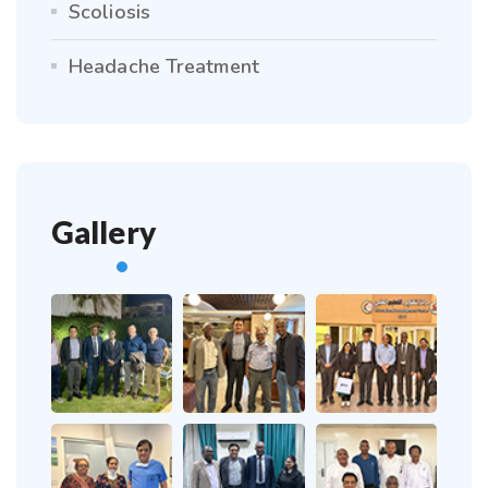
Scoliosis
Headache Treatment
Gallery