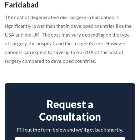
Faridabad
The cost of degenerative disc surgery in Faridabad is
significantly lower than that in developed countries like the
USA and the UK. The cost may vary depending on the type
of surgery, the hospital, and the surgeon's fees. However,
patients can expect to save up to 60-70% of the cost of
surgery compared to developed countries.
Request a
Consultation
Fill out the form below and we'll get back shortly.