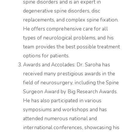
spine disorders and is an expert in
degenerative spine disorders, disc
replacements, and complex spine fixation.
He offers comprehensive care for all
types of neurological problems, and his
team provides the best possible treatment
options for patients.
Awards and Accolades: Dr. Saroha has
received many prestigious awards in the
field of neurosurgery, including the Spine
Surgeon Award by Big Research Awards.
He has also participated in various
symposiums and workshops and has
attended numerous national and
international conferences, showcasing his