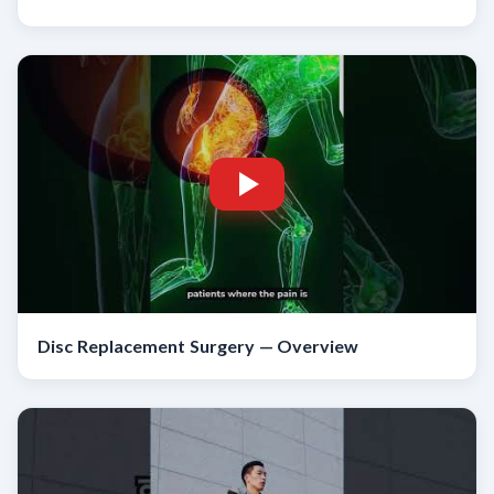
Disc Replacement Surgery — Overview