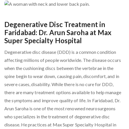
Degenerative Disc Treatment in
Faridabad: Dr. Arun Saroha at Max
Super Specialty Hospital
Degenerative disc disease (DDD) is a common condition
affecting millions of people worldwide. The disease occurs
when the cushioning discs between the vertebrae in the
spine begin to wear down, causing pain, discomfort, and in
severe cases, disability. While there is no cure for DDD,
there are many treatment options available to help manage
the symptoms and improve quality of life. In Faridabad, Dr.
Arun Saroha is one of the most renowned neurosurgeons
who specializes in the treatment of degenerative disc
disease. He practices at Max Super Specialty Hospital in