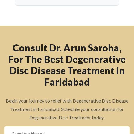
techniques, recovery is quicker, with reduced
Dr. Arun Saroha has over 26 years of experience
hospital stay and lower risk of complications.
and has successfully treated thousands of spine
patients. Known for his precise diagnosis, patient
care, and surgical expertise, he practices at top
hospitals and delivers excellent results with a
Consult Dr. Arun Saroha,
compassionate approach.
For The Best Degenerative
Disc Disease Treatment in
Faridabad
Begin your journey to relief with Degenerative Disc Disease
Treatment in Faridabad. Schedule your consultation for
Degenerative Disc Treatment today.