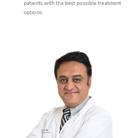
patients with the best possible treatment
options.