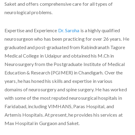
Saket and offers comprehensive care for all types of
neurological problems.
Expertise and Experience
Dr. Saroha
is a highly qualified
neurosurgeon who has been practicing for over 26 years. He
graduated and post-graduated from Rabindranath Tagore
Medical College in Udaipur and obtained his M.Ch in
Neurosurgery from the Postgraduate Institute of Medical
Education & Research (PGIMER) in Chandigarh. Over the
years, he has honed his skills and expertise in various
domains of neurosurgery and spine surgery. He has worked
with some of the most reputed neurosurgical hospitals in
Faridabad, including VIMHANS, Paras Hospital, and
Artemis Hospitals. At present, he provides his services at
Max Hospital in Gurgaon and Saket.