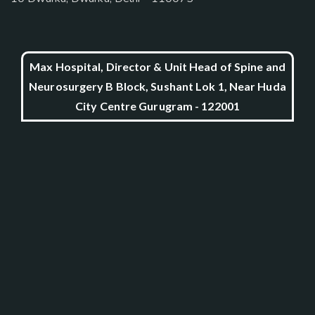
Max Hospital, Director & Unit Head of Spine and
Neurosurgery B Block, Sushant Lok 1, Near Huda
City Centre Gurugram - 122001