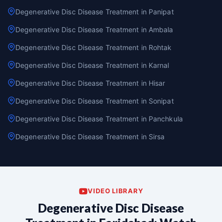
Degenerative Disc Disease Treatment in Panipat
Degenerative Disc Disease Treatment in Ambala
Degenerative Disc Disease Treatment in Rohtak
Degenerative Disc Disease Treatment in Karnal
Degenerative Disc Disease Treatment in Hisar
Degenerative Disc Disease Treatment in Sonipat
Degenerative Disc Disease Treatment in Panchkula
Degenerative Disc Disease Treatment in Sirsa
VIDEO LIBRARY
Degenerative Disc Disease