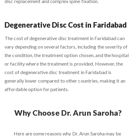
disc replacement and complex spine fixation.
Degenerative Disc Cost in Faridabad
The cost of degenerative disc treatment in Faridabad can
vary depending on several factors, including the severity of
the condition, the treatment option chosen, and the hospital
or facility where the treatment is provided. However, the
cost of degenerative disc treatment in Faridabad is
generally lower compared to other countries, making it an
affordable option for patients.
Why Choose Dr. Arun Saroha?
Here are some reasons why Dr. Arun Saroha may be