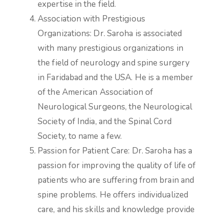
expertise in the field.
Association with Prestigious
Organizations: Dr. Saroha is associated
with many prestigious organizations in
the field of neurology and spine surgery
in Faridabad and the USA. He is a member
of the American Association of
Neurological Surgeons, the Neurological
Society of India, and the Spinal Cord
Society, to name a few.
Passion for Patient Care: Dr. Saroha has a
passion for improving the quality of life of
patients who are suffering from brain and
spine problems. He offers individualized
care, and his skills and knowledge provide