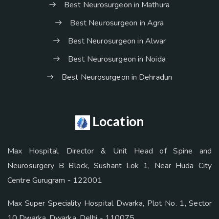
Best Neurosurgeon in Mathura
Best Neurosurgeon in Agra
Best Neurosurgeon in Alwar
Best Neurosurgeon in Noida
Best Neurosurgeon in Dehradun
Location
Max Hospital, Director & Unit Head of Spine and
Neurosurgery B Block, Sushant Lok 1, Near Huda City
Centre Gurugram - 122001
Max Super Speciality Hospital Dwarka, Plot No. 1, Sector
10 Dwarka, Dwarka, Delhi - 110075