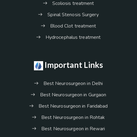
Scoliosis treatment
Spinal Stenosis Surgery
Blood Clot treatment
Hydrocephalus treatment
Important Links
Best Neurosurgeon in Delhi
Best Neurosurgeon in Gurgaon
Best Neurosurgeon in Faridabad
Best Neurosurgeon in Rohtak
Best Neurosurgeon in Rewari