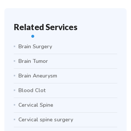
Related Services
Brain Surgery
Brain Tumor
Brain Aneurysm
Blood Clot
Cervical Spine
Cervical spine surgery