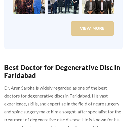
VIEW MORE
Best Doctor for Degenerative Disc in
Faridabad
Dr. Arun Saroha is widely regarded as one of the best
doctors for degenerative discs in Faridabad. His vast
experience, skills, and expertise in the field of neurosurgery
and spine surgery make him a sought-after specialist for the
treatment of degenerative disc disease. He is known for his