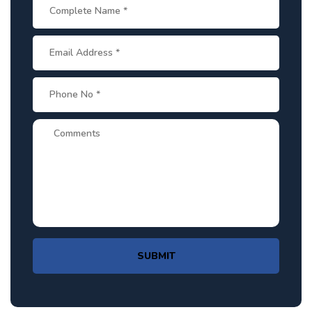
SUBMIT