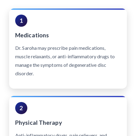
1
Medications
Dr. Saroha may prescribe pain medications,
muscle relaxants, or anti-inflammatory drugs to
manage the symptoms of degenerative disc
disorder.
2
Physical Therapy
Anti-inflammatory drugs, pain relievers, and