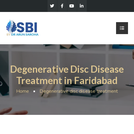
Degenerative Disc Disease
Treatment in Faridabad
Home
Degenerative disc disease treatment