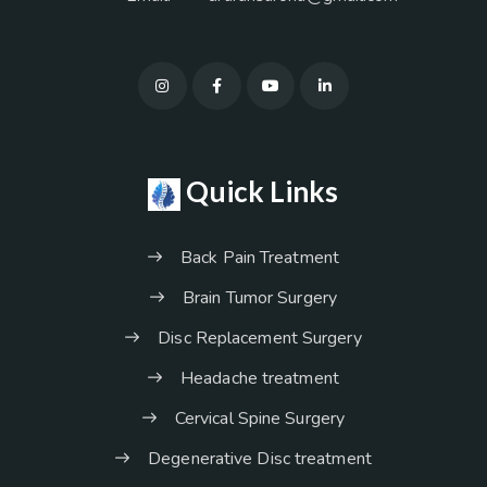
Quick Links
Back Pain Treatment
Brain Tumor Surgery
Disc Replacement Surgery
Headache treatment
Cervical Spine Surgery
Degenerative Disc treatment