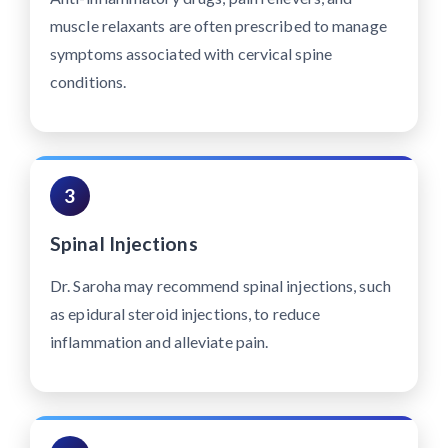
muscle relaxants are often prescribed to manage
symptoms associated with cervical spine
conditions.
3
Spinal Injections
Dr. Saroha may recommend spinal injections, such
as epidural steroid injections, to reduce
inflammation and alleviate pain.