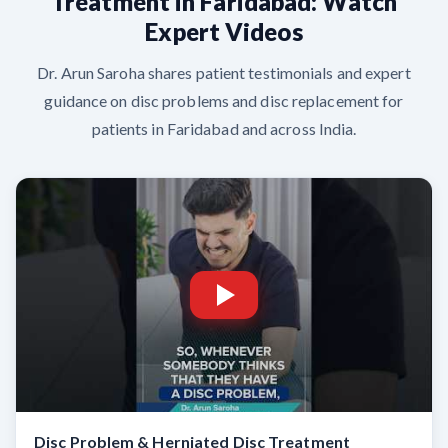
Treatment in Faridabad: Watch
Expert Videos
Dr. Arun Saroha shares patient testimonials and expert
guidance on disc problems and disc replacement for
patients in Faridabad and across India.
Disc Problem & Herniated Disc Treatment