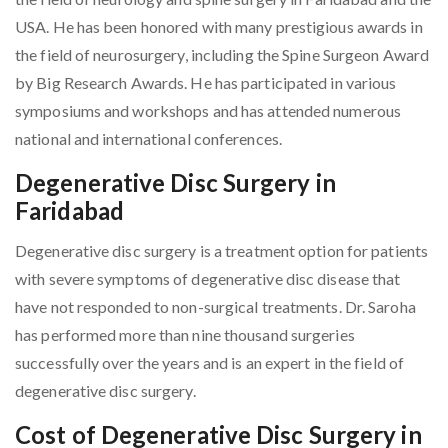
USA. He has been honored with many prestigious awards in
the field of neurosurgery, including the Spine Surgeon Award
by Big Research Awards. He has participated in various
symposiums and workshops and has attended numerous
national and international conferences.
Degenerative Disc Surgery in
Faridabad
Degenerative disc surgery is a treatment option for patients
with severe symptoms of degenerative disc disease that
have not responded to non-surgical treatments. Dr. Saroha
has performed more than nine thousand surgeries
successfully over the years and is an expert in the field of
degenerative disc surgery.
Cost of Degenerative Disc Surgery in