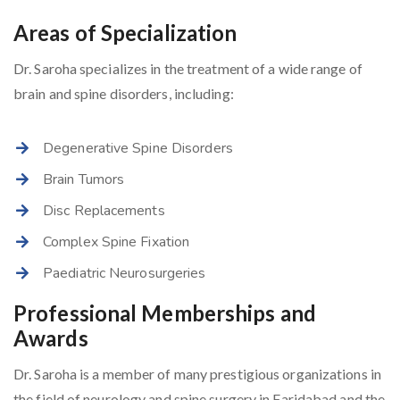
Areas of Specialization
Dr. Saroha specializes in the treatment of a wide range of
brain and spine disorders, including:
Degenerative Spine Disorders
Brain Tumors
Disc Replacements
Complex Spine Fixation
Paediatric Neurosurgeries
Professional Memberships and
Awards
Dr. Saroha is a member of many prestigious organizations in
the field of neurology and spine surgery in Faridabad and the