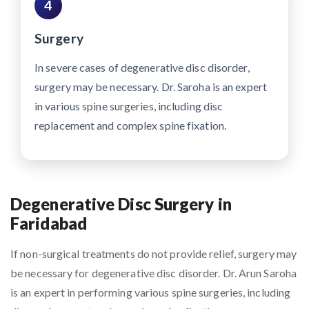
4
Surgery
In severe cases of degenerative disc disorder,
surgery may be necessary. Dr. Saroha is an expert
in various spine surgeries, including disc
replacement and complex spine fixation.
Degenerative Disc Surgery in
Faridabad
If non-surgical treatments do not provide relief, surgery may
be necessary for degenerative disc disorder. Dr. Arun Saroha
is an expert in performing various spine surgeries, including