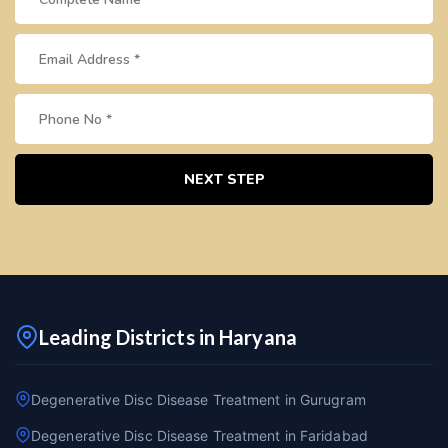
NEXT STEP
Leading Districts in Haryana
Degenerative Disc Disease Treatment in Gurugram
Degenerative Disc Disease Treatment in Faridabad