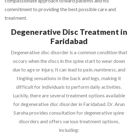
compassionate approach toward patients and his
commitment to providing the best possible care and
treatment.
Degenerative Disc Treatment in
Faridabad
Degenerative disc disorder is a common condition that
occurs when the discs in the spine start to wear down
due to age or injury. It can lead to pain, numbness, and
tingling sensations in the back and legs, making it
difficult for individuals to perform daily activities.
Luckily, there are several treatment options available
for degenerative disc disorder in Faridabad. Dr. Arun
Saroha provides consultation for degenerative spine
disorders and offers various treatment options,
including: