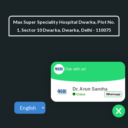
Max Super Speciality Hospital Dwarka, Plot No.
1, Sector 10 Dwarka, Dwarka, Delhi - 110075
Chat with us!
Dr. Arun Saroha
Online
Whatsapp