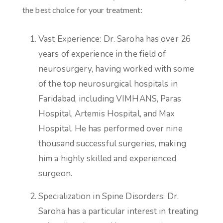
the best choice for your treatment:
Vast Experience: Dr. Saroha has over 26
years of experience in the field of
neurosurgery, having worked with some
of the top neurosurgical hospitals in
Faridabad, including VIMHANS, Paras
Hospital, Artemis Hospital, and Max
Hospital. He has performed over nine
thousand successful surgeries, making
him a highly skilled and experienced
surgeon.
Specialization in Spine Disorders: Dr.
Saroha has a particular interest in treating