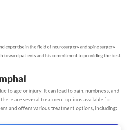
nd expertise in the field of neurosurgery and spine surgery
ach toward patients and his commitment to providing the best
amphai
e to age or injury. It can lead to pain, numbness, and
ly, there are several treatment options available for
ers and offers various treatment options, including: