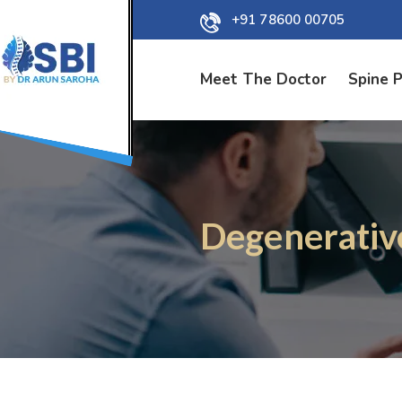
+91 78600 00705
Meet The Doctor
Spine 
Degenerativ