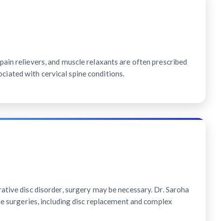
ain relievers, and muscle relaxants are often prescribed
ated with cervical spine conditions.
ative disc disorder, surgery may be necessary. Dr. Saroha
ine surgeries, including disc replacement and complex