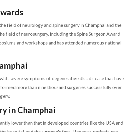
Awards
the field of neurology and spine surgery in Champhai and the
e field of neurosurgery, including the Spine Surgeon Award
mposiums and workshops and has attended numerous national
hamphai
s with severe symptoms of degenerative disc disease that have
rformed more than nine thousand surgeries successfully over
rgery.
ery in Champhai
cantly lower than that in developed countries like the USA and
the hospital, and the surgeon's fees. However, patients can