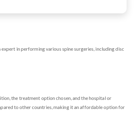
 expert in performing various spine surgeries, including disc
tion, the treatment option chosen, and the hospital or
pared to other countries, making it an affordable option for