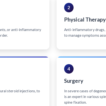
2
Physical Therapy
ants, or anti-inflammatory
Anti-inflammatory drugs, p
rder.
to manage symptoms associ
4
Surgery
ral steroid injections, to
In severe cases of degener
is an expert in various sp
spine fixation.