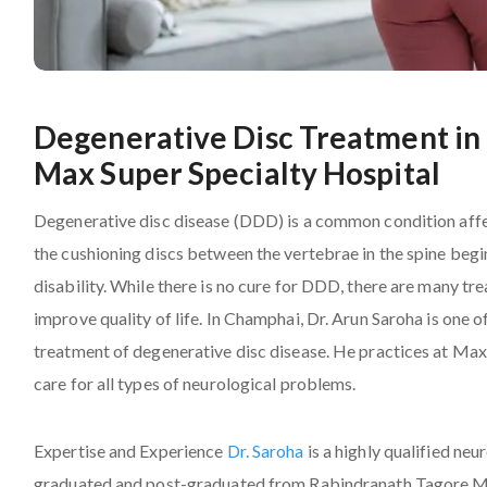
Degenerative Disc Treatment in 
Max Super Specialty Hospital
Degenerative disc disease (DDD) is a common condition affe
the cushioning discs between the vertebrae in the spine begi
disability. While there is no cure for DDD, there are many 
improve quality of life. In Champhai, Dr. Arun Saroha is one
treatment of degenerative disc disease. He practices at Max
care for all types of neurological problems.
Expertise and Experience
Dr. Saroha
is a highly qualified ne
graduated and post-graduated from Rabindranath Tagore Med