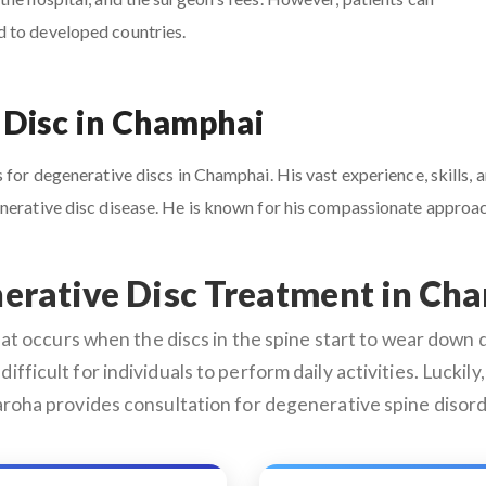
d to developed countries.
 Disc in Champhai
 for degenerative discs in Champhai. His vast experience, skills, a
enerative disc disease. He is known for his compassionate appro
erative Disc Treatment in Ch
 occurs when the discs in the spine start to wear down du
difficult for individuals to perform daily activities. Lucki
roha provides consultation for degenerative spine disord