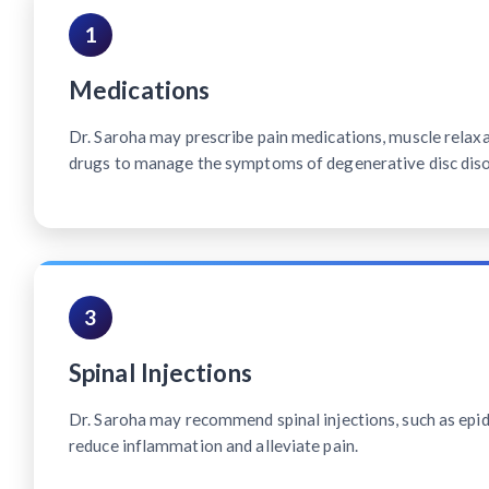
1
Medications
Dr. Saroha may prescribe pain medications, muscle relax
drugs to manage the symptoms of degenerative disc diso
3
Spinal Injections
Dr. Saroha may recommend spinal injections, such as epidu
reduce inflammation and alleviate pain.