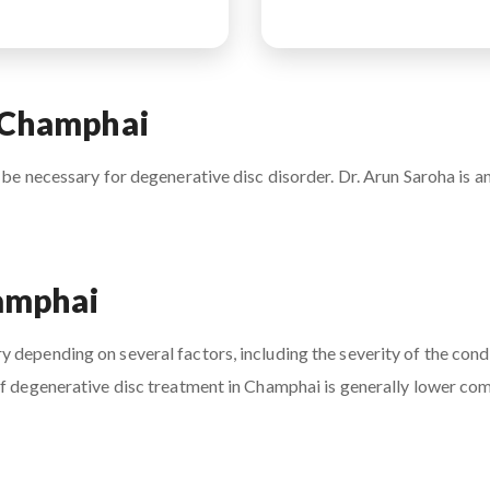
n Champhai
 be necessary for degenerative disc disorder. Dr. Arun Saroha is an
hamphai
 depending on several factors, including the severity of the condi
of degenerative disc treatment in Champhai is generally lower com