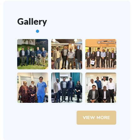
Gallery
VIEW MORE