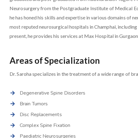
Neurosurgery from the Postgraduate Institute of Medical E
he has honed his skills and expertise in various domains of 
most reputed neurosurgical hospitals in Champhai, includin
present, he provides his services at Max Hospital in Gurgaon
Areas of Specialization
Dr. Saroha specializes in the treatment of a wide range of bra
Degenerative Spine Disorders
Brain Tumors
Disc Replacements
Complex Spine Fixation
Paediatric Neurosurgeries