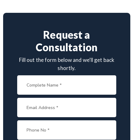
Request a
Consultation
Fill out the form below and we'll get back
shortly.