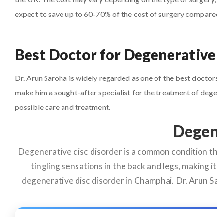
expect to save up to 60-70% of the cost of surgery compare
Best Doctor for Degenerative
Dr. Arun Saroha is widely regarded as one of the best doctors
make him a sought-after specialist for the treatment of deg
possible care and treatment.
Degen
Degenerative disc disorder is a common condition that
tingling sensations in the back and legs, making it 
degenerative disc disorder in Champhai. Dr. Arun Sa