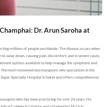
Champhai: Dr. Arun Saroha at
cting millions of people worldwide. The disease occurs when
n to wear down, causing pain, discomfort, and in severe cases,
treatment options available to help manage the symptoms and
 of the most renowned neurosurgeons who specializes in the
 Super Specialty Hospital in Saket and offers comprehensive
urosurgeon who has been practicing for over 26 years. He
ical College in Udaipur and obtained his M.Ch in