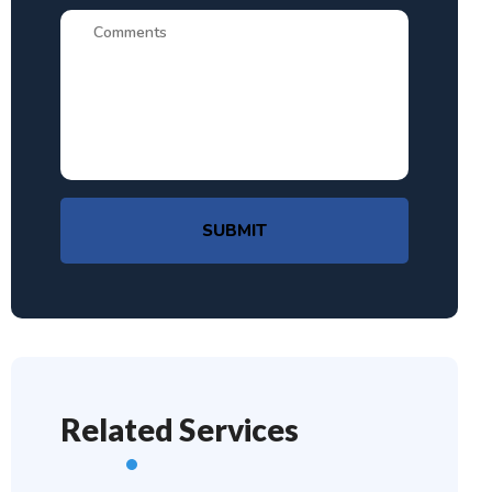
SUBMIT
Related Services