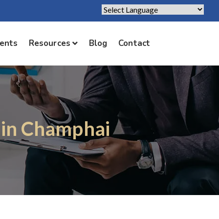
Powered by
Translate
ients
Resources
Blog
Contact
 in Champhai