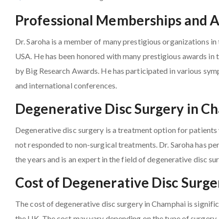
Professional Memberships and 
Dr. Saroha is a member of many prestigious organizations in 
USA. He has been honored with many prestigious awards in th
by Big Research Awards. He has participated in various sy
and international conferences.
Degenerative Disc Surgery in C
Degenerative disc surgery is a treatment option for patient
not responded to non-surgical treatments. Dr. Saroha has pe
the years and is an expert in the field of degenerative disc su
Cost of Degenerative Disc Surg
The cost of degenerative disc surgery in Champhai is signifi
the UK. The cost may vary depending on the type of surgery, 