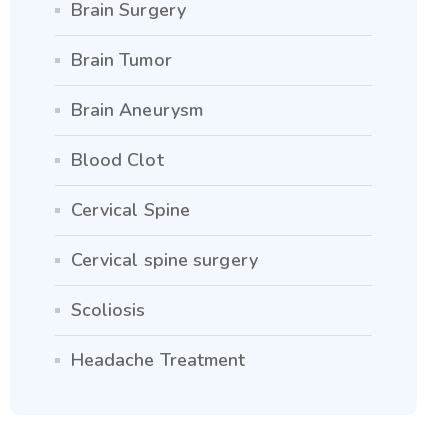
Brain Surgery
Brain Tumor
Brain Aneurysm
Blood Clot
Cervical Spine
Cervical spine surgery
Scoliosis
Headache Treatment