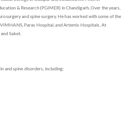
ducation & Research (PGIMER) in Chandigarh. Over the years,
neurosurgery and spine surgery. He has worked with some of the
g VIMHANS, Paras Hospital, and Artemis Hospitals. At
 and Saket.
in and spine disorders, including: