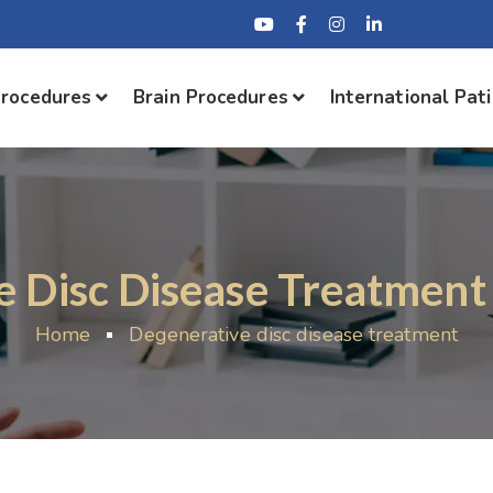
Procedures
Brain Procedures
International Pat
e Disc Disease Treatment
Home
Degenerative disc disease treatment