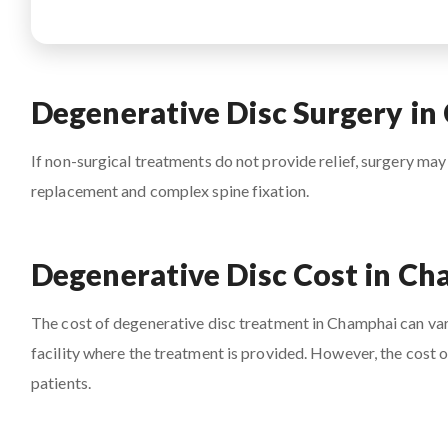
Degenerative Disc Surgery i
If non-surgical treatments do not provide relief, surgery may
replacement and complex spine fixation.
Degenerative Disc Cost in C
The cost of degenerative disc treatment in Champhai can vary
facility where the treatment is provided. However, the cost 
patients.