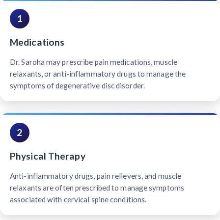
1
Medications
Dr. Saroha may prescribe pain medications, muscle
relaxants, or anti-inflammatory drugs to manage the
symptoms of degenerative disc disorder.
2
Physical Therapy
Anti-inflammatory drugs, pain relievers, and muscle
relaxants are often prescribed to manage symptoms
associated with cervical spine conditions.