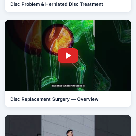
Disc Problem & Herniated Disc Treatment
Disc Replacement Surgery — Overview