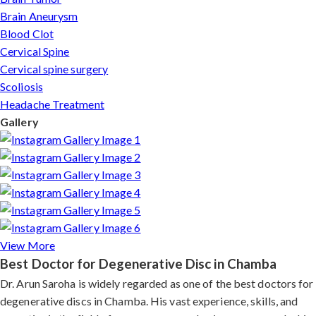
Brain Aneurysm
Blood Clot
Cervical Spine
Cervical spine surgery
Scoliosis
Headache Treatment
Gallery
View More
Best Doctor for Degenerative Disc in Chamba
Dr. Arun Saroha is widely regarded as one of the best doctors for
degenerative discs in Chamba. His vast experience, skills, and