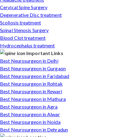
Cervical Spine Surgery
Degenerative Disc treatment
Scoliosis treatment
Spinal Stenosis Surgery
Blood Clot treatment
Hydrocephalus treatment
Important Links
Best Neurosurgeon in Delhi
Best Neurosurgeon in Gurgaon
Best Neurosurgeon in Faridabad
Best Neurosurgeon in Rohtak
Best Neurosurgeon in Rewari
Best Neurosurgeon in Mathura
Best Neurosurgeon in Agra
Best Neurosurgeon in Alwar
Best Neurosurgeon in Noida
Best Neurosurgeon in Dehradun