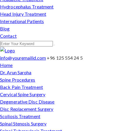
Hydrocephalus Treatment
Head Injury Treatment
International Patients
Blog
Contact
info@youremailid.com
+96 125 554 24 5
Home
Dr. Arun Saroha
Spine Procedures
Back Pain Treatment
Cervical Spine Surgery
Degenerative Disc Disease
Disc Replacement Surgery
Scoliosis Treatment
Spinal Stenosis Surgery
Spinal Tuberculosis Treatment