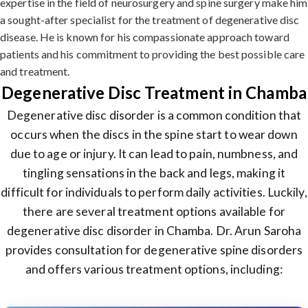
expertise in the field of neurosurgery and spine surgery make him
a sought-after specialist for the treatment of degenerative disc
disease. He is known for his compassionate approach toward
patients and his commitment to providing the best possible care
and treatment.
Degenerative Disc Treatment in Chamba
Degenerative disc disorder is a common condition that
occurs when the discs in the spine start to wear down
due to age or injury. It can lead to pain, numbness, and
tingling sensations in the back and legs, making it
difficult for individuals to perform daily activities. Luckily,
there are several treatment options available for
degenerative disc disorder in Chamba. Dr. Arun Saroha
provides consultation for degenerative spine disorders
and offers various treatment options, including: