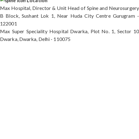
Location
Max Hospital, Director & Unit Head of Spine and Neurosurgery
B Block, Sushant Lok 1, Near Huda City Centre Gurugram -
122001
Max Super Speciality Hospital Dwarka, Plot No. 1, Sector 10
Dwarka, Dwarka, Delhi - 110075
Max Hospital, Director & Unit Head of Spine and
Neurosurgery B Block, Sushant Lok 1, Near Huda
City Centre Gurugram - 122001