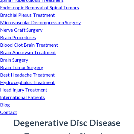
Endoscopic Removal of Spinal Tumors
Brachial Plexus Treatment
Microvascular Decompression Surgery
Nerve Graft Surgery
Brain Procedures
Blood Clot Brain Treatment
Brain Aneurysm Treatment
Brain Surgery
Brain Tumor Surgery
Best Headache Treatment
Hydrocephalus Treatment
Head Injury Treatment
International Patients
Blog
Contact
Degenerative Disc Disease