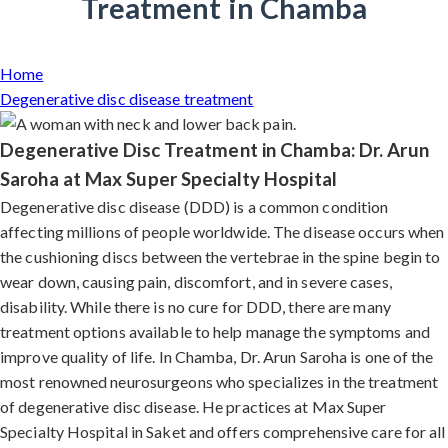
Treatment in Chamba
Home
Degenerative disc disease treatment
Degenerative Disc Treatment in Chamba: Dr. Arun
Saroha at Max Super Specialty Hospital
Degenerative disc disease (DDD) is a common condition
affecting millions of people worldwide. The disease occurs when
the cushioning discs between the vertebrae in the spine begin to
wear down, causing pain, discomfort, and in severe cases,
disability. While there is no cure for DDD, there are many
treatment options available to help manage the symptoms and
improve quality of life. In Chamba, Dr. Arun Saroha is one of the
most renowned neurosurgeons who specializes in the treatment
of degenerative disc disease. He practices at Max Super
Specialty Hospital in Saket and offers comprehensive care for all