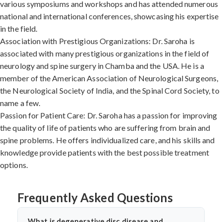
various symposiums and workshops and has attended numerous
national and international conferences, showcasing his expertise
in the field.
Association with Prestigious Organizations: Dr. Saroha is
associated with many prestigious organizations in the field of
neurology and spine surgery in Chamba and the USA. He is a
member of the American Association of Neurological Surgeons,
the Neurological Society of India, and the Spinal Cord Society, to
name a few.
Passion for Patient Care: Dr. Saroha has a passion for improving
the quality of life of patients who are suffering from brain and
spine problems. He offers individualized care, and his skills and
knowledge provide patients with the best possible treatment
options.
Frequently Asked Questions
What is degenerative disc disease and