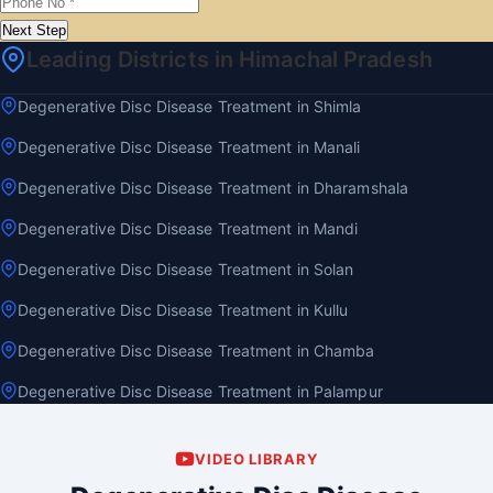
Next Step
Leading Districts in Himachal Pradesh
Degenerative Disc Disease Treatment in Shimla
Degenerative Disc Disease Treatment in Manali
Degenerative Disc Disease Treatment in Dharamshala
Degenerative Disc Disease Treatment in Mandi
Degenerative Disc Disease Treatment in Solan
Degenerative Disc Disease Treatment in Kullu
Degenerative Disc Disease Treatment in Chamba
Degenerative Disc Disease Treatment in Palampur
VIDEO LIBRARY