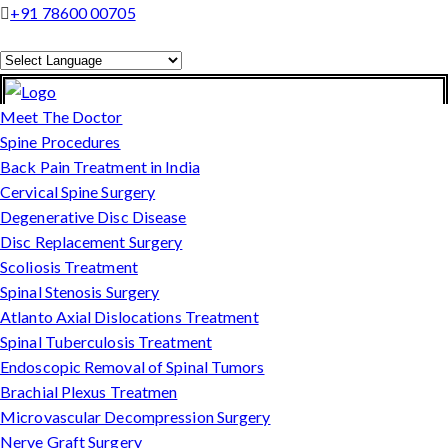
+91 78600 00705
Powered by
Translate
Meet The Doctor
Spine Procedures
Back Pain Treatment in India
Cervical Spine Surgery
Degenerative Disc Disease
Disc Replacement Surgery
Scoliosis Treatment
Spinal Stenosis Surgery
Atlanto Axial Dislocations Treatment
Spinal Tuberculosis Treatment
Endoscopic Removal of Spinal Tumors
Brachial Plexus Treatmen
Microvascular Decompression Surgery
Nerve Graft Surgery