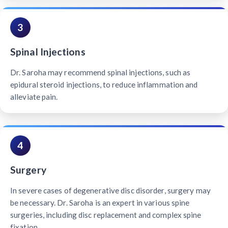
3
Spinal Injections
Dr. Saroha may recommend spinal injections, such as
epidural steroid injections, to reduce inflammation and
alleviate pain.
4
Surgery
In severe cases of degenerative disc disorder, surgery may
be necessary. Dr. Saroha is an expert in various spine
surgeries, including disc replacement and complex spine
fixation.