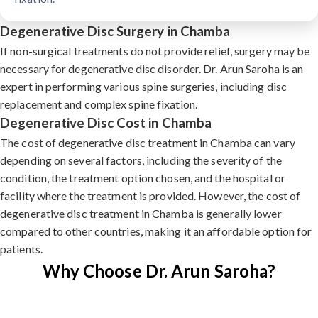
Degenerative Disc Surgery in Chamba
If non-surgical treatments do not provide relief, surgery may be
necessary for degenerative disc disorder. Dr. Arun Saroha is an
expert in performing various spine surgeries, including disc
replacement and complex spine fixation.
Degenerative Disc Cost in Chamba
The cost of degenerative disc treatment in Chamba can vary
depending on several factors, including the severity of the
condition, the treatment option chosen, and the hospital or
facility where the treatment is provided. However, the cost of
degenerative disc treatment in Chamba is generally lower
compared to other countries, making it an affordable option for
patients.
Why Choose Dr. Arun Saroha?