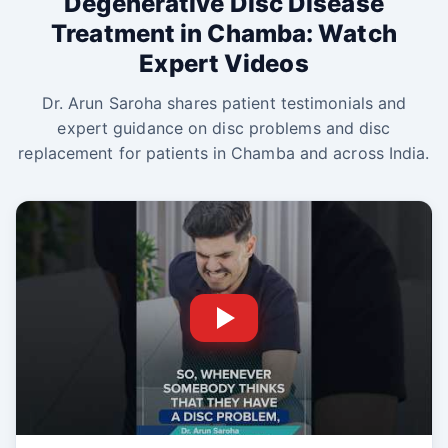
Degenerative Disc Disease
Treatment in Chamba: Watch
Expert Videos
Dr. Arun Saroha shares patient testimonials and
expert guidance on disc problems and disc
replacement for patients in Chamba and across India.