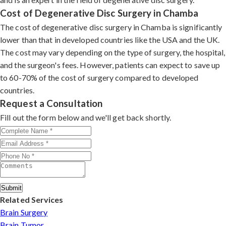
Cost of Degenerative Disc Surgery in Chamba
The cost of degenerative disc surgery in Chamba is significantly
lower than that in developed countries like the USA and the UK.
The cost may vary depending on the type of surgery, the hospital,
and the surgeon's fees. However, patients can expect to save up
to 60-70% of the cost of surgery compared to developed
countries.
Request a Consultation
Fill out the form below and we'll get back shortly.
Submit
Related Services
Brain Surgery
Brain Tumor