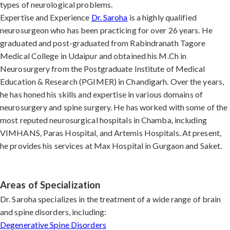
types of neurological problems.
Expertise and Experience
Dr. Saroha
is a highly qualified
neurosurgeon who has been practicing for over 26 years. He
graduated and post-graduated from Rabindranath Tagore
Medical College in Udaipur and obtained his M.Ch in
Neurosurgery from the Postgraduate Institute of Medical
Education & Research (PGIMER) in Chandigarh. Over the years,
he has honed his skills and expertise in various domains of
neurosurgery and spine surgery. He has worked with some of the
most reputed neurosurgical hospitals in Chamba, including
VIMHANS, Paras Hospital, and Artemis Hospitals. At present,
he provides his services at Max Hospital in Gurgaon and Saket.
Areas of Specialization
Dr. Saroha specializes in the treatment of a wide range of brain
and spine disorders, including:
Degenerative Spine Disorders