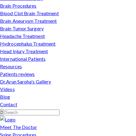
Brain Procedures
Blood Clot Brain Treatment
Brain Aneurysm Treatment
Brain Tumor Surgery
Headache Treatment
Hydrocephalus Treatment
Head Injury Treatment
International Patients
Resources
Patients reviews
Dr.Arun Saroha's Gallery
Videos
Blog
Contact
Meet The Doctor
Spine Procedures