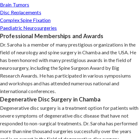
Brain Tumors
Disc Replacements
Complex Spine Fixation
Paediatric Neurosurgeries
Professional Memberships and Awards
Dr. Saroha is a member of many prestigious organizations in the
field of neurology and spine surgery in Chamba and the USA. He
has been honored with many prestigious awards in the field of
neurosurgery, including the Spine Surgeon Award by Big
Research Awards. He has participated in various symposiums
and workshops and has attended numerous national and
international conferences.
Degenerative Disc Surgery in Chamba
Degenerative disc surgery is a treatment option for patients with
severe symptoms of degenerative disc disease that have not
responded to non-surgical treatments. Dr. Saroha has performed
more than nine thousand surgeries successfully over the years
and is an expert in the field of degenerative disc surgery.