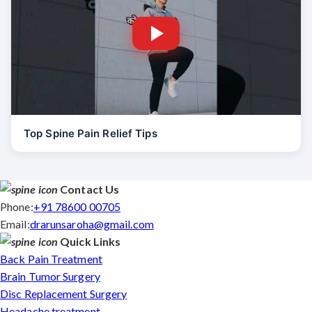
Top Spine Pain Relief Tips
Contact Us
Phone:
+91 78600 00705
Email:
drarunsaroha@gmail.com
Quick Links
Back Pain Treatment
Brain Tumor Surgery
Disc Replacement Surgery
Headache treatment