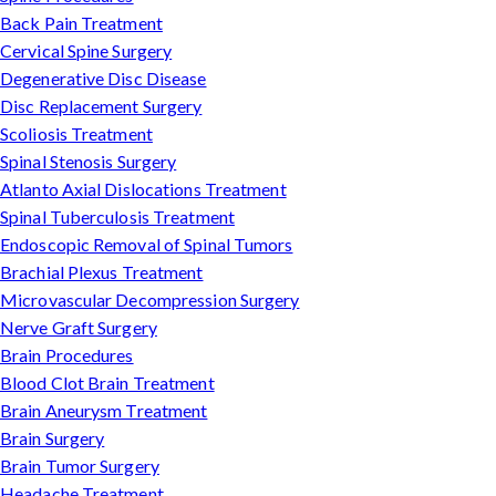
Back Pain Treatment
Cervical Spine Surgery
Degenerative Disc Disease
Disc Replacement Surgery
Scoliosis Treatment
Spinal Stenosis Surgery
Atlanto Axial Dislocations Treatment
Spinal Tuberculosis Treatment
Endoscopic Removal of Spinal Tumors
Brachial Plexus Treatment
Microvascular Decompression Surgery
Nerve Graft Surgery
Brain Procedures
Blood Clot Brain Treatment
Brain Aneurysm Treatment
Brain Surgery
Brain Tumor Surgery
Headache Treatment