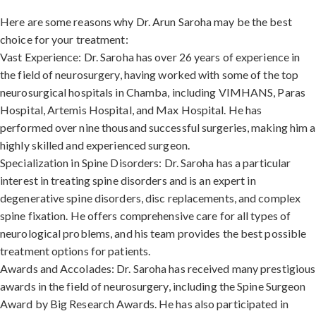
Here are some reasons why Dr. Arun Saroha may be the best
choice for your treatment:
Vast Experience: Dr. Saroha has over 26 years of experience in
the field of neurosurgery, having worked with some of the top
neurosurgical hospitals in Chamba, including VIMHANS, Paras
Hospital, Artemis Hospital, and Max Hospital. He has
performed over nine thousand successful surgeries, making him a
highly skilled and experienced surgeon.
Specialization in Spine Disorders: Dr. Saroha has a particular
interest in treating spine disorders and is an expert in
degenerative spine disorders, disc replacements, and complex
spine fixation. He offers comprehensive care for all types of
neurological problems, and his team provides the best possible
treatment options for patients.
Awards and Accolades: Dr. Saroha has received many prestigious
awards in the field of neurosurgery, including the Spine Surgeon
Award by Big Research Awards. He has also participated in