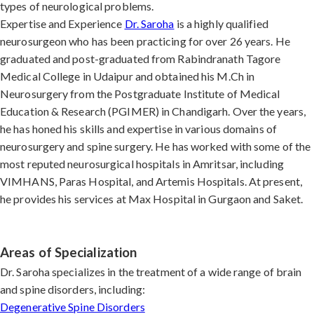
types of neurological problems.
Expertise and Experience
Dr. Saroha
is a highly qualified
neurosurgeon who has been practicing for over 26 years. He
graduated and post-graduated from Rabindranath Tagore
Medical College in Udaipur and obtained his M.Ch in
Neurosurgery from the Postgraduate Institute of Medical
Education & Research (PGIMER) in Chandigarh. Over the years,
he has honed his skills and expertise in various domains of
neurosurgery and spine surgery. He has worked with some of the
most reputed neurosurgical hospitals in Amritsar, including
VIMHANS, Paras Hospital, and Artemis Hospitals. At present,
he provides his services at Max Hospital in Gurgaon and Saket.
Areas of Specialization
Dr. Saroha specializes in the treatment of a wide range of brain
and spine disorders, including:
Degenerative Spine Disorders