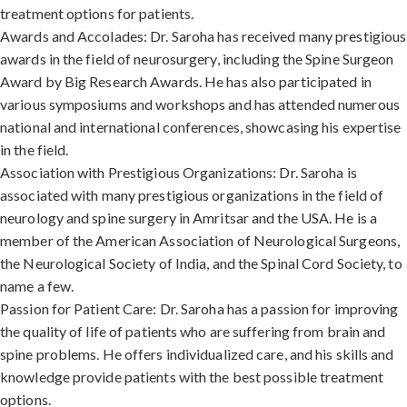
treatment options for patients.
Awards and Accolades: Dr. Saroha has received many prestigious
awards in the field of neurosurgery, including the Spine Surgeon
Award by Big Research Awards. He has also participated in
various symposiums and workshops and has attended numerous
national and international conferences, showcasing his expertise
in the field.
Association with Prestigious Organizations: Dr. Saroha is
associated with many prestigious organizations in the field of
neurology and spine surgery in Amritsar and the USA. He is a
member of the American Association of Neurological Surgeons,
the Neurological Society of India, and the Spinal Cord Society, to
name a few.
Passion for Patient Care: Dr. Saroha has a passion for improving
the quality of life of patients who are suffering from brain and
spine problems. He offers individualized care, and his skills and
knowledge provide patients with the best possible treatment
options.