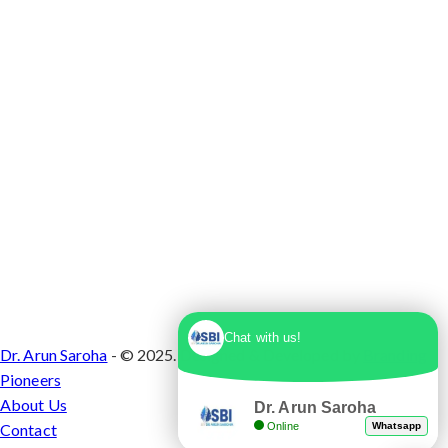
1, Sector 10 Dwarka, Dwarka, Delhi - 110075
Chat with us!
Dr. Arun Saroha
- © 2025. Designed & Developed by
Branding
Pioneers
About Us
Dr. Arun Saroha
Online
Whatsapp
Contact