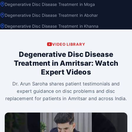
Degenerative Disc Disease Treatment in Moga
Degenerative Disc Disease Treatment in Abohar
Degenerative Disc Disease Treatment in Khanna
VIDEO LIBRARY
Degenerative Disc Disease
Treatment in Amritsar: Watch
Expert Videos
Dr. Arun Saroha shares patient testimonials and
expert guidance on disc problems and disc
replacement for patients in Amritsar and across India.