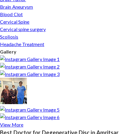
Brain Aneurysm
Blood Clot
Cervical Spine
Cervical spine surgery
Scoliosis
Headache Treatment
Gallery
View More
Best Doctor for Degenerative Disc in Amritsar