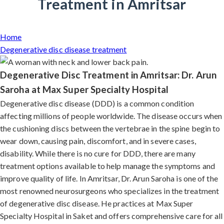
Treatment in Amritsar
Home
Degenerative disc disease treatment
Degenerative Disc Treatment in Amritsar: Dr. Arun
Saroha at Max Super Specialty Hospital
Degenerative disc disease (DDD) is a common condition
affecting millions of people worldwide. The disease occurs when
the cushioning discs between the vertebrae in the spine begin to
wear down, causing pain, discomfort, and in severe cases,
disability. While there is no cure for DDD, there are many
treatment options available to help manage the symptoms and
improve quality of life. In Amritsar, Dr. Arun Saroha is one of the
most renowned neurosurgeons who specializes in the treatment
of degenerative disc disease. He practices at Max Super
Specialty Hospital in Saket and offers comprehensive care for all