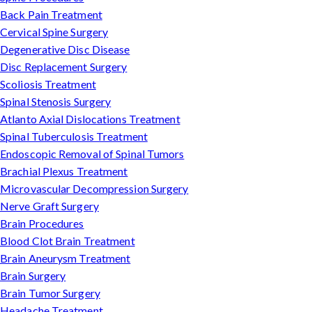
Back Pain Treatment
Cervical Spine Surgery
Degenerative Disc Disease
Disc Replacement Surgery
Scoliosis Treatment
Spinal Stenosis Surgery
Atlanto Axial Dislocations Treatment
Spinal Tuberculosis Treatment
Endoscopic Removal of Spinal Tumors
Brachial Plexus Treatment
Microvascular Decompression Surgery
Nerve Graft Surgery
Brain Procedures
Blood Clot Brain Treatment
Brain Aneurysm Treatment
Brain Surgery
Brain Tumor Surgery
Headache Treatment