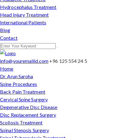
Hydrocephalus Treatment
Head Injury Treatment
International Patients
Blog
Contact
info@youremailid.com
+96 125 554 24 5
Home
Dr. Arun Saroha
Spine Procedures
Back Pain Treatment
Cervical Spine Surgery
Degenerative Disc Disease
Disc Replacement Surgery
Scoliosis Treatment
Spinal Stenosis Surgery
Spinal Tuberculosis Treatment