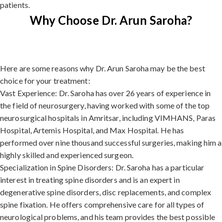
patients.
Why Choose Dr. Arun Saroha?
Here are some reasons why Dr. Arun Saroha may be the best
choice for your treatment:
Vast Experience: Dr. Saroha has over 26 years of experience in
the field of neurosurgery, having worked with some of the top
neurosurgical hospitals in Amritsar, including VIMHANS, Paras
Hospital, Artemis Hospital, and Max Hospital. He has
performed over nine thousand successful surgeries, making him a
highly skilled and experienced surgeon.
Specialization in Spine Disorders: Dr. Saroha has a particular
interest in treating spine disorders and is an expert in
degenerative spine disorders, disc replacements, and complex
spine fixation. He offers comprehensive care for all types of
neurological problems, and his team provides the best possible