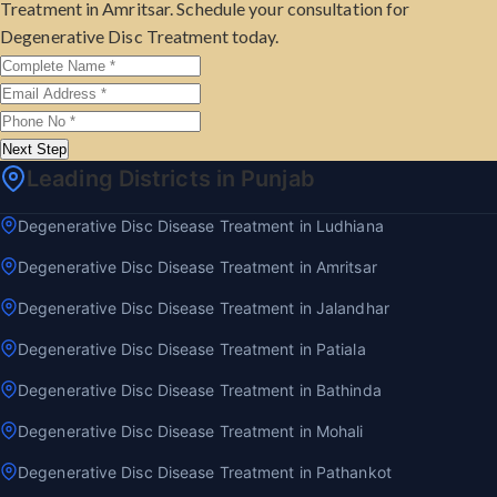
Treatment in Amritsar. Schedule your consultation for
Degenerative Disc Treatment today.
Next Step
Leading Districts in Punjab
Degenerative Disc Disease Treatment in Ludhiana
Degenerative Disc Disease Treatment in Amritsar
Degenerative Disc Disease Treatment in Jalandhar
Degenerative Disc Disease Treatment in Patiala
Degenerative Disc Disease Treatment in Bathinda
Degenerative Disc Disease Treatment in Mohali
Degenerative Disc Disease Treatment in Pathankot