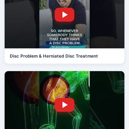
Disc Problem & Herniated Disc Treatment