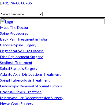
+91 78600 00705
Powered by
Translate
Meet The Doctor
Spine Procedures
Back Pain Treatment in India
Cervical Spine Surgery
Degenerative Disc Disease
Disc Replacement Surgery
Scoliosis Treatment
Spinal Stenosis Surgery
Atlanto Axial Dislocations Treatment
Spinal Tuberculosis Treatment
Endoscopic Removal of Spinal Tumors
Brachial Plexus Treatmen
Microvascular Decompression Surgery
Nerve Graft Surgery