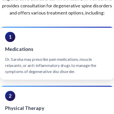
provides consultation for degenerative spine disorders
and offers various treatment options, including:
1
Medications
Dr. Saroha may prescribe pain medications, muscle
relaxants, or anti-inflammatory drugs to manage the
symptoms of degenerative disc disorder.
2
Physical Therapy