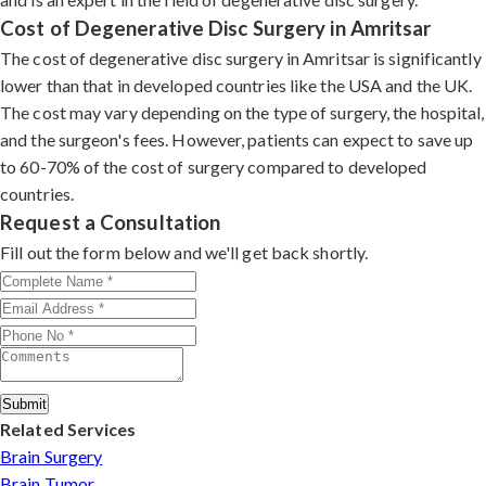
Cost of Degenerative Disc Surgery in Amritsar
The cost of degenerative disc surgery in Amritsar is significantly
lower than that in developed countries like the USA and the UK.
The cost may vary depending on the type of surgery, the hospital,
and the surgeon's fees. However, patients can expect to save up
to 60-70% of the cost of surgery compared to developed
countries.
Request a Consultation
Fill out the form below and we'll get back shortly.
Submit
Related Services
Brain Surgery
Brain Tumor