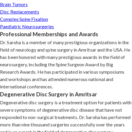
Brain Tumors
Disc Replacements
Complex Spine Fixation
Paediatric Neurosurgeries
Professional Memberships and Awards
Dr. Saroha is a member of many prestigious organizations in the
field of neurology and spine surgery in Amritsar and the USA. He
has been honored with many prestigious awards in the field of
neurosurgery, including the Spine Surgeon Award by Big
Research Awards. He has participated in various symposiums
and workshops and has attended numerous national and
international conferences.
Degenerative Disc Surgery in Amritsar
Degenerative disc surgery is a treatment option for patients with
severe symptoms of degenerative disc disease that have not
responded to non-surgical treatments. Dr. Saroha has performed
more than nine thousand surgeries successfully over the years
and is an expert in the field of degenerative disc surgery.