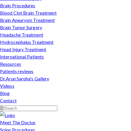
Brain Procedures
Blood Clot Brain Treatment
Brain Aneurysm Treatment
Brain Tumor Surgery
Headache Treatment
Hydrocephalus Treatment
Head Injury Treatment
International Patients
Resources
Patients reviews
Dr.Arun Saroha's Gallery
Videos
Blog
Contact
Meet The Doctor
Spine Procedures