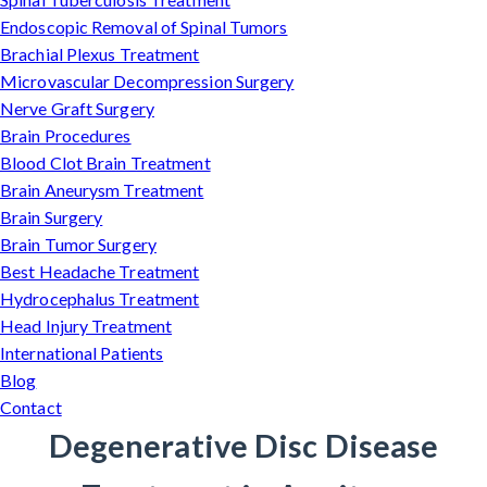
Endoscopic Removal of Spinal Tumors
Brachial Plexus Treatment
Microvascular Decompression Surgery
Nerve Graft Surgery
Brain Procedures
Blood Clot Brain Treatment
Brain Aneurysm Treatment
Brain Surgery
Brain Tumor Surgery
Best Headache Treatment
Hydrocephalus Treatment
Head Injury Treatment
International Patients
Blog
Contact
Degenerative Disc Disease