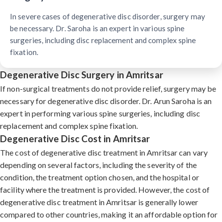
In severe cases of degenerative disc disorder, surgery may
be necessary. Dr. Saroha is an expert in various spine
surgeries, including disc replacement and complex spine
fixation.
Degenerative Disc Surgery in Amritsar
If non-surgical treatments do not provide relief, surgery may be
necessary for degenerative disc disorder. Dr. Arun Saroha is an
expert in performing various spine surgeries, including disc
replacement and complex spine fixation.
Degenerative Disc Cost in Amritsar
The cost of degenerative disc treatment in Amritsar can vary
depending on several factors, including the severity of the
condition, the treatment option chosen, and the hospital or
facility where the treatment is provided. However, the cost of
degenerative disc treatment in Amritsar is generally lower
compared to other countries, making it an affordable option for