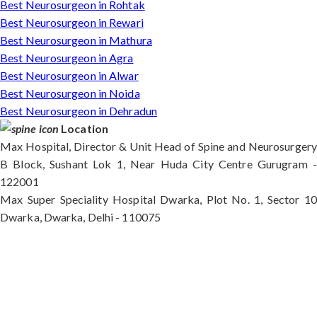
Best Neurosurgeon in Rohtak
Best Neurosurgeon in Rewari
Best Neurosurgeon in Mathura
Best Neurosurgeon in Agra
Best Neurosurgeon in Alwar
Best Neurosurgeon in Noida
Best Neurosurgeon in Dehradun
Location
Max Hospital, Director & Unit Head of Spine and Neurosurgery
B Block, Sushant Lok 1, Near Huda City Centre Gurugram -
122001
Max Super Speciality Hospital Dwarka, Plot No. 1, Sector 10
Dwarka, Dwarka, Delhi - 110075
Max Hospital, Director & Unit Head of Spine and
Neurosurgery B Block, Sushant Lok 1, Near Huda
City Centre Gurugram - 122001