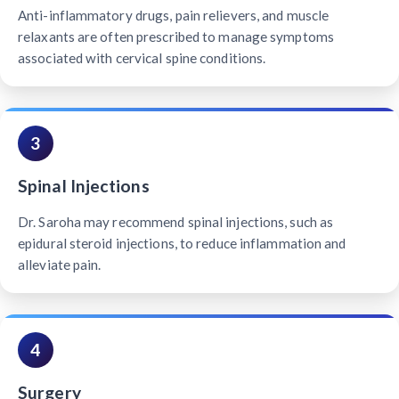
Anti-inflammatory drugs, pain relievers, and muscle
relaxants are often prescribed to manage symptoms
associated with cervical spine conditions.
3
Spinal Injections
Dr. Saroha may recommend spinal injections, such as
epidural steroid injections, to reduce inflammation and
alleviate pain.
4
Surgery