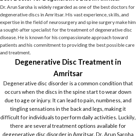
Dr. Arun Saroha is widely regarded as one of the best doctors for
degenerative discs in Amritsar. His vast experience, skills, and
expertise in the field of neurosurgery and spine surgery make him
a sought-after specialist for the treatment of degenerative disc
disease. He is known for his compassionate approach toward
patients and his commitment to providing the best possible care
and treatment.
Degenerative Disc Treatment in
Amritsar
Degenerative disc disorder is a common condition that
occurs when the discs in the spine start to wear down
due to age or injury. It can lead to pain, numbness, and
tingling sensations in the back and legs, making it
difficult for individuals to perform daily activities. Luckily,
there are several treatment options available for
degenerative disc disorder in Amritsar. Dr. Arun Saroha