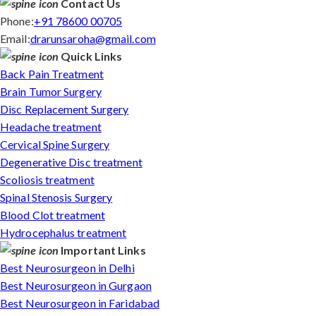
Contact Us
Phone:
+91 78600 00705
Email:
drarunsaroha@gmail.com
Quick Links
Back Pain Treatment
Brain Tumor Surgery
Disc Replacement Surgery
Headache treatment
Cervical Spine Surgery
Degenerative Disc treatment
Scoliosis treatment
Spinal Stenosis Surgery
Blood Clot treatment
Hydrocephalus treatment
Important Links
Best Neurosurgeon in Delhi
Best Neurosurgeon in Gurgaon
Best Neurosurgeon in Faridabad