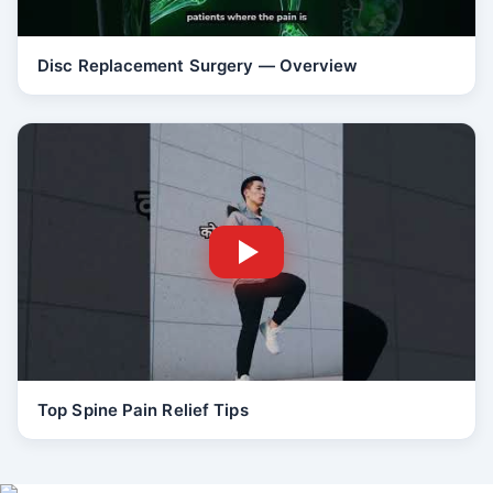
Disc Replacement Surgery — Overview
Top Spine Pain Relief Tips