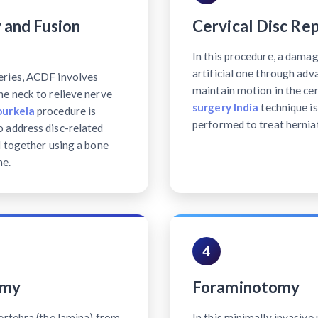
 and Fusion
Cervical Disc Re
In this procedure, a damag
artificial one through ad
eries, ACDF involves
maintain motion in the cer
e neck to relieve nerve
surgery India
technique is
ourkela
procedure is
performed to treat hernia
 address disc-related
d together using a bone
ne.
4
omy
Foraminotomy
ertebra (the lamina) from
In this minimally invasiv