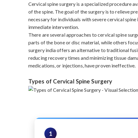
Cervical spine surgery is a specialized procedure a
of the spine. The goal of the surgery is to relieve p
necessary for individuals with severe cervical spine 
immediate intervention.
There are several approaches to cervical spine sur
parts of the bone or disc material, while others focu
surgery india offers an alternative to traditional f
reducing recovery times and minimizing tissue damag
medications, or injections, have proven ineffective.
Types of Cervical Spine Surgery
1