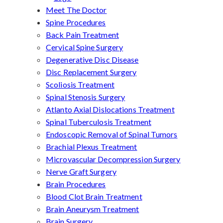
Meet The Doctor
Spine Procedures
Back Pain Treatment
Cervical Spine Surgery
Degenerative Disc Disease
Disc Replacement Surgery
Scoliosis Treatment
Spinal Stenosis Surgery
Atlanto Axial Dislocations Treatment
Spinal Tuberculosis Treatment
Endoscopic Removal of Spinal Tumors
Brachial Plexus Treatment
Microvascular Decompression Surgery
Nerve Graft Surgery
Brain Procedures
Blood Clot Brain Treatment
Brain Aneurysm Treatment
Brain Surgery