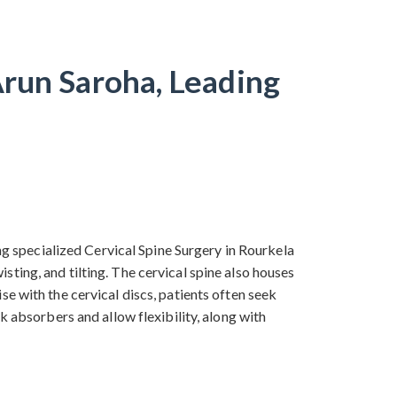
Arun Saroha, Leading
ing specialized Cervical Spine Surgery in Rourkela
ting, and tilting. The cervical spine also houses
e with the cervical discs, patients often seek
k absorbers and allow flexibility, along with