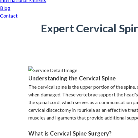
International Patients
Blog
Contact
Expert Cervical Spi
Understanding the Cervical Spine
The cervical spine is the upper portion of the spine
when damaged. These vertebrae support the head's we
the spinal cord, which serves as a communication pa
cervical discectomy in rourkela as an effective trea
muscles and ligaments that provide additional supp
What is Cervical Spine Surgery?