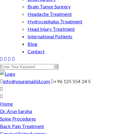
Brain Tumor Surgery
Headache Treatment
Hydrocephalus Treatment
Head Injury Treatment
International Patients
Blog
Contact
info@youremailid.com
+96 125 554 24 5
Home
Dr. Arun Saroha
Spine Procedures
Back Pain Treatment
Cervical Spine Surgery