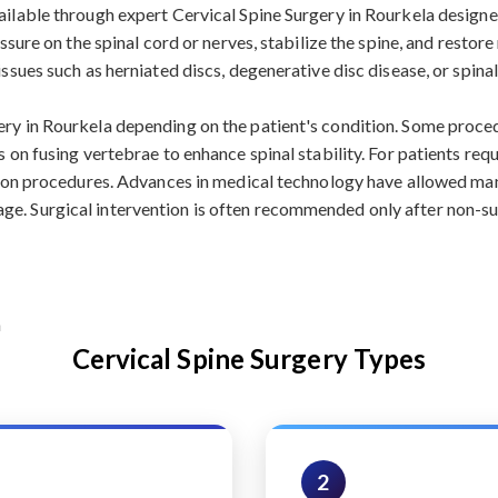
vailable through expert Cervical Spine Surgery in Rourkela design
ressure on the spinal cord or nerves, stabilize the spine, and resto
issues such as herniated discs, degenerative disc disease, or spin
gery in Rourkela depending on the patient's condition. Some pro
s on fusing vertebrae to enhance spinal stability. For patients re
usion procedures. Advances in medical technology have allowed man
e. Surgical intervention is often recommended only after non-sur
Cervical Spine Surgery Types
2