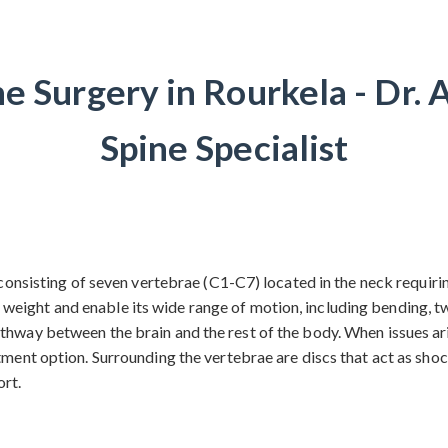
ne Surgery in Rourkela - Dr. 
Spine Specialist
, consisting of seven vertebrae (C1-C7) located in the neck requir
ight and enable its wide range of motion, including bending, twis
thway between the brain and the rest of the body. When issues aris
tment option. Surrounding the vertebrae are discs that act as shoc
ort.