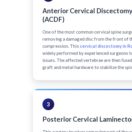
Anterior Cervical Discectomy
(ACDF)
One of the most common cervical spine surg
removing a damaged disc from the front of th
compression. This
cervical discectomy in R
widely performed by experienced surgeons to
issues. The affected vertebrae are then fuse
graft and metal hardware to stabilize the spi
3
Posterior Cervical Laminect
This surgery involves removing part of the v