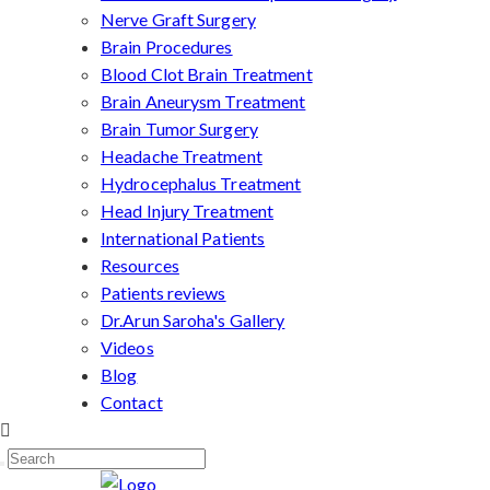
Nerve Graft Surgery
Brain Procedures
Blood Clot Brain Treatment
Brain Aneurysm Treatment
Brain Tumor Surgery
Headache Treatment
Hydrocephalus Treatment
Head Injury Treatment
International Patients
Resources
Patients reviews
Dr.Arun Saroha's Gallery
Videos
Blog
Contact