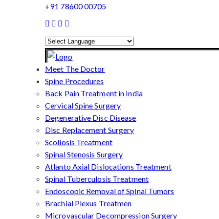
+91 78600 00705
Powered by
Translate
Meet The Doctor
Spine Procedures
Back Pain Treatment in India
Cervical Spine Surgery
Degenerative Disc Disease
Disc Replacement Surgery
Scoliosis Treatment
Spinal Stenosis Surgery
Atlanto Axial Dislocations Treatment
Spinal Tuberculosis Treatment
Endoscopic Removal of Spinal Tumors
Brachial Plexus Treatmen
Microvascular Decompression Surgery