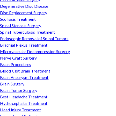
Degenerative Disc Disease
Disc Replacement Surgery
Scoliosis Treatment
Spinal Stenosis Surgery
Spinal Tuberculosis Treatment
Endoscopic Removal of Spinal Tumors
Brachial Plexus Treatment
Microvascular Decompression Surgery
Nerve Graft Surgery
Brain Procedures
Blood Clot Brain Treatment
Brain Aneurysm Treatment
Brain Surgery
Brain Tumor Surgery
Best Headache Treatment
Hydrocephalus Treatment
Head Injury Treatment