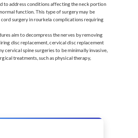
ed to address conditions affecting the neck portion
re normal function. This type of surgery may be
al cord surgery in rourkela complications requiring
cedures aim to decompress the nerves by removing
quiring disc replacement, cervical disc replacement
y cervical spine surgeries to be minimally invasive,
gical treatments, such as physical therapy,