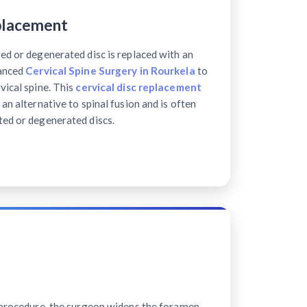
placement
ed or degenerated disc is replaced with an
vanced
Cervical Spine Surgery in Rourkela
to
vical spine. This
cervical disc replacement
 an alternative to spinal fusion and is often
ted or degenerated discs.
e procedure, the surgeon widens the foramen