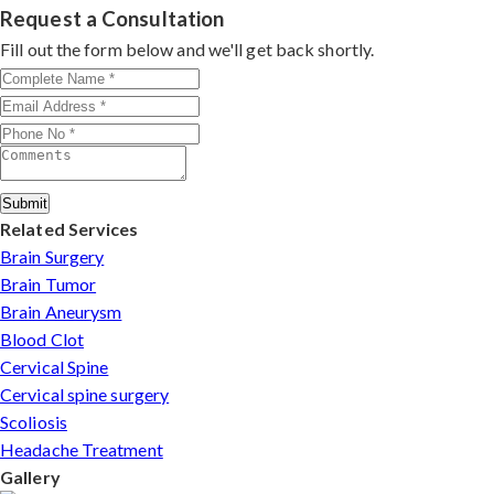
consultation by contacting his clinic directly. Provide
Request a Consultation
standard facilities with minimally invasive approaches.
medical reports and imaging studies. International
Fill out the form below and we'll get back shortly.
patients can arrange online consultations. His team
assists with treatment planning, cost estimates, and
complete care from consultation to recovery.
Submit
Related Services
Brain Surgery
Brain Tumor
Brain Aneurysm
Blood Clot
Cervical Spine
Cervical spine surgery
Scoliosis
Headache Treatment
Gallery