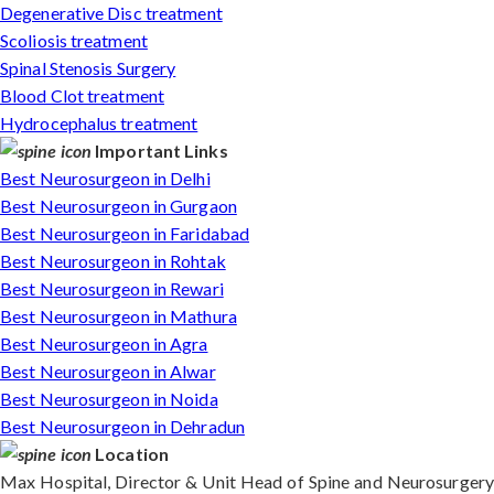
Degenerative Disc treatment
Scoliosis treatment
Spinal Stenosis Surgery
Blood Clot treatment
Hydrocephalus treatment
Important Links
Best Neurosurgeon in Delhi
Best Neurosurgeon in Gurgaon
Best Neurosurgeon in Faridabad
Best Neurosurgeon in Rohtak
Best Neurosurgeon in Rewari
Best Neurosurgeon in Mathura
Best Neurosurgeon in Agra
Best Neurosurgeon in Alwar
Best Neurosurgeon in Noida
Best Neurosurgeon in Dehradun
Location
Max Hospital, Director & Unit Head of Spine and Neurosurgery