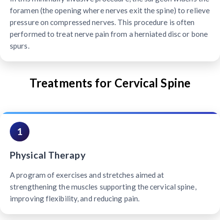
foramen (the opening where nerves exit the spine) to relieve
pressure on compressed nerves. This procedure is often
performed to treat nerve pain from a herniated disc or bone
spurs.
Treatments for Cervical Spine
1
Physical Therapy
A program of exercises and stretches aimed at
strengthening the muscles supporting the cervical spine,
improving flexibility, and reducing pain.