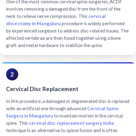
One of the most common cervical spine surgeries, ACDF
involves removing a damaged disc from the front of the
neck to relieve nerve compression. This
cervical
discectomy in Mangaluru
procedure is widely performed
by experienced surgeons to address disc-related issues. The
affected vertebrae are then fused together using a bone
graft and metal hardware to stabilize the spine.
2
Cervical Disc Replacement
In this procedure, a damaged or degenerated disc is replaced
with an artificial one through advanced
Cervical Spine
Surgery in Mangaluru
to maintain motion in the cervical
spine. This
cervical disc replacement surgery India
technique is an alternative to spinal fusion and is often