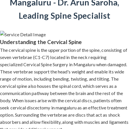
Mangaluru - Dr. Arun Saroha,
Leading Spine Specialist
Understanding the Cervical Spine
The cervical spine is the upper portion of the spine, consisting of
seven vertebrae (C1-C7) located in the neck requiring
specialized Cervical Spine Surgery in Mangaluru when damaged.
These vertebrae support the head's weight and enable its wide
range of motion, including bending, twisting, and tilting. The
cervical spine also houses the spinal cord, which serves as a
communication pathway between the brain and the rest of the
body. When issues arise with the cervical discs, patients often
seek cervical discectomy in mangaluru as an effective treatment
option. Surrounding the vertebrae are discs that act as shock
absorbers and allow flexibility, along with muscles and ligaments