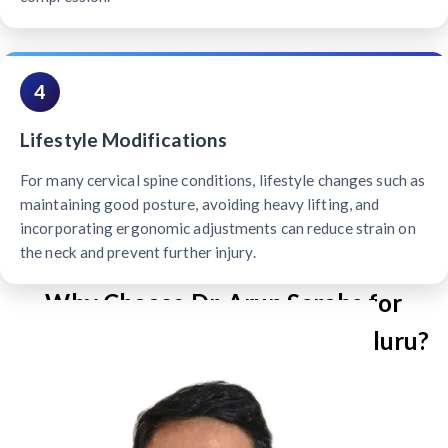
4
Lifestyle Modifications
For many cervical spine conditions, lifestyle changes such as
maintaining good posture, avoiding heavy lifting, and
incorporating ergonomic adjustments can reduce strain on
the neck and prevent further injury.
Why Choose Dr. Arun Saroha for
Cervical Spine Surgery in Mangaluru?