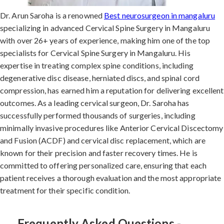
Dr. Arun Saroha is a renowned
Best neurosurgeon in mangaluru
specializing in advanced Cervical Spine Surgery in Mangaluru
with over 26+ years of experience, making him one of the top
specialists for Cervical Spine Surgery in Mangaluru. His
expertise in treating complex spine conditions, including
degenerative disc disease, herniated discs, and spinal cord
compression, has earned him a reputation for delivering excellent
outcomes. As a leading cervical surgeon, Dr. Saroha has
successfully performed thousands of surgeries, including
minimally invasive procedures like Anterior Cervical Discectomy
and Fusion (ACDF) and cervical disc replacement, which are
known for their precision and faster recovery times. He is
committed to offering personalized care, ensuring that each
patient receives a thorough evaluation and the most appropriate
treatment for their specific condition.
Frequently Asked Questions -