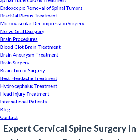
Endoscopic Removal of Spinal Tumors
Brachial Plexus Treatment
Microvascular Decompression Surgery
Nerve Graft Surgery
Brain Procedures
Blood Clot Brain Treatment
Brain Aneurysm Treatment
Brain Surgery
Brain Tumor Surgery
Best Headache Treatment
Hydrocephalus Treatment
Head Injury Treatment
International Patients
Blog
Contact
Expert Cervical Spine Surgery in