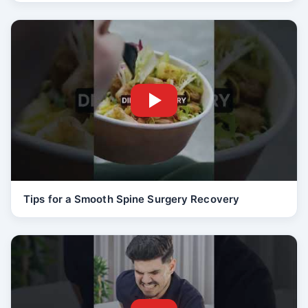
Tips for a Smooth Spine Surgery Recovery