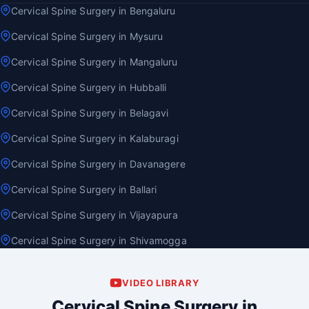
Cervical Spine Surgery in Bengaluru
Cervical Spine Surgery in Mysuru
Cervical Spine Surgery in Mangaluru
Cervical Spine Surgery in Hubballi
Cervical Spine Surgery in Belagavi
Cervical Spine Surgery in Kalaburagi
Cervical Spine Surgery in Davanagere
Cervical Spine Surgery in Ballari
Cervical Spine Surgery in Vijayapura
Cervical Spine Surgery in Shivamogga
VIDEO LIBRARY
Cervical Spine Surgery in