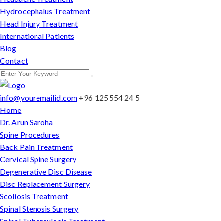
Hydrocephalus Treatment
Head Injury Treatment
International Patients
Blog
Contact
info@youremailid.com
+96 125 554 24 5
Home
Dr. Arun Saroha
Spine Procedures
Back Pain Treatment
Cervical Spine Surgery
Degenerative Disc Disease
Disc Replacement Surgery
Scoliosis Treatment
Spinal Stenosis Surgery
Spinal Tuberculosis Treatment