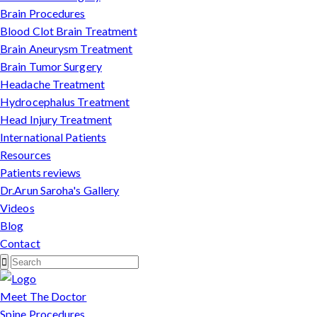
Brain Procedures
Blood Clot Brain Treatment
Brain Aneurysm Treatment
Brain Tumor Surgery
Headache Treatment
Hydrocephalus Treatment
Head Injury Treatment
International Patients
Resources
Patients reviews
Dr.Arun Saroha's Gallery
Videos
Blog
Contact
Meet The Doctor
Spine Procedures