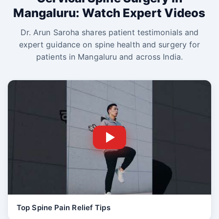
Mangaluru: Watch Expert Videos
Dr. Arun Saroha shares patient testimonials and
expert guidance on spine health and surgery for
patients in Mangaluru and across India.
Top Spine Pain Relief Tips