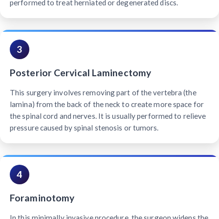
performed to treat herniated or degenerated discs.
3
Posterior Cervical Laminectomy
This surgery involves removing part of the vertebra (the
lamina) from the back of the neck to create more space for
the spinal cord and nerves. It is usually performed to relieve
pressure caused by spinal stenosis or tumors.
4
Foraminotomy
In this minimally invasive procedure, the surgeon widens the