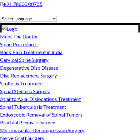
+91 78600 00705
Powered by
Translate
Meet The Doctor
Spine Procedures
Back Pain Treatment in India
Cervical Spine Surgery
Degenerative Disc Disease
Disc Replacement Surgery
Scoliosis Treatment
Spinal Stenosis Surgery
Atlanto Axial Dislocations Treatment
Spinal Tuberculosis Treatment
Endoscopic Removal of Spinal Tumors
Brachial Plexus Treatmen
Microvascular Decompression Surgery
Nerve Graft Surgery