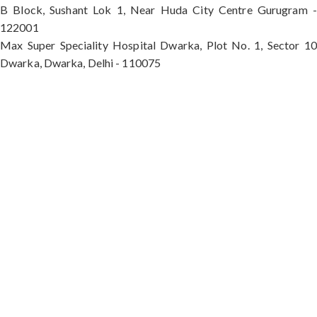
B Block, Sushant Lok 1, Near Huda City Centre Gurugram -
122001
Max Super Speciality Hospital Dwarka, Plot No. 1, Sector 10
Dwarka, Dwarka, Delhi - 110075
Max Hospital, Director & Unit Head of Spine and
Neurosurgery B Block, Sushant Lok 1, Near Huda
City Centre Gurugram - 122001