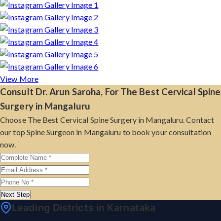
View More
Consult Dr. Arun Saroha, For The Best Cervical Spine
Surgery in Mangaluru
Choose The Best Cervical Spine Surgery in Mangaluru. Contact
our top Spine Surgeon in Mangaluru to book your consultation
now.
Next Step
Leading Districts in Karnataka