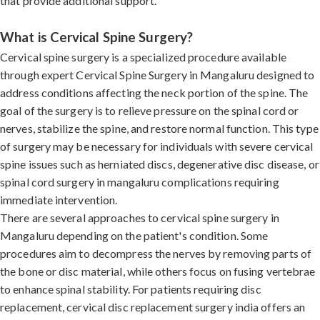
that provide additional support.
What is Cervical Spine Surgery?
Cervical spine surgery is a specialized procedure available
through expert Cervical Spine Surgery in Mangaluru designed to
address conditions affecting the neck portion of the spine. The
goal of the surgery is to relieve pressure on the spinal cord or
nerves, stabilize the spine, and restore normal function. This type
of surgery may be necessary for individuals with severe cervical
spine issues such as herniated discs, degenerative disc disease, or
spinal cord surgery in mangaluru complications requiring
immediate intervention.
There are several approaches to cervical spine surgery in
Mangaluru depending on the patient's condition. Some
procedures aim to decompress the nerves by removing parts of
the bone or disc material, while others focus on fusing vertebrae
to enhance spinal stability. For patients requiring disc
replacement, cervical disc replacement surgery india offers an