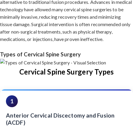
alternative to traditional fusion procedures. Advances in medical
technology have allowed many cervical spine surgeries to be
minimally invasive, reducing recovery times and minimizing
tissue damage. Surgical intervention is often recommended only
after non-surgical treatments, such as physical therapy,
medications, or injections, have proven ineffective.
Types of Cervical Spine Surgery
Cervical Spine Surgery Types
1
Anterior Cervical Discectomy and Fusion
(ACDF)