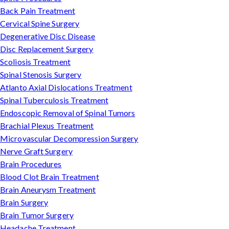
Back Pain Treatment
Cervical Spine Surgery
Degenerative Disc Disease
Disc Replacement Surgery
Scoliosis Treatment
Spinal Stenosis Surgery
Atlanto Axial Dislocations Treatment
Spinal Tuberculosis Treatment
Endoscopic Removal of Spinal Tumors
Brachial Plexus Treatment
Microvascular Decompression Surgery
Nerve Graft Surgery
Brain Procedures
Blood Clot Brain Treatment
Brain Aneurysm Treatment
Brain Surgery
Brain Tumor Surgery
Headache Treatment