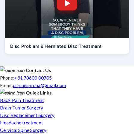
Disc Problem & Herniated Disc Treatment
Contact Us
Phone:
+91 78600 00705
Email:
drarunsaroha@gmail.com
Quick Links
Back Pain Treatment
Brain Tumor Surgery
Disc Replacement Surgery
Headache treatment
Cervical Spine Surgery