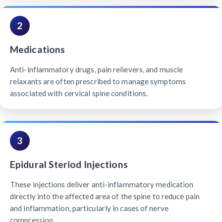
2
Medications
Anti-inflammatory drugs, pain relievers, and muscle
relaxants are often prescribed to manage symptoms
associated with cervical spine conditions.
3
Epidural Steriod Injections
These injections deliver anti-inflammatory medication
directly into the affected area of the spine to reduce pain
and inflammation, particularly in cases of nerve
compression.