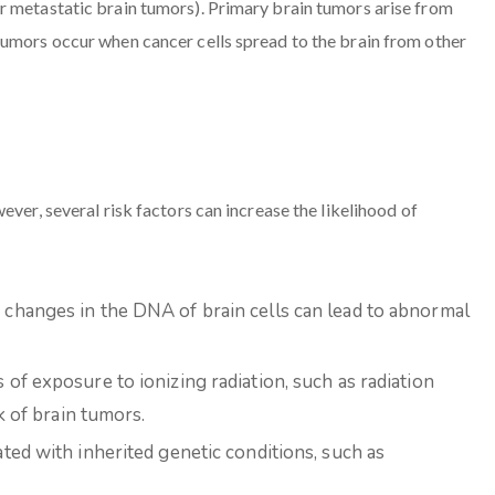
r metastatic brain tumors). Primary brain tumors arise from
tumors occur when cancer cells spread to the brain from other
ever, several risk factors can increase the likelihood of
changes in the DNA of brain cells can lead to abnormal
of exposure to ionizing radiation, such as radiation
k of brain tumors.
ed with inherited genetic conditions, such as