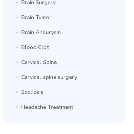
Brain Surgery
Brain Tumor
Brain Aneurysm
Blood Clot
Cervical Spine
Cervical spine surgery
Scoliosis
Headache Treatment