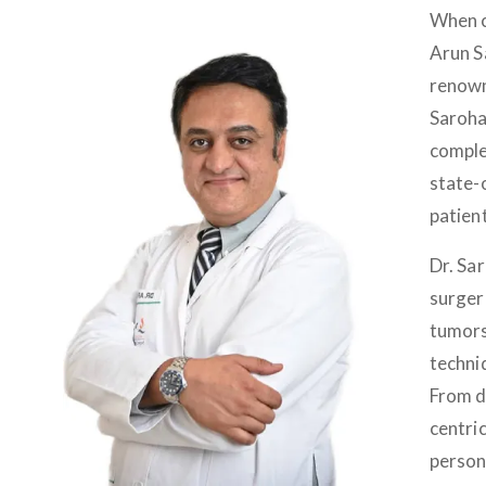
When c
Arun S
renown
Saroha
comple
state-
patien
Dr. Sa
surger
tumors
techni
From d
centri
person