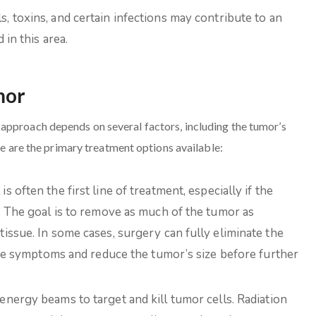
, toxins, and certain infections may contribute to an
in this area.
mor
approach depends on several factors, including the tumor’s
re are the primary treatment options available:
often the first line of treatment, especially if the
. The goal is to remove as much of the tumor as
issue. In some cases, surgery can fully eliminate the
eve symptoms and reduce the tumor’s size before further
energy beams to target and kill tumor cells. Radiation