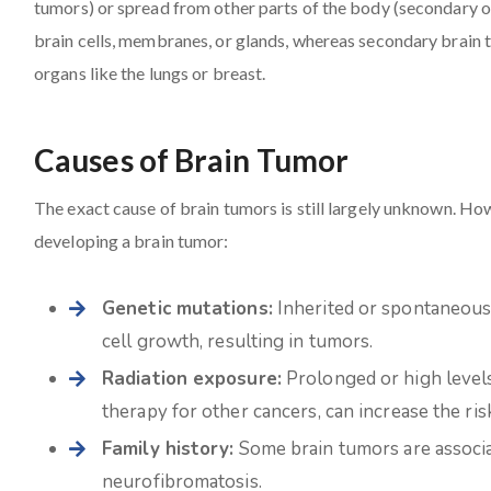
tumors) or spread from other parts of the body (secondary o
brain cells, membranes, or glands, whereas secondary brain 
organs like the lungs or breast.
Causes of Brain Tumor
The exact cause of brain tumors is still largely unknown. How
developing a brain tumor:
Genetic mutations:
Inherited or spontaneous 
cell growth, resulting in tumors.
Radiation exposure:
Prolonged or high levels 
therapy for other cancers, can increase the ris
Family history:
Some brain tumors are associat
neurofibromatosis.