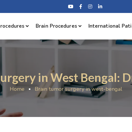
Procedures
Brain Procedures
International Pat
urgery in West Bengal: D
Home
Brain tumor surgery in west-bengal