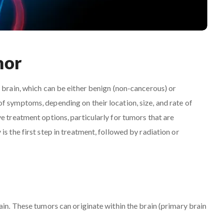
mor
e brain, which can be either benign (non-cancerous) or
f symptoms, depending on their location, size, and rate of
e treatment options, particularly for tumors that are
s the first step in treatment, followed by radiation or
ain. These tumors can originate within the brain (primary brain