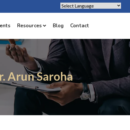
Powered by
Translate
ients
Resources
Blog
Contact
r. Arun Saroha