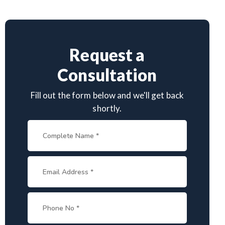
Request a
Consultation
Fill out the form below and we'll get back
shortly.