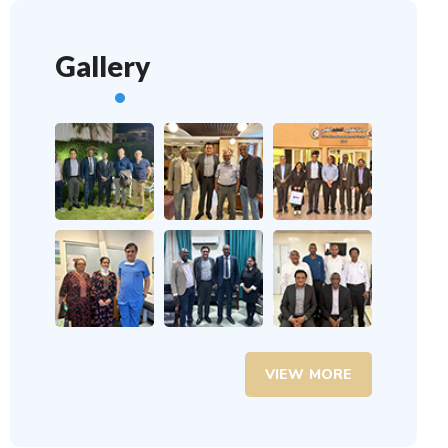
Gallery
VIEW MORE