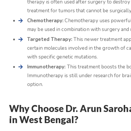
therapy is often used after surgery to destroy
treatment for tumors that cannot be surgicall
Chemotherapy:
Chemotherapy uses powerful dr
may be used in combination with surgery and r
Targeted Therapy:
This newer treatment appr
certain molecules involved in the growth of ca
with specific genetic mutations.
Immunotherapy:
This treatment boosts the bo
Immunotherapy is still under research for bra
option.
Why Choose Dr. Arun Saroha
in West Bengal?