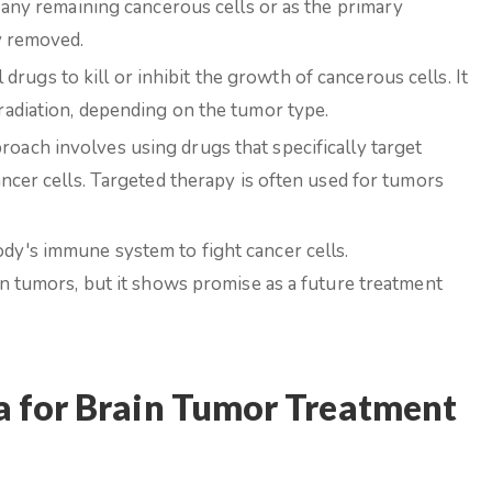
 any remaining cancerous cells or as the primary
y removed.
ugs to kill or inhibit the growth of cancerous cells. It
adiation, depending on the tumor type.
oach involves using drugs that specifically target
ncer cells. Targeted therapy is often used for tumors
dy's immune system to fight cancer cells.
in tumors, but it shows promise as a future treatment
 for Brain Tumor Treatment