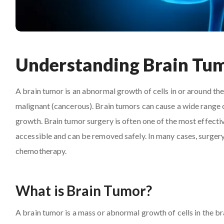
Understanding Brain Tu
A brain tumor is an abnormal growth of cells in or around th
malignant (cancerous). Brain tumors can cause a wide range o
growth. Brain tumor surgery is often one of the most effectiv
accessible and can be removed safely. In many cases, surgery i
chemotherapy.
What is Brain Tumor?
A brain tumor is a mass or abnormal growth of cells in the br