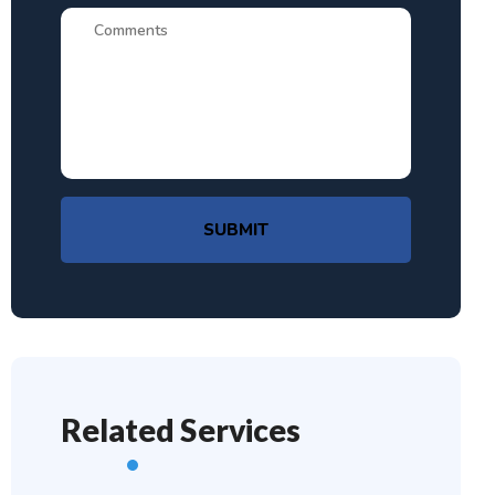
SUBMIT
Related Services