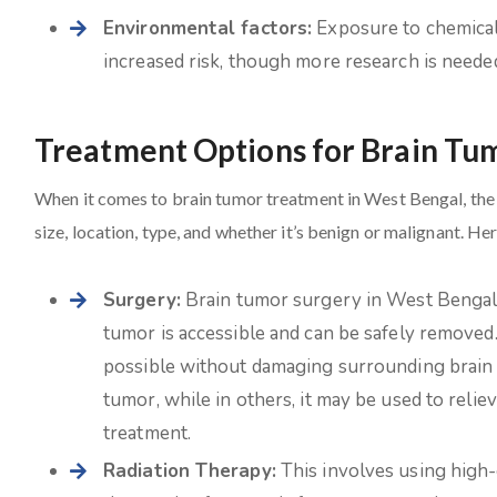
Environmental factors:
Exposure to chemicals
increased risk, though more research is needed 
Treatment Options for Brain Tu
When it comes to brain tumor treatment in West Bengal, the 
size, location, type, and whether it’s benign or malignant. He
Surgery:
Brain tumor surgery in West Bengal is 
tumor is accessible and can be safely removed
possible without damaging surrounding brain t
tumor, while in others, it may be used to reli
treatment.
Radiation Therapy:
This involves using high-