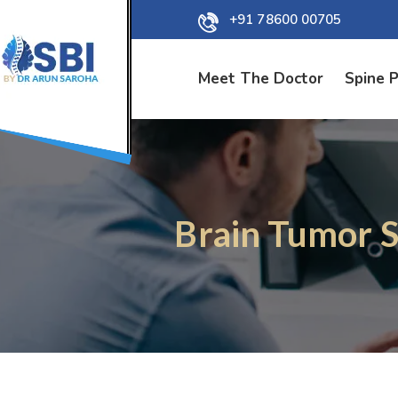
+91 78600 00705
Meet The Doctor
Spine 
Brain Tumor S