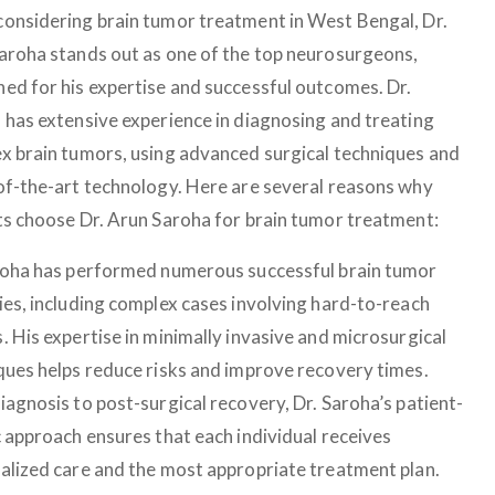
onsidering brain tumor treatment in West Bengal, Dr.
aroha stands out as one of the top neurosurgeons,
ed for his expertise and successful outcomes. Dr.
 has extensive experience in diagnosing and treating
x brain tumors, using advanced surgical techniques and
of-the-art technology. Here are several reasons why
ts choose Dr. Arun Saroha for brain tumor treatment:
roha has performed numerous successful brain tumor
ies, including complex cases involving hard-to-reach
. His expertise in minimally invasive and microsurgical
ques helps reduce risks and improve recovery times.
iagnosis to post-surgical recovery, Dr. Saroha’s patient-
c approach ensures that each individual receives
alized care and the most appropriate treatment plan.