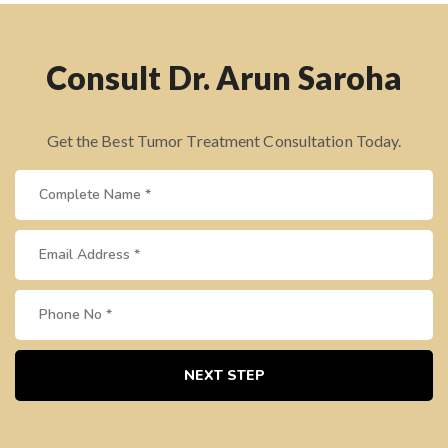
Consult Dr. Arun Saroha
Get the Best Tumor Treatment Consultation Today.
NEXT STEP