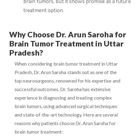
brain tumors, but it shows promise as a future
treatment option.
Why Choose Dr. Arun Saroha for
Brain Tumor Treatment in Uttar
Pradesh?
When considering brain tumor treatment in Uttar
Pradesh, Dr. Arun Saroha stands out as one of the
top neurosurgeons, renowned for his expertise and
successful outcomes. Dr. Saroha has extensive
experience in diagnosing and treating complex
brain tumors, using advanced surgical techniques
and state-of-the-art technology. Here are several
reasons why patients choose Dr. Arun Saroha for
brain tumor treatment: