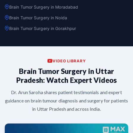
Brain Tumor Surgery in Moradabad
Brain Tumor Surgery in Noida
Brain Tumor Surgery in Gorakhpur
VIDEO LIBRARY
Brain Tumor Surgery in Uttar
Pradesh: Watch Expert Videos
Dr. Arun Saroha shares patient testimonials and expert
guidance on brain tumour diagnosis and surgery for patients
in Uttar Pradesh and across India.