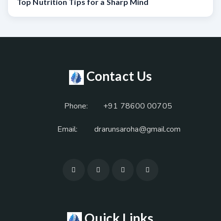
Top Nutrition Tips for a Sharp Mind
Contact Us
Phone:
+91 78600 00705
Email:
drarunsaroha@gmail.com
Quick Links