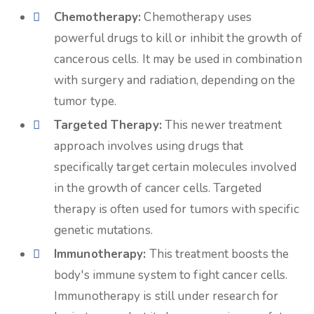
Chemotherapy:
Chemotherapy uses
powerful drugs to kill or inhibit the growth of
cancerous cells. It may be used in combination
with surgery and radiation, depending on the
tumor type.
Targeted Therapy:
This newer treatment
approach involves using drugs that
specifically target certain molecules involved
in the growth of cancer cells. Targeted
therapy is often used for tumors with specific
genetic mutations.
Immunotherapy:
This treatment boosts the
body's immune system to fight cancer cells.
Immunotherapy is still under research for