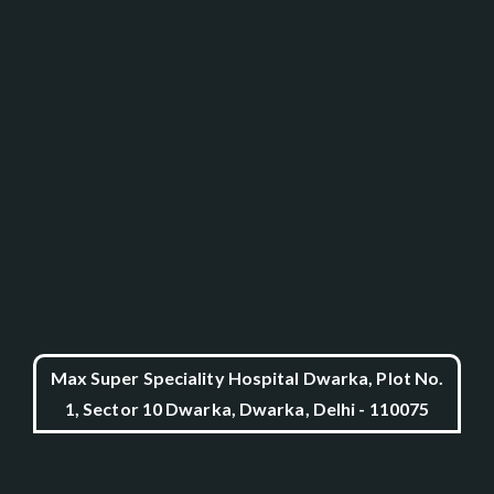
Max Super Speciality Hospital Dwarka, Plot No.
1, Sector 10 Dwarka, Dwarka, Delhi - 110075