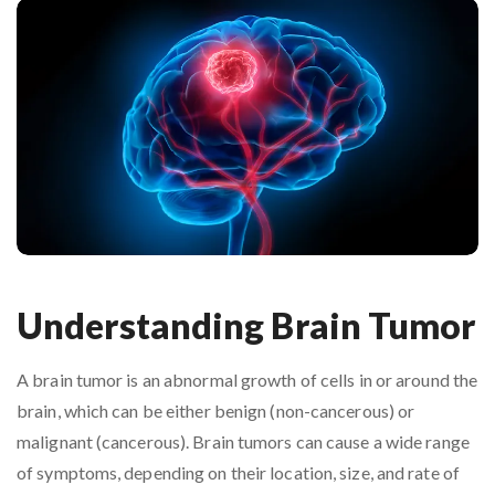
Understanding Brain Tumor
A brain tumor is an abnormal growth of cells in or around the
brain, which can be either benign (non-cancerous) or
malignant (cancerous). Brain tumors can cause a wide range
of symptoms, depending on their location, size, and rate of