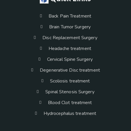
Back Pain Treatment
Brain Tumor Surgery
Disc Replacement Surgery
Headache treatment
Cervical Spine Surgery
Degenerative Disc treatment
Scoliosis treatment
Spinal Stenosis Surgery
Blood Clot treatment
Hydrocephalus treatment