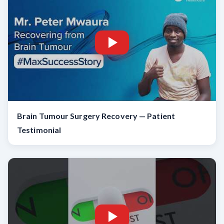
Brain Tumour Surgery Recovery — Patient
Testimonial