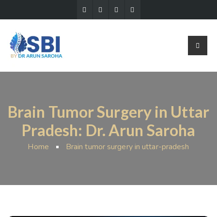
Brain Tumor Surgery in Uttar
Pradesh: Dr. Arun Saroha
Home
Brain tumor surgery in uttar-pradesh