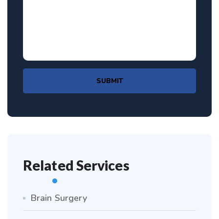
SUBMIT
Related Services
Brain Surgery