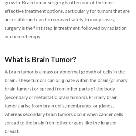
growth. Brain tumor surgery is often one of the most
effective treatment options, particularly for tumors that are
accessible and can be removed safely. In many cases,
surgery is the first step in treatment, followed by radiation
or chemotherapy.
What is Brain Tumor?
A brain tumor is a mass or abnormal growth of cells in the
brain. These tumors can originate within the brain (primary
brain tumors) or spread from other parts of the body
(secondary or metastatic brain tumors). Primary brain
tumors arise from brain cells, membranes, or glands,
whereas secondary brain tumors occur when cancer cells
spread to the brain from other organs like the lungs or
breast.