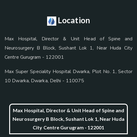
Location
Max Hospital, Director & Unit Head of Spine and
Neurosurgery B Block, Sushant Lok 1, Near Huda City
Centre Gurugram - 122001
Max Super Speciality Hospital Dwarka, Plot No. 1, Sector
10 Dwarka, Dwarka, Delhi - 110075
Max Hospital, Director & Unit Head of Spine and
Neurosurgery B Block, Sushant Lok 1, Near Huda
City Centre Gurugram - 122001