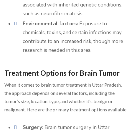
associated with inherited genetic conditions,
such as neurofibromatosis.
Environmental factors:
Exposure to
chemicals, toxins, and certain infections may
contribute to an increased risk, though more
research is needed in this area.
Treatment Options for Brain Tumor
When it comes to brain tumor treatment in Uttar Pradesh,
the approach depends on several factors, including the
tumor’s size, location, type, and whether it’s benign or
malignant. Here are the primary treatment options available:
Surgery:
Brain tumor surgery in Uttar