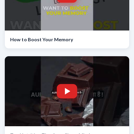
How to Boost Your Memory