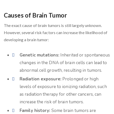
Causes of Brain Tumor
The exact cause of brain tumors is still largely unknown.
However, several risk factors can increase the likelihood of
developing a brain tumor:
Genetic mutations:
Inherited or spontaneous
changes in the DNA of brain cells can lead to
abnormal cell growth, resulting in tumors.
Radiation exposure:
Prolonged or high
levels of exposure to ionizing radiation, such
as radiation therapy for other cancers, can
increase the risk of brain tumors.
Family history:
Some brain tumors are