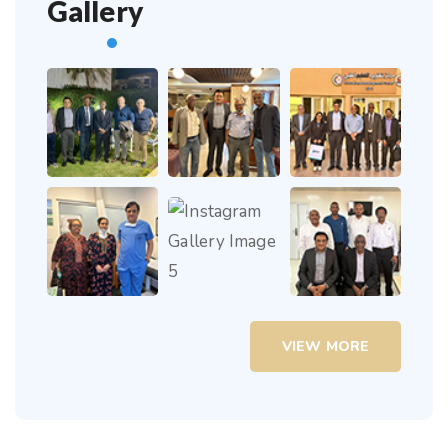
Gallery
VIEW MORE