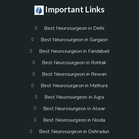
Important Links
Best Neurosurgeon in Delhi
Best Neurosurgeon in Gurgaon
Best Neurosurgeon in Faridabad
Best Neurosurgeon in Rohtak
Best Neurosurgeon in Rewari
Best Neurosurgeon in Mathura
Best Neurosurgeon in Agra
Best Neurosurgeon in Alwar
Best Neurosurgeon in Noida
Best Neurosurgeon in Dehradun