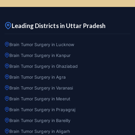
Leading Districts in Uttar Pradesh
Brain Tumor Surgery in Lucknow
Brain Tumor Surgery in Kanpur
Brain Tumor Surgery in Ghaziabad
Brain Tumor Surgery in Agra
Brain Tumor Surgery in Varanasi
Brain Tumor Surgery in Meerut
Brain Tumor Surgery in Prayagraj
Brain Tumor Surgery in Bareilly
Brain Tumor Surgery in Aligarh