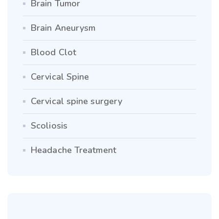
Brain Tumor
Brain Aneurysm
Blood Clot
Cervical Spine
Cervical spine surgery
Scoliosis
Headache Treatment