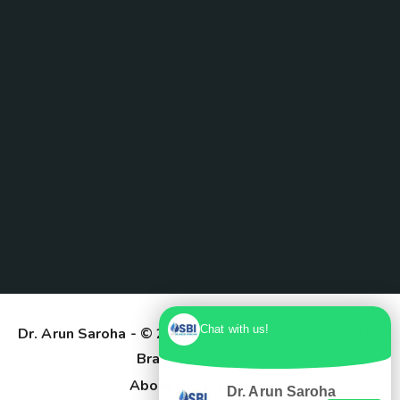
Chat with us!
Dr. Arun Saroha
- © 2025. Designed & Developed by
Branding Pioneers
About Us
Contact
Dr. Arun Saroha