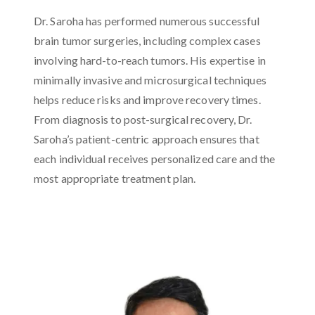
Dr. Saroha has performed numerous successful
brain tumor surgeries, including complex cases
involving hard-to-reach tumors. His expertise in
minimally invasive and microsurgical techniques
helps reduce risks and improve recovery times.
From diagnosis to post-surgical recovery, Dr.
Saroha’s patient-centric approach ensures that
each individual receives personalized care and the
most appropriate treatment plan.