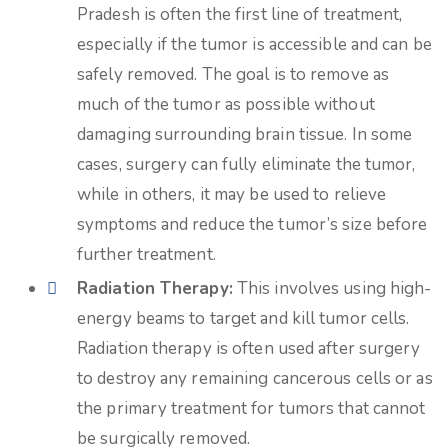
Pradesh is often the first line of treatment,
especially if the tumor is accessible and can be
safely removed. The goal is to remove as
much of the tumor as possible without
damaging surrounding brain tissue. In some
cases, surgery can fully eliminate the tumor,
while in others, it may be used to relieve
symptoms and reduce the tumor’s size before
further treatment.
Radiation Therapy:
This involves using high-
energy beams to target and kill tumor cells.
Radiation therapy is often used after surgery
to destroy any remaining cancerous cells or as
the primary treatment for tumors that cannot
be surgically removed.