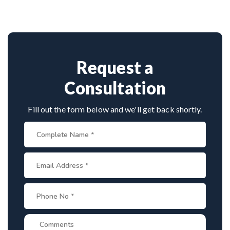
through advanced techniques, experienced
cervical
experience. Book consultation by contacting his
surgeons
, and international-standard facilities
clinic directly. Provide medical reports and imaging
with minimally invasive approaches.
studies. International patients can arrange online
consultations. His team assists with treatment
planning, cost estimates, and complete care from
Request a
consultation to recovery.
Consultation
Fill out the form below and we'll get back shortly.