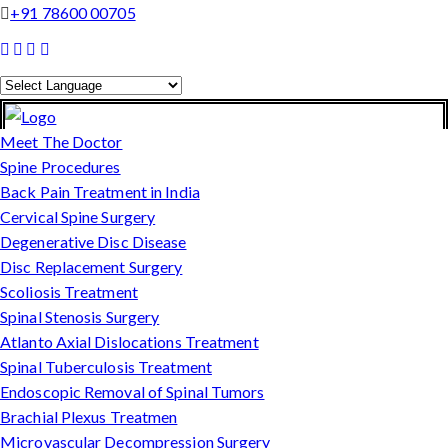
+91 78600 00705
Powered by
Translate
Meet The Doctor
Spine Procedures
Back Pain Treatment in India
Cervical Spine Surgery
Degenerative Disc Disease
Disc Replacement Surgery
Scoliosis Treatment
Spinal Stenosis Surgery
Atlanto Axial Dislocations Treatment
Spinal Tuberculosis Treatment
Endoscopic Removal of Spinal Tumors
Brachial Plexus Treatmen
Microvascular Decompression Surgery