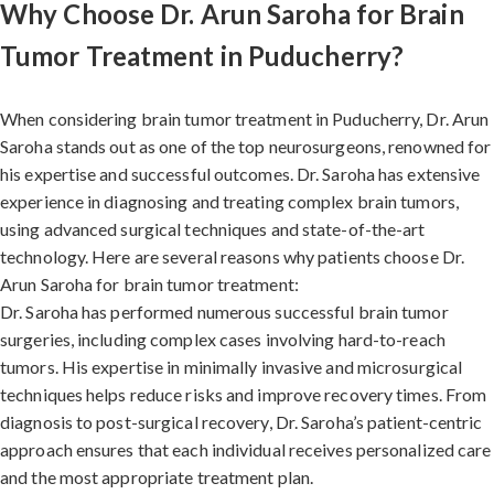
Why Choose Dr. Arun Saroha for Brain
Tumor Treatment in Puducherry?
When considering brain tumor treatment in Puducherry, Dr. Arun
Saroha stands out as one of the top neurosurgeons, renowned for
his expertise and successful outcomes. Dr. Saroha has extensive
experience in diagnosing and treating complex brain tumors,
using advanced surgical techniques and state-of-the-art
technology. Here are several reasons why patients choose Dr.
Arun Saroha for brain tumor treatment:
Dr. Saroha has performed numerous successful brain tumor
surgeries, including complex cases involving hard-to-reach
tumors. His expertise in minimally invasive and microsurgical
techniques helps reduce risks and improve recovery times. From
diagnosis to post-surgical recovery, Dr. Saroha’s patient-centric
approach ensures that each individual receives personalized care
and the most appropriate treatment plan.