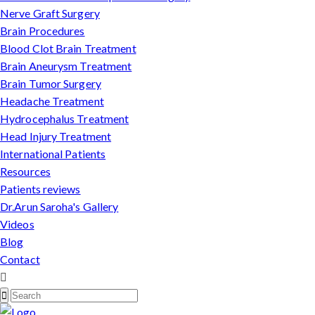
Nerve Graft Surgery
Brain Procedures
Blood Clot Brain Treatment
Brain Aneurysm Treatment
Brain Tumor Surgery
Headache Treatment
Hydrocephalus Treatment
Head Injury Treatment
International Patients
Resources
Patients reviews
Dr.Arun Saroha's Gallery
Videos
Blog
Contact