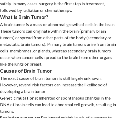
safely. In many cases, surgery is the first step in treatment,
followed by radiation or chemotherapy.
What is Brain Tumor?
A brain tumor is a mass or abnormal growth of cells in the brain.
These tumors can originate within the brain (primary brain
tumors) or spread from other parts of the body (secondary or
metastatic brain tumors). Primary brain tumors arise from brain
cells, membranes, or glands, whereas secondary brain tumors
occur when cancer cells spread to the brain from other organs
like the lungs or breast.
Causes of Brain Tumor
The exact cause of brain tumors is still largely unknown.
However, several risk factors can increase the likelihood of
developing a brain tumor:
Genetic mutations:
Inherited or spontaneous changes in the
DNA of brain cells can lead to abnormal cell growth, resulting in
tumors.
Radiation exposure:
Prolonged or high levels of exposure to