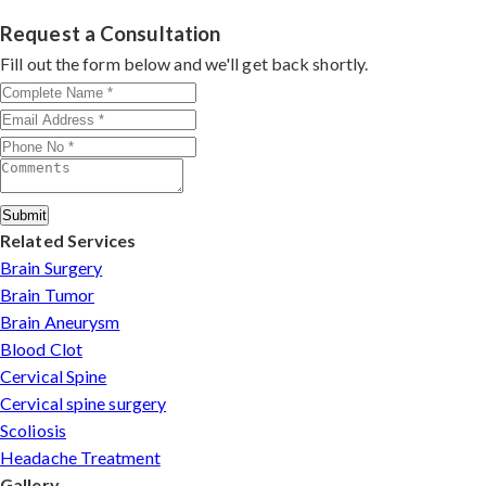
in Puducherry
with 26+ years experience. Book
experienced
cervical surgeons
, and international-
consultation by contacting his clinic directly. Provide
Request a Consultation
standard facilities with minimally invasive approaches.
medical reports and imaging studies. International
Fill out the form below and we'll get back shortly.
patients can arrange online consultations. His team
assists with treatment planning, cost estimates, and
complete care from consultation to recovery.
Submit
Related Services
Brain Surgery
Brain Tumor
Brain Aneurysm
Blood Clot
Cervical Spine
Cervical spine surgery
Scoliosis
Headache Treatment
Gallery