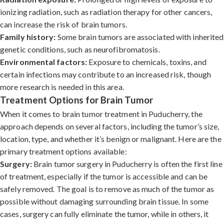
ionizing radiation, such as radiation therapy for other cancers,
can increase the risk of brain tumors.
Family history:
Some brain tumors are associated with inherited
genetic conditions, such as neurofibromatosis.
Environmental factors:
Exposure to chemicals, toxins, and
certain infections may contribute to an increased risk, though
more research is needed in this area.
Treatment Options for Brain Tumor
When it comes to brain tumor treatment in Puducherry, the
approach depends on several factors, including the tumor’s size,
location, type, and whether it’s benign or malignant. Here are the
primary treatment options available:
Surgery:
Brain tumor surgery in Puducherry is often the first line
of treatment, especially if the tumor is accessible and can be
safely removed. The goal is to remove as much of the tumor as
possible without damaging surrounding brain tissue. In some
cases, surgery can fully eliminate the tumor, while in others, it