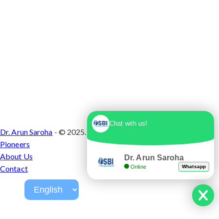
Chat with us!
Dr. Arun Saroha
- © 2025. Designed & Developed by
Branding
Pioneers
About Us
Dr. Arun Saroha
Online
Whatsapp
Contact