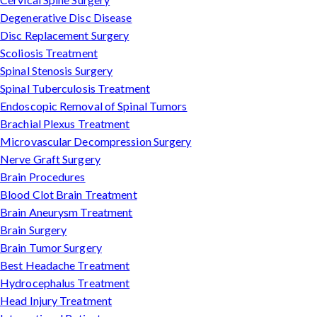
Degenerative Disc Disease
Disc Replacement Surgery
Scoliosis Treatment
Spinal Stenosis Surgery
Spinal Tuberculosis Treatment
Endoscopic Removal of Spinal Tumors
Brachial Plexus Treatment
Microvascular Decompression Surgery
Nerve Graft Surgery
Brain Procedures
Blood Clot Brain Treatment
Brain Aneurysm Treatment
Brain Surgery
Brain Tumor Surgery
Best Headache Treatment
Hydrocephalus Treatment
Head Injury Treatment