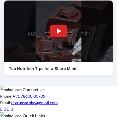
Top Nutrition Tips for a Sharp Mind
Contact Us
Phone:
+91 78600 00705
Email:
drarunsaroha@gmail.com
Quick Links