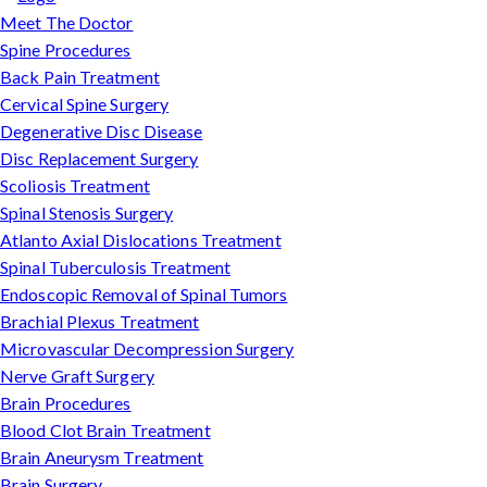
Meet The Doctor
Spine Procedures
Back Pain Treatment
Cervical Spine Surgery
Degenerative Disc Disease
Disc Replacement Surgery
Scoliosis Treatment
Spinal Stenosis Surgery
Atlanto Axial Dislocations Treatment
Spinal Tuberculosis Treatment
Endoscopic Removal of Spinal Tumors
Brachial Plexus Treatment
Microvascular Decompression Surgery
Nerve Graft Surgery
Brain Procedures
Blood Clot Brain Treatment
Brain Aneurysm Treatment
Brain Surgery