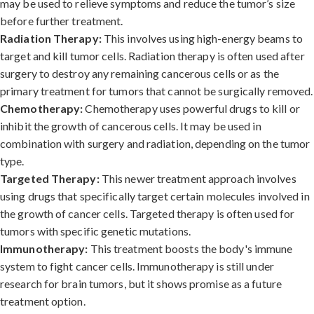
may be used to relieve symptoms and reduce the tumor’s size
before further treatment.
Radiation Therapy:
This involves using high-energy beams to
target and kill tumor cells. Radiation therapy is often used after
surgery to destroy any remaining cancerous cells or as the
primary treatment for tumors that cannot be surgically removed.
Chemotherapy:
Chemotherapy uses powerful drugs to kill or
inhibit the growth of cancerous cells. It may be used in
combination with surgery and radiation, depending on the tumor
type.
Targeted Therapy:
This newer treatment approach involves
using drugs that specifically target certain molecules involved in
the growth of cancer cells. Targeted therapy is often used for
tumors with specific genetic mutations.
Immunotherapy:
This treatment boosts the body's immune
system to fight cancer cells. Immunotherapy is still under
research for brain tumors, but it shows promise as a future
treatment option.