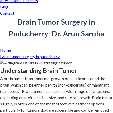
International Patients
Blog
Contact
Brain Tumor Surgery in
Puducherry: Dr. Arun Saroha
Home
Brain tumor surgery in puducherry
Understanding Brain Tumor
A brain tumor is an abnormal growth of cells in or around the
brain, which can be either benign (non-cancerous) or malignant
(cancerous). Brain tumors can cause a wide range of symptoms,
depending on their location, size, and rate of growth. Brain tumor
surgery is often one of the most effective treatment options,
particularly for tumors that are accessible and can be removed