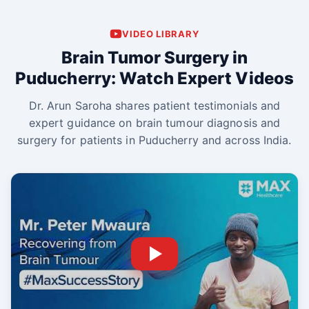
VIDEO LIBRARY
Brain Tumor Surgery in
Puducherry: Watch Expert Videos
Dr. Arun Saroha shares patient testimonials and
expert guidance on brain tumour diagnosis and
surgery for patients in Puducherry and across India.