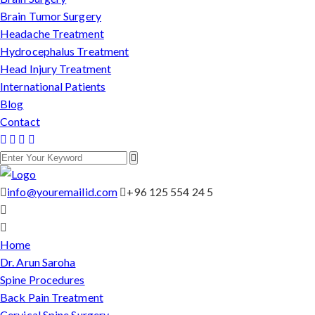
Brain Tumor Surgery
Headache Treatment
Hydrocephalus Treatment
Head Injury Treatment
International Patients
Blog
Contact
info@youremailid.com
+96 125 554 24 5
Home
Dr. Arun Saroha
Spine Procedures
Back Pain Treatment
Cervical Spine Surgery