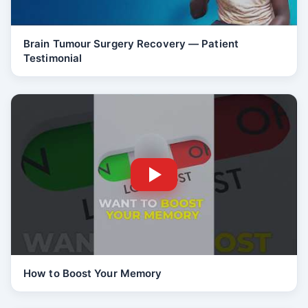
Brain Tumour Surgery Recovery — Patient
Testimonial
How to Boost Your Memory