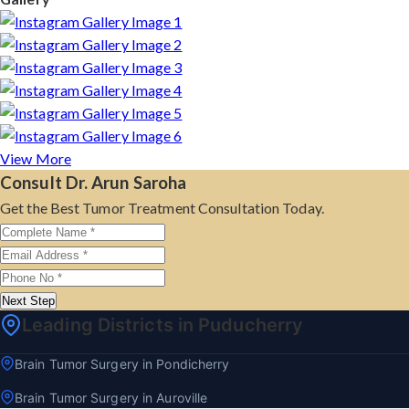
View More
Consult Dr. Arun Saroha
Get the Best Tumor Treatment Consultation Today.
Next Step
Leading Districts in Puducherry
Brain Tumor Surgery in Pondicherry
Brain Tumor Surgery in Auroville