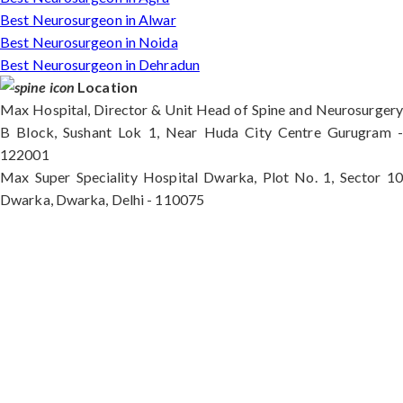
Best Neurosurgeon in Alwar
Best Neurosurgeon in Noida
Best Neurosurgeon in Dehradun
Location
Max Hospital, Director & Unit Head of Spine and Neurosurgery
B Block, Sushant Lok 1, Near Huda City Centre Gurugram -
122001
Max Super Speciality Hospital Dwarka, Plot No. 1, Sector 10
Dwarka, Dwarka, Delhi - 110075
Max Hospital, Director & Unit Head of Spine and
Neurosurgery B Block, Sushant Lok 1, Near Huda
City Centre Gurugram - 122001