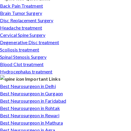
Back Pain Treatment
Brain Tumor Surgery
Disc Replacement Surgery
Headache treatment
Cervical Spine Surgery
Degenerative Disc treatment
Scoliosis treatment
Spinal Stenosis Surgery
Blood Clot treatment
Hydrocephalus treatment
Important Links
Best Neurosurgeon in Delhi
Best Neurosurgeon in Gurgaon
Best Neurosurgeon in Faridabad
Best Neurosurgeon in Rohtak
Best Neurosurgeon in Rewari
Best Neurosurgeon in Mathura
Best Neurosurgeon in Agra