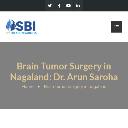
Brain Tumor Surgery in
Nagaland: Dr. Arun Saroha
Home
Brain tumor surgery in nagaland