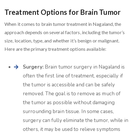
Treatment Options for Brain Tumor
When it comes to brain tumor treatment in Nagaland, the
approach depends on several factors, including the tumor’s
size, location, type, and whether it’s benign or malignant.
Here are the primary treatment options available:
Surgery:
Brain tumor surgery in Nagaland is
often the first line of treatment, especially if
the tumor is accessible and can be safely
removed. The goal is to remove as much of
the tumor as possible without damaging
surrounding brain tissue. In some cases,
surgery can fully eliminate the tumor, while in
others, it may be used to relieve symptoms