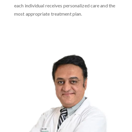
each individual receives personalized care and the
most appropriate treatment plan.