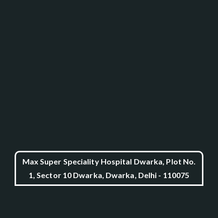
Max Super Speciality Hospital Dwarka, Plot No.
1, Sector 10 Dwarka, Dwarka, Delhi - 110075