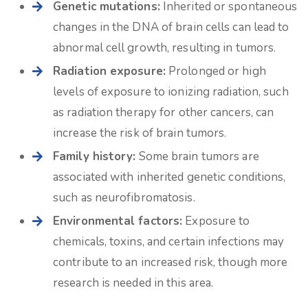
Genetic mutations:
Inherited or spontaneous
changes in the DNA of brain cells can lead to
abnormal cell growth, resulting in tumors.
Radiation exposure:
Prolonged or high
levels of exposure to ionizing radiation, such
as radiation therapy for other cancers, can
increase the risk of brain tumors.
Family history:
Some brain tumors are
associated with inherited genetic conditions,
such as neurofibromatosis.
Environmental factors:
Exposure to
chemicals, toxins, and certain infections may
contribute to an increased risk, though more
research is needed in this area.