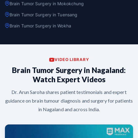
Brain Tumor Surgery in Mokokchung
Brain Tumor Surgery in Tuensang
Brain Tumor Surgery in Wokha
VIDEO LIBRARY
Brain Tumor Surgery in Nagaland:
Watch Expert Videos
Dr. Arun Saroha shares patient testimonials and expert
guidance on brain tumour diagnosis and surgery for patients
in Nagaland and across India.