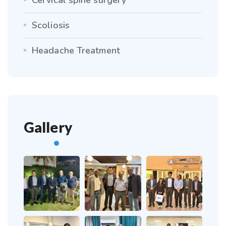
Scoliosis
Headache Treatment
Gallery