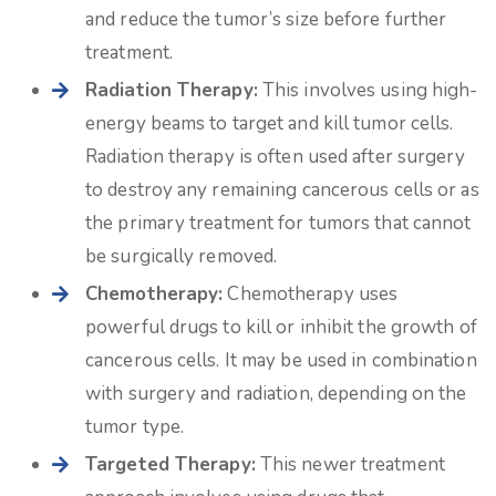
and reduce the tumor’s size before further
treatment.
Radiation Therapy:
This involves using high-
energy beams to target and kill tumor cells.
Radiation therapy is often used after surgery
to destroy any remaining cancerous cells or as
the primary treatment for tumors that cannot
be surgically removed.
Chemotherapy:
Chemotherapy uses
powerful drugs to kill or inhibit the growth of
cancerous cells. It may be used in combination
with surgery and radiation, depending on the
tumor type.
Targeted Therapy:
This newer treatment