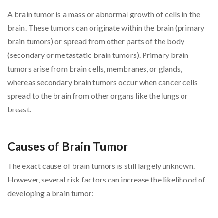
A brain tumor is a mass or abnormal growth of cells in the
brain. These tumors can originate within the brain (primary
brain tumors) or spread from other parts of the body
(secondary or metastatic brain tumors). Primary brain
tumors arise from brain cells, membranes, or glands,
whereas secondary brain tumors occur when cancer cells
spread to the brain from other organs like the lungs or
breast.
Causes of Brain Tumor
The exact cause of brain tumors is still largely unknown.
However, several risk factors can increase the likelihood of
developing a brain tumor: