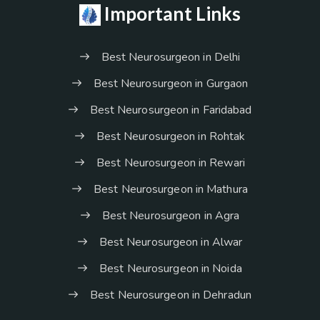
Important Links
Best Neurosurgeon in Delhi
Best Neurosurgeon in Gurgaon
Best Neurosurgeon in Faridabad
Best Neurosurgeon in Rohtak
Best Neurosurgeon in Rewari
Best Neurosurgeon in Mathura
Best Neurosurgeon in Agra
Best Neurosurgeon in Alwar
Best Neurosurgeon in Noida
Best Neurosurgeon in Dehradun