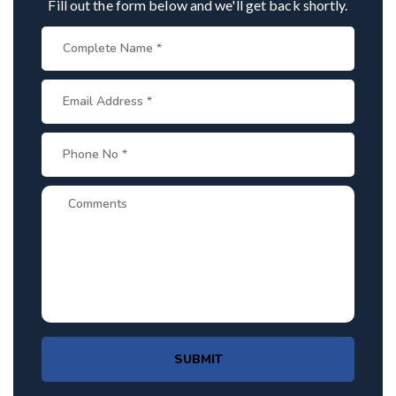
Fill out the form below and we'll get back shortly.
SUBMIT