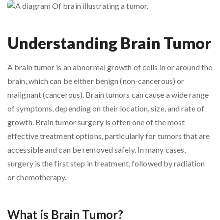
Understanding Brain Tumor
A brain tumor is an abnormal growth of cells in or around the
brain, which can be either benign (non-cancerous) or
malignant (cancerous). Brain tumors can cause a wide range
of symptoms, depending on their location, size, and rate of
growth. Brain tumor surgery is often one of the most
effective treatment options, particularly for tumors that are
accessible and can be removed safely. In many cases,
surgery is the first step in treatment, followed by radiation
or chemotherapy.
What is Brain Tumor?