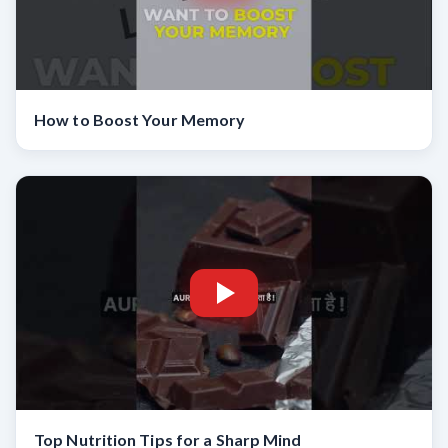
How to Boost Your Memory
Top Nutrition Tips for a Sharp Mind