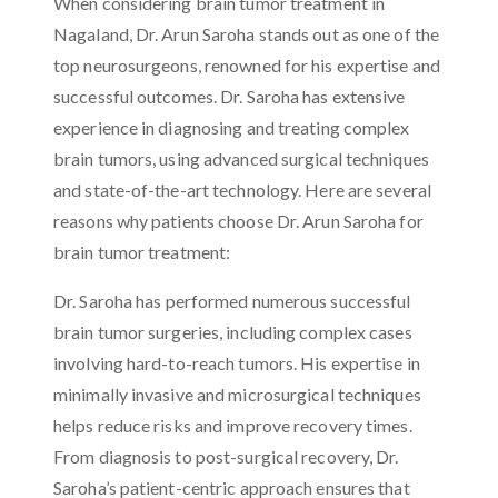
When considering brain tumor treatment in
Nagaland, Dr. Arun Saroha stands out as one of the
top neurosurgeons, renowned for his expertise and
successful outcomes. Dr. Saroha has extensive
experience in diagnosing and treating complex
brain tumors, using advanced surgical techniques
and state-of-the-art technology. Here are several
reasons why patients choose Dr. Arun Saroha for
brain tumor treatment:
Dr. Saroha has performed numerous successful
brain tumor surgeries, including complex cases
involving hard-to-reach tumors. His expertise in
minimally invasive and microsurgical techniques
helps reduce risks and improve recovery times.
From diagnosis to post-surgical recovery, Dr.
Saroha’s patient-centric approach ensures that