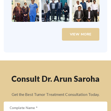
VIEW MORE
Consult Dr. Arun Saroha
Get the Best Tumor Treatment Consultation Today.