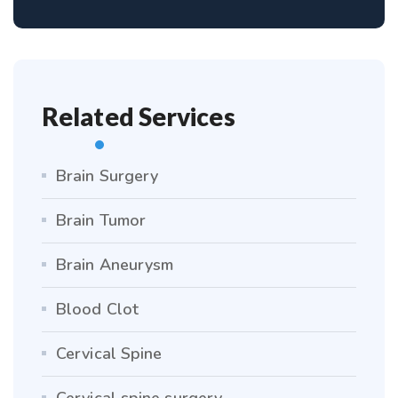
Related Services
Brain Surgery
Brain Tumor
Brain Aneurysm
Blood Clot
Cervical Spine
Cervical spine surgery