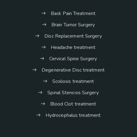
Back Pain Treatment
Brain Tumor Surgery
Disc Replacement Surgery
Headache treatment
Cervical Spine Surgery
Degenerative Disc treatment
Scoliosis treatment
Spinal Stenosis Surgery
Blood Clot treatment
Hydrocephalus treatment