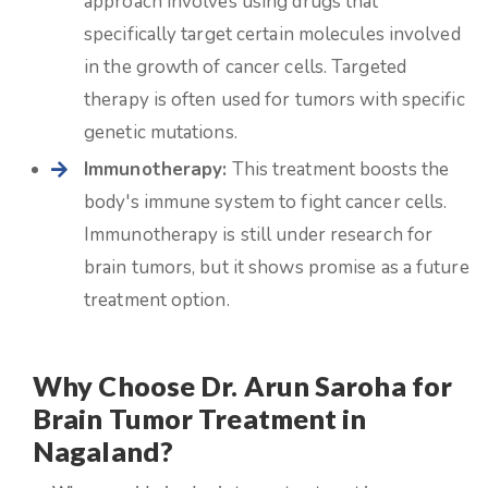
approach involves using drugs that
specifically target certain molecules involved
in the growth of cancer cells. Targeted
therapy is often used for tumors with specific
genetic mutations.
Immunotherapy:
This treatment boosts the
body's immune system to fight cancer cells.
Immunotherapy is still under research for
brain tumors, but it shows promise as a future
treatment option.
Why Choose Dr. Arun Saroha for
Brain Tumor Treatment in
Nagaland?