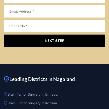
NEXT STEP
Leading Districts in Nagaland
Brain Tumor Surgery in Dimapur
Brain Tumor Surgery in Kohima