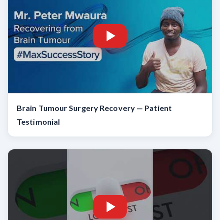
Brain Tumour Surgery Recovery — Patient
Testimonial