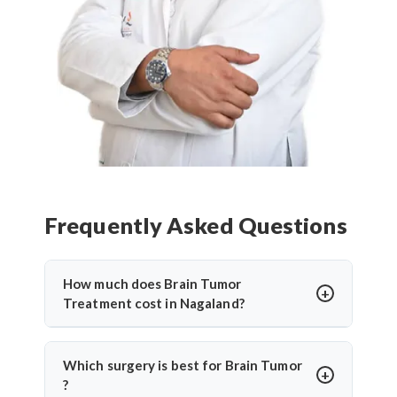
Frequently Asked Questions
How much does Brain Tumor
Treatment cost in Nagaland?
Brain Tumor Treatment in Nagaland
offers
affordable treatment options with costs varying
Which surgery is best for Brain Tumor
based on procedure complexity, hospital facilities,
?