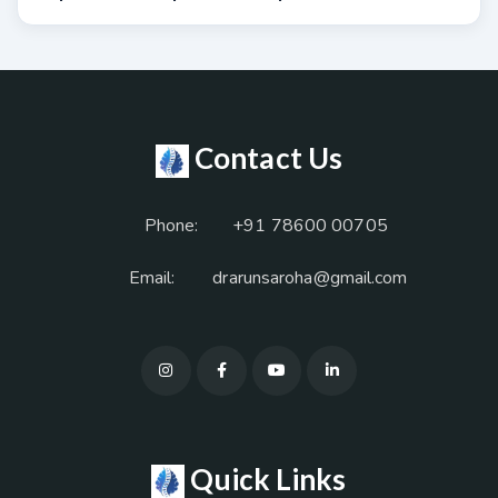
Contact Us
Phone:
+91 78600 00705
Email:
drarunsaroha@gmail.com
Quick Links