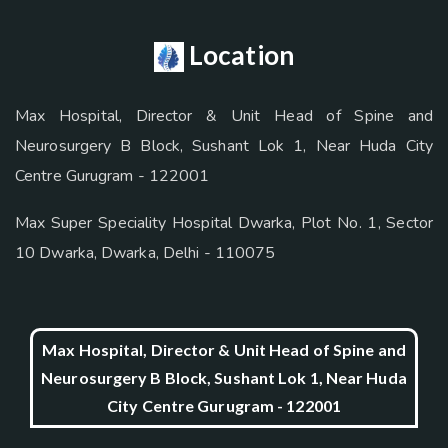
Location
Max Hospital, Director & Unit Head of Spine and
Neurosurgery B Block, Sushant Lok 1, Near Huda City
Centre Gurugram - 122001
Max Super Speciality Hospital Dwarka, Plot No. 1, Sector
10 Dwarka, Dwarka, Delhi - 110075
Max Hospital, Director & Unit Head of Spine and
Neurosurgery B Block, Sushant Lok 1, Near Huda
City Centre Gurugram - 122001