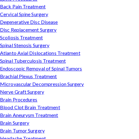
Back Pain Treatment
Cervical Spine Surgery
Degenerative Disc Disease
Disc Replacement Surgery
Scoliosis Treatment
Spinal Stenosis Surgery
Atlanto Axial Dislocations Treatment
Spinal Tuberculosis Treatment
Endoscopic Removal of Spinal Tumors
Brachial Plexus Treatment
Microvascular Decompression Surgery
Nerve Graft Surgery
Brain Procedures
Blood Clot Brain Treatment
Brain Aneurysm Treatment
Brain Surgery
Brain Tumor Surgery
Headache Treatment