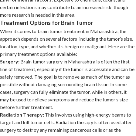
certain infections may contribute to an increased risk, though
more research is needed in this area.
Treatment Options for Brain Tumor
When it comes to brain tumor treatment in Maharashtra, the
approach depends on several factors, including the tumor’s size,
location, type, and whether it’s benign or malignant. Here are the
primary treatment options available:
Surgery:
Brain tumor surgery in Maharashtra is often the first
line of treatment, especially if the tumor is accessible and can be
safely removed. The goal is to remove as much of the tumor as
possible without damaging surrounding brain tissue. In some
cases, surgery can fully eliminate the tumor, while in others, it
may be used to relieve symptoms and reduce the tumor’s size
before further treatment.
Radiation Therapy:
This involves using high-energy beams to
target and kill tumor cells. Radiation therapy is often used after
surgery to destroy any remaining cancerous cells or as the