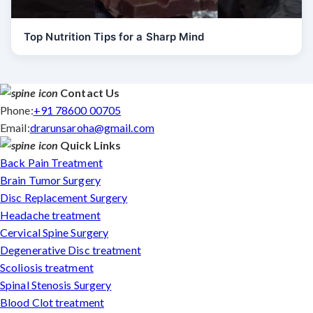
Top Nutrition Tips for a Sharp Mind
Contact Us
Phone:
+91 78600 00705
Email:
drarunsaroha@gmail.com
Quick Links
Back Pain Treatment
Brain Tumor Surgery
Disc Replacement Surgery
Headache treatment
Cervical Spine Surgery
Degenerative Disc treatment
Scoliosis treatment
Spinal Stenosis Surgery
Blood Clot treatment