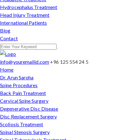
Hydrocephalus Treatment
Head Injury Treatment
International Patients
Blog
Contact
info@youremailid.com
+96 125 554 24 5
Home
Dr. Arun Saroha
Spine Procedures
Back Pain Treatment
Cervical Spine Surgery
Degenerative Disc Disease
Disc Replacement Surgery
Scoliosis Treatment
Spinal Stenosis Surgery
Spinal Tuberculosis Treatment