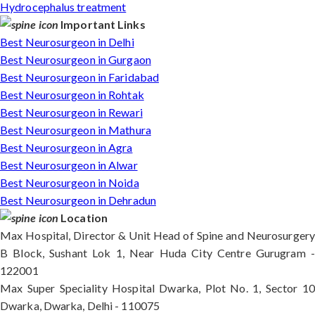
Hydrocephalus treatment
Important Links
Best Neurosurgeon in Delhi
Best Neurosurgeon in Gurgaon
Best Neurosurgeon in Faridabad
Best Neurosurgeon in Rohtak
Best Neurosurgeon in Rewari
Best Neurosurgeon in Mathura
Best Neurosurgeon in Agra
Best Neurosurgeon in Alwar
Best Neurosurgeon in Noida
Best Neurosurgeon in Dehradun
Location
Max Hospital, Director & Unit Head of Spine and Neurosurgery
B Block, Sushant Lok 1, Near Huda City Centre Gurugram -
122001
Max Super Speciality Hospital Dwarka, Plot No. 1, Sector 10
Dwarka, Dwarka, Delhi - 110075