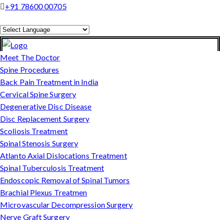
+91 78600 00705
Powered by
Translate
Meet The Doctor
Spine Procedures
Back Pain Treatment in India
Cervical Spine Surgery
Degenerative Disc Disease
Disc Replacement Surgery
Scoliosis Treatment
Spinal Stenosis Surgery
Atlanto Axial Dislocations Treatment
Spinal Tuberculosis Treatment
Endoscopic Removal of Spinal Tumors
Brachial Plexus Treatmen
Microvascular Decompression Surgery
Nerve Graft Surgery