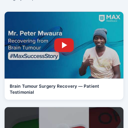
Brain Tumour Surgery Recovery — Patient
Testimonial