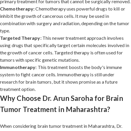
primary treatment for tumors that cannot be surgically removed.
Chemotherapy:
Chemotherapy uses powerful drugs to kill or
inhibit the growth of cancerous cells. It may be used in
combination with surgery and radiation, depending on the tumor
type.
Targeted Therapy:
This newer treatment approach involves
using drugs that specifically target certain molecules involved in
the growth of cancer cells. Targeted therapy is often used for
tumors with specific genetic mutations.
Immunotherapy:
This treatment boosts the body's immune
system to fight cancer cells. Immunotherapy is still under
research for brain tumors, but it shows promise as a future
treatment option.
Why Choose Dr. Arun Saroha for Brain
Tumor Treatment in Maharashtra?
When considering brain tumor treatment in Maharashtra, Dr.