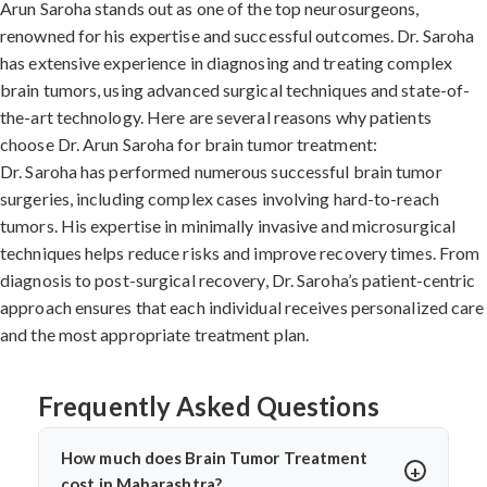
Arun Saroha stands out as one of the top neurosurgeons,
renowned for his expertise and successful outcomes. Dr. Saroha
has extensive experience in diagnosing and treating complex
brain tumors, using advanced surgical techniques and state-of-
the-art technology. Here are several reasons why patients
choose Dr. Arun Saroha for brain tumor treatment:
Dr. Saroha has performed numerous successful brain tumor
surgeries, including complex cases involving hard-to-reach
tumors. His expertise in minimally invasive and microsurgical
techniques helps reduce risks and improve recovery times. From
diagnosis to post-surgical recovery, Dr. Saroha’s patient-centric
approach ensures that each individual receives personalized care
and the most appropriate treatment plan.
Frequently Asked Questions
How much does Brain Tumor Treatment
cost in Maharashtra?