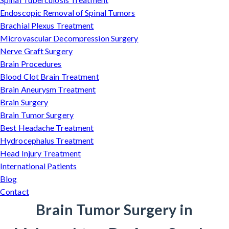
Endoscopic Removal of Spinal Tumors
Brachial Plexus Treatment
Microvascular Decompression Surgery
Nerve Graft Surgery
Brain Procedures
Blood Clot Brain Treatment
Brain Aneurysm Treatment
Brain Surgery
Brain Tumor Surgery
Best Headache Treatment
Hydrocephalus Treatment
Head Injury Treatment
International Patients
Blog
Contact
Brain Tumor Surgery in