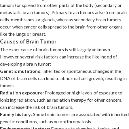
tumors) or spread from other parts of the body (secondary or
metastatic brain tumors). Primary brain tumors arise from brain
cells, membranes, or glands, whereas secondary brain tumors
occur when cancer cells spread to the brain from other organs
like the lungs or breast.
Causes of Brain Tumor
The exact cause of brain tumors is still largely unknown.
However, several risk factors can increase the likelihood of
developing a brain tumor:
Genetic mutations:
Inherited or spontaneous changes in the
DNA of brain cells can lead to abnormal cell growth, resulting in
tumors.
Radiation exposure:
Prolonged or high levels of exposure to
ionizing radiation, such as radiation therapy for other cancers,
can increase the risk of brain tumors.
Family history:
Some brain tumors are associated with inherited
genetic conditions, such as neurofibromatosis.
Environmental factors:
Exposure to chemicals, toxins, and