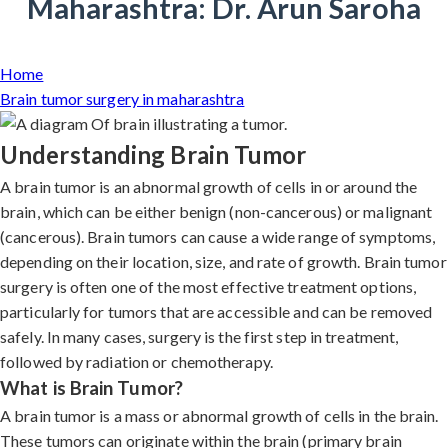
Maharashtra: Dr. Arun Saroha
Home
Brain tumor surgery in maharashtra
Understanding Brain Tumor
A brain tumor is an abnormal growth of cells in or around the
brain, which can be either benign (non-cancerous) or malignant
(cancerous). Brain tumors can cause a wide range of symptoms,
depending on their location, size, and rate of growth. Brain tumor
surgery is often one of the most effective treatment options,
particularly for tumors that are accessible and can be removed
safely. In many cases, surgery is the first step in treatment,
followed by radiation or chemotherapy.
What is Brain Tumor?
A brain tumor is a mass or abnormal growth of cells in the brain.
These tumors can originate within the brain (primary brain