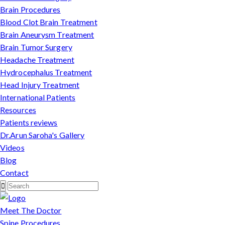
Brain Procedures
Blood Clot Brain Treatment
Brain Aneurysm Treatment
Brain Tumor Surgery
Headache Treatment
Hydrocephalus Treatment
Head Injury Treatment
International Patients
Resources
Patients reviews
Dr.Arun Saroha's Gallery
Videos
Blog
Contact
Meet The Doctor
Spine Procedures