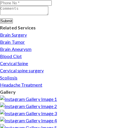
complete care from consultation to recovery.
Submit
Related Services
Brain Surgery
Brain Tumor
Brain Aneurysm
Blood Clot
Cervical Spine
Cervical spine surgery
Scoliosis
Headache Treatment
Gallery