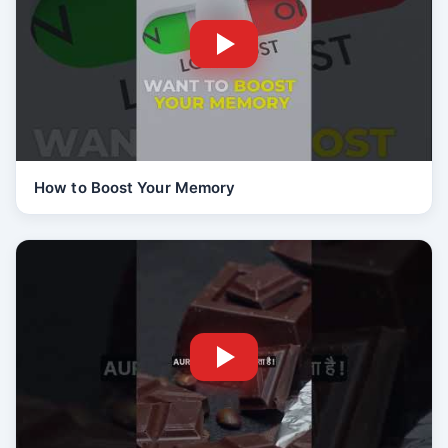
How to Boost Your Memory