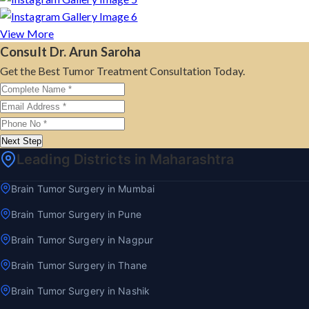
View More
Consult Dr. Arun Saroha
Get the Best Tumor Treatment Consultation Today.
Next Step
Leading Districts in Maharashtra
Brain Tumor Surgery in Mumbai
Brain Tumor Surgery in Pune
Brain Tumor Surgery in Nagpur
Brain Tumor Surgery in Thane
Brain Tumor Surgery in Nashik