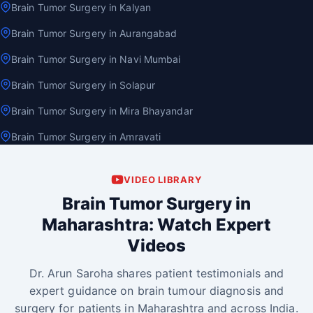
Brain Tumor Surgery in Kalyan
Brain Tumor Surgery in Aurangabad
Brain Tumor Surgery in Navi Mumbai
Brain Tumor Surgery in Solapur
Brain Tumor Surgery in Mira Bhayandar
Brain Tumor Surgery in Amravati
VIDEO LIBRARY
Brain Tumor Surgery in
Maharashtra: Watch Expert
Videos
Dr. Arun Saroha shares patient testimonials and
expert guidance on brain tumour diagnosis and
surgery for patients in Maharashtra and across India.