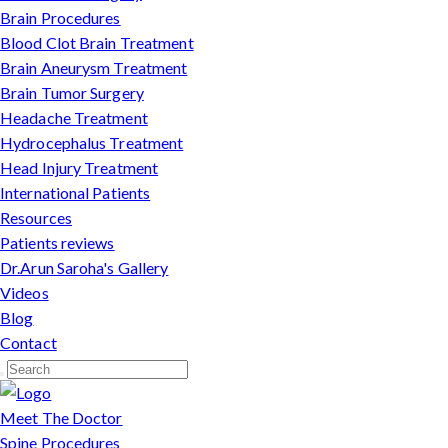
Brain Procedures
Blood Clot Brain Treatment
Brain Aneurysm Treatment
Brain Tumor Surgery
Headache Treatment
Hydrocephalus Treatment
Head Injury Treatment
International Patients
Resources
Patients reviews
Dr.Arun Saroha's Gallery
Videos
Blog
Contact
Meet The Doctor
Spine Procedures