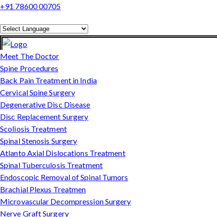
+91 78600 00705
Powered by
Translate
Meet The Doctor
Spine Procedures
Back Pain Treatment in India
Cervical Spine Surgery
Degenerative Disc Disease
Disc Replacement Surgery
Scoliosis Treatment
Spinal Stenosis Surgery
Atlanto Axial Dislocations Treatment
Spinal Tuberculosis Treatment
Endoscopic Removal of Spinal Tumors
Brachial Plexus Treatmen
Microvascular Decompression Surgery
Nerve Graft Surgery