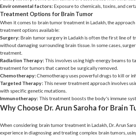
Environmental factors:
Exposure to chemicals, toxins, and certa
Treatment Options for Brain Tumor
When it comes to brain tumor treatment in Ladakh, the approach de
treatment options available:
Surgery:
Brain tumor surgery in Ladakh is often the first line of
without damaging surrounding brain tissue. In some cases, surgery
treatment.
Radiation Therapy:
This involves using high-energy beams to tar
treatment for tumors that cannot be surgically removed.
Chemotherapy:
Chemotherapy uses powerful drugs to kill or inh
Targeted Therapy:
This newer treatment approach involves using
with specific genetic mutations.
Immunotherapy:
This treatment boosts the body's immune system
Why Choose Dr. Arun Saroha for Brain T
When considering brain tumor treatment in Ladakh, Dr. Arun Saroh
experience in diagnosing and treating complex brain tumors, usin