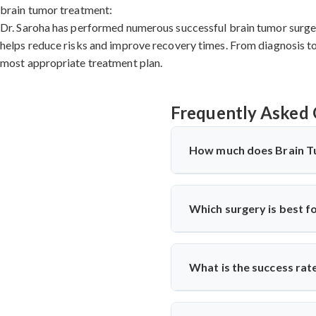
brain tumor treatment:
Dr. Saroha has performed numerous successful brain tumor surgeri
helps reduce risks and improve recovery times. From diagnosis to 
most appropriate treatment plan.
Frequently Asked 
How much does Brain T
Brain Tumor Treatment in 
hospital facilities, implants 
Which surgery is best f
significantly more cost-effec
specialists for detailed cost 
The
best cervical spine sur
nerve compression. Cervical
What is the success rat
surgeons
like Dr. Arun Saroha
term success.
Cervical Spine Surgery in La