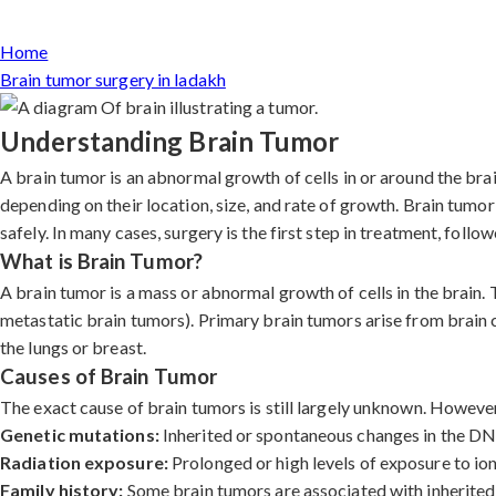
Home
Brain tumor surgery in ladakh
Understanding Brain Tumor
A brain tumor is an abnormal growth of cells in or around the br
depending on their location, size, and rate of growth. Brain tumo
safely. In many cases, surgery is the first step in treatment, foll
What is Brain Tumor?
A brain tumor is a mass or abnormal growth of cells in the brain.
metastatic brain tumors). Primary brain tumors arise from brain 
the lungs or breast.
Causes of Brain Tumor
The exact cause of brain tumors is still largely unknown. However,
Genetic mutations:
Inherited or spontaneous changes in the DNA 
Radiation exposure:
Prolonged or high levels of exposure to ioni
Family history:
Some brain tumors are associated with inherited 