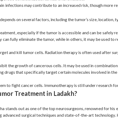
in infections may contribute to an increased risk, though more res
pends on several factors, including the tumor’s size, location, t
 treatment, especially if the tumor is accessible and can be safely
 can fully eliminate the tumor, while in others, it may be used to
get and kill tumor cells. Radiation therapy is often used after su
ibit the growth of cancerous cells. It may be used in combination
 drugs that specifically target certain molecules involved in the
 to fight cancer cells. Immunotherapy is still under research for
umor Treatment in Ladakh?
a stands out as one of the top neurosurgeons, renowned for his e
g advanced surgical techniques and state-of-the-art technology. 