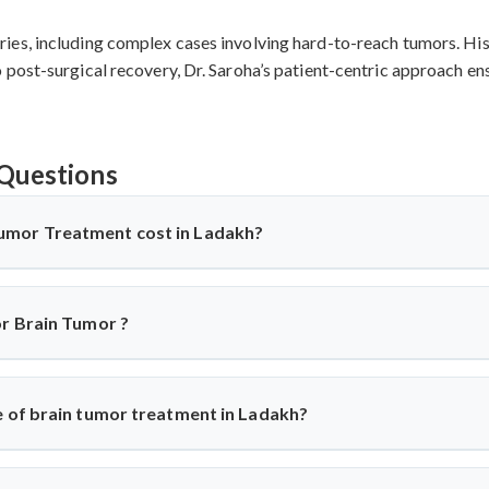
es, including complex cases involving hard-to-reach tumors. His 
post-surgical recovery, Dr. Saroha’s patient-centric approach ens
Questions
umor Treatment cost in Ladakh?
Ladakh
offers affordable treatment options with costs varying b
used, and recovery duration.
Cervical disc replacement surgery i
or Brain Tumor ?
tive compared to Western countries while maintaining internatio
assessment based on individual medical requirements.
geons
recommend surgery based on individual conditions. ACDF is 
 disc replacement suits younger patients wanting mobility pre
e of brain tumor treatment in Ladakh?
 evaluate each case using advanced imaging to determine the optim
dakh
shows 85-95% success rates. ACDF achieves 90-95% success f