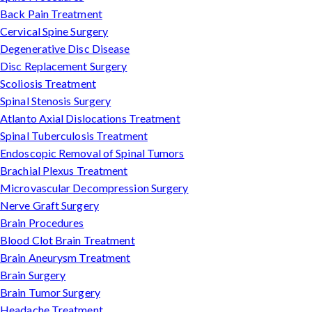
Back Pain Treatment
Cervical Spine Surgery
Degenerative Disc Disease
Disc Replacement Surgery
Scoliosis Treatment
Spinal Stenosis Surgery
Atlanto Axial Dislocations Treatment
Spinal Tuberculosis Treatment
Endoscopic Removal of Spinal Tumors
Brachial Plexus Treatment
Microvascular Decompression Surgery
Nerve Graft Surgery
Brain Procedures
Blood Clot Brain Treatment
Brain Aneurysm Treatment
Brain Surgery
Brain Tumor Surgery
Headache Treatment