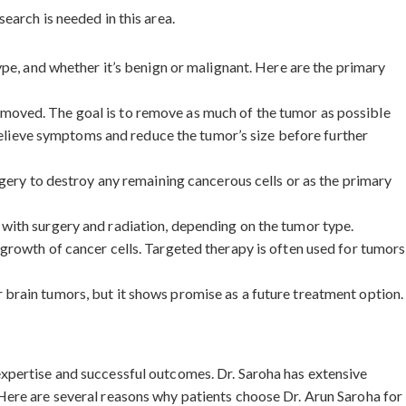
earch is needed in this area.
ype, and whether it’s benign or malignant. Here are the primary
 removed. The goal is to remove as much of the tumor as possible
 relieve symptoms and reduce the tumor’s size before further
rgery to destroy any remaining cancerous cells or as the primary
 with surgery and radiation, depending on the tumor type.
 growth of cancer cells. Targeted therapy is often used for tumors
 brain tumors, but it shows promise as a future treatment option.
xpertise and successful outcomes. Dr. Saroha has extensive
Here are several reasons why patients choose Dr. Arun Saroha for