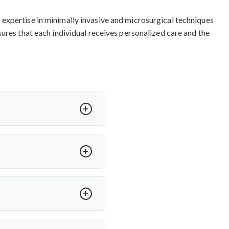
expertise in minimally invasive and microsurgical techniques
ures that each individual receives personalized care and the
ased on procedure complexity,
ndia
and other procedures are
nal quality standards. Contact
ideal for herniated discs with
servation.
Top cervical spine
al surgical approach for long-
or arm pain relief and 85-90%