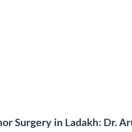
or Surgery in Ladakh: Dr. A