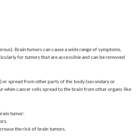
cerous). Brain tumors can cause a wide range of symptoms,
rticularly for tumors that are accessible and can be removed
s) or spread from other parts of the body (secondary or
r when cancer cells spread to the brain from other organs like
brain tumor:
ors.
crease the risk of brain tumors.