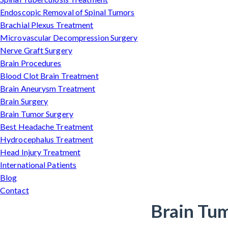
Endoscopic Removal of Spinal Tumors
Brachial Plexus Treatment
Microvascular Decompression Surgery
Nerve Graft Surgery
Brain Procedures
Blood Clot Brain Treatment
Brain Aneurysm Treatment
Brain Surgery
Brain Tumor Surgery
Best Headache Treatment
Hydrocephalus Treatment
Head Injury Treatment
International Patients
Blog
Contact
Brain Tum