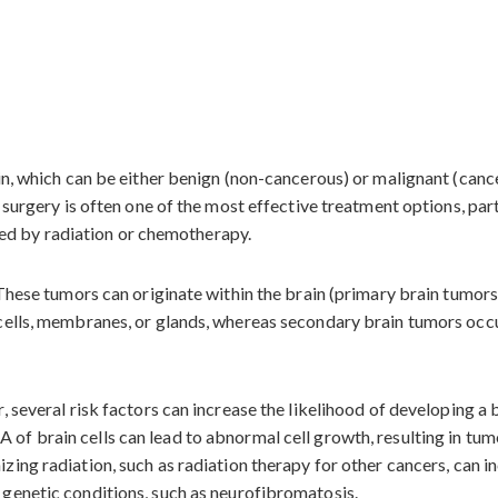
ain, which can be either benign (non-cancerous) or malignant (can
r surgery is often one of the most effective treatment options, pa
owed by radiation or chemotherapy.
 These tumors can originate within the brain (primary brain tumor
cells, membranes, or glands, whereas secondary brain tumors occu
 several risk factors can increase the likelihood of developing a 
of brain cells can lead to abnormal cell growth, resulting in tum
zing radiation, such as radiation therapy for other cancers, can in
genetic conditions, such as neurofibromatosis.