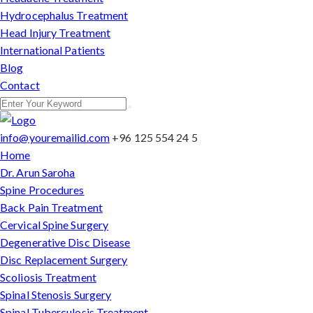
Hydrocephalus Treatment
Head Injury Treatment
International Patients
Blog
Contact
info@youremailid.com
+96 125 554 24 5
Home
Dr. Arun Saroha
Spine Procedures
Back Pain Treatment
Cervical Spine Surgery
Degenerative Disc Disease
Disc Replacement Surgery
Scoliosis Treatment
Spinal Stenosis Surgery
Spinal Tuberculosis Treatment