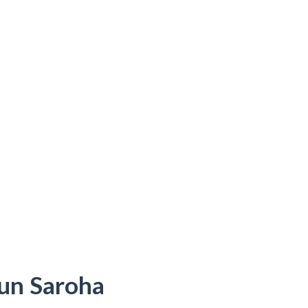
run Saroha