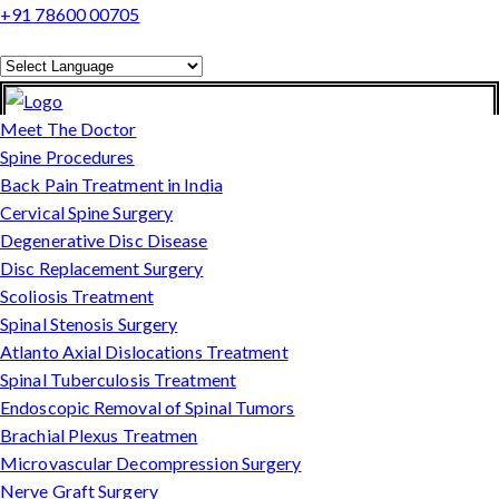
+91 78600 00705
Powered by
Translate
Meet The Doctor
Spine Procedures
Back Pain Treatment in India
Cervical Spine Surgery
Degenerative Disc Disease
Disc Replacement Surgery
Scoliosis Treatment
Spinal Stenosis Surgery
Atlanto Axial Dislocations Treatment
Spinal Tuberculosis Treatment
Endoscopic Removal of Spinal Tumors
Brachial Plexus Treatmen
Microvascular Decompression Surgery
Nerve Graft Surgery