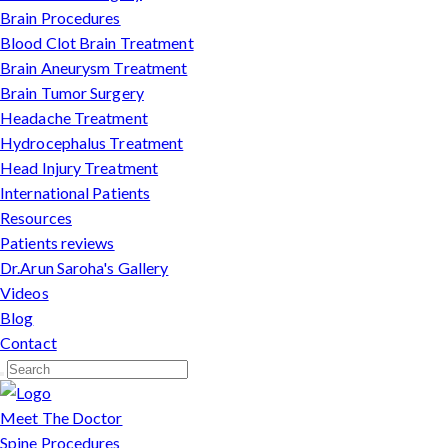
Brain Procedures
Blood Clot Brain Treatment
Brain Aneurysm Treatment
Brain Tumor Surgery
Headache Treatment
Hydrocephalus Treatment
Head Injury Treatment
International Patients
Resources
Patients reviews
Dr.Arun Saroha's Gallery
Videos
Blog
Contact
Meet The Doctor
Spine Procedures