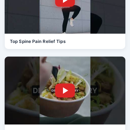
Top Spine Pain Relief Tips