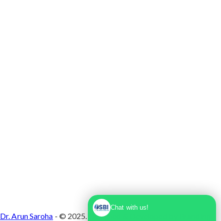
Max Super Speciality Hospital Dwarka, Plot No.
1, Sector 10 Dwarka, Dwarka, Delhi - 110075
Chat with us!
Dr. Arun Saroha
- © 2025. Designed & Developed by
Branding