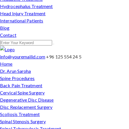
Hydrocephalus Treatment
Head Injury Treatment
International Patients
Blog
Contact
info@youremailid.com
+96 125 554 24 5
Home
Dr. Arun Saroha
Spine Procedures
Back Pain Treatment
Cervical Spine Surgery
Degenerative Disc Disease
Disc Replacement Surgery
Scoliosis Treatment
Spinal Stenosis Surgery
Spinal Tuberculosis Treatment