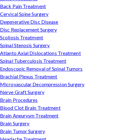
Back Pain Treatment
Cervical Spine Surgery
Degenerative Disc Disease
Disc Replacement Surgery
Scoliosis Treatment
Spinal Stenosis Surgery
Atlanto Axial Dislocations Treatment
Spinal Tuberculosis Treatment
Endoscopic Removal of Spinal Tumors
Brachial Plexus Treatment
Microvascular Decompression Surgery
Nerve Graft Surgery
Brain Procedures
Blood Clot Brain Treatment
Brain Aneurysm Treatment
Brain Surgery
Brain Tumor Surgery
Headache Treatment