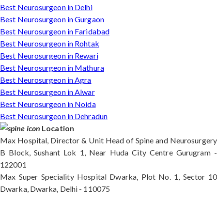
Best Neurosurgeon in Delhi
Best Neurosurgeon in Gurgaon
Best Neurosurgeon in Faridabad
Best Neurosurgeon in Rohtak
Best Neurosurgeon in Rewari
Best Neurosurgeon in Mathura
Best Neurosurgeon in Agra
Best Neurosurgeon in Alwar
Best Neurosurgeon in Noida
Best Neurosurgeon in Dehradun
Location
Max Hospital, Director & Unit Head of Spine and Neurosurgery
B Block, Sushant Lok 1, Near Huda City Centre Gurugram -
122001
Max Super Speciality Hospital Dwarka, Plot No. 1, Sector 10
Dwarka, Dwarka, Delhi - 110075
Max Hospital, Director & Unit Head of Spine and