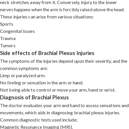
neck stretches away from it. Conversely, injury to the lower
nerves happens when the arm is forcibly raised above the head.
These injuries can arise from various situations:
Sports
Congenital issues
Trauma
Tumors
Side effects of Brachial Plexus Injuries
The symptoms of the injuries depend upon their severity, and the
common symptoms are:
Limp or paralyzed arm.
No feeling or sensation in the arm or hand.
Not being able to control or move your arm, hand or wrist.
Diagnosis of Brachial Plexus
The doctor evaluates your arm and hand to assess sensations and
movements, which aids in diagnosing brachial plexus injuries.
Common diagnostic tests used include:
Magnetic Resonance Imaging (MRI).