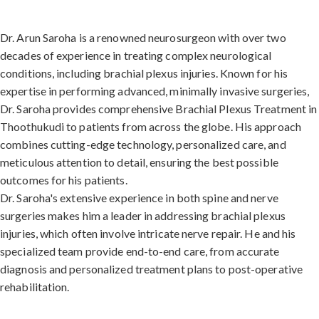
Dr. Arun Saroha is a renowned neurosurgeon with over two
decades of experience in treating complex neurological
conditions, including brachial plexus injuries. Known for his
expertise in performing advanced, minimally invasive surgeries,
Dr. Saroha provides comprehensive Brachial Plexus Treatment in
Thoothukudi to patients from across the globe. His approach
combines cutting-edge technology, personalized care, and
meticulous attention to detail, ensuring the best possible
outcomes for his patients.
Dr. Saroha's extensive experience in both spine and nerve
surgeries makes him a leader in addressing brachial plexus
injuries, which often involve intricate nerve repair. He and his
specialized team provide end-to-end care, from accurate
diagnosis and personalized treatment plans to post-operative
rehabilitation.