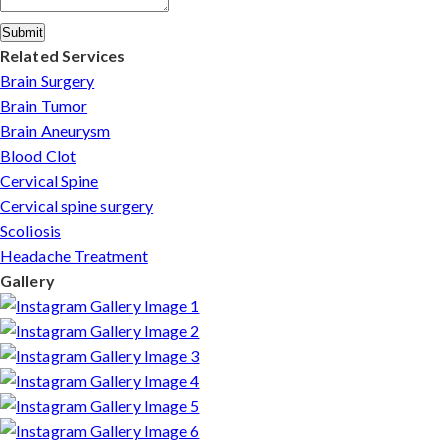
Submit
Related Services
Brain Surgery
Brain Tumor
Brain Aneurysm
Blood Clot
Cervical Spine
Cervical spine surgery
Scoliosis
Headache Treatment
Gallery