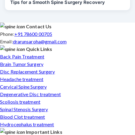
Tips for a Smooth Spine Surgery Recovery
Contact Us
Phone:
+91 78600 00705
Email:
drarunsaroha@gmail.com
Quick Links
Back Pain Treatment
Brain Tumor Surgery
Disc Replacement Surgery
Headache treatment
Cervical Spine Surgery
Degenerative Disc treatment
Scoliosis treatment
Spinal Stenosis Surgery
Blood Clot treatment
Hydrocephalus treatment
Important Links