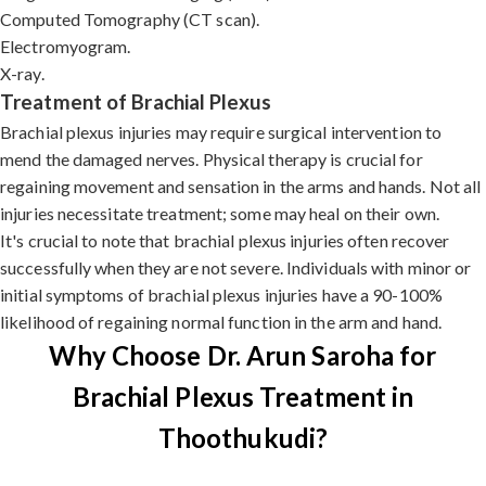
Computed Tomography (CT scan).
Electromyogram.
X-ray.
Treatment of Brachial Plexus
Brachial plexus injuries may require surgical intervention to
mend the damaged nerves. Physical therapy is crucial for
regaining movement and sensation in the arms and hands. Not all
injuries necessitate treatment; some may heal on their own.
It's crucial to note that brachial plexus injuries often recover
successfully when they are not severe. Individuals with minor or
initial symptoms of brachial plexus injuries have a 90-100%
likelihood of regaining normal function in the arm and hand.
Why Choose Dr. Arun Saroha for
Brachial Plexus Treatment in
Thoothukudi?