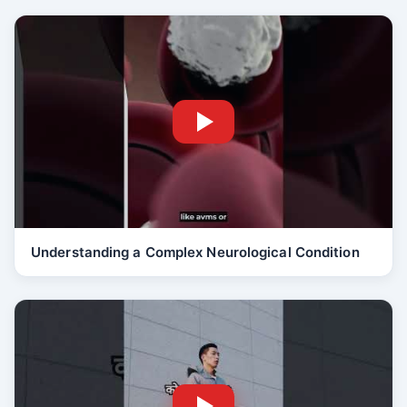
Understanding a Complex Neurological Condition