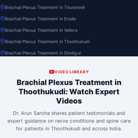
Brachial Plexus Treatment in Tirunelveli
Brachial Plexus Treatment in Erode
Brachial Plexus Treatment in Vellore
Brachial Plexus Treatment in Thoothukudi
Brachial Plexus Treatment in Dindigul
VIDEO LIBRARY
Brachial Plexus Treatment in
Thoothukudi: Watch Expert
Videos
Dr. Arun Saroha shares patient testimonials and
expert guidance on nerve conditions and spine care
for patients in Thoothukudi and across India.