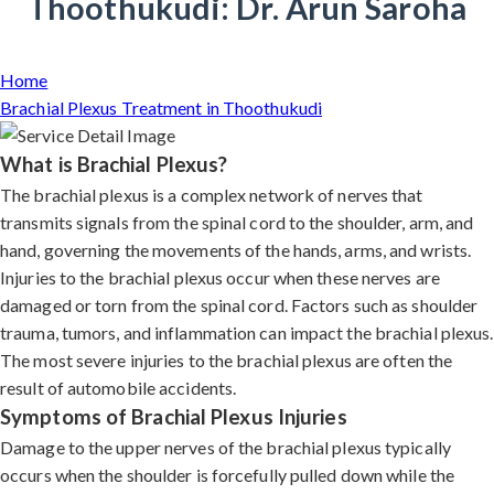
Thoothukudi: Dr. Arun Saroha
Home
Brachial Plexus Treatment in Thoothukudi
What is Brachial Plexus?
The brachial plexus is a complex network of nerves that
transmits signals from the spinal cord to the shoulder, arm, and
hand, governing the movements of the hands, arms, and wrists.
Injuries to the brachial plexus occur when these nerves are
damaged or torn from the spinal cord. Factors such as shoulder
trauma, tumors, and inflammation can impact the brachial plexus.
The most severe injuries to the brachial plexus are often the
result of automobile accidents.
Symptoms of Brachial Plexus Injuries
Damage to the upper nerves of the brachial plexus typically
occurs when the shoulder is forcefully pulled down while the