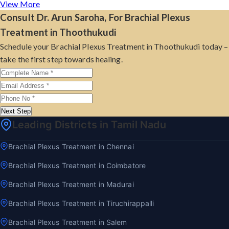
View More
Consult Dr. Arun Saroha, For Brachial Plexus
Treatment in Thoothukudi
Schedule your Brachial Plexus Treatment in Thoothukudi today –
take the first step towards healing.
Next Step
Leading Districts in Tamil Nadu
Brachial Plexus Treatment in Chennai
Brachial Plexus Treatment in Coimbatore
Brachial Plexus Treatment in Madurai
Brachial Plexus Treatment in Tiruchirappalli
Brachial Plexus Treatment in Salem