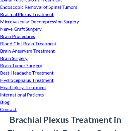
Endoscopic Removal of Spinal Tumors
Brachial Plexus Treatment
Microvascular Decompression Surgery
Nerve Graft Surgery
Brain Procedures
Blood Clot Brain Treatment
Brain Aneurysm Treatment
Brain Surgery
Brain Tumor Surgery
Best Headache Treatment
Hydrocephalus Treatment
Head Injury Treatment
International Patients
Blog
Contact
Brachial Plexus Treatment in