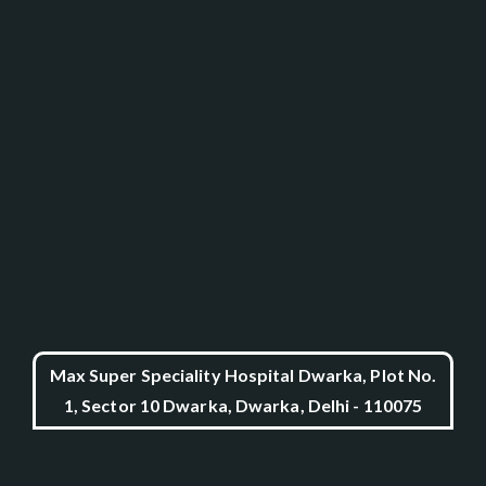
Max Super Speciality Hospital Dwarka, Plot No.
1, Sector 10 Dwarka, Dwarka, Delhi - 110075