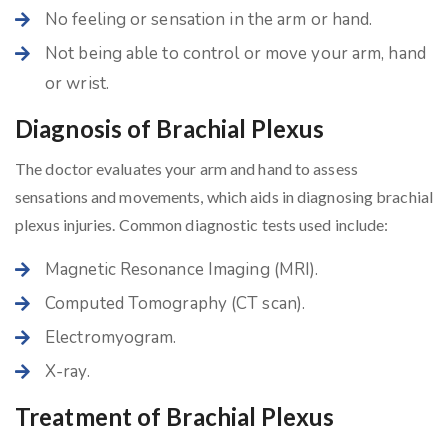
No feeling or sensation in the arm or hand.
Not being able to control or move your arm, hand
or wrist.
Diagnosis of Brachial Plexus
The doctor evaluates your arm and hand to assess
sensations and movements, which aids in diagnosing brachial
plexus injuries. Common diagnostic tests used include:
Magnetic Resonance Imaging (MRI).
Computed Tomography (CT scan).
Electromyogram.
X-ray.
Treatment of Brachial Plexus