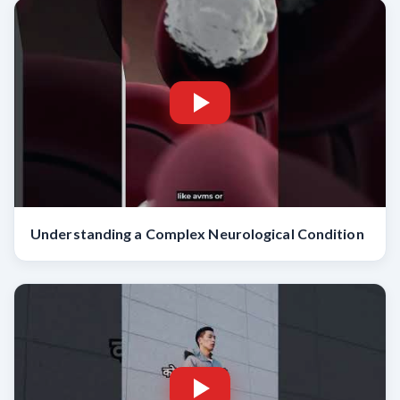
Understanding a Complex Neurological Condition