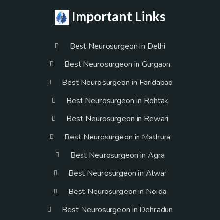
Important Links
Best Neurosurgeon in Delhi
Best Neurosurgeon in Gurgaon
Best Neurosurgeon in Faridabad
Best Neurosurgeon in Rohtak
Best Neurosurgeon in Rewari
Best Neurosurgeon in Mathura
Best Neurosurgeon in Agra
Best Neurosurgeon in Alwar
Best Neurosurgeon in Noida
Best Neurosurgeon in Dehradun