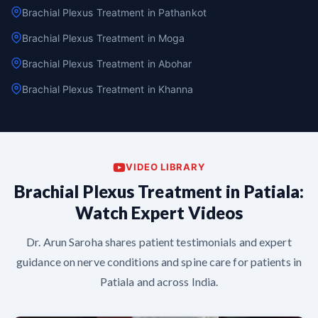
Brachial Plexus Treatment in Pathankot
Brachial Plexus Treatment in Moga
Brachial Plexus Treatment in Abohar
Brachial Plexus Treatment in Khanna
VIDEO LIBRARY
Brachial Plexus Treatment in Patiala:
Watch Expert Videos
Dr. Arun Saroha shares patient testimonials and expert
guidance on nerve conditions and spine care for patients in
Patiala and across India.