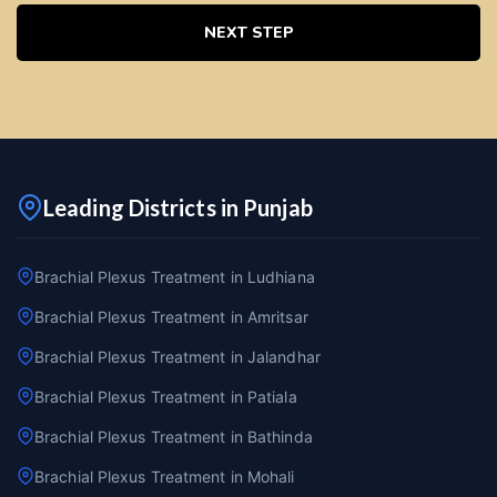
NEXT STEP
Leading Districts in Punjab
Brachial Plexus Treatment in Ludhiana
Brachial Plexus Treatment in Amritsar
Brachial Plexus Treatment in Jalandhar
Brachial Plexus Treatment in Patiala
Brachial Plexus Treatment in Bathinda
Brachial Plexus Treatment in Mohali