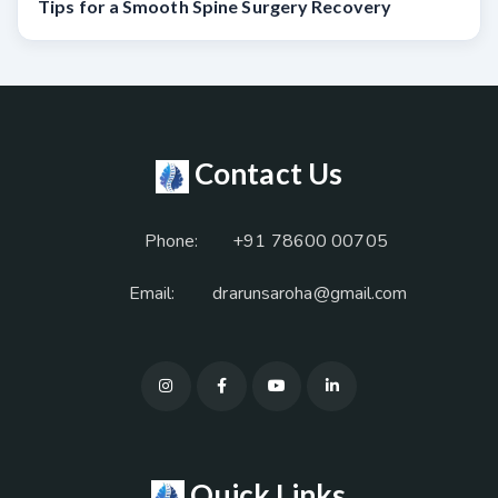
Tips for a Smooth Spine Surgery Recovery
Contact Us
Phone:
+91 78600 00705
Email:
drarunsaroha@gmail.com
Quick Links