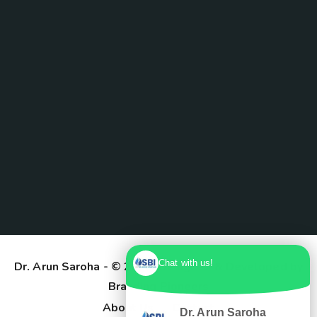
Chat with us!
Dr. Arun Saroha
- © 2025. Designed & Developed by
Branding Pioneers
About Us
Contact
Dr. Arun Saroha