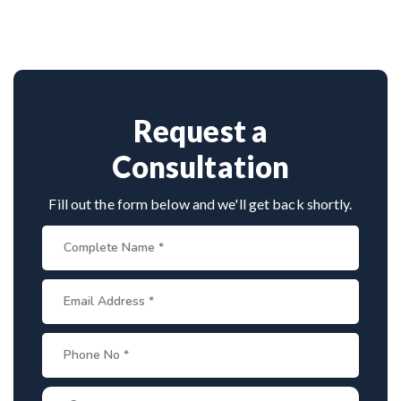
vast experience in complex nerve surgeries. His
precision in microsurgical techniques and patient-
focused care make him a top choice for brachial
plexus treatment in Patiala.
Request a
Consultation
Fill out the form below and we'll get back shortly.