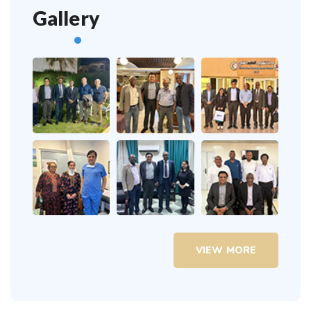
Gallery
VIEW MORE