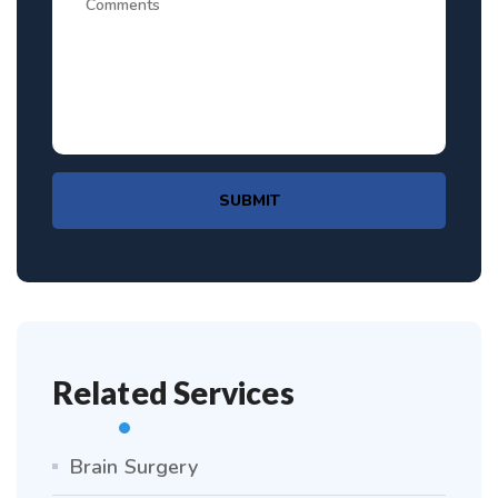
SUBMIT
Related Services
Brain Surgery