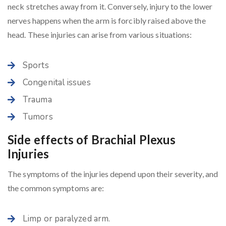
neck stretches away from it. Conversely, injury to the lower
nerves happens when the arm is forcibly raised above the
head. These injuries can arise from various situations:
Sports
Congenital issues
Trauma
Tumors
Side effects of Brachial Plexus
Injuries
The symptoms of the injuries depend upon their severity, and
the common symptoms are:
Limp or paralyzed arm.