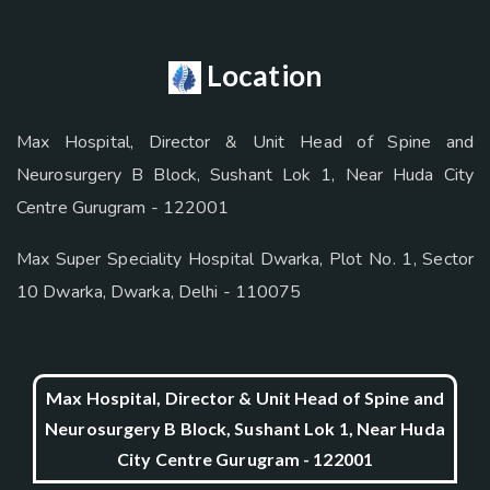
Location
Max Hospital, Director & Unit Head of Spine and
Neurosurgery B Block, Sushant Lok 1, Near Huda City
Centre Gurugram - 122001
Max Super Speciality Hospital Dwarka, Plot No. 1, Sector
10 Dwarka, Dwarka, Delhi - 110075
Max Hospital, Director & Unit Head of Spine and
Neurosurgery B Block, Sushant Lok 1, Near Huda
City Centre Gurugram - 122001