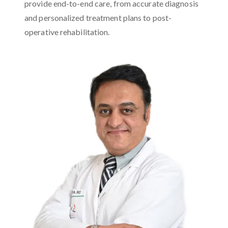
provide end-to-end care, from accurate diagnosis
and personalized treatment plans to post-
operative rehabilitation.