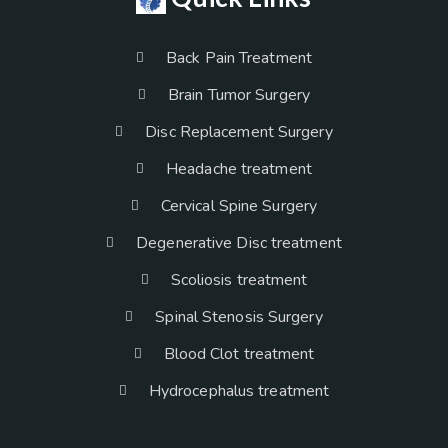
Back Pain Treatment
Brain Tumor Surgery
Disc Replacement Surgery
Headache treatment
Cervical Spine Surgery
Degenerative Disc treatment
Scoliosis treatment
Spinal Stenosis Surgery
Blood Clot treatment
Hydrocephalus treatment