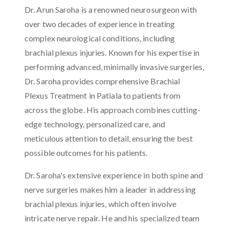
Dr. Arun Saroha is a renowned neurosurgeon with
over two decades of experience in treating
complex neurological conditions, including
brachial plexus injuries. Known for his expertise in
performing advanced, minimally invasive surgeries,
Dr. Saroha provides comprehensive Brachial
Plexus Treatment in Patiala to patients from
across the globe. His approach combines cutting-
edge technology, personalized care, and
meticulous attention to detail, ensuring the best
possible outcomes for his patients.
Dr. Saroha's extensive experience in both spine and
nerve surgeries makes him a leader in addressing
brachial plexus injuries, which often involve
intricate nerve repair. He and his specialized team