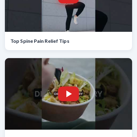
Top Spine Pain Relief Tips