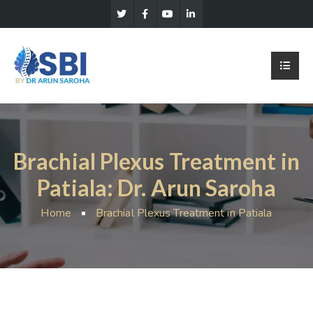
Brachial Plexus Treatment in
Patiala: Dr. Arun Saroha
Home
Brachial Plexus Treatment in Patiala