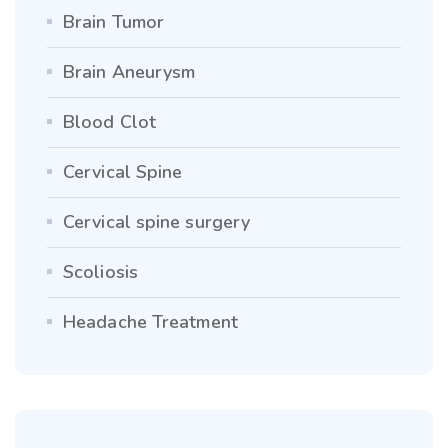
Brain Tumor
Brain Aneurysm
Blood Clot
Cervical Spine
Cervical spine surgery
Scoliosis
Headache Treatment