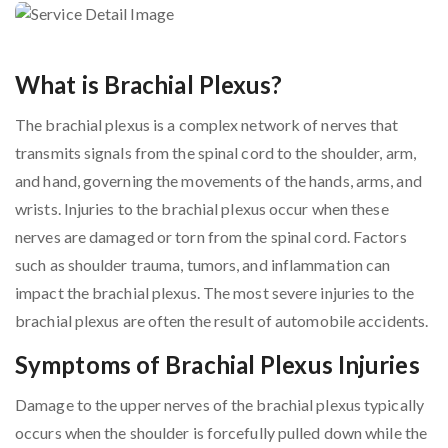
What is Brachial Plexus?
The brachial plexus is a complex network of nerves that
transmits signals from the spinal cord to the shoulder, arm,
and hand, governing the movements of the hands, arms, and
wrists. Injuries to the brachial plexus occur when these
nerves are damaged or torn from the spinal cord. Factors
such as shoulder trauma, tumors, and inflammation can
impact the brachial plexus. The most severe injuries to the
brachial plexus are often the result of automobile accidents.
Symptoms of Brachial Plexus Injuries
Damage to the upper nerves of the brachial plexus typically
occurs when the shoulder is forcefully pulled down while the