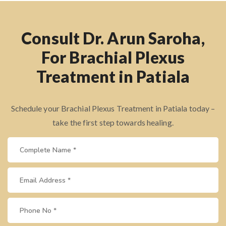
Consult Dr. Arun Saroha,
For Brachial Plexus
Treatment in Patiala
Schedule your Brachial Plexus Treatment in Patiala today –
take the first step towards healing.