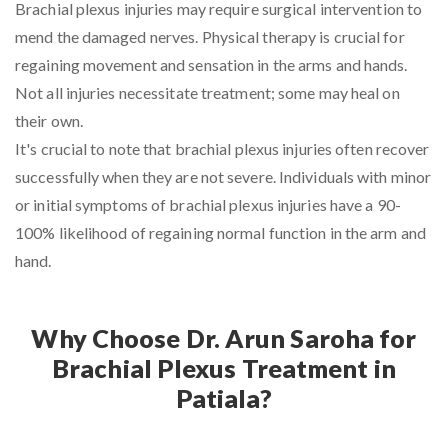
Brachial plexus injuries may require surgical intervention to
mend the damaged nerves. Physical therapy is crucial for
regaining movement and sensation in the arms and hands.
Not all injuries necessitate treatment; some may heal on
their own.
It's crucial to note that brachial plexus injuries often recover
successfully when they are not severe. Individuals with minor
or initial symptoms of brachial plexus injuries have a 90-
100% likelihood of regaining normal function in the arm and
hand.
Why Choose Dr. Arun Saroha for
Brachial Plexus Treatment in
Patiala?