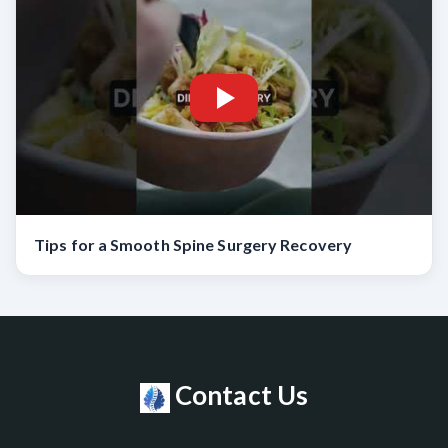
Tips for a Smooth Spine Surgery Recovery
Contact Us