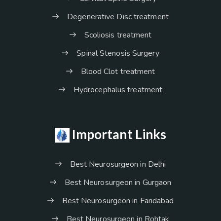
Degenerative Disc treatment
Scoliosis treatment
Spinal Stenosis Surgery
Blood Clot treatment
Hydrocephalus treatment
Important Links
Best Neurosurgeon in Delhi
Best Neurosurgeon in Gurgaon
Best Neurosurgeon in Faridabad
Best Neurosurgeon in Rohtak