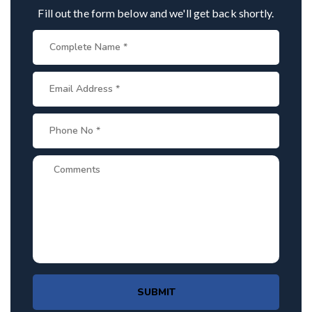
Fill out the form below and we'll get back shortly.
SUBMIT