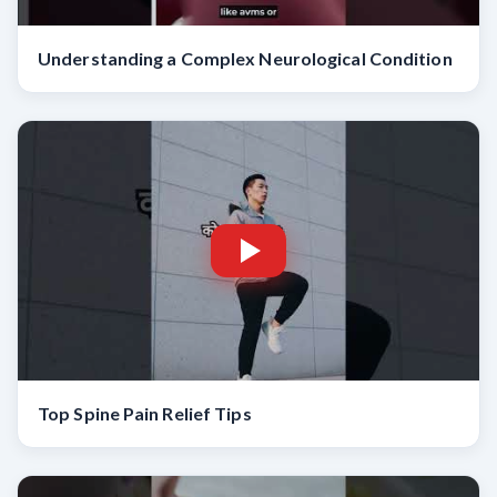
Understanding a Complex Neurological Condition
Top Spine Pain Relief Tips