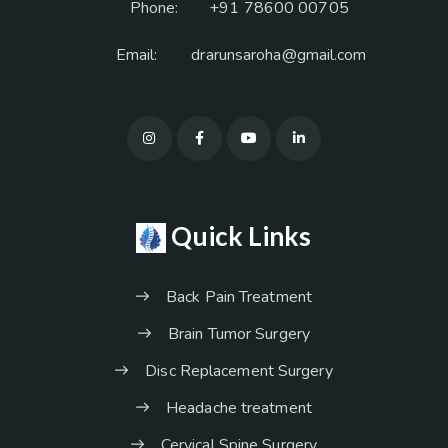
Phone:
+91 78600 00705
Email:
drarunsaroha@gmail.com
Quick Links
Back Pain Treatment
Brain Tumor Surgery
Disc Replacement Surgery
Headache treatment
Cervical Spine Surgery