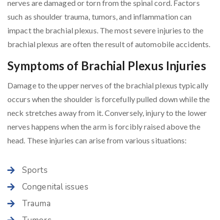
nerves are damaged or torn from the spinal cord. Factors
such as shoulder trauma, tumors, and inflammation can
impact the brachial plexus. The most severe injuries to the
brachial plexus are often the result of automobile accidents.
Symptoms of Brachial Plexus Injuries
Damage to the upper nerves of the brachial plexus typically
occurs when the shoulder is forcefully pulled down while the
neck stretches away from it. Conversely, injury to the lower
nerves happens when the arm is forcibly raised above the
head. These injuries can arise from various situations:
Sports
Congenital issues
Trauma