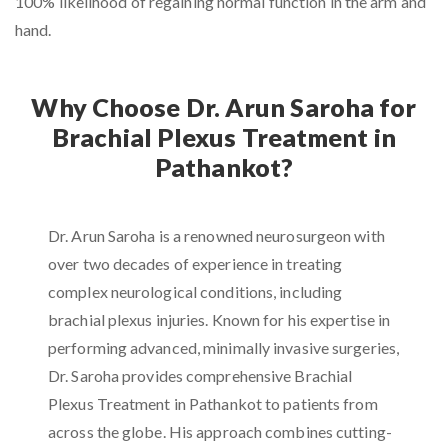
100% likelihood of regaining normal function in the arm and
hand.
Why Choose Dr. Arun Saroha for
Brachial Plexus Treatment in
Pathankot?
Dr. Arun Saroha is a renowned neurosurgeon with
over two decades of experience in treating
complex neurological conditions, including
brachial plexus injuries. Known for his expertise in
performing advanced, minimally invasive surgeries,
Dr. Saroha provides comprehensive Brachial
Plexus Treatment in Pathankot to patients from
across the globe. His approach combines cutting-