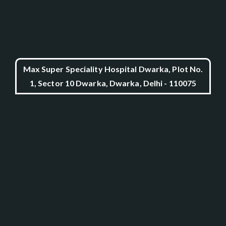
Max Super Speciality Hospital Dwarka, Plot No.
1, Sector 10 Dwarka, Dwarka, Delhi - 110075