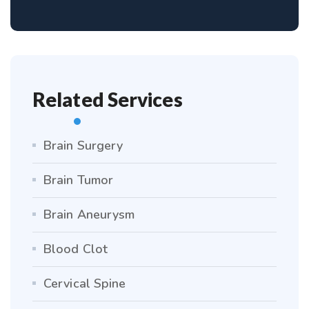
Related Services
Brain Surgery
Brain Tumor
Brain Aneurysm
Blood Clot
Cervical Spine