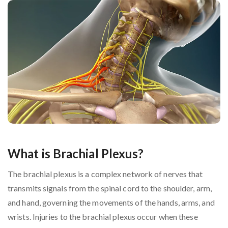
What is Brachial Plexus?
The brachial plexus is a complex network of nerves that
transmits signals from the spinal cord to the shoulder, arm,
and hand, governing the movements of the hands, arms, and
wrists. Injuries to the brachial plexus occur when these