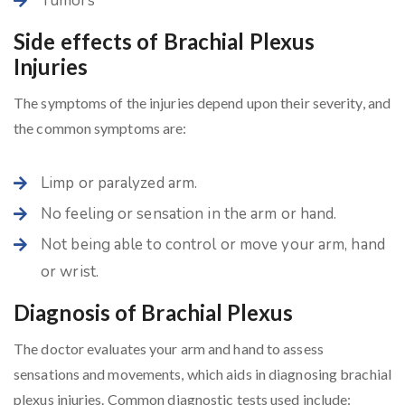
Tumors
Side effects of Brachial Plexus
Injuries
The symptoms of the injuries depend upon their severity, and
the common symptoms are:
Limp or paralyzed arm.
No feeling or sensation in the arm or hand.
Not being able to control or move your arm, hand
or wrist.
Diagnosis of Brachial Plexus
The doctor evaluates your arm and hand to assess
sensations and movements, which aids in diagnosing brachial
plexus injuries. Common diagnostic tests used include: