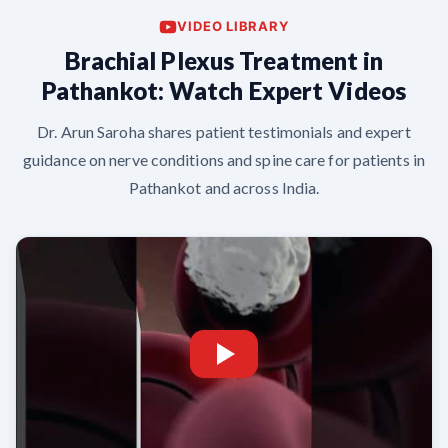
VIDEO LIBRARY
Brachial Plexus Treatment in
Pathankot: Watch Expert Videos
Dr. Arun Saroha shares patient testimonials and expert
guidance on nerve conditions and spine care for patients in
Pathankot and across India.