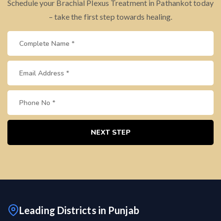
Schedule your Brachial Plexus Treatment in Pathankot today
– take the first step towards healing.
NEXT STEP
Leading Districts in Punjab