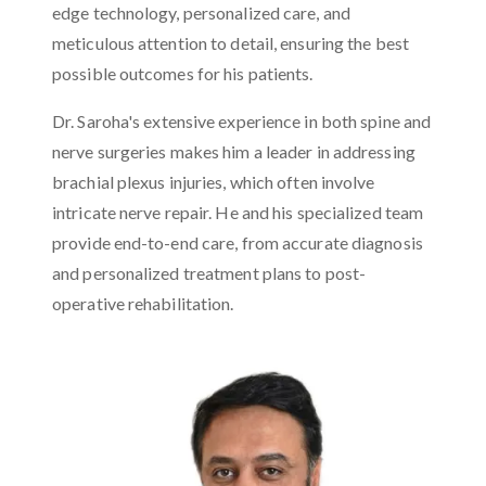
edge technology, personalized care, and
meticulous attention to detail, ensuring the best
possible outcomes for his patients.
Dr. Saroha's extensive experience in both spine and
nerve surgeries makes him a leader in addressing
brachial plexus injuries, which often involve
intricate nerve repair. He and his specialized team
provide end-to-end care, from accurate diagnosis
and personalized treatment plans to post-
operative rehabilitation.