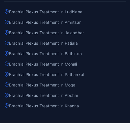
Brachial Plexus Treatment in Ludhiana
Brachial Plexus Treatment in Amritsar
Brachial Plexus Treatment in Jalandhar
Brachial Plexus Treatment in Patiala
Brachial Plexus Treatment in Bathinda
Brachial Plexus Treatment in Mohali
Brachial Plexus Treatment in Pathankot
Brachial Plexus Treatment in Moga
Brachial Plexus Treatment in Abohar
Brachial Plexus Treatment in Khanna