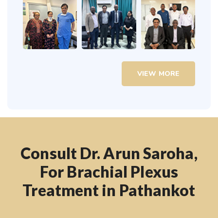
VIEW MORE
Consult Dr. Arun Saroha,
For Brachial Plexus
Treatment in Pathankot