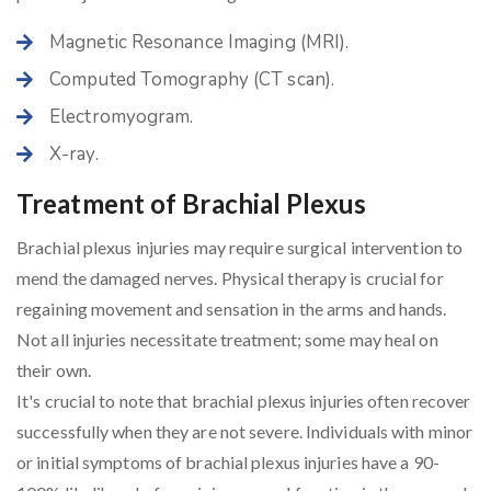
Magnetic Resonance Imaging (MRI).
Computed Tomography (CT scan).
Electromyogram.
X-ray.
Treatment of Brachial Plexus
Brachial plexus injuries may require surgical intervention to
mend the damaged nerves. Physical therapy is crucial for
regaining movement and sensation in the arms and hands.
Not all injuries necessitate treatment; some may heal on
their own.
It's crucial to note that brachial plexus injuries often recover
successfully when they are not severe. Individuals with minor
or initial symptoms of brachial plexus injuries have a 90-