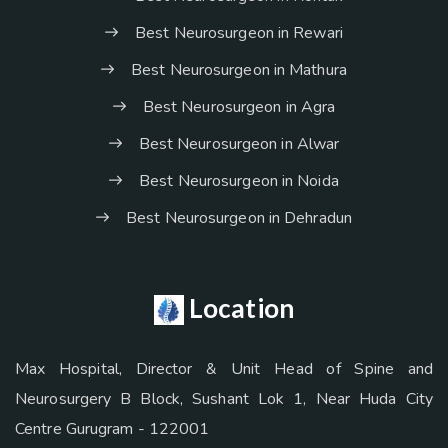
Best Neurosurgeon in Rewari
Best Neurosurgeon in Mathura
Best Neurosurgeon in Agra
Best Neurosurgeon in Alwar
Best Neurosurgeon in Noida
Best Neurosurgeon in Dehradun
Location
Max Hospital, Director & Unit Head of Spine and
Neurosurgery B Block, Sushant Lok 1, Near Huda City
Centre Gurugram - 122001