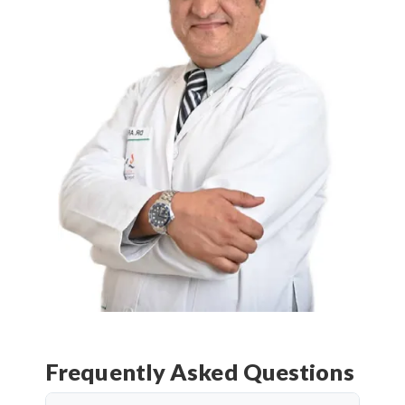
Frequently Asked Questions