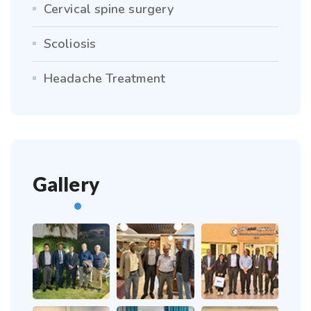
Cervical spine surgery
Scoliosis
Headache Treatment
Gallery