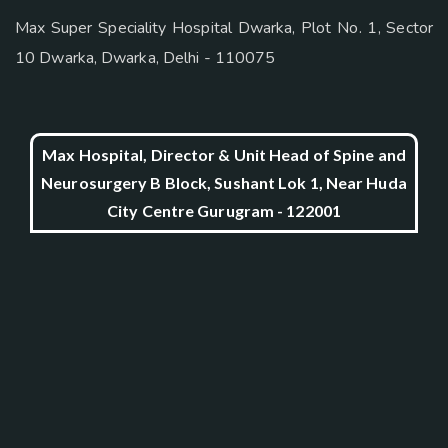
Max Super Speciality Hospital Dwarka, Plot No. 1, Sector
10 Dwarka, Dwarka, Delhi - 110075
Max Hospital, Director & Unit Head of Spine and
Neurosurgery B Block, Sushant Lok 1, Near Huda
City Centre Gurugram - 122001