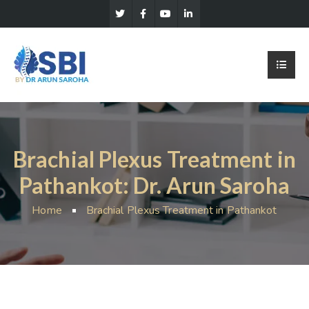
Brachial Plexus Treatment in
Pathankot: Dr. Arun Saroha
Home
Brachial Plexus Treatment in Pathankot