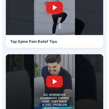
Top Spine Pain Relief Tips