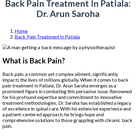
Back Pain Treatment In Patiala:
Dr. Arun Saroha
Home
Back Pain Treatment In Patiala
What is Back Pain?
Back pain, a common yet complex ailment, significantly
impacts the lives of millions globally. When it comes to back
pain treatment in Patiala, Dr. Arun Saroha emerges as a
prominent figure in combating this pervasive issue. Renowned
for his profound expertise and commitment to innovative
treatment methodologies, Dr. Saroha has established a legacy
of excellence in spinal care. With his extensive experience and
a patient-centered approach, he brings hope and
comprehensive solutions to those grappling with chronic back
pain.