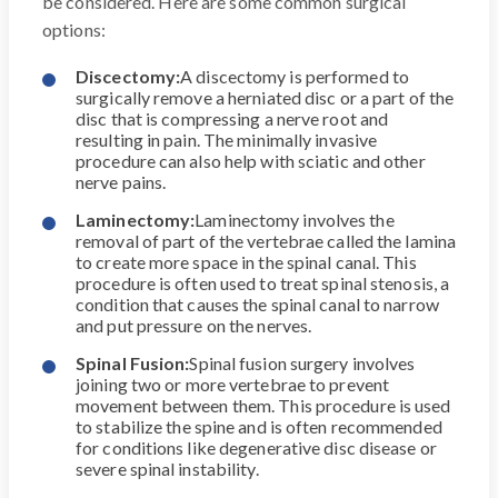
be considered. Here are some common surgical
options:
Discectomy:
A discectomy is performed to
surgically remove a herniated disc or a part of the
disc that is compressing a nerve root and
resulting in pain. The minimally invasive
procedure can also help with sciatic and other
nerve pains.
Laminectomy:
Laminectomy involves the
removal of part of the vertebrae called the lamina
to create more space in the spinal canal. This
procedure is often used to treat spinal stenosis, a
condition that causes the spinal canal to narrow
and put pressure on the nerves.
Spinal Fusion:
Spinal fusion surgery involves
joining two or more vertebrae to prevent
movement between them. This procedure is used
to stabilize the spine and is often recommended
for conditions like degenerative disc disease or
severe spinal instability.