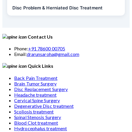
Disc Problem & Herniated Disc Treatment
Contact Us
Phone:
+91 78600 00705
Email:
drarunsaroha@gmail.com
Quick Links
Back Pain Treatment
Brain Tumor Surgery
Disc Replacement Surgery
Headache treatment
Cervical Spine Surgery
Degenerative Disc treatment
Scoliosis treatment
Spinal Stenosis Surgery
Blood Clot treatment
Hydrocephalus treatment