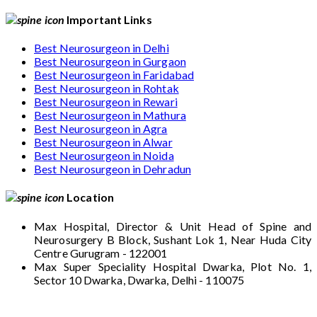
Important Links
Best Neurosurgeon in Delhi
Best Neurosurgeon in Gurgaon
Best Neurosurgeon in Faridabad
Best Neurosurgeon in Rohtak
Best Neurosurgeon in Rewari
Best Neurosurgeon in Mathura
Best Neurosurgeon in Agra
Best Neurosurgeon in Alwar
Best Neurosurgeon in Noida
Best Neurosurgeon in Dehradun
Location
Max Hospital, Director & Unit Head of Spine and
Neurosurgery B Block, Sushant Lok 1, Near Huda City
Centre Gurugram - 122001
Max Super Speciality Hospital Dwarka, Plot No. 1,
Sector 10 Dwarka, Dwarka, Delhi - 110075
Max Hospital, Director & Unit Head of Spine