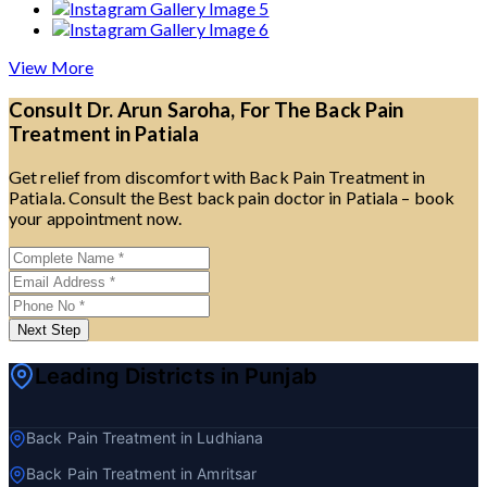
View More
Consult Dr. Arun Saroha, For The Back Pain
Treatment in Patiala
Get relief from discomfort with Back Pain Treatment in
Patiala. Consult the Best back pain doctor in Patiala – book
your appointment now.
Next Step
Leading Districts in Punjab
Back Pain Treatment in Ludhiana
Back Pain Treatment in Amritsar