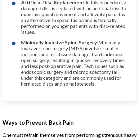
Artificial Disc Replacement:
In this procedure, a
damaged disc is replaced with an artificial disc to
maintain spinal movement and alleviate pain. It is
an alternative to spinal fusion and is typically
performed on younger patients with disc-related
issues.
Minimally Invasive Spine Surgery:
Minimally
invasive spine surgery (MISS) involves smaller
incisions and less tissue damage than traditional
open surgery, resulting in quicker recovery times
and less post-operative pain. Techniques such as
endoscopic surgery and microdiscectomy fall
under this category and are commonly used for
herniated discs and spinal stenosis.
Ways to Prevent Back Pain
One must refrain themselves from performing strenuous heavy