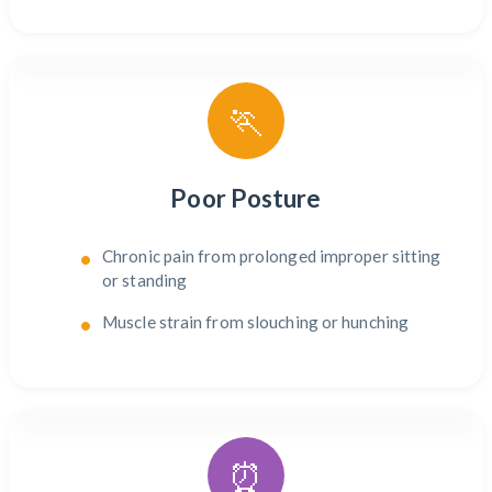
🏃
Poor Posture
Chronic pain from prolonged improper sitting
or standing
Muscle strain from slouching or hunching
⏰