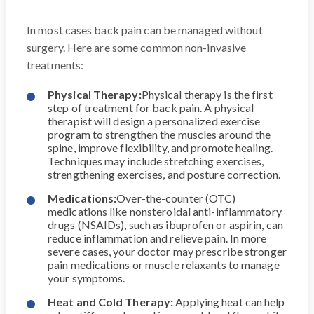
In most cases back pain can be managed without
surgery. Here are some common non-invasive
treatments:
Physical Therapy:
Physical therapy is the first
step of treatment for back pain. A physical
therapist will design a personalized exercise
program to strengthen the muscles around the
spine, improve flexibility, and promote healing.
Techniques may include stretching exercises,
strengthening exercises, and posture correction.
Medications:
Over-the-counter (OTC)
medications like nonsteroidal anti-inflammatory
drugs (NSAIDs), such as ibuprofen or aspirin, can
reduce inflammation and relieve pain. In more
severe cases, your doctor may prescribe stronger
pain medications or muscle relaxants to manage
your symptoms.
Heat and Cold Therapy:
Applying heat can help