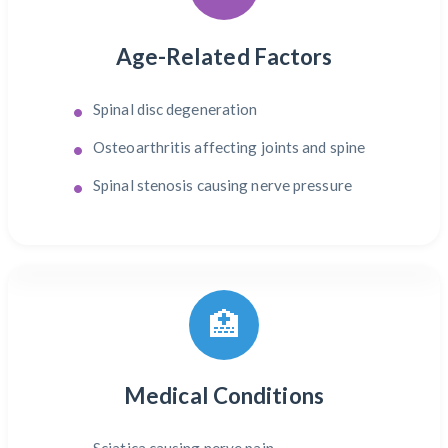
Age-Related Factors
Spinal disc degeneration
Osteoarthritis affecting joints and spine
Spinal stenosis causing nerve pressure
🏥
Medical Conditions