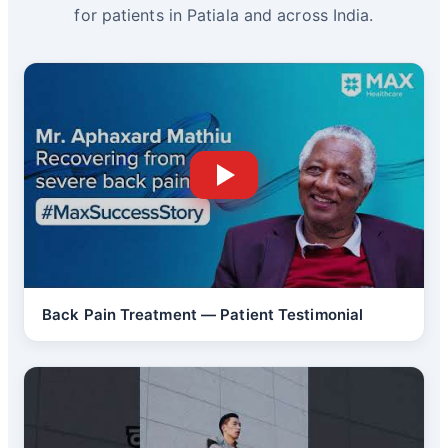
for patients in Patiala and across India.
Back Pain Treatment — Patient Testimonial