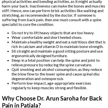
physical activities and bending activities, as it might actually
harm your back. Inactiveness can make the bones and muscles
stiff. Hence, one can perform brisk activities like walking and
stretching, as recommended by the doctor. If someone is
suffering from back pain, then one must consult with a spine
specialist to cure the condition.
Do not try to lift heavy objects that are too heavy.
Wear comfortable and short heeled shoes.
Maintain a healthy weight and eat a nutritious diet that is
rich in calcium and vitamin D to maintain bone strength.
Sit straight and maintain a good sitting posture and use
ergonomically designed furniture.
Sleep in a fetal position can help the spine and joint to
relieve pressure by reducing the spine curvature.
Quit smoking and alcohol consumption, as they reduce
the blow flow to the lower spine and cause spinal disc
degeneration and osteoporosis
Perform low-impact, age-appropriate exercises
regularly to keep muscles strong and flexible.
Why Choose Dr. Arun Saroha for Back
Pain in Patiala?