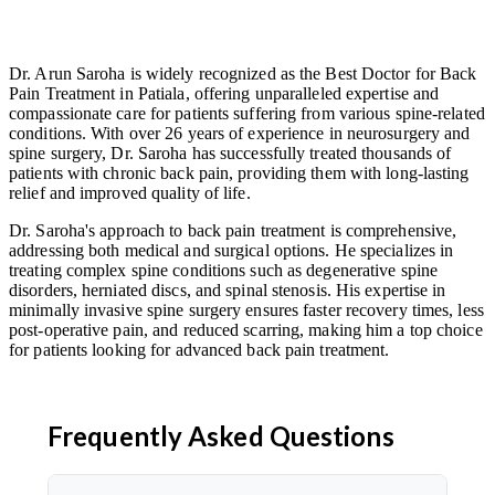
Dr. Arun Saroha is widely recognized as the Best Doctor for Back
Pain Treatment in Patiala, offering unparalleled expertise and
compassionate care for patients suffering from various spine-related
conditions. With over 26 years of experience in neurosurgery and
spine surgery, Dr. Saroha has successfully treated thousands of
patients with chronic back pain, providing them with long-lasting
relief and improved quality of life.
Dr. Saroha's approach to back pain treatment is comprehensive,
addressing both medical and surgical options. He specializes in
treating complex spine conditions such as degenerative spine
disorders, herniated discs, and spinal stenosis. His expertise in
minimally invasive spine surgery ensures faster recovery times, less
post-operative pain, and reduced scarring, making him a top choice
for patients looking for advanced back pain treatment.
Frequently Asked Questions