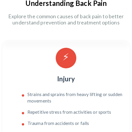
Understanding Back Pain
Explore the common causes of back pain to better
understand prevention and treatment options
⚡
Injury
Strains and sprains from heavy lifting or sudden
movements
Repetitive stress from activities or sports
Trauma from accidents or falls