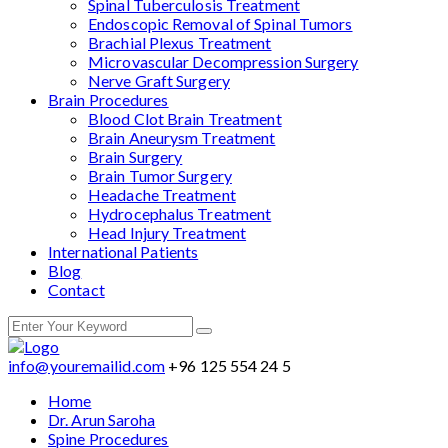
Spinal Tuberculosis Treatment
Endoscopic Removal of Spinal Tumors
Brachial Plexus Treatment
Microvascular Decompression Surgery
Nerve Graft Surgery
Brain Procedures
Blood Clot Brain Treatment
Brain Aneurysm Treatment
Brain Surgery
Brain Tumor Surgery
Headache Treatment
Hydrocephalus Treatment
Head Injury Treatment
International Patients
Blog
Contact
info@youremailid.com
+96 125 554 24 5
Home
Dr. Arun Saroha
Spine Procedures