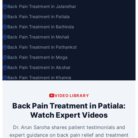
Back Pain Treatment in Jalandhar
Back Pain Treatment in Patiala
Back Pain Treatment in Bathinda
Back Pain Treatment in Mohali
Back Pain Treatment in Pathankot
Back Pain Treatment in Moga
Back Pain Treatment in Abohar
Back Pain Treatment in Khanna
VIDEO LIBRARY
Back Pain Treatment in Patiala:
Watch Expert Videos
Dr. Arun Saroha shares patient testimonials and
expert guidance on back pain relief and treatment