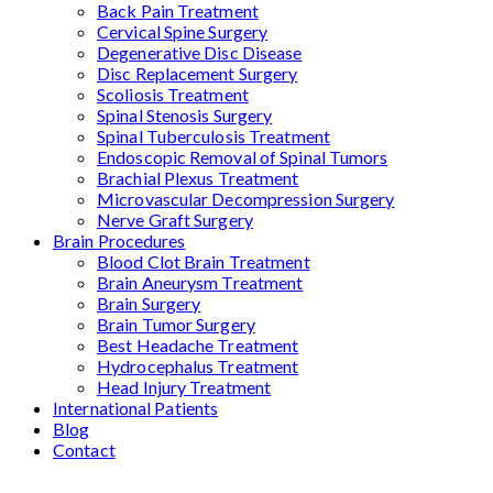
Back Pain Treatment
Cervical Spine Surgery
Degenerative Disc Disease
Disc Replacement Surgery
Scoliosis Treatment
Spinal Stenosis Surgery
Spinal Tuberculosis Treatment
Endoscopic Removal of Spinal Tumors
Brachial Plexus Treatment
Microvascular Decompression Surgery
Nerve Graft Surgery
Brain Procedures
Blood Clot Brain Treatment
Brain Aneurysm Treatment
Brain Surgery
Brain Tumor Surgery
Best Headache Treatment
Hydrocephalus Treatment
Head Injury Treatment
International Patients
Blog
Contact