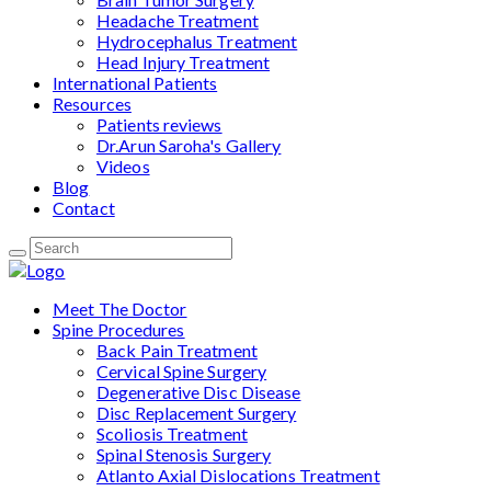
Headache Treatment
Hydrocephalus Treatment
Head Injury Treatment
International Patients
Resources
Patients reviews
Dr.Arun Saroha's Gallery
Videos
Blog
Contact
Meet The Doctor
Spine Procedures
Back Pain Treatment
Cervical Spine Surgery
Degenerative Disc Disease
Disc Replacement Surgery
Scoliosis Treatment
Spinal Stenosis Surgery
Atlanto Axial Dislocations Treatment