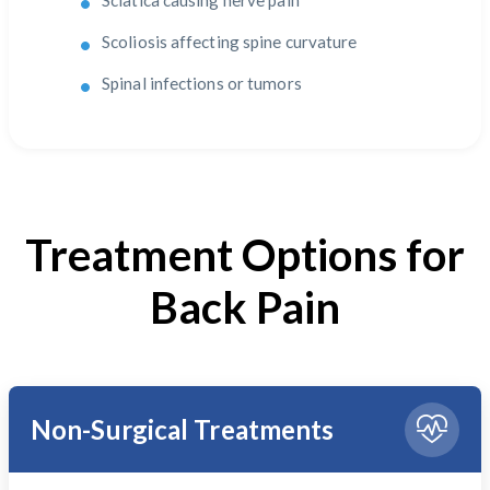
Sciatica causing nerve pain
Scoliosis affecting spine curvature
Spinal infections or tumors
Treatment Options for
Back Pain
Non-Surgical Treatments