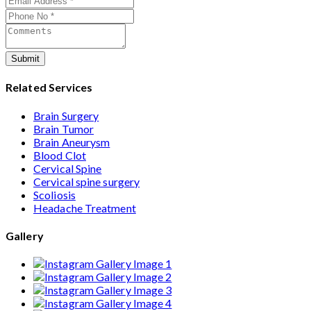
care from consultation to recovery.
Submit
Related Services
Brain Surgery
Brain Tumor
Brain Aneurysm
Blood Clot
Cervical Spine
Cervical spine surgery
Scoliosis
Headache Treatment
Gallery