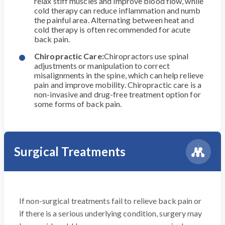
relax stiff muscles and improve blood flow, while
cold therapy can reduce inflammation and numb
the painful area. Alternating between heat and
cold therapy is often recommended for acute
back pain.
Chiropractic Care:
Chiropractors use spinal
adjustments or manipulation to correct
misalignments in the spine, which can help relieve
pain and improve mobility. Chiropractic care is a
non-invasive and drug-free treatment option for
some forms of back pain.
Surgical Treatments
If non-surgical treatments fail to relieve back pain or
if there is a serious underlying condition, surgery may