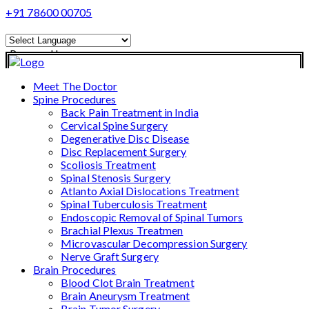
+91 78600 00705
Powered by
Translate
Meet The Doctor
Spine Procedures
Back Pain Treatment in India
Cervical Spine Surgery
Degenerative Disc Disease
Disc Replacement Surgery
Scoliosis Treatment
Spinal Stenosis Surgery
Atlanto Axial Dislocations Treatment
Spinal Tuberculosis Treatment
Endoscopic Removal of Spinal Tumors
Brachial Plexus Treatmen
Microvascular Decompression Surgery
Nerve Graft Surgery
Brain Procedures
Blood Clot Brain Treatment
Brain Aneurysm Treatment
Brain Tumor Surgery