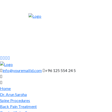
info@youremailid.com
+96 125 554 24 5
Home
Dr. Arun Saroha
Spine Procedures
Back Pain Treatment