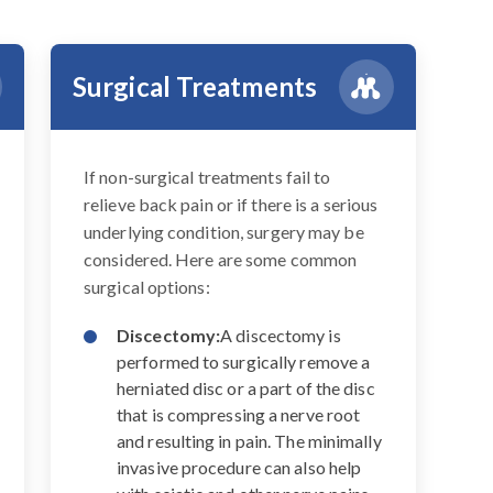
Surgical Treatments
If non-surgical treatments fail to
relieve back pain or if there is a serious
underlying condition, surgery may be
considered. Here are some common
surgical options:
Discectomy:
A discectomy is
performed to surgically remove a
herniated disc or a part of the disc
that is compressing a nerve root
and resulting in pain. The minimally
invasive procedure can also help