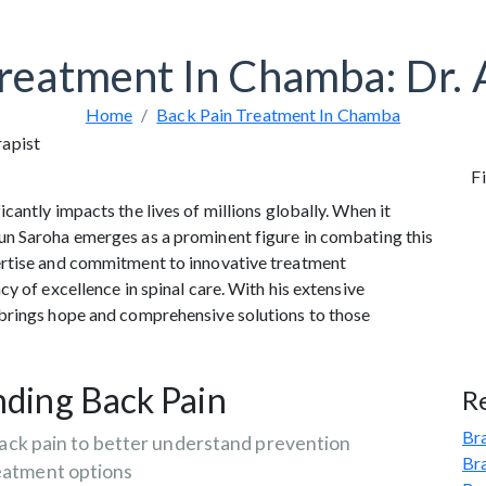
Treatment In Chamba: Dr. 
Home
Back Pain Treatment In Chamba
Fi
antly impacts the lives of millions globally. When it
un Saroha emerges as a prominent figure in combating this
ertise and commitment to innovative treatment
y of excellence in spinal care. With his extensive
 brings hope and comprehensive solutions to those
ding Back Pain
R
Bra
ack pain to better understand prevention
Br
eatment options