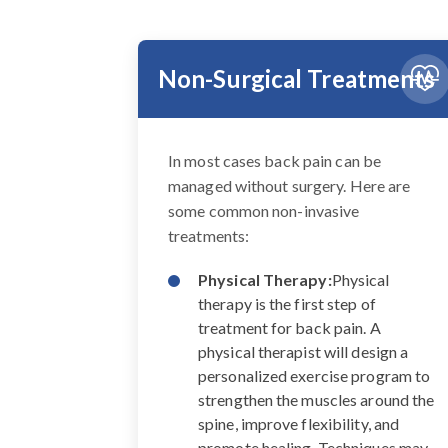
Non-Surgical Treatments
In most cases back pain can be
managed without surgery. Here are
some common non-invasive
treatments:
Physical Therapy:
Physical
therapy is the first step of
treatment for back pain. A
physical therapist will design a
personalized exercise program to
strengthen the muscles around the
spine, improve flexibility, and
promote healing. Techniques may