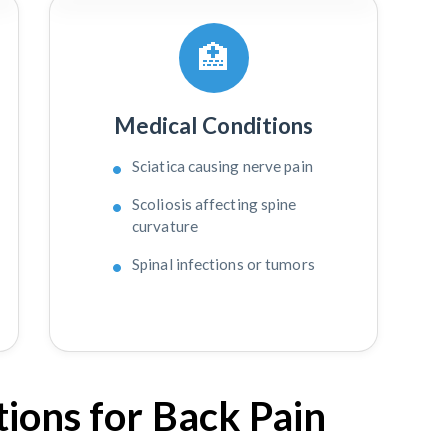
🏥
Medical Conditions
Sciatica causing nerve pain
Scoliosis affecting spine
curvature
Spinal infections or tumors
ions for Back Pain