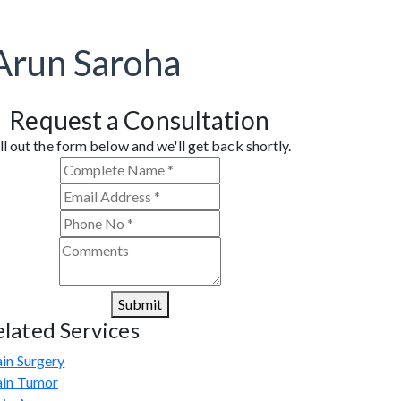
Arun Saroha
Request a Consultation
ll out the form below and we'll get back shortly.
Submit
elated Services
in Surgery
ain Tumor