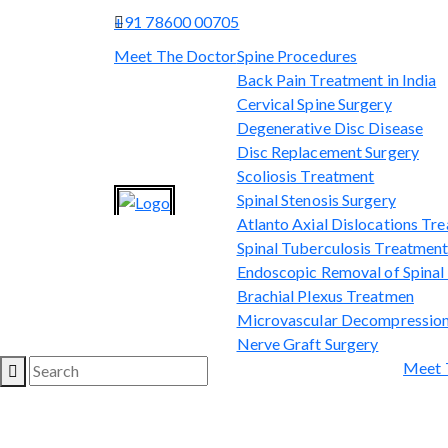
+91 78600 00705
Meet The Doctor
Spine Procedures
Back Pain Treatment in India
Cervical Spine Surgery
Degenerative Disc Disease
Disc Replacement Surgery
Scoliosis Treatment
Spinal Stenosis Surgery
Atlanto Axial Dislocations Tr
Spinal Tuberculosis Treatmen
Endoscopic Removal of Spina
Brachial Plexus Treatmen
Microvascular Decompression
Nerve Graft Surgery
Meet 