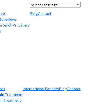
Powered by
Translate
rces
Blog
Contact
ts reviews
n Saroha's Gallery
s
res
International Patients
Blog
Contact
ain Treatment
sm Treatment