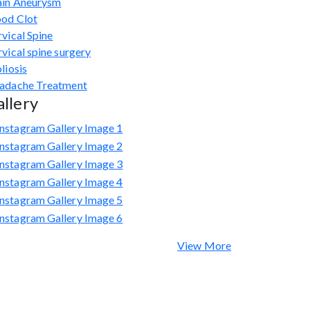
ain Aneurysm
ood Clot
vical Spine
vical spine surgery
liosis
adache Treatment
llery
View More