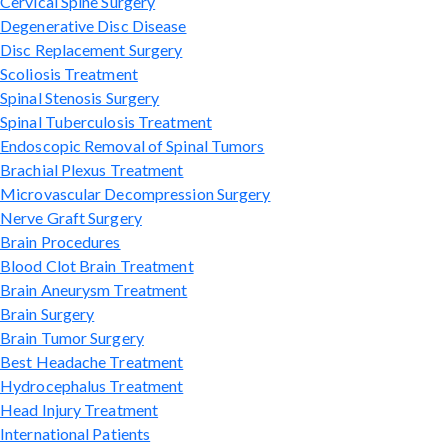
Cervical Spine Surgery
Degenerative Disc Disease
Disc Replacement Surgery
Scoliosis Treatment
Spinal Stenosis Surgery
Spinal Tuberculosis Treatment
Endoscopic Removal of Spinal Tumors
Brachial Plexus Treatment
Microvascular Decompression Surgery
Nerve Graft Surgery
Brain Procedures
Blood Clot Brain Treatment
Brain Aneurysm Treatment
Brain Surgery
Brain Tumor Surgery
Best Headache Treatment
Hydrocephalus Treatment
Head Injury Treatment
International Patients