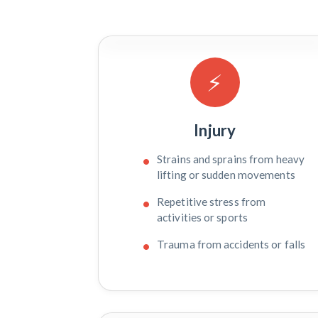
⚡
Injury
Strains and sprains from heavy
lifting or sudden movements
Repetitive stress from
activities or sports
Trauma from accidents or falls