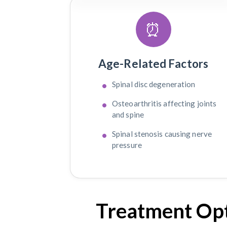
⏰
Age-Related Factors
Spinal disc degeneration
Osteoarthritis affecting joints
and spine
Spinal stenosis causing nerve
pressure
Treatment Opt