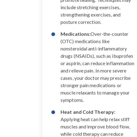
include stretching exercises,
strengthening exercises, and
posture correction.
Medications:
Over-the-counter
(OTC) medications like
nonsteroidal anti-inflammatory
drugs (NSAIDs), such as ibuprofen
or aspirin, can reduce inflammation
and relieve pain. In more severe
cases, your doctor may prescribe
stronger pain medications or
muscle relaxants to manage your
symptoms.
Heat and Cold Therapy:
Applying heat can help relax stiff
muscles and improve blood flow,
while cold therapy can reduce