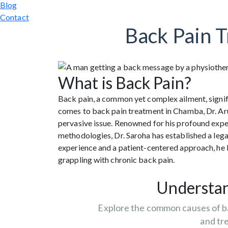
Blog
Contact
Back Pain 
What is Back Pain?
Back pain, a common yet complex ailment, signific
comes to back pain treatment in Chamba, Dr. Ar
pervasive issue. Renowned for his profound exp
methodologies, Dr. Saroha has established a legac
experience and a patient-centered approach, he
grappling with chronic back pain.
Understan
Explore the common causes of b
and tr