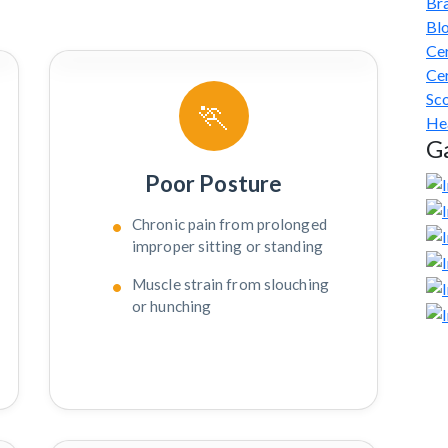
Br
Bl
Cer
Cer
Sco
🏃
He
Ga
Poor Posture
Chronic pain from prolonged
improper sitting or standing
Muscle strain from slouching
or hunching