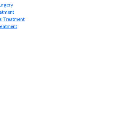
urgery
atment
s Treatment
reatment