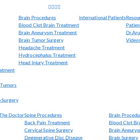
Brain Procedures
International Patients
Resou
Blood Clot Brain Treatment
Patien
Brain Aneurysm Treatment
Dr.Aru
Brain Tumor Surgery
Video
Headache Treatment
Hydrocephalus Treatment
Head Injury Treatment
eatment
t
l Tumors
 Surgery
The Doctor
Spine Procedures
Brain Procedu
Back Pain Treatment
Blood Clot Br
Cervical Spine Surgery
Brain Aneury
Degenerative Disc Disease
Brain Surgery