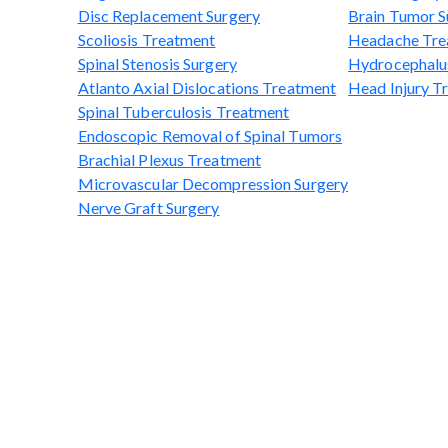
Disc Replacement Surgery
Brain Tumor S
Scoliosis Treatment
Headache Tre
Spinal Stenosis Surgery
Hydrocephalu
Atlanto Axial Dislocations Treatment
Head Injury T
Spinal Tuberculosis Treatment
Endoscopic Removal of Spinal Tumors
Brachial Plexus Treatment
Microvascular Decompression Surgery
Nerve Graft Surgery