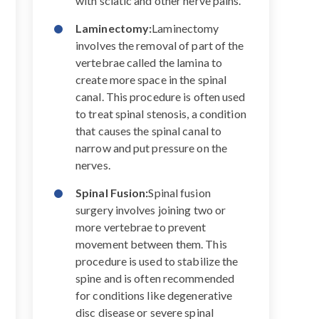
with sciatic and other nerve pains.
Laminectomy:
Laminectomy
involves the removal of part of the
vertebrae called the lamina to
create more space in the spinal
canal. This procedure is often used
to treat spinal stenosis, a condition
that causes the spinal canal to
narrow and put pressure on the
nerves.
Spinal Fusion:
Spinal fusion
surgery involves joining two or
more vertebrae to prevent
movement between them. This
procedure is used to stabilize the
spine and is often recommended
for conditions like degenerative
disc disease or severe spinal