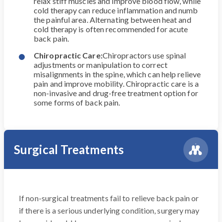
relax stiff muscles and improve blood flow, while
cold therapy can reduce inflammation and numb
the painful area. Alternating between heat and
cold therapy is often recommended for acute
back pain.
Chiropractic Care:
Chiropractors use spinal
adjustments or manipulation to correct
misalignments in the spine, which can help relieve
pain and improve mobility. Chiropractic care is a
non-invasive and drug-free treatment option for
some forms of back pain.
Surgical Treatments
If non-surgical treatments fail to relieve back pain or
if there is a serious underlying condition, surgery may