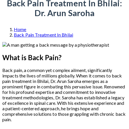
Back Pain Treatment In Bhilai:
Dr. Arun Saroha
Home
Back Pain Treatment In Bhilai
What is Back Pain?
Back pain, a common yet complex ailment, significantly
impacts the lives of millions globally. When it comes to back
pain treatment in Bhilai, Dr. Arun Saroha emerges as a
prominent figure in combating this pervasive issue. Renowned
for his profound expertise and commitment to innovative
treatment methodologies, Dr. Saroha has established a legacy
of excellence in spinal care. With his extensive experience and
a patient-centered approach, he brings hope and
comprehensive solutions to those grappling with chronic back
pain.