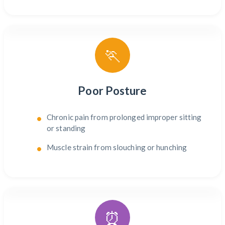
🏃
Poor Posture
Chronic pain from prolonged improper sitting
or standing
Muscle strain from slouching or hunching
⏰