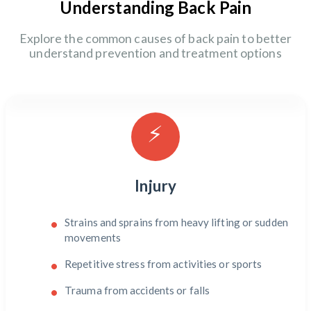
Understanding Back Pain
Explore the common causes of back pain to better
understand prevention and treatment options
⚡
Injury
Strains and sprains from heavy lifting or sudden
movements
Repetitive stress from activities or sports
Trauma from accidents or falls