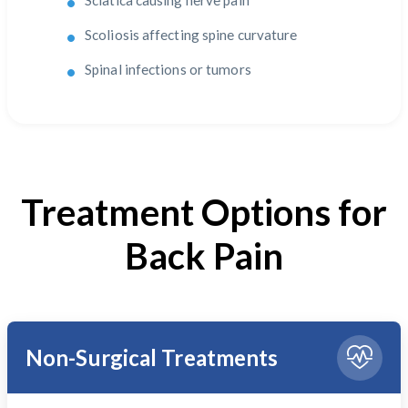
Sciatica causing nerve pain
Scoliosis affecting spine curvature
Spinal infections or tumors
Treatment Options for
Back Pain
Non-Surgical Treatments