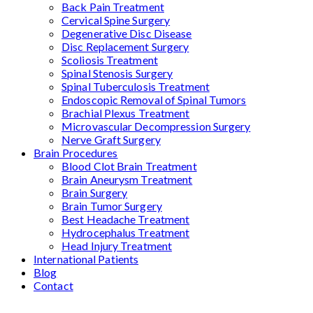
Back Pain Treatment
Cervical Spine Surgery
Degenerative Disc Disease
Disc Replacement Surgery
Scoliosis Treatment
Spinal Stenosis Surgery
Spinal Tuberculosis Treatment
Endoscopic Removal of Spinal Tumors
Brachial Plexus Treatment
Microvascular Decompression Surgery
Nerve Graft Surgery
Brain Procedures
Blood Clot Brain Treatment
Brain Aneurysm Treatment
Brain Surgery
Brain Tumor Surgery
Best Headache Treatment
Hydrocephalus Treatment
Head Injury Treatment
International Patients
Blog
Contact