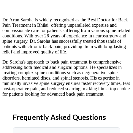
Dr. Arun Saroha is widely recognized as the Best Doctor for Back
Pain Treatment in Bhilai, offering unparalleled expertise and
compassionate care for patients suffering from various spine-related
conditions. With over 26 years of experience in neurosurgery and
spine surgery, Dr. Saroha has successfully treated thousands of
patients with chronic back pain, providing them with long-lasting
relief and improved quality of life.
Dr. Saroha's approach to back pain treatment is comprehensive,
addressing both medical and surgical options. He specializes in
treating complex spine conditions such as degenerative spine
disorders, herniated discs, and spinal stenosis. His expertise in
minimally invasive spine surgery ensures faster recovery times, less
post-operative pain, and reduced scarring, making him a top choice
for patients looking for advanced back pain treatment.
Frequently Asked Questions