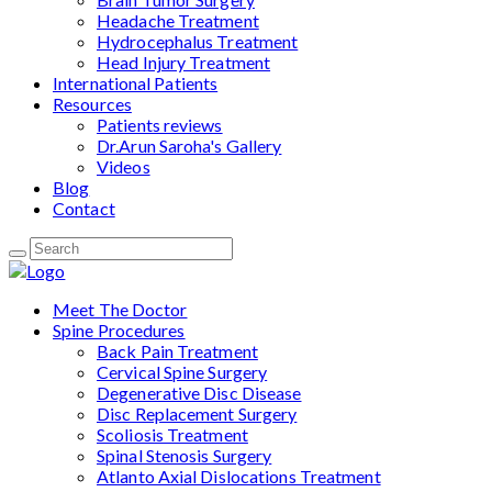
Headache Treatment
Hydrocephalus Treatment
Head Injury Treatment
International Patients
Resources
Patients reviews
Dr.Arun Saroha's Gallery
Videos
Blog
Contact
Meet The Doctor
Spine Procedures
Back Pain Treatment
Cervical Spine Surgery
Degenerative Disc Disease
Disc Replacement Surgery
Scoliosis Treatment
Spinal Stenosis Surgery
Atlanto Axial Dislocations Treatment