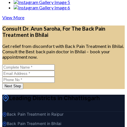
View More
Consult Dr. Arun Saroha, For The Back Pain
Treatment in Bhilai
Get relief from discomfort with Back Pain Treatment in Bhilai.
Consult the Best back pain doctor in Bhilai – book your
appointment now.
Next Step
Leading Districts in Chhattisgarh
Back Pain Treatment in Raipur
Back Pain Treatment in Bhilai