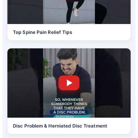
Top Spine Pain Relief Tips
Disc Problem & Herniated Disc Treatment