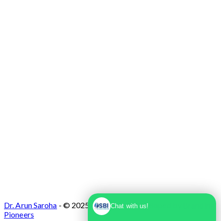
Max Super Speciality Hospital Dwarka, Plot
No. 1, Sector 10 Dwarka, Dwarka, Delhi -
110075
Dr. Arun Saroha
- © 2025. Designed & Developed by
Branding
Chat with us!
Pioneers