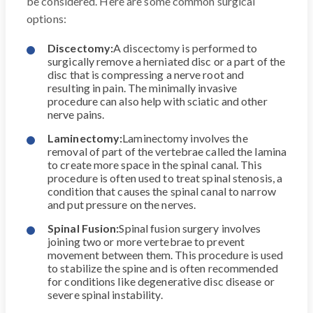
be considered. Here are some common surgical
options:
Discectomy:
A discectomy is performed to
surgically remove a herniated disc or a part of the
disc that is compressing a nerve root and
resulting in pain. The minimally invasive
procedure can also help with sciatic and other
nerve pains.
Laminectomy:
Laminectomy involves the
removal of part of the vertebrae called the lamina
to create more space in the spinal canal. This
procedure is often used to treat spinal stenosis, a
condition that causes the spinal canal to narrow
and put pressure on the nerves.
Spinal Fusion:
Spinal fusion surgery involves
joining two or more vertebrae to prevent
movement between them. This procedure is used
to stabilize the spine and is often recommended
for conditions like degenerative disc disease or
severe spinal instability.