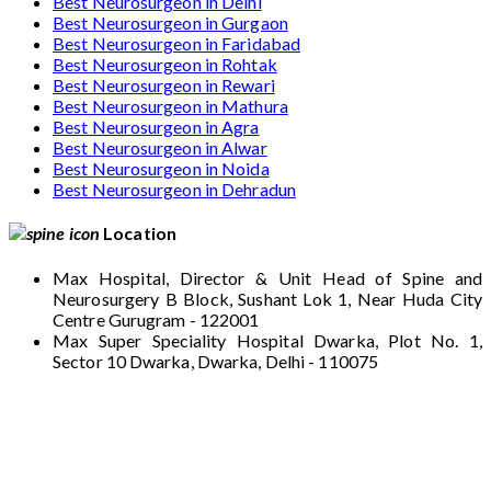
Best Neurosurgeon in Delhi
Best Neurosurgeon in Gurgaon
Best Neurosurgeon in Faridabad
Best Neurosurgeon in Rohtak
Best Neurosurgeon in Rewari
Best Neurosurgeon in Mathura
Best Neurosurgeon in Agra
Best Neurosurgeon in Alwar
Best Neurosurgeon in Noida
Best Neurosurgeon in Dehradun
Location
Max Hospital, Director & Unit Head of Spine and
Neurosurgery B Block, Sushant Lok 1, Near Huda City
Centre Gurugram - 122001
Max Super Speciality Hospital Dwarka, Plot No. 1,
Sector 10 Dwarka, Dwarka, Delhi - 110075
Max Hospital, Director & Unit Head of Spine
and Neurosurgery B Block, Sushant Lok 1,
Near Huda City Centre Gurugram - 122001