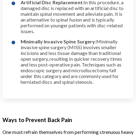
Artificial Disc Replacement:
In this procedure, a
damaged disc is replaced with an artificial disc to
maintain spinal movement and alleviate pain. It is
an alternative to spinal fusion and is typically
performed on younger patients with disc-related
issues.
Minimally Invasive Spine Surgery:
Minimally
invasive spine surgery (MISS) involves smaller
incisions and less tissue damage than traditional
open surgery, resulting in quicker recovery times
and less post-operative pain. Techniques such as
endoscopic surgery and microdiscectomy fall
under this category and are commonly used for
herniated discs and spinal stenosis.
Ways to Prevent Back Pain
One must refrain themselves from performing strenuous heavy