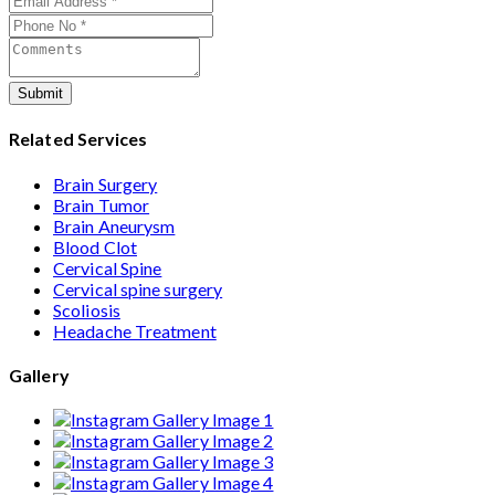
care from consultation to recovery.
Submit
Related Services
Brain Surgery
Brain Tumor
Brain Aneurysm
Blood Clot
Cervical Spine
Cervical spine surgery
Scoliosis
Headache Treatment
Gallery