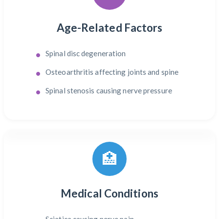
Age-Related Factors
Spinal disc degeneration
Osteoarthritis affecting joints and spine
Spinal stenosis causing nerve pressure
🏥
Medical Conditions