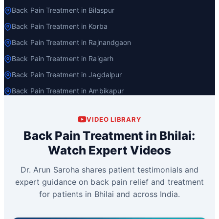
Back Pain Treatment in Bilaspur
Back Pain Treatment in Korba
Back Pain Treatment in Rajnandgaon
Back Pain Treatment in Raigarh
Back Pain Treatment in Jagdalpur
Back Pain Treatment in Ambikapur
VIDEO LIBRARY
Back Pain Treatment in Bhilai:
Watch Expert Videos
Dr. Arun Saroha shares patient testimonials and
expert guidance on back pain relief and treatment
for patients in Bhilai and across India.