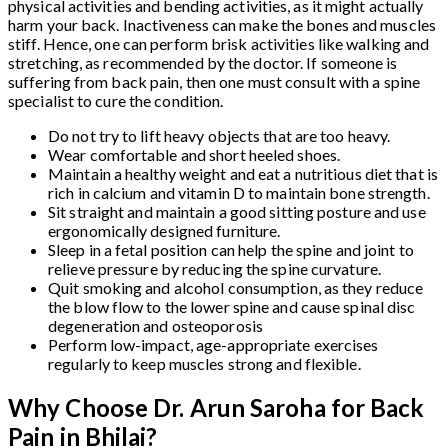
physical activities and bending activities, as it might actually
harm your back. Inactiveness can make the bones and muscles
stiff. Hence, one can perform brisk activities like walking and
stretching, as recommended by the doctor. If someone is
suffering from back pain, then one must consult with a spine
specialist to cure the condition.
Do not try to lift heavy objects that are too heavy.
Wear comfortable and short heeled shoes.
Maintain a healthy weight and eat a nutritious diet that is
rich in calcium and vitamin D to maintain bone strength.
Sit straight and maintain a good sitting posture and use
ergonomically designed furniture.
Sleep in a fetal position can help the spine and joint to
relieve pressure by reducing the spine curvature.
Quit smoking and alcohol consumption, as they reduce
the blow flow to the lower spine and cause spinal disc
degeneration and osteoporosis
Perform low-impact, age-appropriate exercises
regularly to keep muscles strong and flexible.
Why Choose Dr. Arun Saroha for Back
Pain in Bhilai?