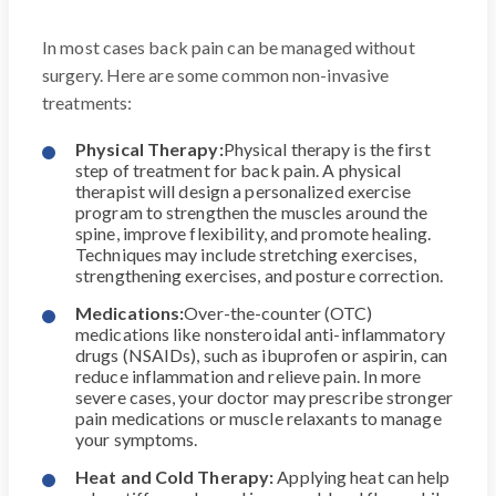
In most cases back pain can be managed without
surgery. Here are some common non-invasive
treatments:
Physical Therapy:
Physical therapy is the first
step of treatment for back pain. A physical
therapist will design a personalized exercise
program to strengthen the muscles around the
spine, improve flexibility, and promote healing.
Techniques may include stretching exercises,
strengthening exercises, and posture correction.
Medications:
Over-the-counter (OTC)
medications like nonsteroidal anti-inflammatory
drugs (NSAIDs), such as ibuprofen or aspirin, can
reduce inflammation and relieve pain. In more
severe cases, your doctor may prescribe stronger
pain medications or muscle relaxants to manage
your symptoms.
Heat and Cold Therapy:
Applying heat can help