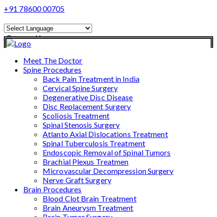
+91 78600 00705
Powered by
Translate
Meet The Doctor
Spine Procedures
Back Pain Treatment in India
Cervical Spine Surgery
Degenerative Disc Disease
Disc Replacement Surgery
Scoliosis Treatment
Spinal Stenosis Surgery
Atlanto Axial Dislocations Treatment
Spinal Tuberculosis Treatment
Endoscopic Removal of Spinal Tumors
Brachial Plexus Treatmen
Microvascular Decompression Surgery
Nerve Graft Surgery
Brain Procedures
Blood Clot Brain Treatment
Brain Aneurysm Treatment
Brain Tumor Surgery