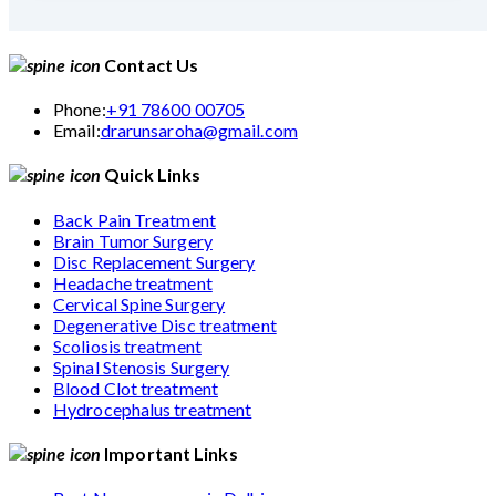
Contact Us
Phone:
+91 78600 00705
Email:
drarunsaroha@gmail.com
Quick Links
Back Pain Treatment
Brain Tumor Surgery
Disc Replacement Surgery
Headache treatment
Cervical Spine Surgery
Degenerative Disc treatment
Scoliosis treatment
Spinal Stenosis Surgery
Blood Clot treatment
Hydrocephalus treatment
Important Links