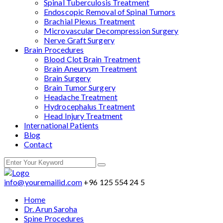
Spinal Tuberculosis Treatment
Endoscopic Removal of Spinal Tumors
Brachial Plexus Treatment
Microvascular Decompression Surgery
Nerve Graft Surgery
Brain Procedures
Blood Clot Brain Treatment
Brain Aneurysm Treatment
Brain Surgery
Brain Tumor Surgery
Headache Treatment
Hydrocephalus Treatment
Head Injury Treatment
International Patients
Blog
Contact
info@youremailid.com
+96 125 554 24 5
Home
Dr. Arun Saroha
Spine Procedures