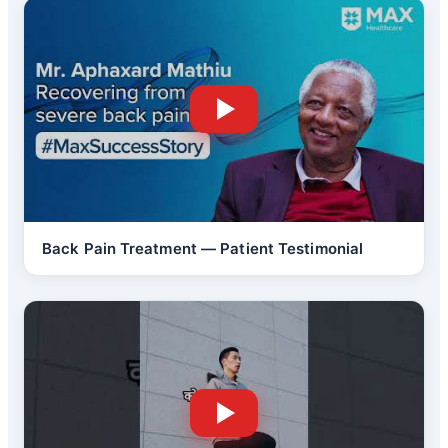
Back Pain Treatment — Patient Testimonial