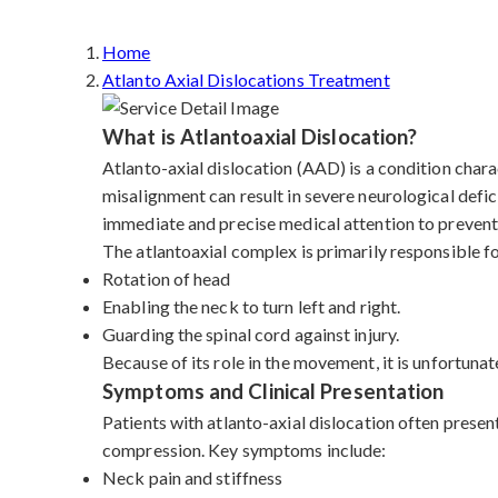
Home
Atlanto Axial Dislocations Treatment
What is Atlantoaxial Dislocation?
Atlanto-axial dislocation (AAD) is a condition charac
misalignment can result in severe neurological defic
immediate and precise medical attention to prevent 
The atlantoaxial complex is primarily responsible f
Rotation of head
Enabling the neck to turn left and right.
Guarding the spinal cord against injury.
Because of its role in the movement, it is unfortunat
Symptoms and Clinical Presentation
Patients with atlanto-axial dislocation often presen
compression. Key symptoms include:
Neck pain and stiffness