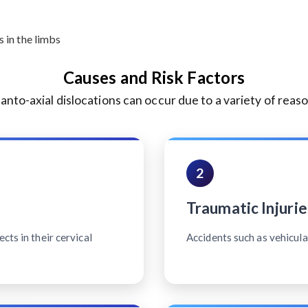
 in the limbs
Causes and Risk Factors
lanto-axial dislocations can occur due to a variety of reaso
2
Traumatic Injurie
cts in their cervical
Accidents such as vehicular