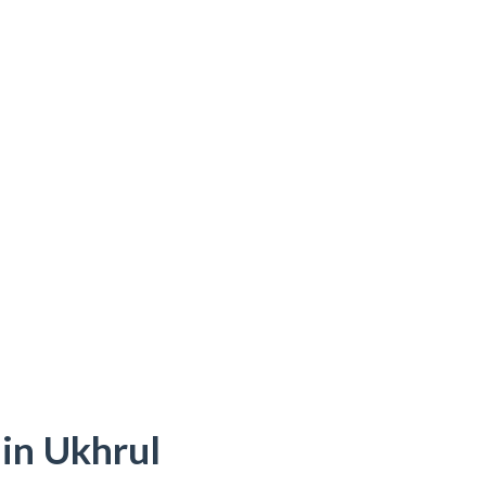
 in Ukhrul