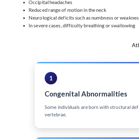
Occipital headaches
Reduced range of motion in the neck
Neurological deficits such as numbness or weakness
In severe cases, difficulty breathing or swallowing
At
1
Congenital Abnormalities
Some individuals are born with structural defe
vertebrae.