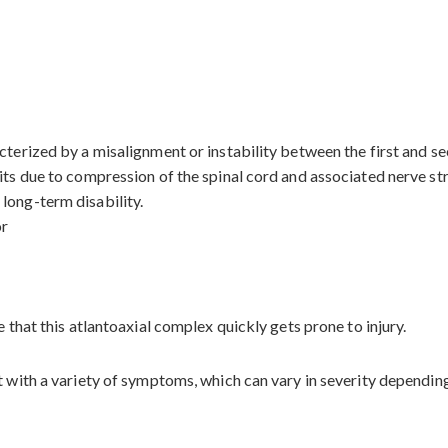
terized by a misalignment or instability between the first and sec
its due to compression of the spinal cord and associated nerve stru
long-term disability.
or
e that this atlantoaxial complex quickly gets prone to injury.
t with a variety of symptoms, which can vary in severity dependin