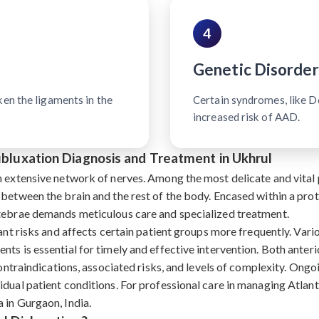
4
Genetic Disorder
ken the ligaments in the
Certain syndromes, like 
increased risk of AAD.
Subluxation Diagnosis and Treatment in Ukhrul
n extensive network of nerves. Among the most delicate and vital p
 between the brain and the rest of the body. Encased within a pro
rtebrae demands meticulous care and specialized treatment.
ant risks and affects certain patient groups more frequently. Vari
nts is essential for timely and effective intervention. Both ante
contraindications, associated risks, and levels of complexity. Ongoi
dual patient conditions. For professional care in managing Atlant
 in Gurgaon, India.