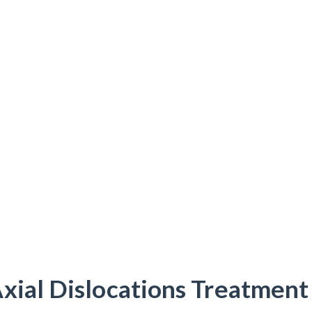
xial Dislocations Treatment