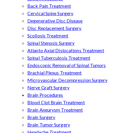
Back Pain Treatment
Cervical Spine Surgery
Degenerative Disc Disease
Disc Replacement Surgery
Scoliosis Treatment
Spinal Stenosis Surgery
Atlanto Axial Dislocations Treatment
Spinal Tuberculosis Treatment
Endoscopic Removal of Spinal Tumors
Brachial Plexus Treatment
Microvascular Decompression Surgery
Nerve Graft Surgery
Brain Procedures
Blood Clot Brain Treatment
Brain Aneurysm Treatment
Brain Surgery
Brain Tumor Surgery
Headache Treatment