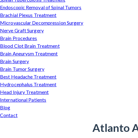
Endoscopic Removal of Spinal Tumors
Brachial Plexus Treatment
Microvascular Decompression Surgery
Nerve Graft Surgery
Brain Procedures
Blood Clot Brain Treatment
Brain Aneurysm Treatment
Brain Surgery
Brain Tumor Surgery
Best Headache Treatment
Hydrocephalus Treatment
Head Injury Treatment
International Patients
Blog
Contact
Atlanto A