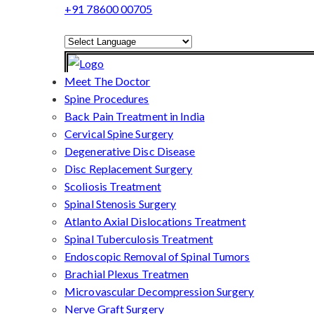
+91 78600 00705
Powered by
Translate
Meet The Doctor
Spine Procedures
Back Pain Treatment in India
Cervical Spine Surgery
Degenerative Disc Disease
Disc Replacement Surgery
Scoliosis Treatment
Spinal Stenosis Surgery
Atlanto Axial Dislocations Treatment
Spinal Tuberculosis Treatment
Endoscopic Removal of Spinal Tumors
Brachial Plexus Treatmen
Microvascular Decompression Surgery
Nerve Graft Surgery