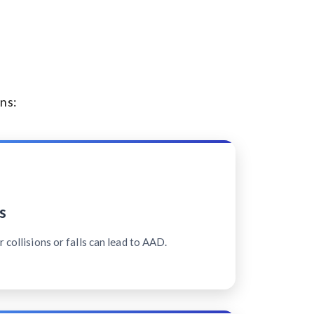
ns:
s
 collisions or falls can lead to AAD.