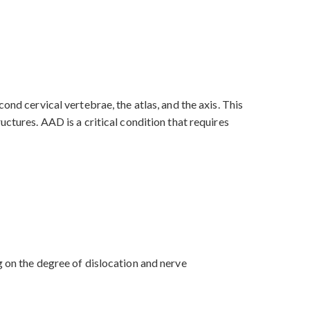
ond cervical vertebrae, the atlas, and the axis. This
ctures. AAD is a critical condition that requires
g on the degree of dislocation and nerve