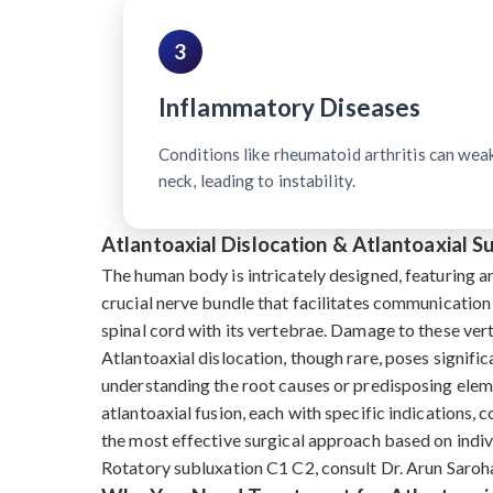
3
Inflammatory Diseases
Conditions like rheumatoid arthritis can wea
neck, leading to instability.
Atlantoaxial Dislocation & Atlantoaxial 
The human body is intricately designed, featuring a
crucial nerve bundle that facilitates communication
spinal cord with its vertebrae. Damage to these ve
Atlantoaxial dislocation, though rare, poses signific
understanding the root causes or predisposing eleme
atlantoaxial fusion, each with specific indications, 
the most effective surgical approach based on indivi
Rotatory subluxation C1 C2, consult Dr. Arun Saroha