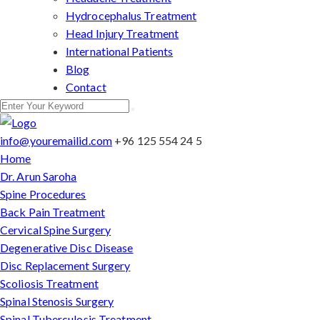
Hydrocephalus Treatment
Head Injury Treatment
International Patients
Blog
Contact
info@youremailid.com
+96 125 554 24 5
Home
Dr. Arun Saroha
Spine Procedures
Back Pain Treatment
Cervical Spine Surgery
Degenerative Disc Disease
Disc Replacement Surgery
Scoliosis Treatment
Spinal Stenosis Surgery
Spinal Tuberculosis Treatment