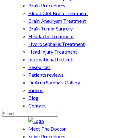
Brain Procedures
Blood Clot Brain Treatment
Brain Aneurysm Treatment
Brain Tumor Surgery
Headache Treatment
Hydrocephalus Treatment
Head Injury Treatment
International Patients
Resources
Patients reviews
Dr.Arun Saroha's Gallery
Videos
Blog
Contact
Meet The Doctor
Spine Procedures