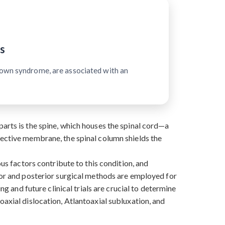
s
Down syndrome, are associated with an
arts is the spine, which houses the spinal cord—a
tective membrane, the spinal column shields the
ous factors contribute to this condition, and
rior and posterior surgical methods are employed for
ng and future clinical trials are crucial to determine
oaxial dislocation, Atlantoaxial subluxation, and