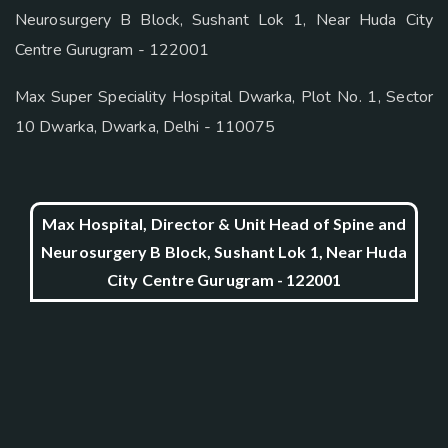
Neurosurgery B Block, Sushant Lok 1, Near Huda City
Centre Gurugram - 122001
Max Super Speciality Hospital Dwarka, Plot No. 1, Sector
10 Dwarka, Dwarka, Delhi - 110075
Max Hospital, Director & Unit Head of Spine and
Neurosurgery B Block, Sushant Lok 1, Near Huda
City Centre Gurugram - 122001