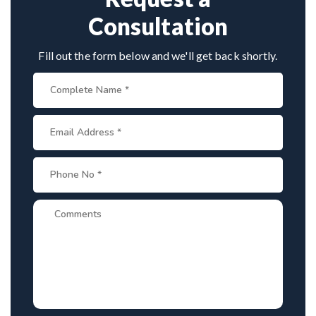
Consultation
Fill out the form below and we'll get back shortly.