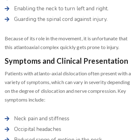
Enabling the neck to turn left and right.
Guarding the spinal cord against injury.
Because of its role in the movement, it is unfortunate that
this atlantoaxial complex quickly gets prone to injury.
Symptoms and Clinical Presentation
Patients with atlanto-axial dislocation often present with a
variety of symptoms, which can vary in severity depending
on the degree of dislocation and nerve compression. Key
symptoms include:
Neck pain and stiffness
Occipital headaches
Reduced range of motion in the neck