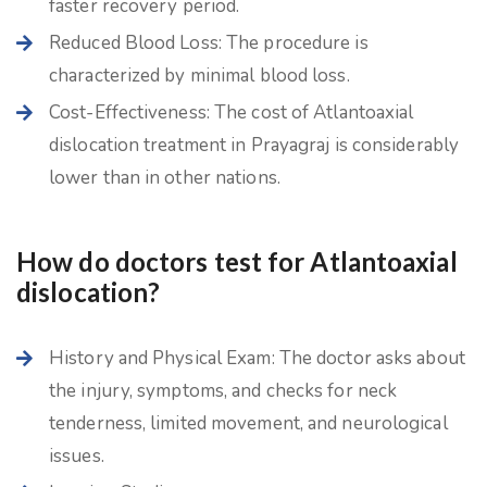
faster recovery period.
Reduced Blood Loss: The procedure is
characterized by minimal blood loss.
Cost-Effectiveness: The cost of Atlantoaxial
dislocation treatment in Prayagraj is considerably
lower than in other nations.
How do doctors test for Atlantoaxial
dislocation?
History and Physical Exam: The doctor asks about
the injury, symptoms, and checks for neck
tenderness, limited movement, and neurological
issues.