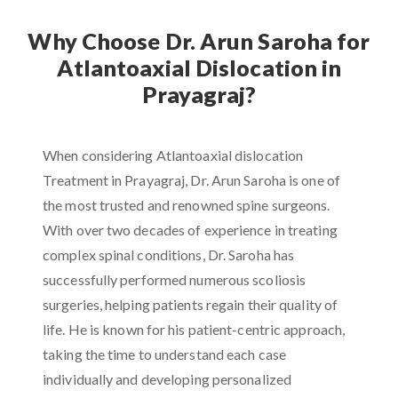
Why Choose Dr. Arun Saroha for
Atlantoaxial Dislocation in
Prayagraj?
When considering Atlantoaxial dislocation
Treatment in Prayagraj, Dr. Arun Saroha is one of
the most trusted and renowned spine surgeons.
With over two decades of experience in treating
complex spinal conditions, Dr. Saroha has
successfully performed numerous scoliosis
surgeries, helping patients regain their quality of
life. He is known for his patient-centric approach,
taking the time to understand each case
individually and developing personalized