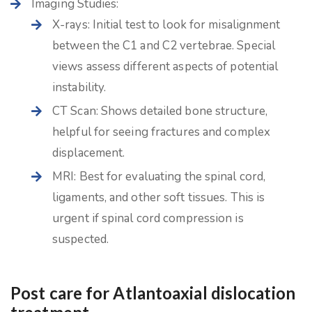
Imaging Studies:
X-rays: Initial test to look for misalignment
between the C1 and C2 vertebrae. Special
views assess different aspects of potential
instability.
CT Scan: Shows detailed bone structure,
helpful for seeing fractures and complex
displacement.
MRI: Best for evaluating the spinal cord,
ligaments, and other soft tissues. This is
urgent if spinal cord compression is
suspected.
Post care for Atlantoaxial dislocation