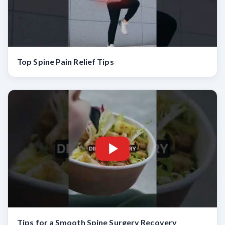
Top Spine Pain Relief Tips
Tips for a Smooth Spine Surgery Recovery