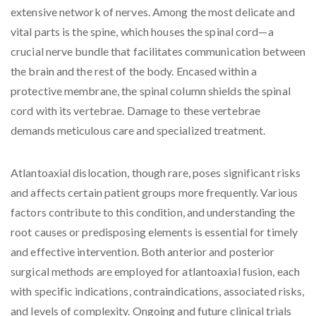
extensive network of nerves. Among the most delicate and
vital parts is the spine, which houses the spinal cord—a
crucial nerve bundle that facilitates communication between
the brain and the rest of the body. Encased within a
protective membrane, the spinal column shields the spinal
cord with its vertebrae. Damage to these vertebrae
demands meticulous care and specialized treatment.
Atlantoaxial dislocation, though rare, poses significant risks
and affects certain patient groups more frequently. Various
factors contribute to this condition, and understanding the
root causes or predisposing elements is essential for timely
and effective intervention. Both anterior and posterior
surgical methods are employed for atlantoaxial fusion, each
with specific indications, contraindications, associated risks,
and levels of complexity. Ongoing and future clinical trials