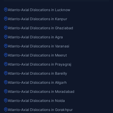
Atlanto-Axial Dislocations in Lucknow
Atlanto-Axial Dislocations in Kanpur
Atlanto-Axial Dislocations in Ghaziabad
Atlanto-Axial Dislocations in Agra
Atlanto-Axial Dislocations in Varanasi
Atlanto-Axial Dislocations in Meerut
Atlanto-Axial Dislocations in Prayagraj
Atlanto-Axial Dislocations in Bareilly
Atlanto-Axial Dislocations in Aligarh
Atlanto-Axial Dislocations in Moradabad
Atlanto-Axial Dislocations in Noida
Atlanto-Axial Dislocations in Gorakhpur