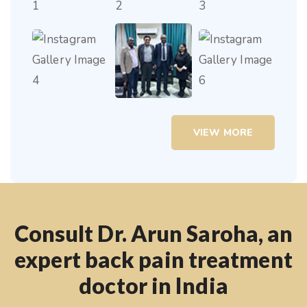
VIEW MORE
Consult Dr. Arun Saroha, an
expert back pain treatment
doctor in India