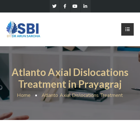
Atlanto Axial Dislocations
Treatment in Prayagraj
Home
Atlanto Axial Dislocations Treatment