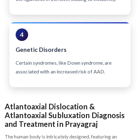
4
Genetic Disorders
Certain syndromes, like Down syndrome, are
associated with an increased risk of AAD.
Atlantoaxial Dislocation &
Atlantoaxial Subluxation Diagnosis
and Treatment in Prayagraj
The human body is intricately designed, featuring an