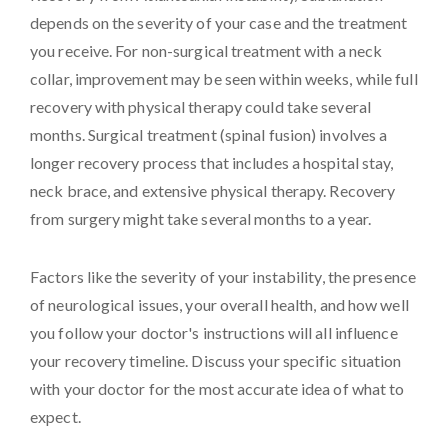
depends on the severity of your case and the treatment
you receive. For non-surgical treatment with a neck
collar, improvement may be seen within weeks, while full
recovery with physical therapy could take several
months. Surgical treatment (spinal fusion) involves a
longer recovery process that includes a hospital stay,
neck brace, and extensive physical therapy. Recovery
from surgery might take several months to a year.
Factors like the severity of your instability, the presence
of neurological issues, your overall health, and how well
you follow your doctor's instructions will all influence
your recovery timeline. Discuss your specific situation
with your doctor for the most accurate idea of what to
expect.