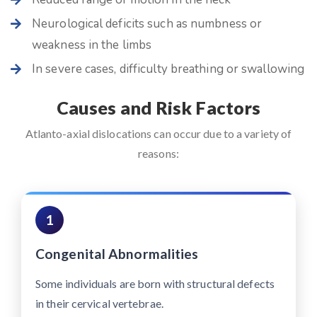
Neurological deficits such as numbness or
weakness in the limbs
In severe cases, difficulty breathing or swallowing
Causes and Risk Factors
Atlanto-axial dislocations can occur due to a variety of
reasons:
1
Congenital Abnormalities
Some individuals are born with structural defects
in their cervical vertebrae.