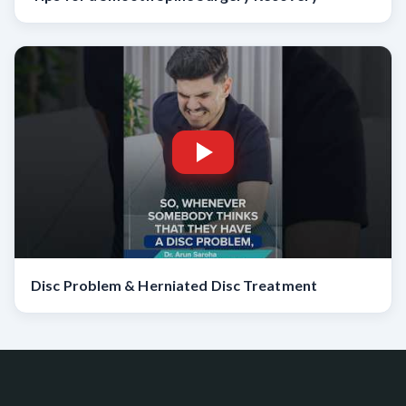
Disc Problem & Herniated Disc Treatment