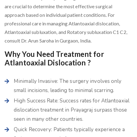
are crucial to determine the most effective surgical
approach based on individual patient conditions. For
professional care in managing Atlantoaxial dislocation,
Atlantoaxial subluxation, and Rotatory subluxation C1 C2,
consult Dr. Arun Saroha in Gurgaon, India.
Why You Need Treatment for
Atlantoaxial Dislocation ?
Minimally Invasive: The surgery involves only
small incisions, leading to minimal scarring.
High Success Rate: Success rates for Atlantoaxial
dislocation treatment in Prayagraj surpass those
seen in many other countries.
Quick Recovery: Patients typically experience a