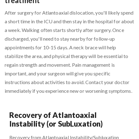
treatment
After surgery for Atlantoaxial dislocation, you'll likely spend
a short time in the ICU and then stay in the hospital for about
a week. Walking often starts shortly after surgery. Once
discharged, you'll need to stay nearby for follow-up
appointments for 10-15 days. A neck brace will help
stabilize the area, and physical therapy will be essential to
regain strength and movement. Pain management is
important, and your surgeon will give you specific
instructions about activities to avoid. Contact your doctor
immediately if you experience new or worsening symptoms.
Recovery of Atlantoaxial
Instability (or SubLuxation)
Recovery from Atlantoaxial Instability/Subluxation