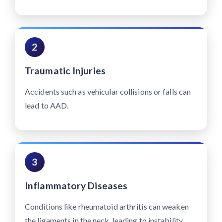
2
Traumatic Injuries
Accidents such as vehicular collisions or falls can
lead to AAD.
3
Inflammatory Diseases
Conditions like rheumatoid arthritis can weaken
the ligaments in the neck, leading to instability.