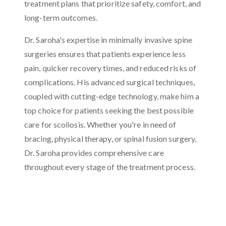
treatment plans that prioritize safety, comfort, and
long-term outcomes.
Dr. Saroha's expertise in minimally invasive spine
surgeries ensures that patients experience less
pain, quicker recovery times, and reduced risks of
complications. His advanced surgical techniques,
coupled with cutting-edge technology, make him a
top choice for patients seeking the best possible
care for scoliosis. Whether you're in need of
bracing, physical therapy, or spinal fusion surgery,
Dr. Saroha provides comprehensive care
throughout every stage of the treatment process.