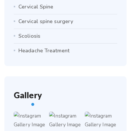
Cervical Spine
Cervical spine surgery
Scoliosis
Headache Treatment
Gallery