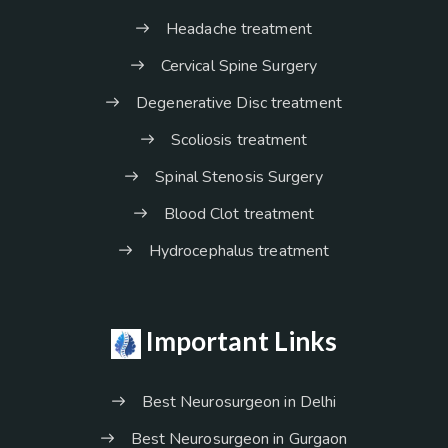
Headache treatment
Cervical Spine Surgery
Degenerative Disc treatment
Scoliosis treatment
Spinal Stenosis Surgery
Blood Clot treatment
Hydrocephalus treatment
Important Links
Best Neurosurgeon in Delhi
Best Neurosurgeon in Gurgaon