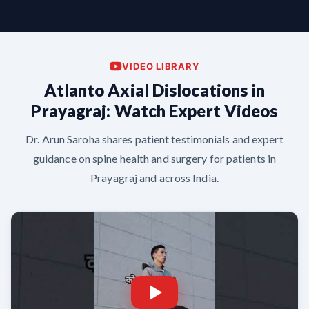
VIDEO LIBRARY
Atlanto Axial Dislocations in
Prayagraj: Watch Expert Videos
Dr. Arun Saroha shares patient testimonials and expert
guidance on spine health and surgery for patients in
Prayagraj and across India.