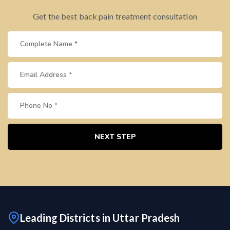
Get the best back pain treatment consultation
NEXT STEP
Leading Districts in Uttar Pradesh