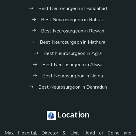
Best Neurosurgeon in Faridabad
Best Neurosurgeon in Rohtak
Best Neurosurgeon in Rewari
Best Neurosurgeon in Mathura
Best Neurosurgeon in Agra
Best Neurosurgeon in Alwar
Best Neurosurgeon in Noida
Best Neurosurgeon in Dehradun
Location
Max Hospital, Director & Unit Head of Spine and