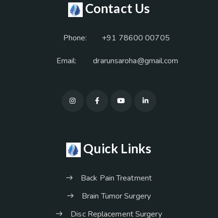
Contact Us
Phone:
+91 78600 00705
Email:
drarunsaroha@gmail.com
Quick Links
Back Pain Treatment
Brain Tumor Surgery
Disc Replacement Surgery