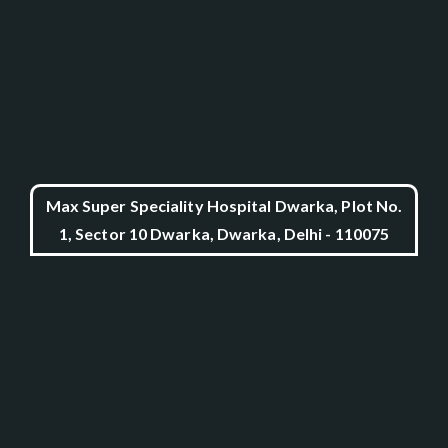
Max Super Speciality Hospital Dwarka, Plot No.
1, Sector 10 Dwarka, Dwarka, Delhi - 110075