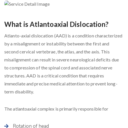
What is Atlantoaxial Dislocation?
Atlanto-axial dislocation (AAD) is a condition characterized
by a misalignment or instability between the first and
second cervical vertebrae, the atlas, and the axis. This
misalignment can result in severe neurological deficits due
to compression of the spinal cord and associated nerve
structures. AAD is a critical condition that requires
immediate and precise medical attention to prevent long-
term disability.
The atlantoaxial complex is primarily responsible for
Rotation of head