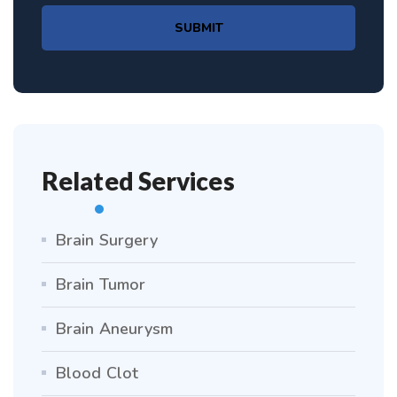
SUBMIT
Related Services
Brain Surgery
Brain Tumor
Brain Aneurysm
Blood Clot