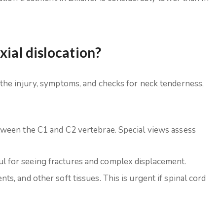
xial dislocation?
the injury, symptoms, and checks for neck tenderness,
between the C1 and C2 vertebrae. Special views assess
ul for seeing fractures and complex displacement.
nts, and other soft tissues. This is urgent if spinal cord