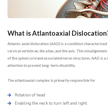
What is Atlantoaxial Dislocation
Atlanto-axial dislocation (AAD) is a condition characterized
cervical vertebrae, the atlas, and the axis. This misalignment
of the spinal cord and associated nerve structures. AAD is a 
attention to prevent long-term disability.
The atlantoaxial complex is primarily responsible for
Rotation of head
Enabling the neck to turn left and right.