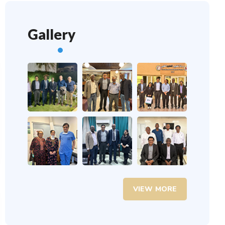
Gallery
VIEW MORE