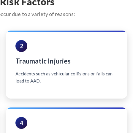
Risk Factors
occur due to a variety of reasons:
2
Traumatic Injuries
Accidents such as vehicular collisions or falls can
lead to AAD.
4