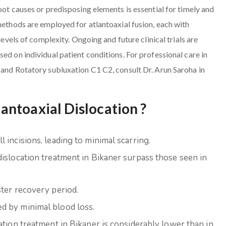
oot causes or predisposing elements is essential for timely and
methods are employed for atlantoaxial fusion, each with
levels of complexity. Ongoing and future clinical trials are
ed on individual patient conditions. For professional care in
 and Rotatory subluxation C1 C2, consult Dr. Arun Saroha in
ntoaxial Dislocation ?
 incisions, leading to minimal scarring.
dislocation treatment in Bikaner surpass those seen in
ster recovery period.
d by minimal blood loss.
ation treatment in Bikaner is considerably lower than in