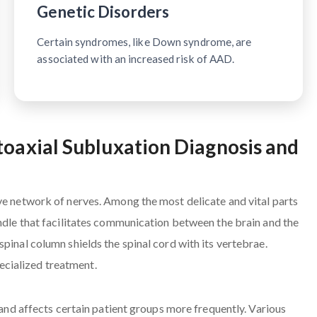
Genetic Disorders
Certain syndromes, like Down syndrome, are
associated with an increased risk of AAD.
toaxial Subluxation Diagnosis and
ve network of nerves. Among the most delicate and vital parts
undle that facilitates communication between the brain and the
pinal column shields the spinal cord with its vertebrae.
cialized treatment.
s and affects certain patient groups more frequently. Various