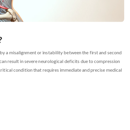
?
 by a misalignment or instability between the first and second
 can result in severe neurological deficits due to compression
critical condition that requires immediate and precise medical