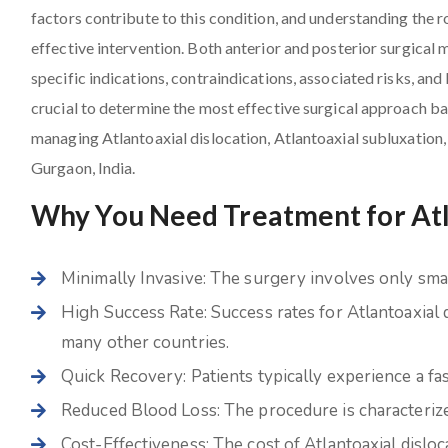
factors contribute to this condition, and understanding the r
effective intervention. Both anterior and posterior surgical 
specific indications, contraindications, associated risks, and 
crucial to determine the most effective surgical approach bas
managing Atlantoaxial dislocation, Atlantoaxial subluxation,
Gurgaon, India.
Why You Need Treatment for Atla
Minimally Invasive: The surgery involves only small
High Success Rate: Success rates for Atlantoaxial 
many other countries.
Quick Recovery: Patients typically experience a fa
Reduced Blood Loss: The procedure is characterize
Cost-Effectiveness: The cost of Atlantoaxial disloc