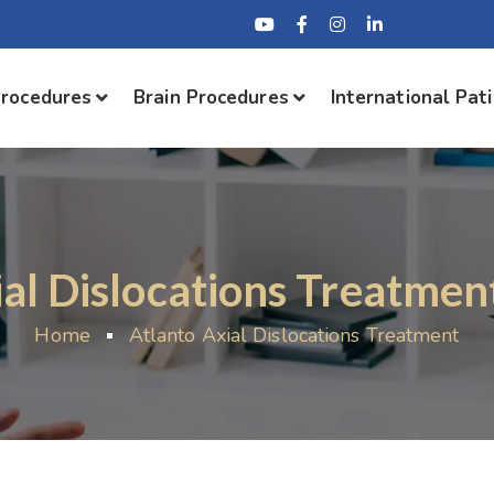
Procedures
Brain Procedures
International Pat
al Dislocations Treatmen
Home
Atlanto Axial Dislocations Treatment