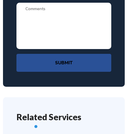
SUBMIT
Related Services