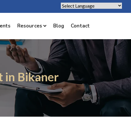
Powered by
Translate
ients
Resources
Blog
Contact
t in Bikaner