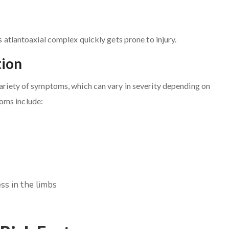
is atlantoaxial complex quickly gets prone to injury.
tion
 variety of symptoms, which can vary in severity depending on
oms include:
ss in the limbs