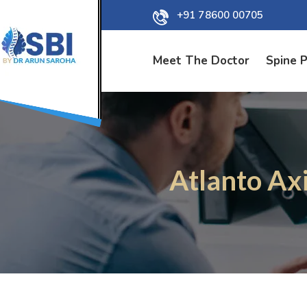
+91 78600 00705
Meet The Doctor
Spine 
Atlanto Axi