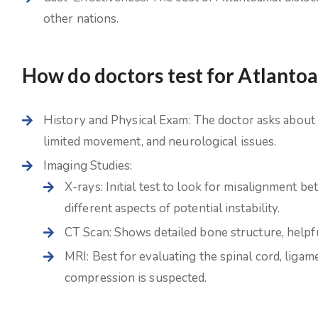
other nations.
How do doctors test for Atlantoa
History and Physical Exam: The doctor asks about 
limited movement, and neurological issues.
Imaging Studies:
X-rays: Initial test to look for misalignment 
different aspects of potential instability.
CT Scan: Shows detailed bone structure, helpf
MRI: Best for evaluating the spinal cord, ligame
compression is suspected.