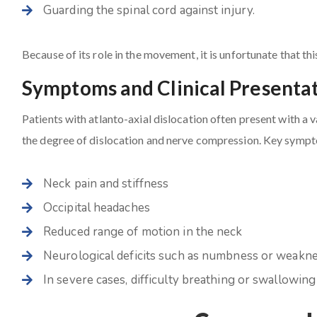
Guarding the spinal cord against injury.
Because of its role in the movement, it is unfortunate that th
Symptoms and Clinical Presenta
Patients with atlanto-axial dislocation often present with a
the degree of dislocation and nerve compression. Key sympt
Neck pain and stiffness
Occipital headaches
Reduced range of motion in the neck
Neurological deficits such as numbness or weakne
In severe cases, difficulty breathing or swallowing