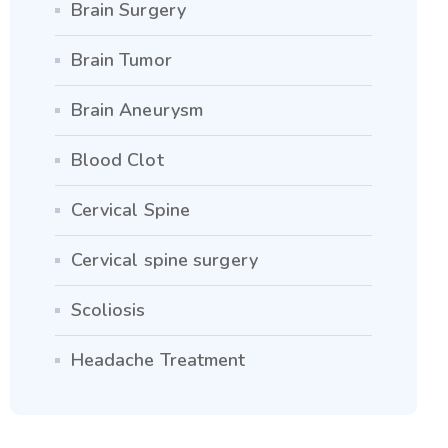
Brain Surgery
Brain Tumor
Brain Aneurysm
Blood Clot
Cervical Spine
Cervical spine surgery
Scoliosis
Headache Treatment