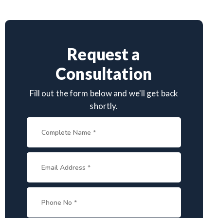
Request a
Consultation
Fill out the form below and we'll get back
shortly.