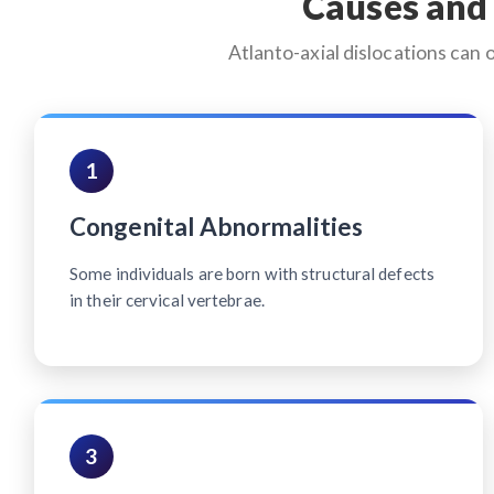
Causes and 
Atlanto-axial dislocations can 
1
Congenital Abnormalities
Some individuals are born with structural defects
in their cervical vertebrae.
3