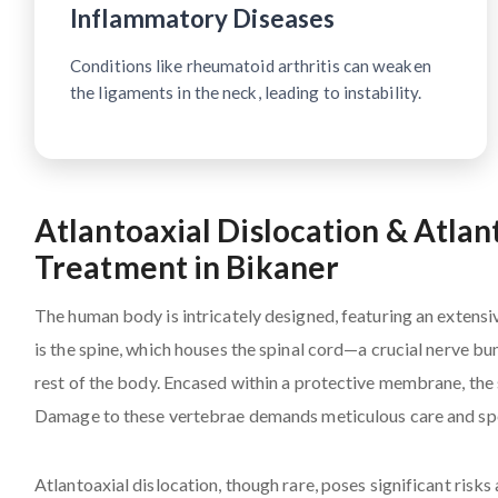
Inflammatory Diseases
Conditions like rheumatoid arthritis can weaken
the ligaments in the neck, leading to instability.
Atlantoaxial Dislocation & Atlan
Treatment in Bikaner
The human body is intricately designed, featuring an extensi
is the spine, which houses the spinal cord—a crucial nerve b
rest of the body. Encased within a protective membrane, the s
Damage to these vertebrae demands meticulous care and spe
Atlantoaxial dislocation, though rare, poses significant risk