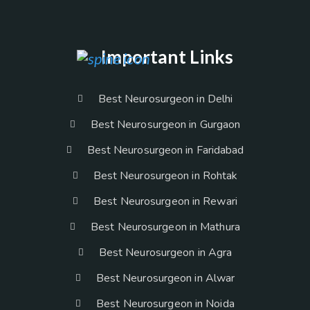
Important Links
Best Neurosurgeon in Delhi
Best Neurosurgeon in Gurgaon
Best Neurosurgeon in Faridabad
Best Neurosurgeon in Rohtak
Best Neurosurgeon in Rewari
Best Neurosurgeon in Mathura
Best Neurosurgeon in Agra
Best Neurosurgeon in Alwar
Best Neurosurgeon in Noida