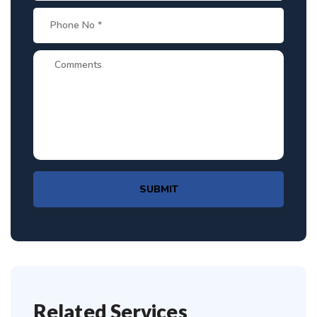
SUBMIT
Related Services