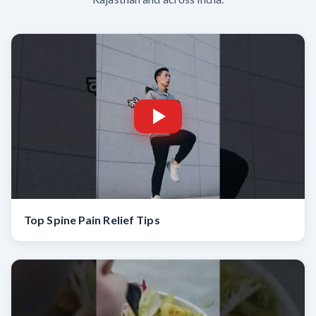
Top Spine Pain Relief Tips