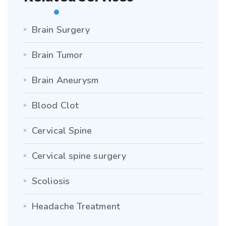
Brain Surgery
Brain Tumor
Brain Aneurysm
Blood Clot
Cervical Spine
Cervical spine surgery
Scoliosis
Headache Treatment