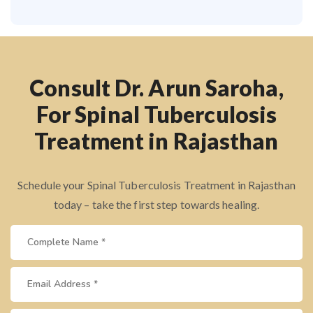
Consult Dr. Arun Saroha,
For Spinal Tuberculosis
Treatment in Rajasthan
Schedule your Spinal Tuberculosis Treatment in Rajasthan
today – take the first step towards healing.