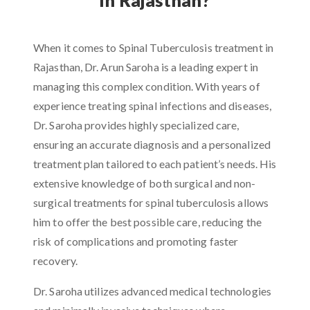
When it comes to Spinal Tuberculosis treatment in
Rajasthan, Dr. Arun Saroha is a leading expert in
managing this complex condition. With years of
experience treating spinal infections and diseases,
Dr. Saroha provides highly specialized care,
ensuring an accurate diagnosis and a personalized
treatment plan tailored to each patient’s needs. His
extensive knowledge of both surgical and non-
surgical treatments for spinal tuberculosis allows
him to offer the best possible care, reducing the
risk of complications and promoting faster
recovery.
Dr. Saroha utilizes advanced medical technologies