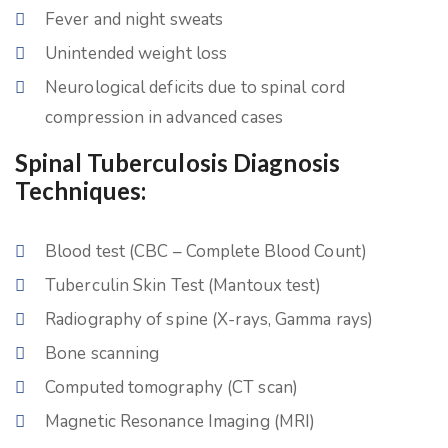
Fever and night sweats
Unintended weight loss
Neurological deficits due to spinal cord
compression in advanced cases
Spinal Tuberculosis Diagnosis
Techniques:
Blood test (CBC – Complete Blood Count)
Tuberculin Skin Test (Mantoux test)
Radiography of spine (X-rays, Gamma rays)
Bone scanning
Computed tomography (CT scan)
Magnetic Resonance Imaging (MRI)