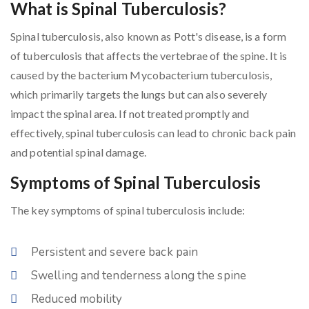
What is Spinal Tuberculosis?
Spinal tuberculosis, also known as Pott's disease, is a form
of tuberculosis that affects the vertebrae of the spine. It is
caused by the bacterium Mycobacterium tuberculosis,
which primarily targets the lungs but can also severely
impact the spinal area. If not treated promptly and
effectively, spinal tuberculosis can lead to chronic back pain
and potential spinal damage.
Symptoms of Spinal Tuberculosis
The key symptoms of spinal tuberculosis include:
Persistent and severe back pain
Swelling and tenderness along the spine
Reduced mobility