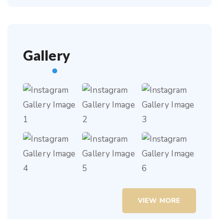
Gallery
VIEW MORE