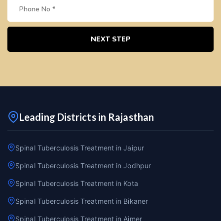
NEXT STEP
Leading Districts in Rajasthan
Spinal Tuberculosis Treatment in Jaipur
Spinal Tuberculosis Treatment in Jodhpur
Spinal Tuberculosis Treatment in Kota
Spinal Tuberculosis Treatment in Bikaner
Spinal Tuberculosis Treatment in Ajmer