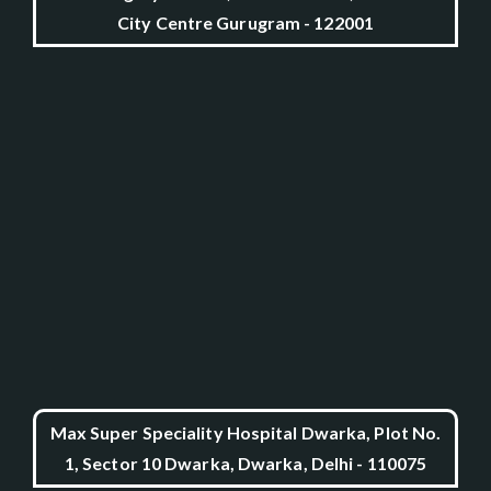
City Centre Gurugram - 122001
Max Super Speciality Hospital Dwarka, Plot No.
1, Sector 10 Dwarka, Dwarka, Delhi - 110075