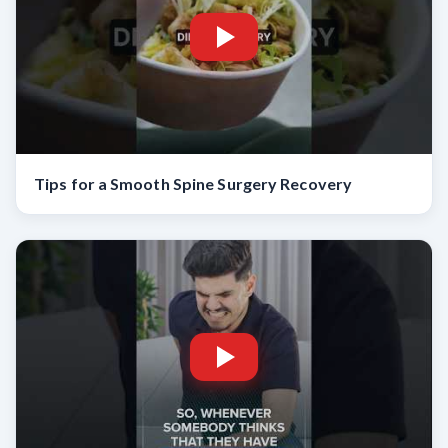
Tips for a Smooth Spine Surgery Recovery