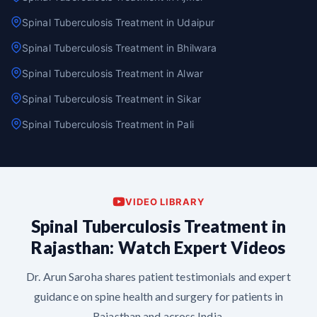
Spinal Tuberculosis Treatment in Udaipur
Spinal Tuberculosis Treatment in Bhilwara
Spinal Tuberculosis Treatment in Alwar
Spinal Tuberculosis Treatment in Sikar
Spinal Tuberculosis Treatment in Pali
VIDEO LIBRARY
Spinal Tuberculosis Treatment in
Rajasthan: Watch Expert Videos
Dr. Arun Saroha shares patient testimonials and expert
guidance on spine health and surgery for patients in
Rajasthan and across India.