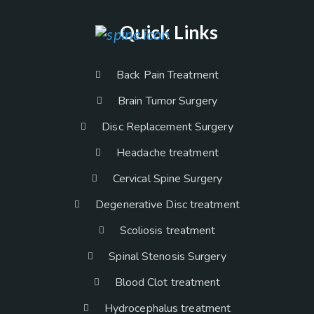
Quick Links
Back Pain Treatment
Brain Tumor Surgery
Disc Replacement Surgery
Headache treatment
Cervical Spine Surgery
Degenerative Disc treatment
Scoliosis treatment
Spinal Stenosis Surgery
Blood Clot treatment
Hydrocephalus treatment