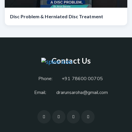
Disc Problem & Herniated Disc Treatment
Contact Us
Phone:
+91 78600 00705
Email:
drarunsaroha@gmail.com