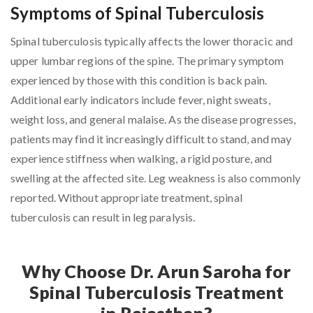
Symptoms of Spinal Tuberculosis
Spinal tuberculosis typically affects the lower thoracic and
upper lumbar regions of the spine. The primary symptom
experienced by those with this condition is back pain.
Additional early indicators include fever, night sweats,
weight loss, and general malaise. As the disease progresses,
patients may find it increasingly difficult to stand, and may
experience stiffness when walking, a rigid posture, and
swelling at the affected site. Leg weakness is also commonly
reported. Without appropriate treatment, spinal
tuberculosis can result in leg paralysis.
Why Choose Dr. Arun Saroha for
Spinal Tuberculosis Treatment
in Rajasthan?