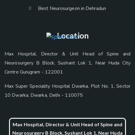
Best Neurosurgeon in Dehradun
Location
Max Hospital, Director & Unit Head of Spine and
Neurosurgery B Block, Sushant Lok 1, Near Huda City
Centre Gurugram - 122001
Max Super Speciality Hospital Dwarka, Plot No. 1, Sector
10 Dwarka, Dwarka, Delhi - 110075
Max Hospital, Director & Unit Head of Spine and
Neurosurgery B Block, Sushant Lok 1, Near Huda