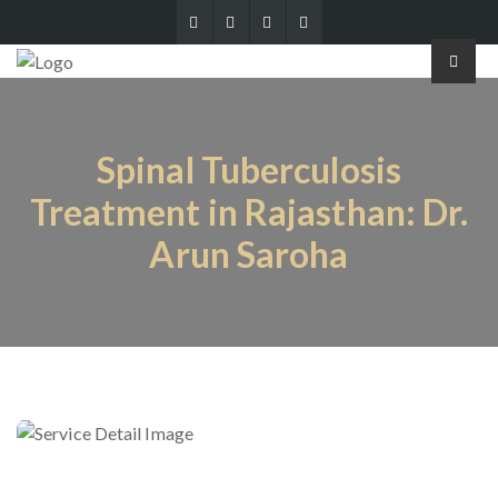
Spinal Tuberculosis
Treatment in Rajasthan: Dr.
Arun Saroha