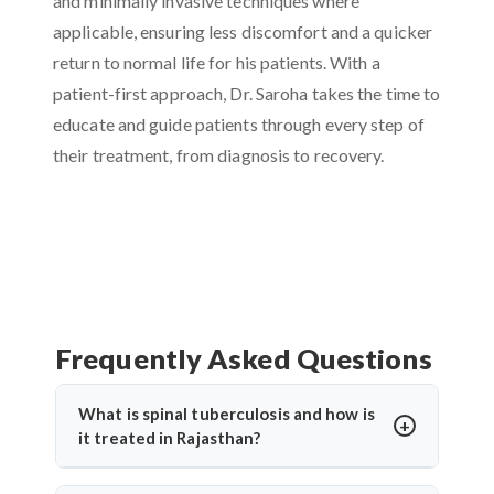
and minimally invasive techniques where
applicable, ensuring less discomfort and a quicker
return to normal life for his patients. With a
patient-first approach, Dr. Saroha takes the time to
educate and guide patients through every step of
their treatment, from diagnosis to recovery.
Frequently Asked Questions
What is spinal tuberculosis and how is
it treated in Rajasthan?
Spinal tuberculosis (Pott’s spine) is a TB infection