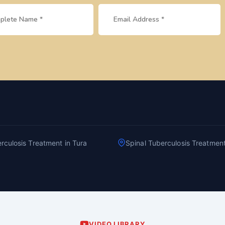
rculosis Treatment in Tura
Spinal Tuberculosis Treatmen
VIDEO LIBRARY