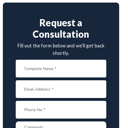
Request a
Consultation
Fill out the form below and we'll get back
shortly.