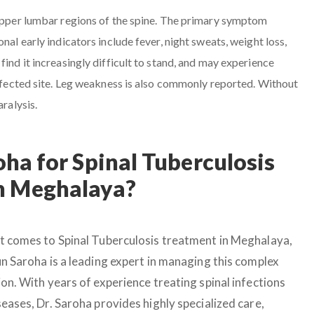
 upper lumbar regions of the spine. The primary symptom
nal early indicators include fever, night sweats, weight loss,
find it increasingly difficult to stand, and may experience
 affected site. Leg weakness is also commonly reported. Without
aralysis.
ha for Spinal Tuberculosis
n Meghalaya?
t comes to Spinal Tuberculosis treatment in Meghalaya,
un Saroha is a leading expert in managing this complex
on. With years of experience treating spinal infections
eases, Dr. Saroha provides highly specialized care,