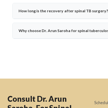
Common symptoms include persistent back pain, fever, weigh
develop if untreated. Dr. Arun Saroha recommends early di
How long is the recovery after spinal TB surgery
Recovery usually takes 6–12 weeks, including anti-TB m
physiotherapy, and infection control to help patients return t
Why choose Dr. Arun Saroha for spinal tuberculo
Dr. Arun Saroha is one of India’s leading spine surgeons
precision, patient-first approach, and experience with infe
Consult Dr. Arun
Schedul
Saroha, For Spinal