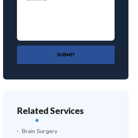
SUBMIT
Related Services
Brain Surgery