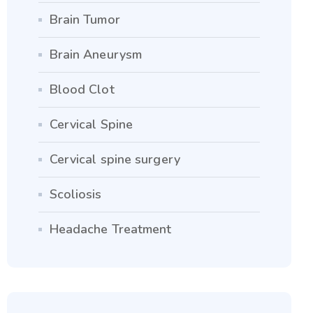
Brain Tumor
Brain Aneurysm
Blood Clot
Cervical Spine
Cervical spine surgery
Scoliosis
Headache Treatment