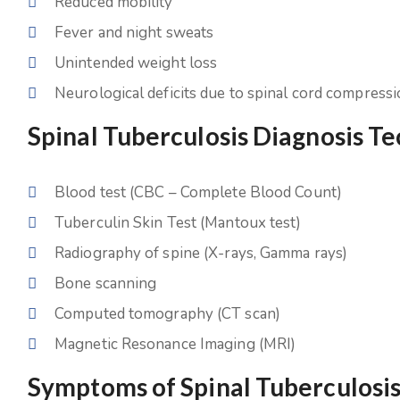
Reduced mobility
Fever and night sweats
Unintended weight loss
Neurological deficits due to spinal cord compress
Spinal Tuberculosis Diagnosis T
Blood test (CBC – Complete Blood Count)
Tuberculin Skin Test (Mantoux test)
Radiography of spine (X-rays, Gamma rays)
Bone scanning
Computed tomography (CT scan)
Magnetic Resonance Imaging (MRI)
Symptoms of Spinal Tuberculosi