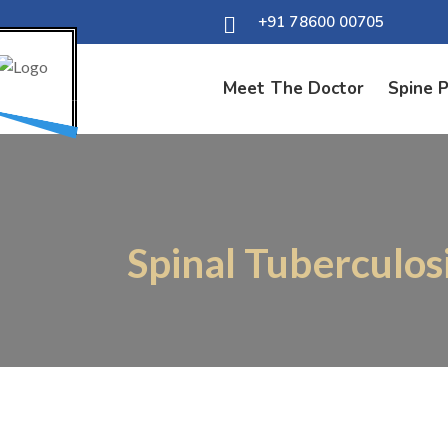
+91 78600 00705
Meet The Doctor
Spine 
Spinal Tuberculos