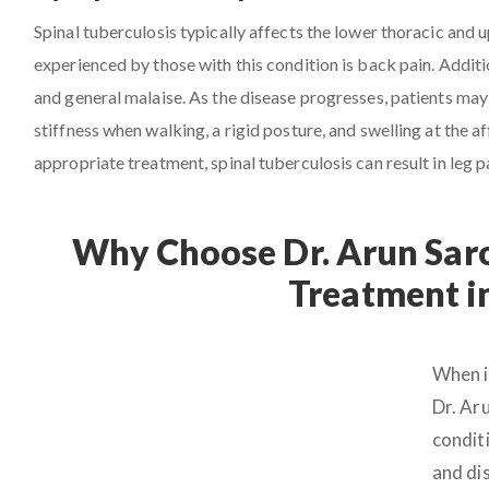
Spinal tuberculosis typically affects the lower thoracic and
experienced by those with this condition is back pain. Additio
and general malaise. As the disease progresses, patients may 
stiffness when walking, a rigid posture, and swelling at the
appropriate treatment, spinal tuberculosis can result in leg p
Why Choose Dr. Arun Saro
Treatment i
When i
Dr. Ar
conditi
and dis