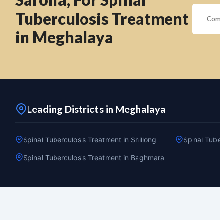
Tuberculosis Treatment
in Meghalaya
Leading Districts in Meghalaya
Spinal Tuberculosis Treatment in Shillong
Spinal Tube
Spinal Tuberculosis Treatment in Baghmara