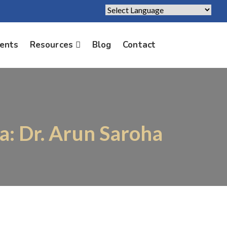
Powered by
Translate
ients
Resources
Blog
Contact
a: Dr. Arun Saroha