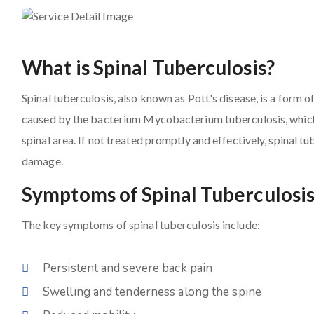
What is Spinal Tuberculosis?
Spinal tuberculosis, also known as Pott's disease, is a form of
caused by the bacterium Mycobacterium tuberculosis, which p
spinal area. If not treated promptly and effectively, spinal t
damage.
Symptoms of Spinal Tuberculosi
The key symptoms of spinal tuberculosis include:
Persistent and severe back pain
Swelling and tenderness along the spine