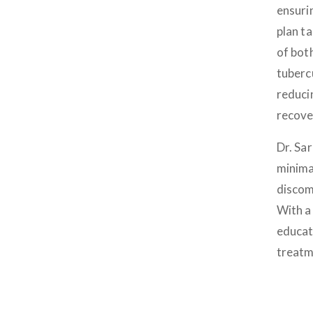
ensuri
plan t
of bot
tubercu
reduci
recove
Dr. Sa
minima
discomf
With a 
educat
treatm