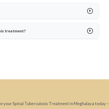
t loss, spinal stiffness, or a hump. Neurological issues may
agnosis with MRI or CT scans to prevent complications.
?
edication. Dr. Arun Saroha ensures structured follow-up,
o daily life without spinal instability.
sis treatment?
, skilled in managing complex spinal TB cases. His surgical
ction-related spine disorders make him a preferred choice.
e your Spinal Tuberculosis Treatment in Meghalaya today – t