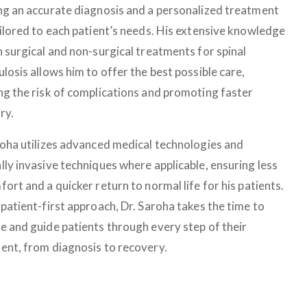
ng an accurate diagnosis and a personalized treatment
ailored to each patient’s needs. His extensive knowledge
h surgical and non-surgical treatments for spinal
losis allows him to offer the best possible care,
ng the risk of complications and promoting faster
ry.
roha utilizes advanced medical technologies and
lly invasive techniques where applicable, ensuring less
ort and a quicker return to normal life for his patients.
patient-first approach, Dr. Saroha takes the time to
e and guide patients through every step of their
ent, from diagnosis to recovery.