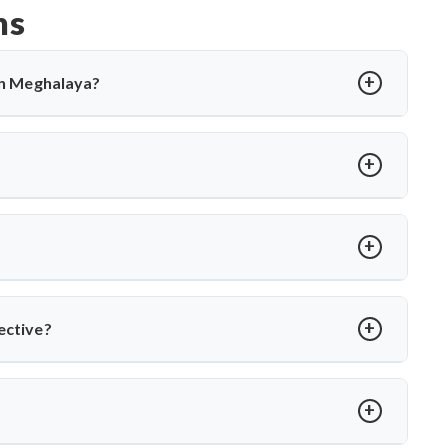
ns
 in Meghalaya?
cting the spine, causing back pain, stiffness, and sometimes
tions and, in severe cases, surgery. Dr. Arun Saroha offers
cal expertise when needed.
rmity, abscess, or no improvement with medications. Dr. Arun
es to relieve pressure and correct spinal damage, ensuring
?
ior stabilization, and spinal fusion based on severity and
ons and ensures faster recovery for patients with advanced
ective?
ts like Dr. Arun Saroha, patients receive comprehensive care—
ational TB control protocols and using modern surgical