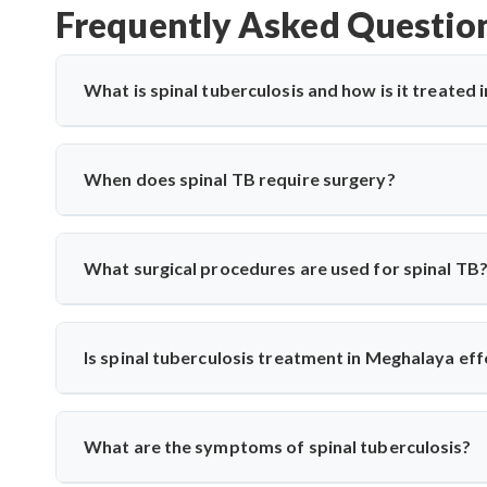
Frequently Asked Questio
What is spinal tuberculosis and how is it treated
Spinal tuberculosis (Pott’s spine) is a TB infection affe
paralysis. In Meghalaya, it’s treated with anti-TB medica
When does spinal TB require surgery?
expert care for spinal TB with precise diagnosis and surgi
Surgery is needed if there's spinal cord compression, defo
Saroha performs decompression and stabilization surgeri
What surgical procedures are used for spinal TB
long-term mobility and function.
Dr. Arun Saroha performs anterior decompression, poster
spinal level involved. His approach minimizes complicati
Is spinal tuberculosis treatment in Meghalaya eff
spinal tuberculosis.
Yes, India has vast experience treating TB. With specialis
from diagnosis to medication and surgery—following n
What are the symptoms of spinal tuberculosis?
techniques when needed.