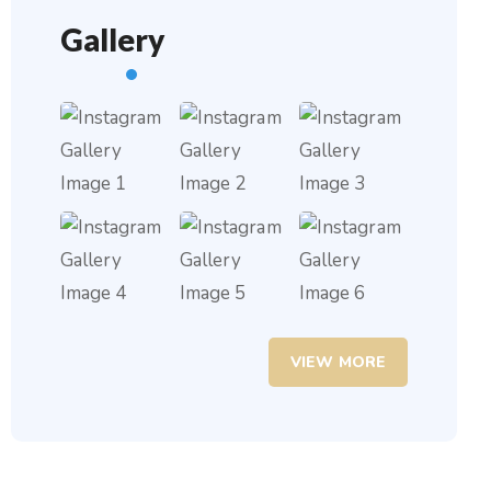
Gallery
VIEW MORE