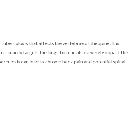
 tuberculosis that affects the vertebrae of the spine. It is
rimarily targets the lungs but can also severely impact the
uberculosis can lead to chronic back pain and potential spinal
s