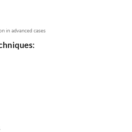
ion in advanced cases
echniques:
s