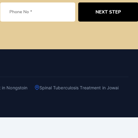
NEXT STEP
t in Nongstoin
Spinal Tuberculosis Treatment in Jowai