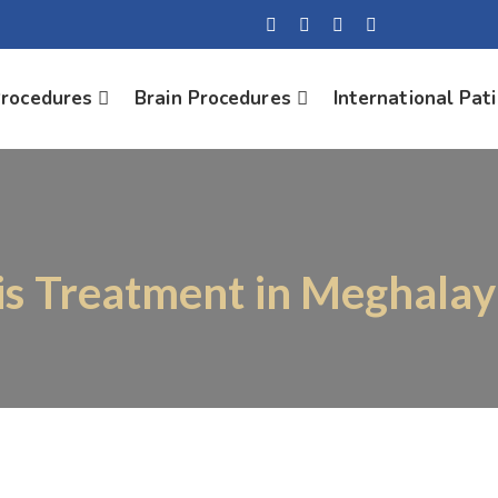
Procedures
Brain Procedures
International Pat
is Treatment in Meghalay