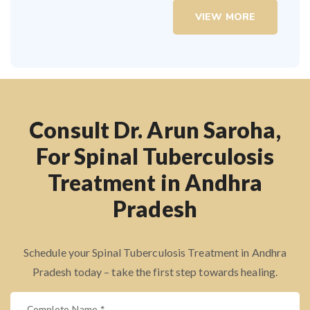
VIEW MORE
Consult Dr. Arun Saroha,
For Spinal Tuberculosis
Treatment in Andhra
Pradesh
Schedule your Spinal Tuberculosis Treatment in Andhra
Pradesh today – take the first step towards healing.