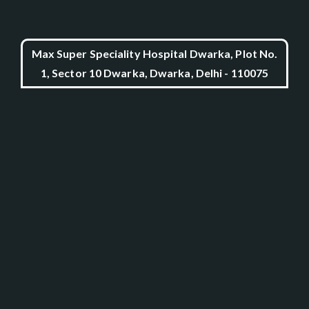
Max Super Speciality Hospital Dwarka, Plot No.
1, Sector 10 Dwarka, Dwarka, Delhi - 110075