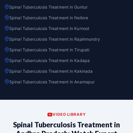
Spinal Tuberculosis Treatment in Guntur
Spinal Tuberculosis Treatment in Nellore
Spinal Tuberculosis Treatment in Kurnool
Spinal Tuberculosis Treatment in Rajahmundry
Spinal Tuberculosis Treatment in Tirupati
Spinal Tuberculosis Treatment in Kadapa
Spinal Tuberculosis Treatment in Kakinada
Spinal Tuberculosis Treatment in Anantapur
VIDEO LIBRARY
Spinal Tuberculosis Treatment in