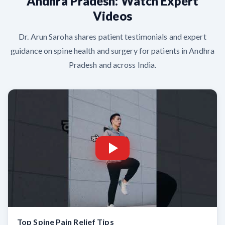
Andhra Pradesh: Watch Expert
Videos
Dr. Arun Saroha shares patient testimonials and expert
guidance on spine health and surgery for patients in Andhra
Pradesh and across India.
Top Spine Pain Relief Tips