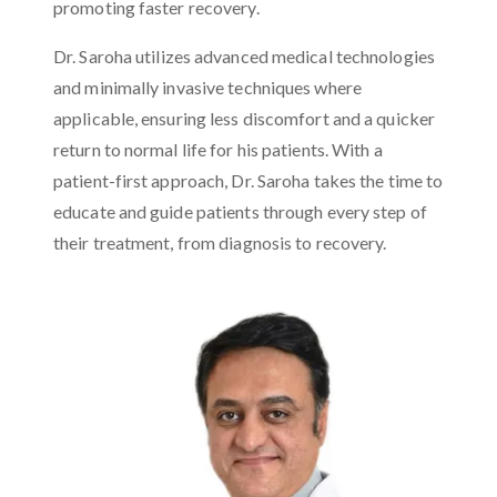
promoting faster recovery.
Dr. Saroha utilizes advanced medical technologies
and minimally invasive techniques where
applicable, ensuring less discomfort and a quicker
return to normal life for his patients. With a
patient-first approach, Dr. Saroha takes the time to
educate and guide patients through every step of
their treatment, from diagnosis to recovery.