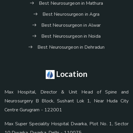
Best Neurosurgeon in Mathura
Best Neurosurgeon in Agra
Best Neurosurgeon in Alwar
Best Neurosurgeon in Noida
Best Neurosurgeon in Dehradun
Location
Max Hospital, Director & Unit Head of Spine and
Neurosurgery B Block, Sushant Lok 1, Near Huda City
Centre Gurugram - 122001
Max Super Speciality Hospital Dwarka, Plot No. 1, Sector
10 Dwarka, Dwarka, Delhi - 110075