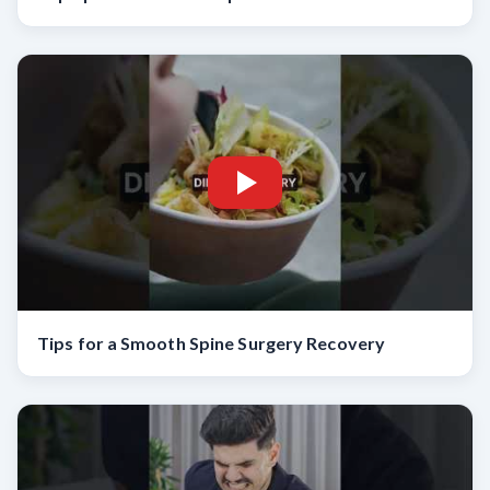
Tips for a Smooth Spine Surgery Recovery