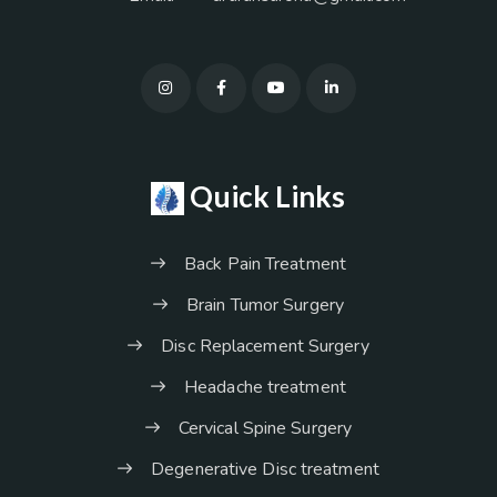
Quick Links
Back Pain Treatment
Brain Tumor Surgery
Disc Replacement Surgery
Headache treatment
Cervical Spine Surgery
Degenerative Disc treatment