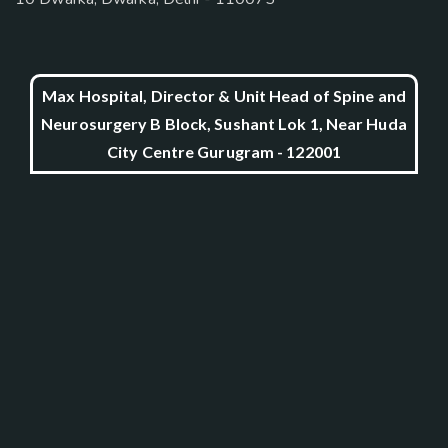
Max Hospital, Director & Unit Head of Spine and
Neurosurgery B Block, Sushant Lok 1, Near Huda
City Centre Gurugram - 122001