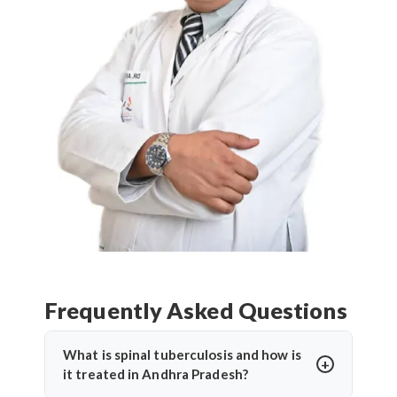
Frequently Asked Questions
What is spinal tuberculosis and how is
it treated in Andhra Pradesh?