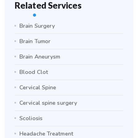
Related Services
Brain Surgery
Brain Tumor
Brain Aneurysm
Blood Clot
Cervical Spine
Cervical spine surgery
Scoliosis
Headache Treatment