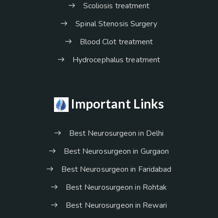
Scoliosis treatment
Spinal Stenosis Surgery
Blood Clot treatment
Hydrocephalus treatment
Important Links
Best Neurosurgeon in Delhi
Best Neurosurgeon in Gurgaon
Best Neurosurgeon in Faridabad
Best Neurosurgeon in Rohtak
Best Neurosurgeon in Rewari