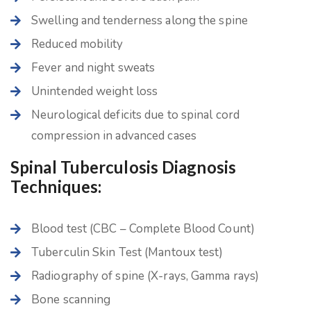
Swelling and tenderness along the spine
Reduced mobility
Fever and night sweats
Unintended weight loss
Neurological deficits due to spinal cord
compression in advanced cases
Spinal Tuberculosis Diagnosis
Techniques:
Blood test (CBC – Complete Blood Count)
Tuberculin Skin Test (Mantoux test)
Radiography of spine (X-rays, Gamma rays)
Bone scanning