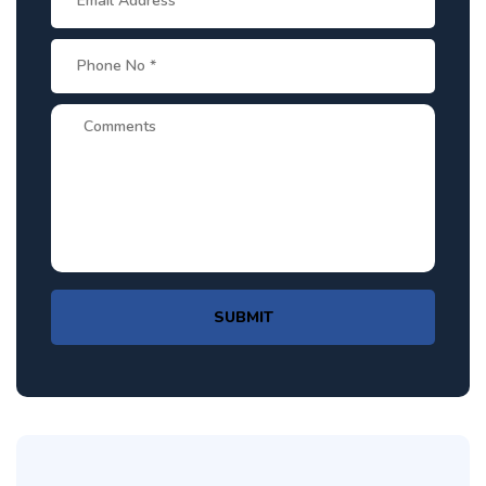
SUBMIT