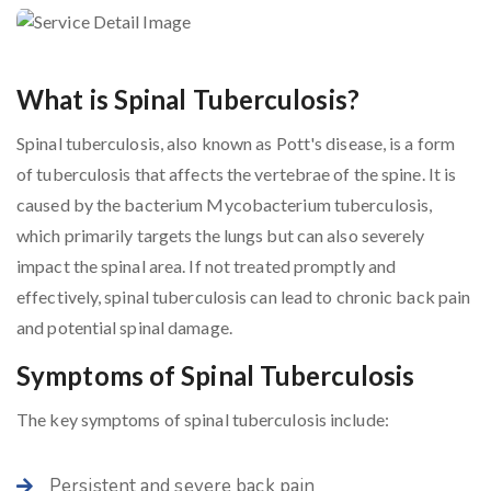
What is Spinal Tuberculosis?
Spinal tuberculosis, also known as Pott's disease, is a form
of tuberculosis that affects the vertebrae of the spine. It is
caused by the bacterium Mycobacterium tuberculosis,
which primarily targets the lungs but can also severely
impact the spinal area. If not treated promptly and
effectively, spinal tuberculosis can lead to chronic back pain
and potential spinal damage.
Symptoms of Spinal Tuberculosis
The key symptoms of spinal tuberculosis include:
Persistent and severe back pain