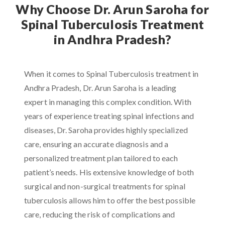
Why Choose Dr. Arun Saroha for
Spinal Tuberculosis Treatment
in Andhra Pradesh?
When it comes to Spinal Tuberculosis treatment in
Andhra Pradesh, Dr. Arun Saroha is a leading
expert in managing this complex condition. With
years of experience treating spinal infections and
diseases, Dr. Saroha provides highly specialized
care, ensuring an accurate diagnosis and a
personalized treatment plan tailored to each
patient’s needs. His extensive knowledge of both
surgical and non-surgical treatments for spinal
tuberculosis allows him to offer the best possible
care, reducing the risk of complications and