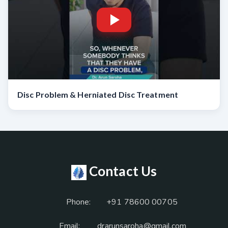
Disc Problem & Herniated Disc Treatment
Contact Us
Phone:
+91 78600 00705
Email:
drarunsaroha@gmail.com