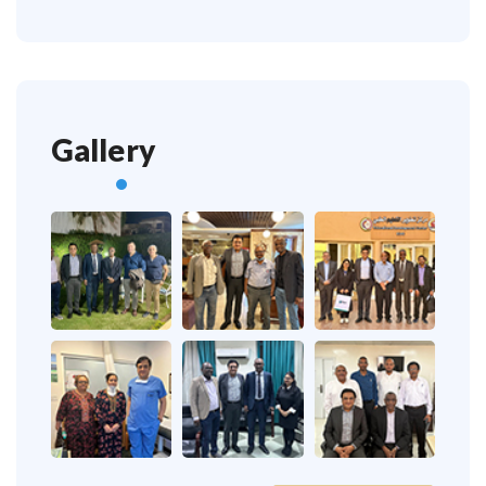
Gallery