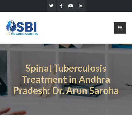
Spinal Tuberculosis
Treatment in Andhra
Pradesh: Dr. Arun Saroha