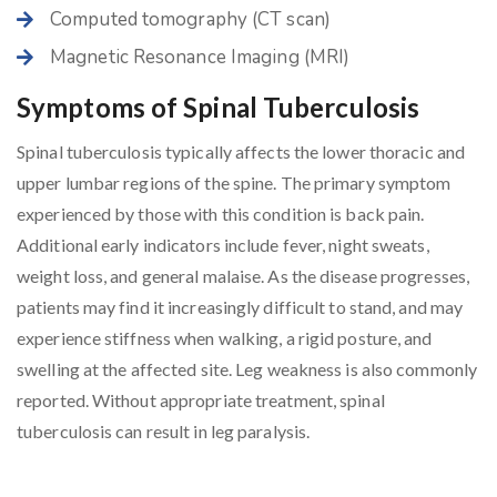
Computed tomography (CT scan)
Magnetic Resonance Imaging (MRI)
Symptoms of Spinal Tuberculosis
Spinal tuberculosis typically affects the lower thoracic and
upper lumbar regions of the spine. The primary symptom
experienced by those with this condition is back pain.
Additional early indicators include fever, night sweats,
weight loss, and general malaise. As the disease progresses,
patients may find it increasingly difficult to stand, and may
experience stiffness when walking, a rigid posture, and
swelling at the affected site. Leg weakness is also commonly
reported. Without appropriate treatment, spinal
tuberculosis can result in leg paralysis.