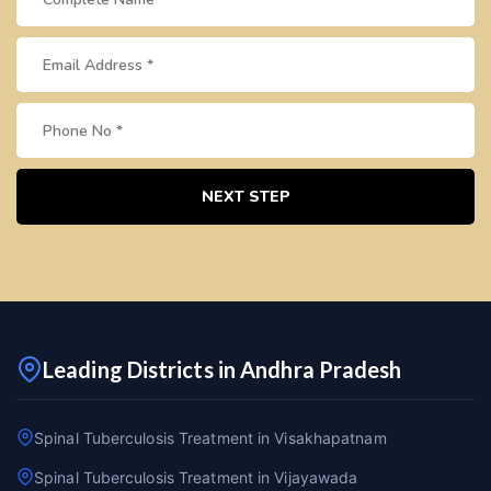
NEXT STEP
Leading Districts in Andhra Pradesh
Spinal Tuberculosis Treatment in Visakhapatnam
Spinal Tuberculosis Treatment in Vijayawada