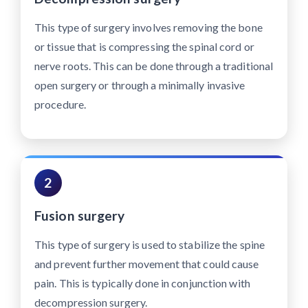
This type of surgery involves removing the bone
or tissue that is compressing the spinal cord or
nerve roots. This can be done through a traditional
open surgery or through a minimally invasive
procedure.
2
Fusion surgery
This type of surgery is used to stabilize the spine
and prevent further movement that could cause
pain. This is typically done in conjunction with
decompression surgery.