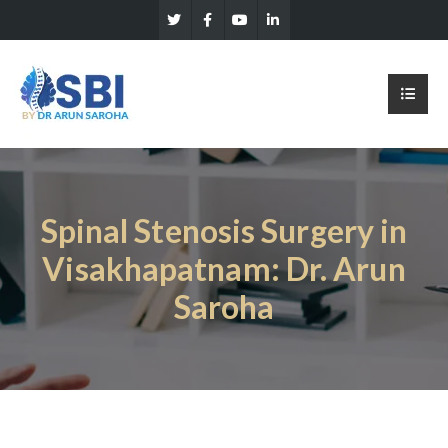
Spinal Stenosis Surgery in
Visakhapatnam: Dr. Arun
Saroha