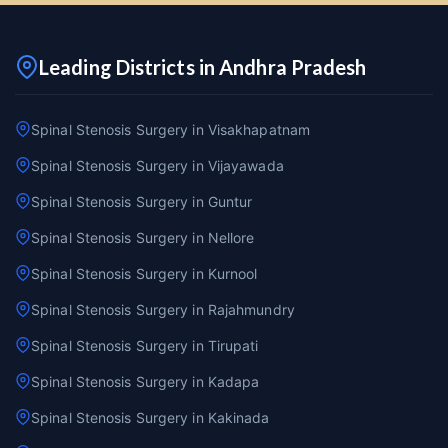
Leading Districts in Andhra Pradesh
Spinal Stenosis Surgery in Visakhapatnam
Spinal Stenosis Surgery in Vijayawada
Spinal Stenosis Surgery in Guntur
Spinal Stenosis Surgery in Nellore
Spinal Stenosis Surgery in Kurnool
Spinal Stenosis Surgery in Rajahmundry
Spinal Stenosis Surgery in Tirupati
Spinal Stenosis Surgery in Kadapa
Spinal Stenosis Surgery in Kakinada