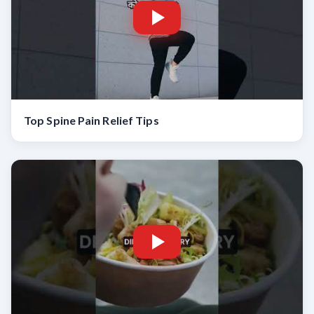
Top Spine Pain Relief Tips