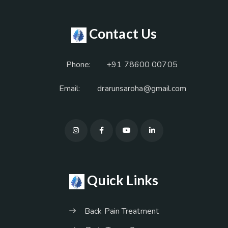
Contact Us
Phone:
+91 78600 00705
Email:
drarunsaroha@gmail.com
Quick Links
Back Pain Treatment