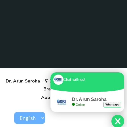
Chat with us!
Dr. Arun Saroha
- © 2025. Designed & Developed by
Branding Pioneers
About Us
Contact
Dr. Arun Saroha
Online
Whatsapp