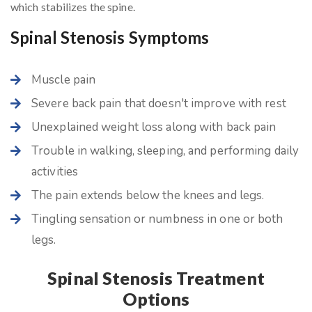
which stabilizes the spine.
Spinal Stenosis Symptoms
Muscle pain
Severe back pain that doesn't improve with rest
Unexplained weight loss along with back pain
Trouble in walking, sleeping, and performing daily
activities
The pain extends below the knees and legs.
Tingling sensation or numbness in one or both
legs.
Spinal Stenosis Treatment
Options