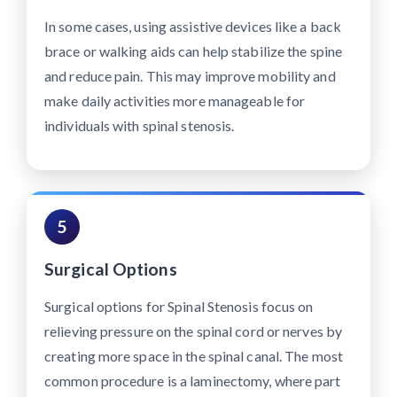
In some cases, using assistive devices like a back
brace or walking aids can help stabilize the spine
and reduce pain. This may improve mobility and
make daily activities more manageable for
individuals with spinal stenosis.
5
Surgical Options
Surgical options for Spinal Stenosis focus on
relieving pressure on the spinal cord or nerves by
creating more space in the spinal canal. The most
common procedure is a laminectomy, where part