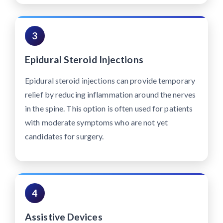
3
Epidural Steroid Injections
Epidural steroid injections can provide temporary
relief by reducing inflammation around the nerves
in the spine. This option is often used for patients
with moderate symptoms who are not yet
candidates for surgery.
4
Assistive Devices