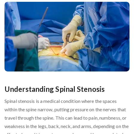
Understanding Spinal Stenosis
Spinal stenosis is a medical condition where the spaces
within the spine narrow, putting pressure on the nerves that
travel through the spine. This can lead to pain, numbness, or
weakness in the legs, back, neck, and arms, depending on the