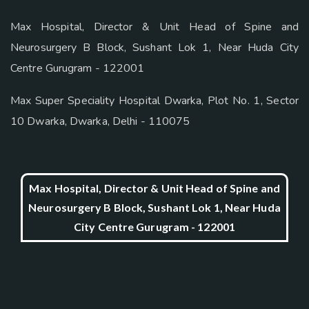
Max Hospital, Director & Unit Head of Spine and
Neurosurgery B Block, Sushant Lok 1, Near Huda City
Centre Gurugram - 122001
Max Super Speciality Hospital Dwarka, Plot No. 1, Sector
10 Dwarka, Dwarka, Delhi - 110075
Max Hospital, Director & Unit Head of Spine and
Neurosurgery B Block, Sushant Lok 1, Near Huda
City Centre Gurugram - 122001