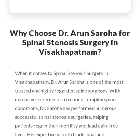
Why Choose Dr. Arun Saroha for
Spinal Stenosis Surgery in
Visakhapatnam?
When it comes to Spinal Stenosis Surgery in
Visakhapatnam, Dr. Arun Saroha is one of the most
trusted and highly regarded spine surgeons. With
extensive experience in treating complex spine
conditions, Dr. Saroha has performed numerous
successful spinal stenosis surgeries, helping
patients regain their mobility and lead pain-free
lives. His expertise in both traditional and