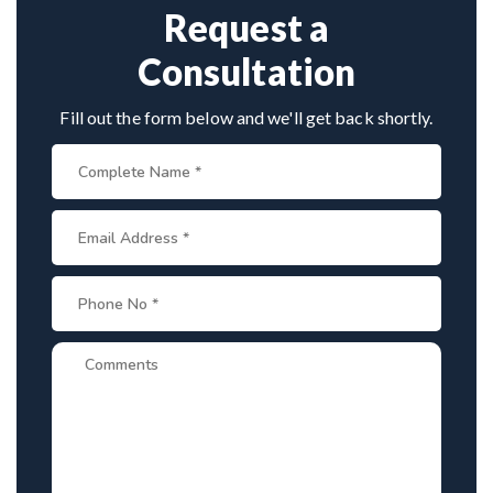
Request a
Consultation
Fill out the form below and we'll get back shortly.