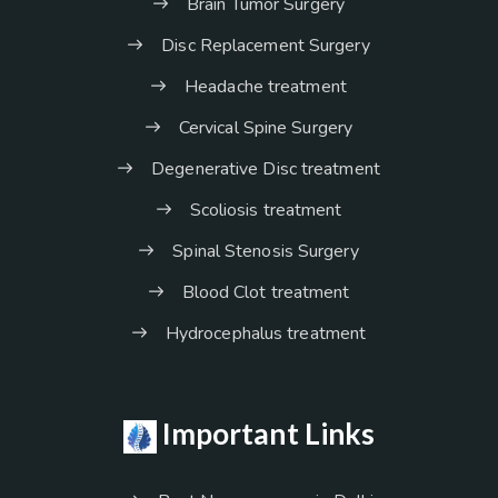
Brain Tumor Surgery
Disc Replacement Surgery
Headache treatment
Cervical Spine Surgery
Degenerative Disc treatment
Scoliosis treatment
Spinal Stenosis Surgery
Blood Clot treatment
Hydrocephalus treatment
Important Links