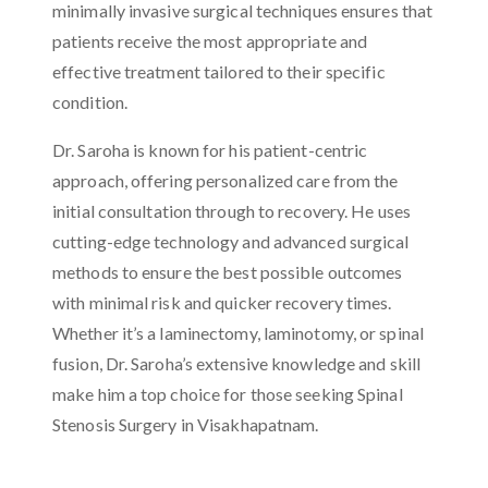
minimally invasive surgical techniques ensures that
patients receive the most appropriate and
effective treatment tailored to their specific
condition.
Dr. Saroha is known for his patient-centric
approach, offering personalized care from the
initial consultation through to recovery. He uses
cutting-edge technology and advanced surgical
methods to ensure the best possible outcomes
with minimal risk and quicker recovery times.
Whether it’s a laminectomy, laminotomy, or spinal
fusion, Dr. Saroha’s extensive knowledge and skill
make him a top choice for those seeking Spinal
Stenosis Surgery in Visakhapatnam.