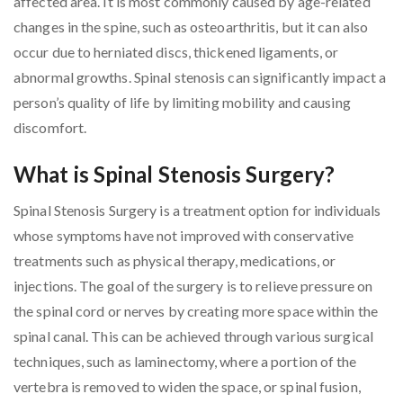
affected area. It is most commonly caused by age-related
changes in the spine, such as osteoarthritis, but it can also
occur due to herniated discs, thickened ligaments, or
abnormal growths. Spinal stenosis can significantly impact a
person’s quality of life by limiting mobility and causing
discomfort.
What is Spinal Stenosis Surgery?
Spinal Stenosis Surgery is a treatment option for individuals
whose symptoms have not improved with conservative
treatments such as physical therapy, medications, or
injections. The goal of the surgery is to relieve pressure on
the spinal cord or nerves by creating more space within the
spinal canal. This can be achieved through various surgical
techniques, such as laminectomy, where a portion of the
vertebra is removed to widen the space, or spinal fusion,