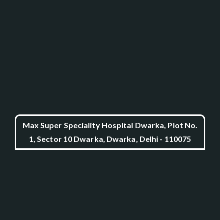
Max Super Speciality Hospital Dwarka, Plot No.
1, Sector 10 Dwarka, Dwarka, Delhi - 110075