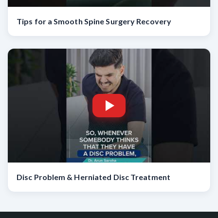
Tips for a Smooth Spine Surgery Recovery
Disc Problem & Herniated Disc Treatment