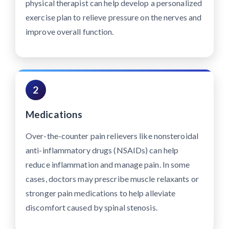
physical therapist can help develop a personalized
exercise plan to relieve pressure on the nerves and
improve overall function.
2
Medications
Over-the-counter pain relievers like nonsteroidal
anti-inflammatory drugs (NSAIDs) can help
reduce inflammation and manage pain. In some
cases, doctors may prescribe muscle relaxants or
stronger pain medications to help alleviate
discomfort caused by spinal stenosis.