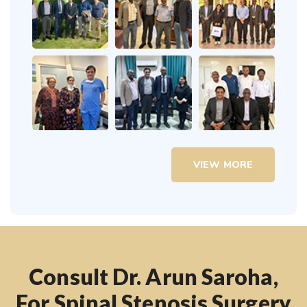
VIEW MORE
Consult Dr. Arun Saroha,
For Spinal Stenosis Surgery