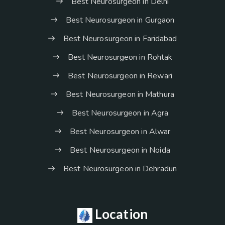
Best Neurosurgeon in Delhi
Best Neurosurgeon in Gurgaon
Best Neurosurgeon in Faridabad
Best Neurosurgeon in Rohtak
Best Neurosurgeon in Rewari
Best Neurosurgeon in Mathura
Best Neurosurgeon in Agra
Best Neurosurgeon in Alwar
Best Neurosurgeon in Noida
Best Neurosurgeon in Dehradun
Location