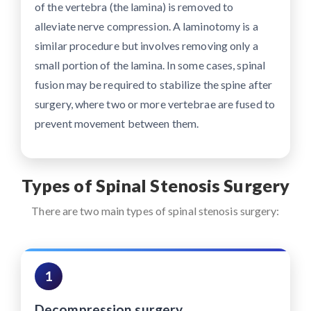
of the vertebra (the lamina) is removed to
alleviate nerve compression. A laminotomy is a
similar procedure but involves removing only a
small portion of the lamina. In some cases, spinal
fusion may be required to stabilize the spine after
surgery, where two or more vertebrae are fused to
prevent movement between them.
Types of Spinal Stenosis Surgery
There are two main types of spinal stenosis surgery:
1
Decompression surgery