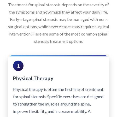
Treatment for spinal stenosis depends on the severity of
the symptoms and how much they affect your daily life.
Early-stage spinal stenosis may be managed with non-
surgical options, while severe cases may require surgical
intervention. Here are some of the most common spinal
stenosis treatment options
1
Physical Therapy
Physical therapy is often the first line of treatment
for spinal stenosis. Specific exercises are designed
to strengthen the muscles around the spine,
improve flexibility, and increase mobility. A