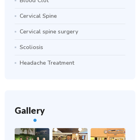
Blood Clot
Cervical Spine
Cervical spine surgery
Scoliosis
Headache Treatment
Gallery