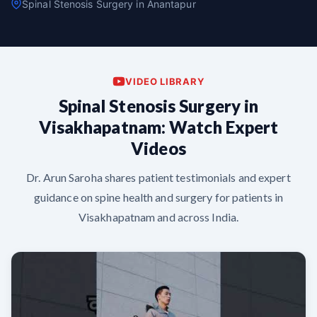
Spinal Stenosis Surgery in Anantapur
VIDEO LIBRARY
Spinal Stenosis Surgery in
Visakhapatnam: Watch Expert
Videos
Dr. Arun Saroha shares patient testimonials and expert
guidance on spine health and surgery for patients in
Visakhapatnam and across India.