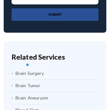
SUBMIT
Related Services
Brain Surgery
Brain Tumor
Brain Aneurysm