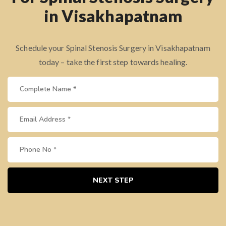
in Visakhapatnam
Schedule your Spinal Stenosis Surgery in Visakhapatnam
today – take the first step towards healing.
NEXT STEP